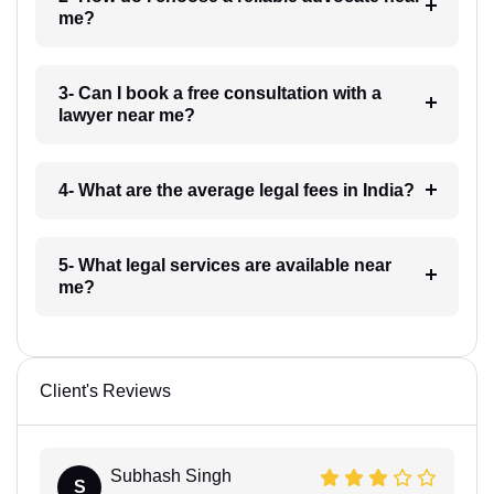
me?
3- Can I book a free consultation with a
lawyer near me?
4- What are the average legal fees in India?
5- What legal services are available near
me?
Client's Reviews
Subhash Singh
S