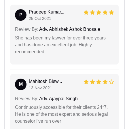
Pradeep Kumar...
P
25 Oct 2021
Review By:
Adv. Abhishek Ashok Bhosale
She has been my lawyer for over three years
and has done an excellent job. Highly
recommended.
Mahitosh Bisw...
M
13 Nov 2021
Review By:
Adv. Ajaypal Singh
Continuously accessible for their clients 24*7.
He is one of the most expert and serious legal
counselor I've run over