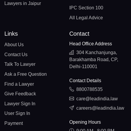
Lawyers in Jaipur
IPC Section 100
All Legal Advice
Links
Contact
Head Office Address
About Us
304 Kanchanjunga,
Contact Us
Barakhamba Road, CP,
Talk To Lawyer
Delhi-110001
Ask a Free Question
Contact Details
Find a Lawyer
8800788535
Give Feedback
care@leadindia.law
Lawyer Sign In
careers@leadindia.law
User Sign In
Opening Hours
Payment
9:00 AM - 8:00 PM