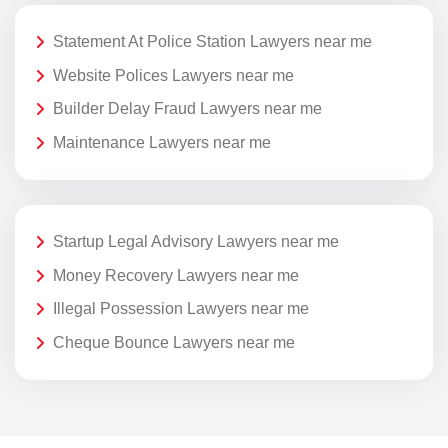
Statement At Police Station Lawyers near me
Website Polices Lawyers near me
Builder Delay Fraud Lawyers near me
Maintenance Lawyers near me
Startup Legal Advisory Lawyers near me
Money Recovery Lawyers near me
Illegal Possession Lawyers near me
Cheque Bounce Lawyers near me