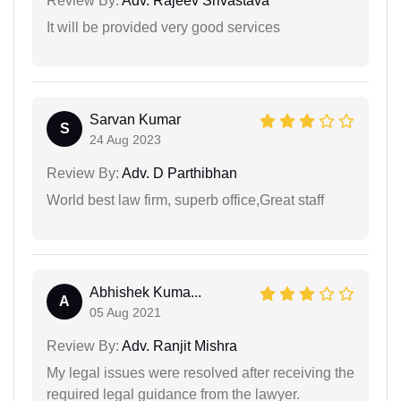
Review By:
Adv. Rajeev Srivastava
It will be provided very good services
Sarvan Kumar
S
24 Aug 2023
Review By:
Adv. D Parthibhan
World best law firm, superb office,Great staff
Abhishek Kuma...
A
05 Aug 2021
Review By:
Adv. Ranjit Mishra
My legal issues were resolved after receiving the
required legal guidance from the lawyer.