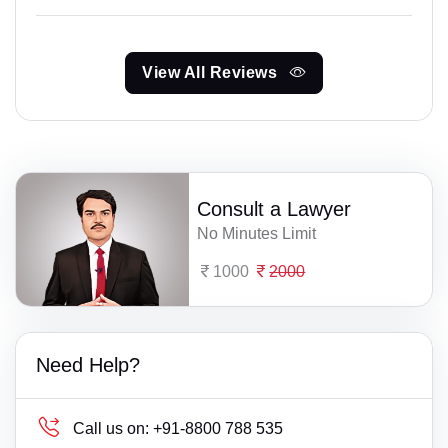
View All Reviews
Consult a Lawyer
No Minutes Limit
1000
2000
Need Help?
Call us on:
+91-8800 788 535