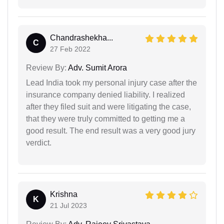
Chandrashekha...
C
27 Feb 2022
Review By:
Adv. Sumit Arora
Lead India took my personal injury case after the
insurance company denied liability. I realized
after they filed suit and were litigating the case,
that they were truly committed to getting me a
good result. The end result was a very good jury
verdict.
Krishna
K
21 Jul 2023