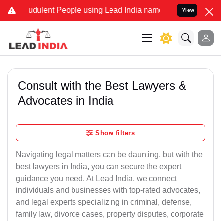
audulent People using Lead India name to Resolve your Legal cases 
View
Consult with the Best Lawyers &
Advocates in India
Show filters
Navigating legal matters can be daunting, but with the
best lawyers in India, you can secure the expert
guidance you need. At Lead India, we connect
individuals and businesses with top-rated advocates,
and legal experts specializing in criminal, defense,
family law, divorce cases, property disputes, corporate