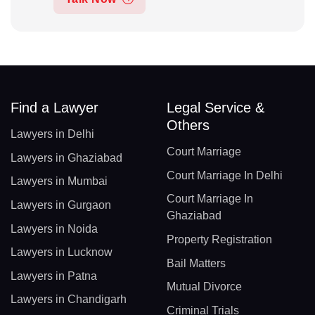
Find a Lawyer
Legal Service &
Others
Lawyers in Delhi
Court Marriage
Lawyers in Ghaziabad
Court Marriage In Delhi
Lawyers in Mumbai
Court Marriage In
Lawyers in Gurgaon
Ghaziabad
Lawyers in Noida
Property Registration
Lawyers in Lucknow
Bail Matters
Lawyers in Patna
Mutual Divorce
Lawyers in Chandigarh
Criminal Trials