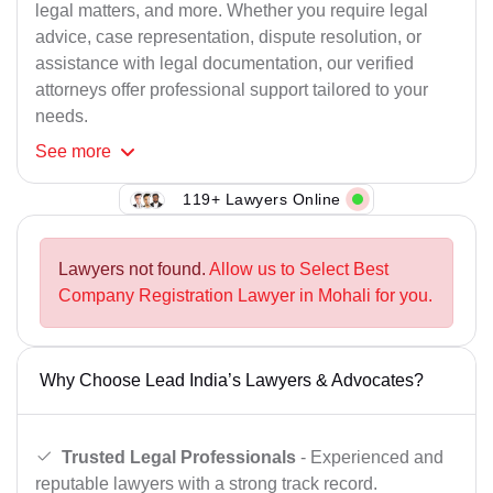
legal matters, and more. Whether you require legal
advice, case representation, dispute resolution, or
assistance with legal documentation, our verified
attorneys offer professional support tailored to your
needs.
See
more
119+ Lawyers Online
Lawyers not found.
Allow us to Select Best
Company Registration Lawyer in Mohali for you.
Why Choose Lead India’s Lawyers & Advocates?
Trusted Legal Professionals
- Experienced and
reputable lawyers with a strong track record.