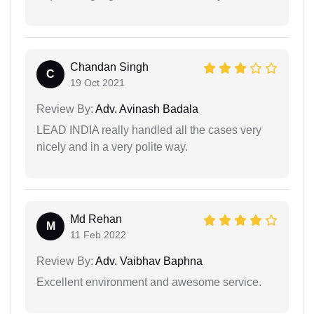
Chandan Singh
C
19 Oct 2021
Review By:
Adv. Avinash Badala
LEAD INDIA really handled all the cases very
nicely and in a very polite way.
Md Rehan
M
11 Feb 2022
Review By:
Adv. Vaibhav Baphna
Excellent environment and awesome service.