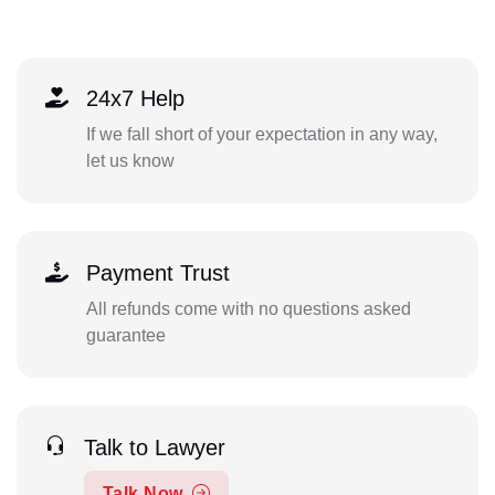
24x7 Help
If we fall short of your expectation in any way,
let us know
Payment Trust
All refunds come with no questions asked
guarantee
Talk to Lawyer
Talk Now