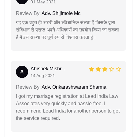
01 May 2021
Review By:
Adv. Shijimole Mc
यह एक बहुत ही अच्छी और संवैधानिक संस्था है जिसके द्वारा
संविधान से प्राप्त अपने अधिकारों का उपयोग किया जा सकता
है मैं इस संस्था पर पूर्ण रुप से विश्वास करता हूं।
Ahishek Mishr...
A
14 Aug 2021
Review By:
Adv. Onkarashwaram Sharma
I got my marriage registration at Lead India Law
Associates very quickly and hassle-free. I
recommend Lead India for another person to get
the service required.