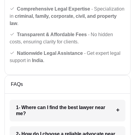
Comprehensive Legal Expertise
- Specialization
in
criminal, family, corporate, civil, and property
law
.
Transparent & Affordable Fees
- No hidden
costs, ensuring clarity for clients.
Nationwide Legal Assistance
- Get expert legal
support in
India
.
FAQs
1- Where can I find the best lawyer near
me?
2- How do I choose a reliable advocate near