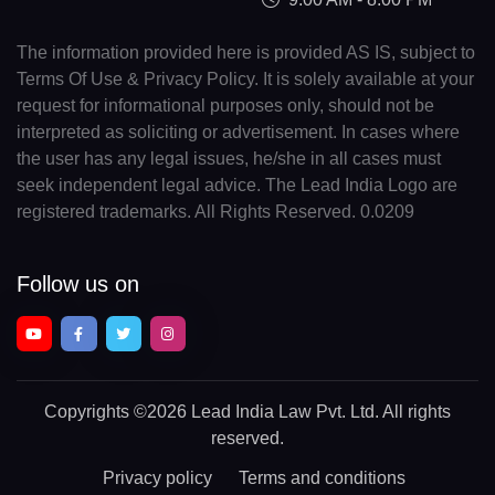
The information provided here is provided AS IS, subject to
Terms Of Use & Privacy Policy. It is solely available at your
request for informational purposes only, should not be
interpreted as soliciting or advertisement. In cases where
the user has any legal issues, he/she in all cases must
seek independent legal advice. The Lead India Logo are
registered trademarks. All Rights Reserved. 0.0209
Follow us on
Copyrights
©2026 Lead India Law Pvt. Ltd.
All rights
reserved.
Privacy policy
Terms and conditions