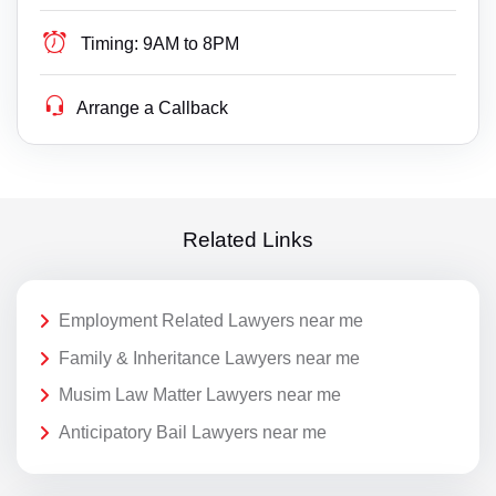
Timing:
9AM to 8PM
Arrange a Callback
Related Links
Employment Related Lawyers near me
Family & Inheritance Lawyers near me
Musim Law Matter Lawyers near me
Anticipatory Bail Lawyers near me