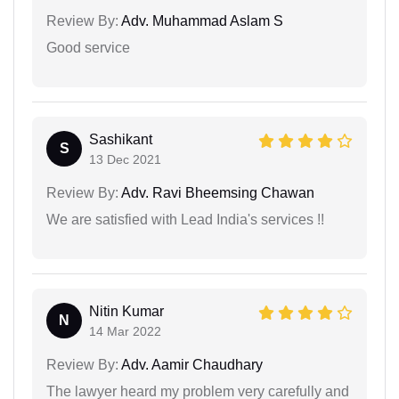
Review By:
Adv. Muhammad Aslam S
Good service
Sashikant
S
13 Dec 2021
Review By:
Adv. Ravi Bheemsing Chawan
We are satisfied with Lead India's services !!
Nitin Kumar
N
14 Mar 2022
Review By:
Adv. Aamir Chaudhary
The lawyer heard my problem very carefully and