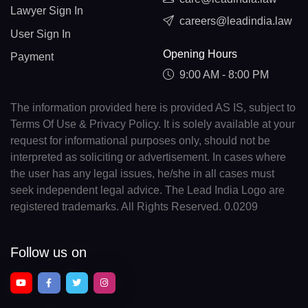
Lawyer Sign In
careers@leadindia.law
User Sign In
Opening Hours
Payment
9:00 AM - 8:00 PM
The information provided here is provided AS IS, subject to
Terms Of Use & Privacy Policy. It is solely available at your
request for informational purposes only, should not be
interpreted as soliciting or advertisement. In cases where
the user has any legal issues, he/she in all cases must
seek independent legal advice. The Lead India Logo are
registered trademarks. All Rights Reserved. 0.0209
Follow us on