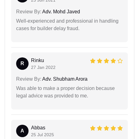
23 Jun 2021
Review By:
Adv. Mohd Javed
Well-experienced and professional in handling
cases for builder delay fraud.
Rinku
R
27 Jan 2022
Review By:
Adv. Shubham Arora
Was able to make a proper decision because
legal advice was provided to me.
Abbas
A
25 Jul 2025