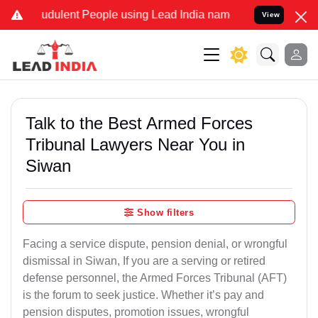
udulent People using Lead India name to Resolve your Legal cases S
View
Talk to the Best Armed Forces
Tribunal Lawyers Near You in
Siwan
Show filters
Facing a service dispute, pension denial, or wrongful
dismissal in Siwan, If you are a serving or retired
defense personnel, the Armed Forces Tribunal (AFT)
is the forum to seek justice. Whether it’s pay and
pension disputes, promotion issues, wrongful