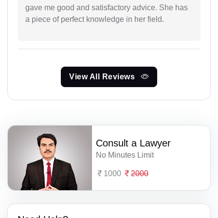
gave me good and satisfactory advice. She has
a piece of perfect knowledge in her field.
View All Reviews
Consult a Lawyer
No Minutes Limit
1000
2000