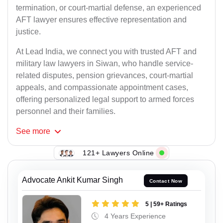
termination, or court-martial defense, an experienced
AFT lawyer ensures effective representation and
justice.
At Lead India, we connect you with trusted AFT and
military law lawyers in Siwan, who handle service-
related disputes, pension grievances, court-martial
appeals, and compassionate appointment cases,
offering personalized legal support to armed forces
personnel and their families.
See
more
121+ Lawyers Online
Advocate Ankit Kumar Singh
Contact Now
5 | 59+ Ratings
4 Years Experience