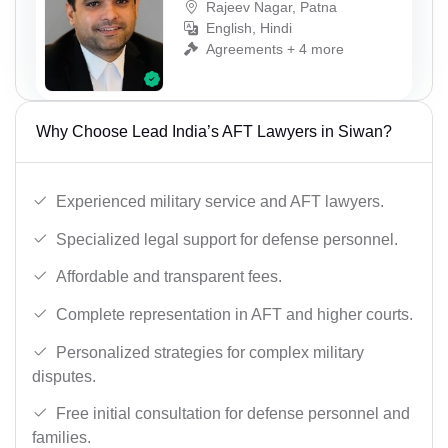
Rajeev Nagar, Patna
English, Hindi
Agreements + 4 more
Why Choose Lead India’s AFT Lawyers in Siwan?
Experienced military service and AFT lawyers.
Specialized legal support for defense personnel.
Affordable and transparent fees.
Complete representation in AFT and higher courts.
Personalized strategies for complex military
disputes.
Free initial consultation for defense personnel and
families.