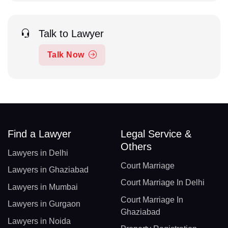
Talk to Lawyer
Talk Now
Find a Lawyer
Legal Service &
Others
Lawyers in Delhi
Court Marriage
Lawyers in Ghaziabad
Court Marriage In Delhi
Lawyers in Mumbai
Court Marriage In
Lawyers in Gurgaon
Ghaziabad
Lawyers in Noida