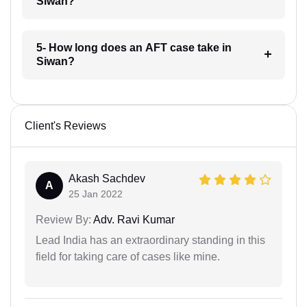
Siwan?
5- How long does an AFT case take in
Siwan?
Client's Reviews
Akash Sachdev
A
25 Jan 2022
Review By:
Adv. Ravi Kumar
Lead India has an extraordinary standing in this
field for taking care of cases like mine.