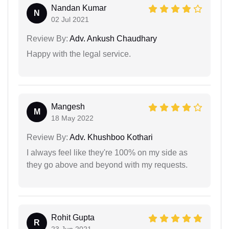
Nandan Kumar
N
02 Jul 2021
Review By:
Adv. Ankush Chaudhary
Happy with the legal service.
Mangesh
M
18 May 2022
Review By:
Adv. Khushboo Kothari
I always feel like they're 100% on my side as
they go above and beyond with my requests.
Rohit Gupta
R