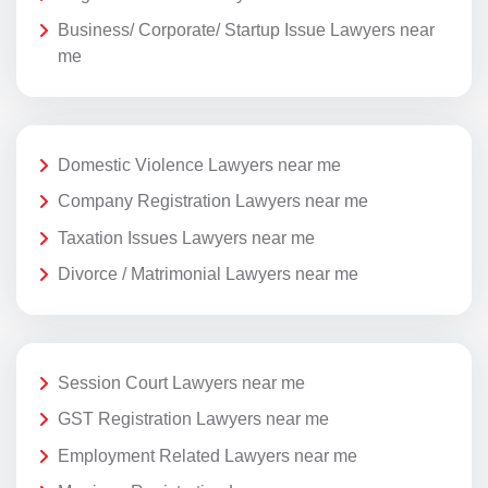
Business/ Corporate/ Startup Issue Lawyers near
me
Domestic Violence Lawyers near me
Company Registration Lawyers near me
Taxation Issues Lawyers near me
Divorce / Matrimonial Lawyers near me
Session Court Lawyers near me
GST Registration Lawyers near me
Employment Related Lawyers near me