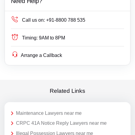
Need Help?
Call us on:
+91-8800 788 535
Timing:
9AM to 8PM
Arrange a Callback
Related Links
Maintenance Lawyers near me
CRPC 41A Notice Reply Lawyers near me
Illegal Possession Lawyers near me