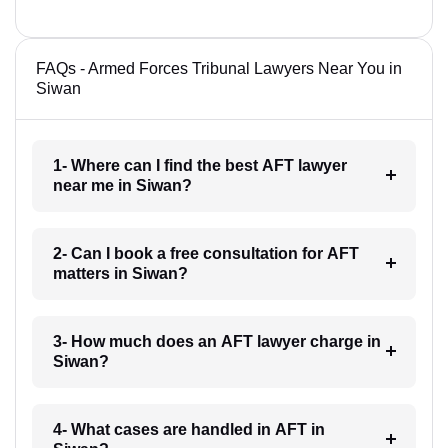
FAQs - Armed Forces Tribunal Lawyers Near You in
Siwan
1- Where can I find the best AFT lawyer
near me in Siwan?
2- Can I book a free consultation for AFT
matters in Siwan?
3- How much does an AFT lawyer charge in
Siwan?
4- What cases are handled in AFT in