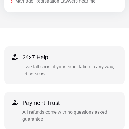
Marriage Registration Lawyers near me
24x7 Help
If we fall short of your expectation in any way,
let us know
Payment Trust
All refunds come with no questions asked
guarantee