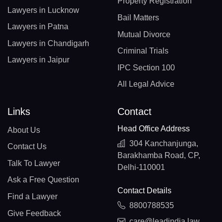
Property Registration
Lawyers in Lucknow
Bail Matters
Lawyers in Patna
Mutual Divorce
Lawyers in Chandigarh
Criminal Trials
Lawyers in Jaipur
IPC Section 100
All Legal Advice
Links
Contact
Head Office Address
About Us
304 Kanchanjunga,
Contact Us
Barakhamba Road, CP,
Talk To Lawyer
Delhi-110001
Ask a Free Question
Contact Details
Find a Lawyer
8800788535
Give Feedback
care@leadindia.law