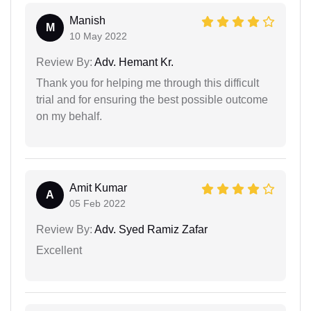
Manish
M
10 May 2022
Review By:
Adv. Hemant Kr.
Thank you for helping me through this difficult
trial and for ensuring the best possible outcome
on my behalf.
Amit Kumar
A
05 Feb 2022
Review By:
Adv. Syed Ramiz Zafar
Excellent