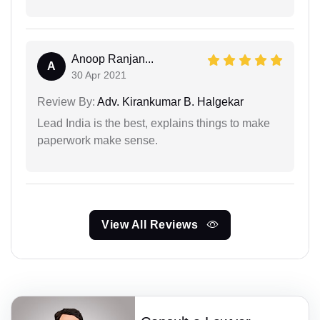
Anoop Ranjan...
A
30 Apr 2021
Review By:
Adv. Kirankumar B. Halgekar
Lead India is the best, explains things to make
paperwork make sense.
View All Reviews