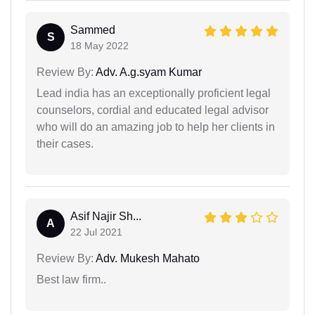
Sammed
S
18 May 2022
Review By:
Adv. A.g.syam Kumar
Lead india has an exceptionally proficient legal
counselors, cordial and educated legal advisor
who will do an amazing job to help her clients in
their cases.
Asif Najir Sh...
A
22 Jul 2021
Review By:
Adv. Mukesh Mahato
Best law firm..