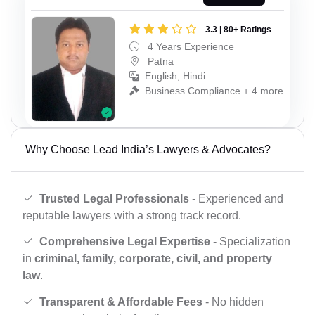
3.3 | 80+ Ratings
4 Years Experience
Patna
English, Hindi
Business Compliance + 4 more
Why Choose Lead India’s Lawyers & Advocates?
Trusted Legal Professionals
- Experienced and
reputable lawyers with a strong track record.
Comprehensive Legal Expertise
- Specialization
in
criminal, family, corporate, civil, and property
law
.
Transparent & Affordable Fees
- No hidden