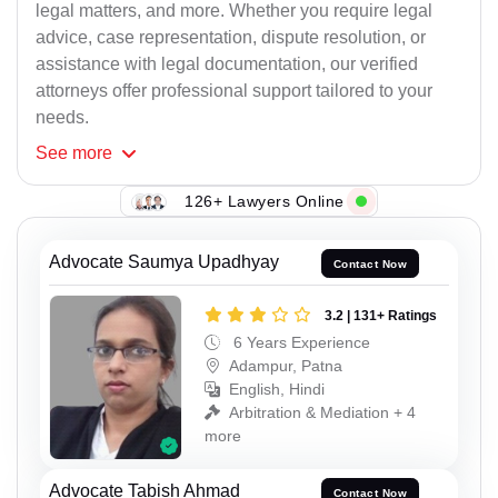
legal matters, and more. Whether you require legal
advice, case representation, dispute resolution, or
assistance with legal documentation, our verified
attorneys offer professional support tailored to your
needs.
See
more
126+ Lawyers Online
Advocate Saumya Upadhyay
Contact Now
3.2 | 131+ Ratings
6 Years Experience
Adampur, Patna
English, Hindi
Arbitration & Mediation + 4
more
Advocate Tabish Ahmad
Contact Now