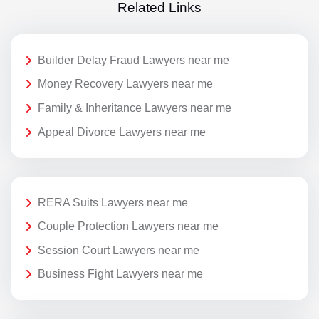
Related Links
Builder Delay Fraud Lawyers near me
Money Recovery Lawyers near me
Family & Inheritance Lawyers near me
Appeal Divorce Lawyers near me
RERA Suits Lawyers near me
Couple Protection Lawyers near me
Session Court Lawyers near me
Business Fight Lawyers near me