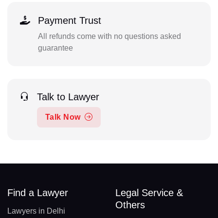
Payment Trust
All refunds come with no questions asked
guarantee
Talk to Lawyer
Talk Now
Find a Lawyer
Legal Service &
Others
Lawyers in Delhi