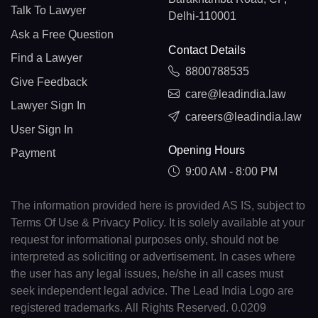
Talk To Lawyer
Delhi-110001
Ask a Free Question
Contact Details
Find a Lawyer
8800788535
Give Feedback
care@leadindia.law
Lawyer Sign In
careers@leadindia.law
User Sign In
Opening Hours
Payment
9:00 AM - 8:00 PM
The information provided here is provided AS IS, subject to
Terms Of Use & Privacy Policy. It is solely available at your
request for informational purposes only, should not be
interpreted as soliciting or advertisement. In cases where
the user has any legal issues, he/she in all cases must
seek independent legal advice. The Lead India Logo are
registered trademarks. All Rights Reserved. 0.0209