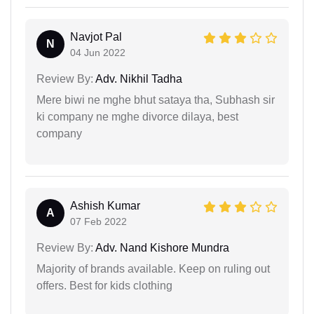
Navjot Pal
N
04 Jun 2022
Review By:
Adv. Nikhil Tadha
Mere biwi ne mghe bhut sataya tha, Subhash sir
ki company ne mghe divorce dilaya, best
company
Ashish Kumar
A
07 Feb 2022
Review By:
Adv. Nand Kishore Mundra
Majority of brands available. Keep on ruling out
offers. Best for kids clothing