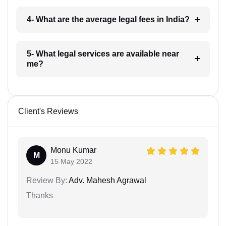
4- What are the average legal fees in India?
5- What legal services are available near
me?
Client's Reviews
Monu Kumar
M
15 May 2022
Review By:
Adv. Mahesh Agrawal
Thanks