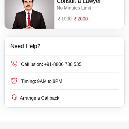
Consult a Lawyer
No Minutes Limit
1000
2000
Need Help?
Call us on:
+91-8800 788 535
Timing:
9AM to 8PM
Arrange a Callback