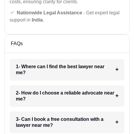
costs, ensuring clarity for clients.
Nationwide Legal Assistance
- Get expert legal
support in
India
.
FAQs
1- Where can I find the best lawyer near
me?
2- How do I choose a reliable advocate near
me?
3- Can I book a free consultation with a
lawyer near me?