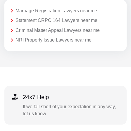
Marriage Registration Lawyers near me
Statement CRPC 164 Lawyers near me
Criminal Matter Appeal Lawyers near me
NRI Property Issue Lawyers near me
24x7 Help
If we fall short of your expectation in any way,
let us know