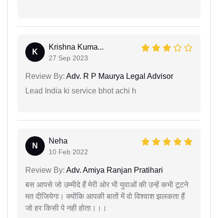
Krishna Kuma...
K
27 Sep 2023
Review By:
Adv. R P Maurya Legal Advisor
Lead India ki service bhot achi h
Neha
N
10 Feb 2022
Review By:
Adv. Amiya Ranjan Pratihari
बस आपसे जो उम्मीदे हैं मेरी ओर भी युवाओं की उन्हें कभी टूटने
मत दीजियेगा। क्योंकि आपकी बातों में वो विश्वाश झलकता हैं
जो हर किसी पे नही होता।।।