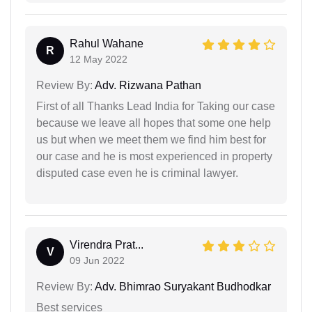
Rahul Wahane
R
12 May 2022
Review By:
Adv. Rizwana Pathan
First of all Thanks Lead India for Taking our case
because we leave all hopes that some one help
us but when we meet them we find him best for
our case and he is most experienced in property
disputed case even he is criminal lawyer.
Virendra Prat...
V
09 Jun 2022
Review By:
Adv. Bhimrao Suryakant Budhodkar
Best services