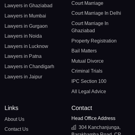
Court Marriage
Lawyers in Ghaziabad
Court Marriage In Delhi
Lawyers in Mumbai
Court Marriage In
Lawyers in Gurgaon
Ghaziabad
Lawyers in Noida
Property Registration
Lawyers in Lucknow
Bail Matters
Lawyers in Patna
Mutual Divorce
Lawyers in Chandigarh
Criminal Trials
Lawyers in Jaipur
IPC Section 100
All Legal Advice
Links
Contact
Head Office Address
About Us
304 Kanchanjunga,
Contact Us
Barakhamba Road, CP,