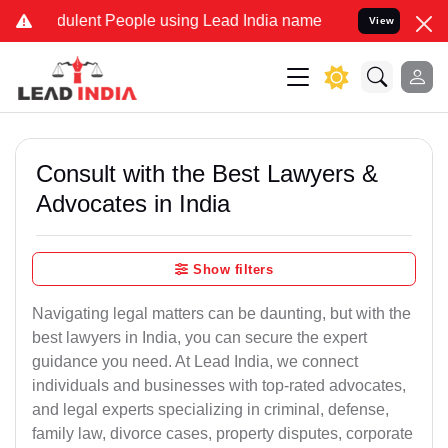
ulent People using Lead India name to Resolve your Legal cases Spe
View
Consult with the Best Lawyers &
Advocates in India
Show filters
Navigating legal matters can be daunting, but with the
best lawyers in India, you can secure the expert
guidance you need. At Lead India, we connect
individuals and businesses with top-rated advocates,
and legal experts specializing in criminal, defense,
family law, divorce cases, property disputes, corporate