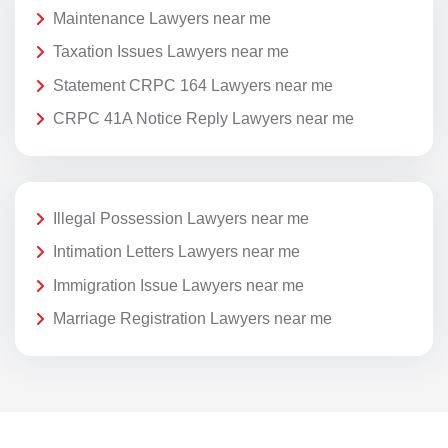
Maintenance Lawyers near me
Taxation Issues Lawyers near me
Statement CRPC 164 Lawyers near me
CRPC 41A Notice Reply Lawyers near me
Illegal Possession Lawyers near me
Intimation Letters Lawyers near me
Immigration Issue Lawyers near me
Marriage Registration Lawyers near me