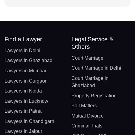
Find a Lawyer
Legal Service &
Others
Lawyers in Delhi
Court Marriage
Lawyers in Ghaziabad
Court Marriage In Delhi
Lawyers in Mumbai
Court Marriage In
Lawyers in Gurgaon
Ghaziabad
Lawyers in Noida
Property Registration
Lawyers in Lucknow
Bail Matters
Lawyers in Patna
Mutual Divorce
Lawyers in Chandigarh
Criminal Trials
Lawyers in Jaipur