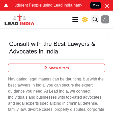
udulent People using Lead India name to Resolve your Legal cases S
View
Consult with the Best Lawyers &
Advocates in India
Show filters
Navigating legal matters can be daunting, but with the
best lawyers in India, you can secure the expert
guidance you need. At Lead India, we connect
individuals and businesses with top-rated advocates,
and legal experts specializing in criminal, defense,
family law, divorce cases, property disputes, corporate