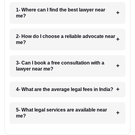
1- Where can I find the best lawyer near
me?
2- How do I choose a reliable advocate near
me?
3- Can I book a free consultation with a
lawyer near me?
4- What are the average legal fees in India?
5- What legal services are available near
me?