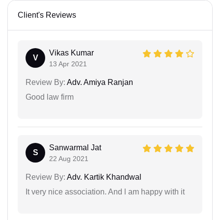
Client's Reviews
Vikas Kumar
V
13 Apr 2021
Review By:
Adv. Amiya Ranjan
Good law firm
Sanwarmal Jat
S
22 Aug 2021
Review By:
Adv. Kartik Khandwal
It very nice association. And l am happy with it