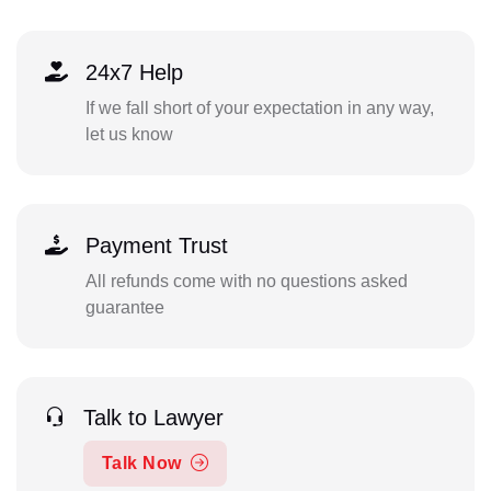
24x7 Help
If we fall short of your expectation in any way,
let us know
Payment Trust
All refunds come with no questions asked
guarantee
Talk to Lawyer
Talk Now