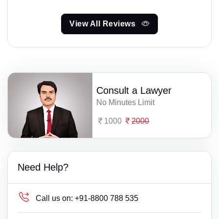
View All Reviews
Consult a Lawyer
No Minutes Limit
1000
2000
Need Help?
Call us on:
+91-8800 788 535