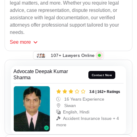
legal matters, and more. Whether you require legal
advice, case representation, dispute resolution, or
assistance with legal documentation, our verified
attorneys offer professional support tailored to your
needs.
See
more
107+ Lawyers Online
Advocate Deepak Kumar
Contact Now
Sharma
3.6 | 162+ Ratings
16 Years Experience
Siwan
English, Hindi
Accident Insurance Issue + 4
more