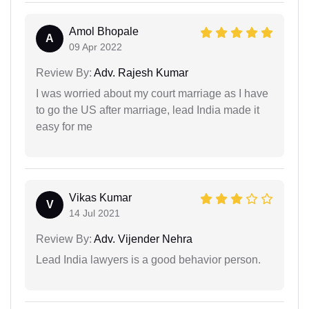
Amol Bhopale
A
09 Apr 2022
Review By:
Adv. Rajesh Kumar
I was worried about my court marriage as I have
to go the US after marriage, lead India made it
easy for me
Vikas Kumar
V
14 Jul 2021
Review By:
Adv. Vijender Nehra
Lead India lawyers is a good behavior person.