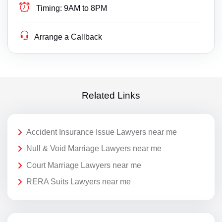
Timing:
9AM to 8PM
Arrange a Callback
Related Links
Accident Insurance Issue Lawyers near me
Null & Void Marriage Lawyers near me
Court Marriage Lawyers near me
RERA Suits Lawyers near me