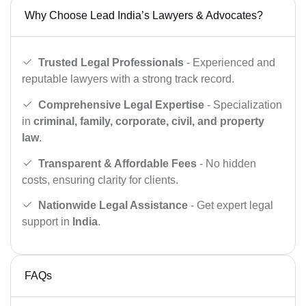
Why Choose Lead India’s Lawyers & Advocates?
Trusted Legal Professionals
- Experienced and
reputable lawyers with a strong track record.
Comprehensive Legal Expertise
- Specialization
in
criminal, family, corporate, civil, and property
law
.
Transparent & Affordable Fees
- No hidden
costs, ensuring clarity for clients.
Nationwide Legal Assistance
- Get expert legal
support in
India
.
FAQs