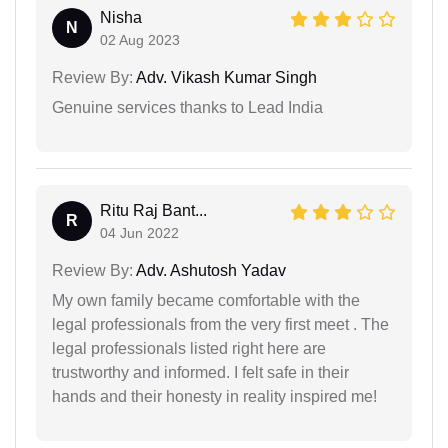
Nisha
N
02 Aug 2023
Review By:
Adv. Vikash Kumar Singh
Genuine services thanks to Lead India
Ritu Raj Bant...
R
04 Jun 2022
Review By:
Adv. Ashutosh Yadav
My own family became comfortable with the
legal professionals from the very first meet . The
legal professionals listed right here are
trustworthy and informed. I felt safe in their
hands and their honesty in reality inspired me!