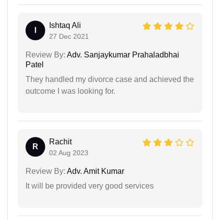
Ishtaq Ali
I
27 Dec 2021
Review By:
Adv. Sanjaykumar Prahaladbhai
Patel
They handled my divorce case and achieved the
outcome I was looking for.
Rachit
R
02 Aug 2023
Review By:
Adv. Amit Kumar
It will be provided very good services