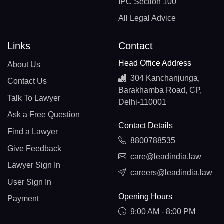
IPC Section 100
All Legal Advice
Links
Contact
Head Office Address
About Us
304 Kanchanjunga,
Contact Us
Barakhamba Road, CP,
Talk To Lawyer
Delhi-110001
Ask a Free Question
Contact Details
Find a Lawyer
8800788535
Give Feedback
care@leadindia.law
Lawyer Sign In
careers@leadindia.law
User Sign In
Opening Hours
Payment
9:00 AM - 8:00 PM