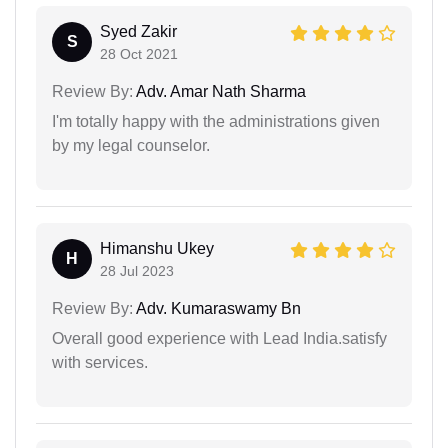
Syed Zakir
S
28 Oct 2021
Review By:
Adv. Amar Nath Sharma
I'm totally happy with the administrations given
by my legal counselor.
Himanshu Ukey
H
28 Jul 2023
Review By:
Adv. Kumaraswamy Bn
Overall good experience with Lead India.satisfy
with services.