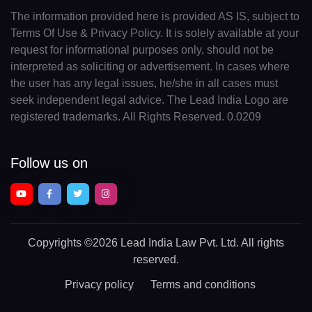
The information provided here is provided AS IS, subject to
Terms Of Use & Privacy Policy. It is solely available at your
request for informational purposes only, should not be
interpreted as soliciting or advertisement. In cases where
the user has any legal issues, he/she in all cases must
seek independent legal advice. The Lead India Logo are
registered trademarks. All Rights Reserved. 0.0209
Follow us on
Copyrights
©2026 Lead India Law Pvt. Ltd.
All rights
reserved.
Privacy policy
Terms and conditions