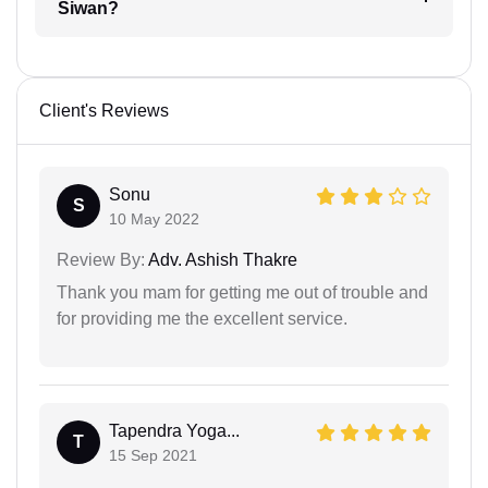
Siwan?
Client's Reviews
Sonu
S
10 May 2022
Review By:
Adv. Ashish Thakre
Thank you mam for getting me out of trouble and
for providing me the excellent service.
Tapendra Yoga...
T
15 Sep 2021