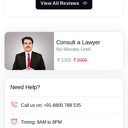
View All Reviews
Consult a Lawyer
No Minutes Limit
1000
2000
Need Help?
Call us on:
+91-8800 788 535
Timing:
9AM to 8PM