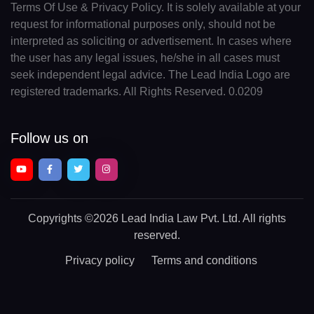
Terms Of Use & Privacy Policy. It is solely available at your
request for informational purposes only, should not be
interpreted as soliciting or advertisement. In cases where
the user has any legal issues, he/she in all cases must
seek independent legal advice. The Lead India Logo are
registered trademarks. All Rights Reserved. 0.0209
Follow us on
Copyrights
©2026 Lead India Law Pvt. Ltd.
All rights
reserved.
Privacy policy
Terms and conditions