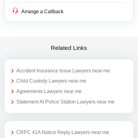
Arrange a Callback
Related Links
Accident Insurance Issue Lawyers near me
Child Custody Lawyers near me
Agreements Lawyers near me
Statement At Police Station Lawyers near me
CRPC 41A Notice Reply Lawyers near me