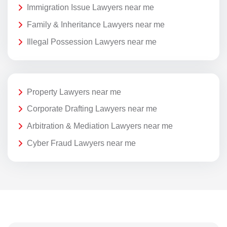
Immigration Issue Lawyers near me
Family & Inheritance Lawyers near me
Illegal Possession Lawyers near me
Property Lawyers near me
Corporate Drafting Lawyers near me
Arbitration & Mediation Lawyers near me
Cyber Fraud Lawyers near me