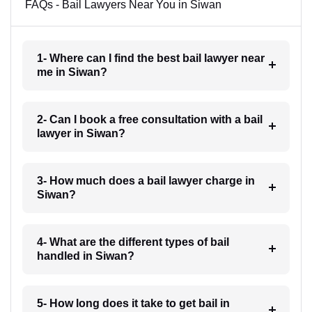
FAQs - Bail Lawyers Near You in Siwan
1- Where can I find the best bail lawyer near
me in Siwan?
2- Can I book a free consultation with a bail
lawyer in Siwan?
3- How much does a bail lawyer charge in
Siwan?
4- What are the different types of bail
handled in Siwan?
5- How long does it take to get bail in