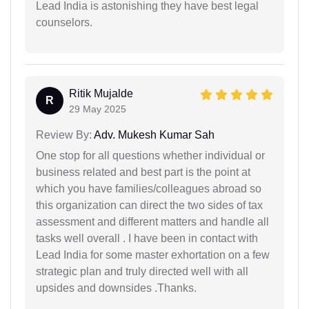
Lead India is astonishing they have best legal
counselors.
Ritik Mujalde
R
29 May 2025
Review By:
Adv. Mukesh Kumar Sah
One stop for all questions whether individual or
business related and best part is the point at
which you have families/colleagues abroad so
this organization can direct the two sides of tax
assessment and different matters and handle all
tasks well overall . I have been in contact with
Lead India for some master exhortation on a few
strategic plan and truly directed well with all
upsides and downsides .Thanks.