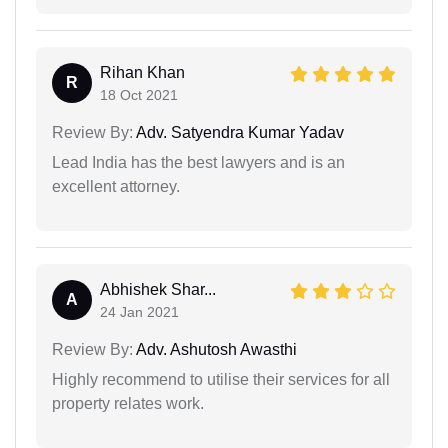
Rihan Khan
R
18 Oct 2021
Review By:
Adv. Satyendra Kumar Yadav
Lead India has the best lawyers and is an
excellent attorney.
Abhishek Shar...
A
24 Jan 2021
Review By:
Adv. Ashutosh Awasthi
Highly recommend to utilise their services for all
property relates work.