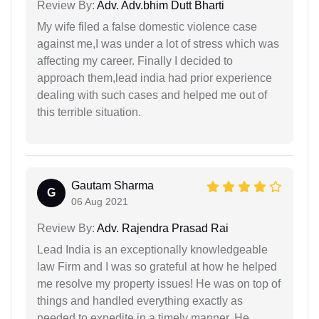
Review By:
Adv. Adv.bhim Dutt Bharti
My wife filed a false domestic violence case
against me,I was under a lot of stress which was
affecting my career. Finally I decided to
approach them,lead india had prior experience
dealing with such cases and helped me out of
this terrible situation.
Gautam Sharma
G
06 Aug 2021
Review By:
Adv. Rajendra Prasad Rai
Lead India is an exceptionally knowledgeable
law Firm and I was so grateful at how he helped
me resolve my property issues! He was on top of
things and handled everything exactly as
needed to expedite in a timely manner. He