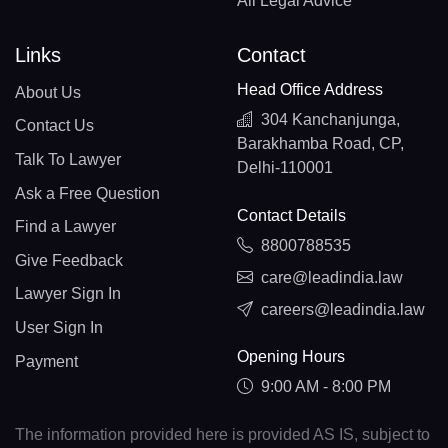
All Legal Advice
Links
Contact
Head Office Address
About Us
304 Kanchanjunga,
Contact Us
Barakhamba Road, CP,
Talk To Lawyer
Delhi-110001
Ask a Free Question
Contact Details
Find a Lawyer
8800788535
Give Feedback
care@leadindia.law
Lawyer Sign In
careers@leadindia.law
User Sign In
Opening Hours
Payment
9:00 AM - 8:00 PM
The information provided here is provided AS IS, subject to