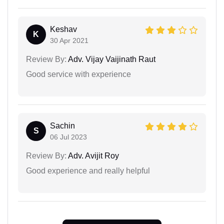
Keshav
K
30 Apr 2021
Review By:
Adv. Vijay Vaijinath Raut
Good service with experience
Sachin
S
06 Jul 2023
Review By:
Adv. Avijit Roy
Good experience and really helpful