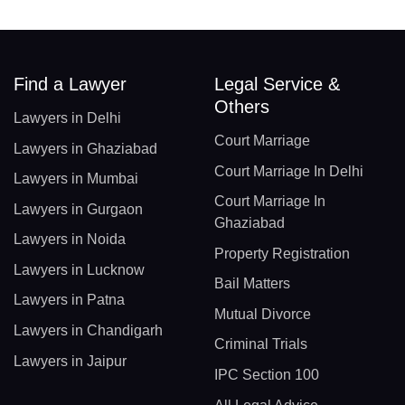
Find a Lawyer
Legal Service &
Others
Lawyers in Delhi
Court Marriage
Lawyers in Ghaziabad
Court Marriage In Delhi
Lawyers in Mumbai
Court Marriage In
Lawyers in Gurgaon
Ghaziabad
Lawyers in Noida
Property Registration
Lawyers in Lucknow
Bail Matters
Lawyers in Patna
Mutual Divorce
Lawyers in Chandigarh
Criminal Trials
Lawyers in Jaipur
IPC Section 100