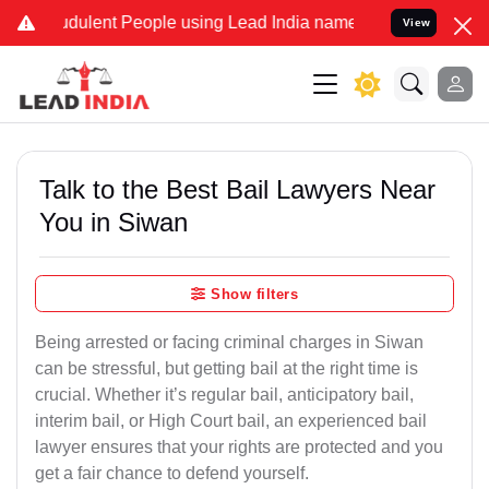
udulent People using Lead India name to Resolve your Legal cases S
View
Talk to the Best Bail Lawyers Near
You in Siwan
Show filters
Being arrested or facing criminal charges in Siwan
can be stressful, but getting bail at the right time is
crucial. Whether it’s regular bail, anticipatory bail,
interim bail, or High Court bail, an experienced bail
lawyer ensures that your rights are protected and you
get a fair chance to defend yourself.