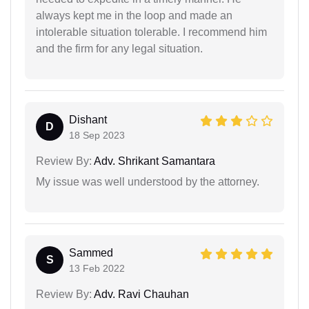
always kept me in the loop and made an
intolerable situation tolerable. I recommend him
and the firm for any legal situation.
Dishant
D
18 Sep 2023
Review By:
Adv. Shrikant Samantara
My issue was well understood by the attorney.
Sammed
S
13 Feb 2022
Review By:
Adv. Ravi Chauhan