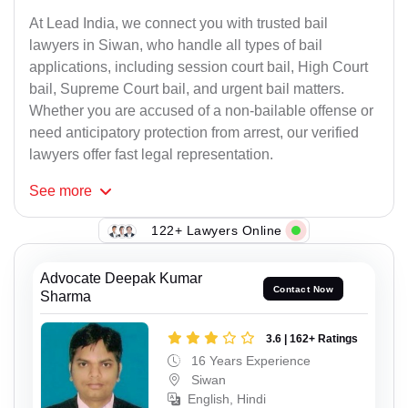
At Lead India, we connect you with trusted bail
lawyers in Siwan, who handle all types of bail
applications, including session court bail, High Court
bail, Supreme Court bail, and urgent bail matters.
Whether you are accused of a non-bailable offense or
need anticipatory protection from arrest, our verified
lawyers offer fast legal representation.
See
more
122+ Lawyers Online
Advocate Deepak Kumar
Contact Now
Sharma
3.6 | 162+ Ratings
16 Years Experience
Siwan
English, Hindi