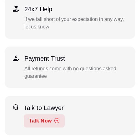
24x7 Help
If we fall short of your expectation in any way,
let us know
Payment Trust
All refunds come with no questions asked
guarantee
Talk to Lawyer
Talk Now