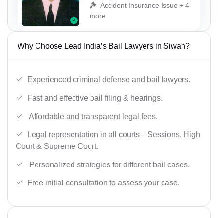
Accident Insurance Issue + 4
more
Why Choose Lead India’s Bail Lawyers in Siwan?
Experienced criminal defense and bail lawyers.
Fast and effective bail filing & hearings.
Affordable and transparent legal fees.
Legal representation in all courts—Sessions, High
Court & Supreme Court.
Personalized strategies for different bail cases.
Free initial consultation to assess your case.