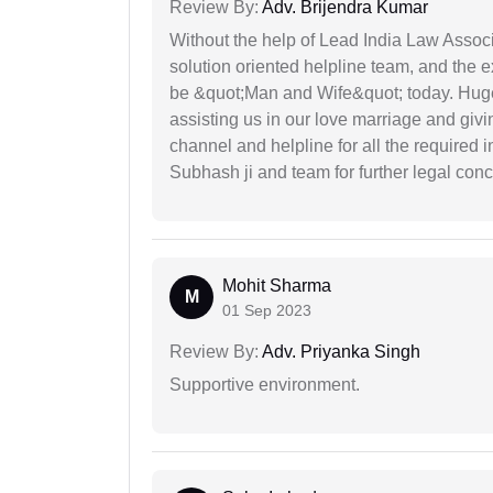
Review By:
Adv. Brijendra Kumar
Without the help of Lead India Law Assoc
solution oriented helpline team, and the 
be &quot;Man and Wife&quot; today. Hug
assisting us in our love marriage and giv
channel and helpline for all the required
Subhash ji and team for further legal con
Mohit Sharma
M
01 Sep 2023
Review By:
Adv. Priyanka Singh
Supportive environment.