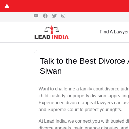
Find A Lawyer
Talk to the Best Divorc
Siwan
Want to challenge a family court divorce jud
child custody, or property division, appealin
Experienced divorce appeal lawyers can assi
and Supreme Court to protect your rights.
At Lead India, we connect you with trusted 
divorce appeals, maintenance disputes, and 