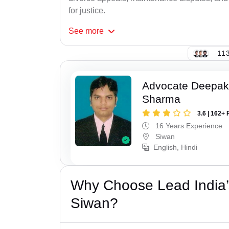
for justice.
See
more
113
Advocate Deepa
Sharma
3.6 | 162+ 
16 Years Experience
Siwan
English, Hindi
Why Choose Lead India’
Siwan?