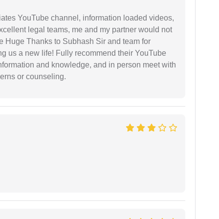
iates YouTube channel, information loaded videos,
excellent legal teams, me and my partner would not
e Huge Thanks to Subhash Sir and team for
ing us a new life! Fully recommend their YouTube
 information and knowledge, and in person meet with
cerns or counseling.