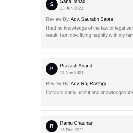
Saba Irshad
S
13 Jun 2021
Review By:
Adv. Saurabh Sapra
I had no knowledge of the law or legal ser
result, I am now living happily with my fam
Prakash Anand
P
11 Nov 2021
Review By:
Adv. Raj Rastogi
Extraordinarily useful and knowledgeable 
Ramu Chauhan
R
13 Dec 2021