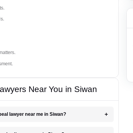
ts.
s.
matters.
ssment.
Lawyers Near You in Siwan
ppeal lawyer near me in Siwan?