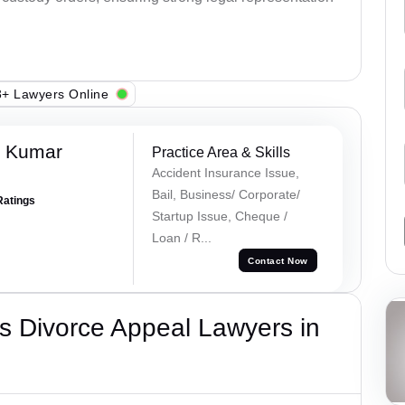
+ Lawyers Online
k Kumar
Practice Area & Skills
Accident Insurance Issue,
Bail, Business/ Corporate/
Ratings
Startup Issue, Cheque /
Loan / R...
Contact Now
s Divorce Appeal Lawyers in