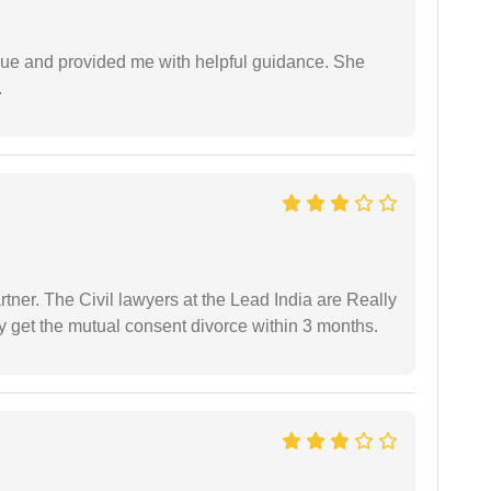
ssue and provided me with helpful guidance. She
.
tner. The Civil lawyers at the Lead India are Really
ly get the mutual consent divorce within 3 months.