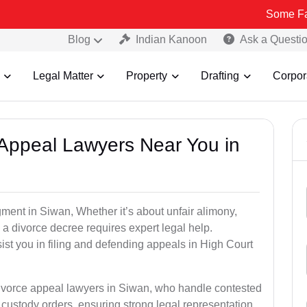
Some Fake and Fra
Blog
Indian Kanoon
Ask a Questi
Legal Matter
Property
Drafting
Corpor
e Appeal Lawyers Near You in
gment in Siwan, Whether it’s about unfair alimony,
g a divorce decree requires expert legal help.
st you in filing and defending appeals in High Court
divorce appeal lawyers in Siwan, who handle contested
custody orders, ensuring strong legal representation