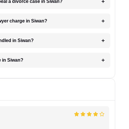
peal a divorce case in Siwan?
wyer charge in Siwan?
andled in Siwan?
e in Siwan?