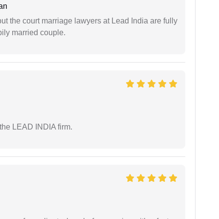
an
but the court marriage lawyers at Lead India are fully
ily married couple.
 the LEAD INDIA firm.