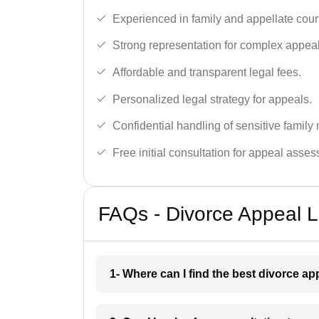
Experienced in family and appellate cour
Strong representation for complex appeal
Affordable and transparent legal fees.
Personalized legal strategy for appeals.
Confidential handling of sensitive family 
Free initial consultation for appeal asse
FAQs - Divorce Appeal 
1- Where can I find the best divorce a