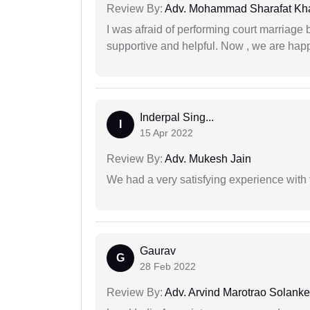
Review By:
Adv. Mohammad Sharafat Kh
I was afraid of performing court marriage 
supportive and helpful. Now , we are happ
Inderpal Sing...
I
15 Apr 2022
Review By:
Adv. Mukesh Jain
We had a very satisfying experience with
Gaurav
G
28 Feb 2022
Review By:
Adv. Arvind Marotrao Solanke