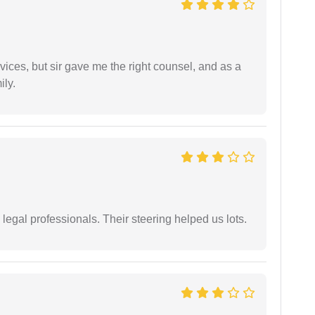
vices, but sir gave me the right counsel, and as a
ily.
legal professionals. Their steering helped us lots.