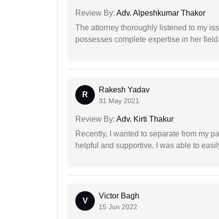
Review By:
Adv. Alpeshkumar Thakor
The attorney thoroughly listened to my i
possesses complete expertise in her field
Rakesh Yadav
R
31 May 2021
Review By:
Adv. Kirti Thakur
Recently, I wanted to separate from my par
helpful and supportive. I was able to easi
Victor Bagh
V
15 Jun 2022