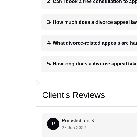
2- Can I book a free consultation to ap
3- How much does a divorce appeal la
4- What divorce-related appeals are h
5- How long does a divorce appeal tak
Client's Reviews
Purushottam S...
P
27 Jun 2022