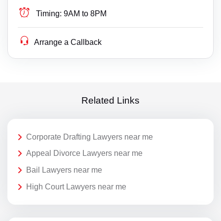
Timing:
9AM to 8PM
Arrange a Callback
Related Links
Corporate Drafting Lawyers near me
Appeal Divorce Lawyers near me
Bail Lawyers near me
High Court Lawyers near me