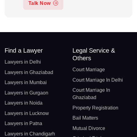
Talk Now
Find a Lawyer
Legal Service &
Others
Lawyers in Delhi
Court Marriage
Lawyers in Ghaziabad
Court Marriage In Delhi
Lawyers in Mumbai
Court Marriage In
Lawyers in Gurgaon
Ghaziabad
Lawyers in Noida
Property Registration
Lawyers in Lucknow
Bail Matters
Lawyers in Patna
Mutual Divorce
Lawyers in Chandigarh