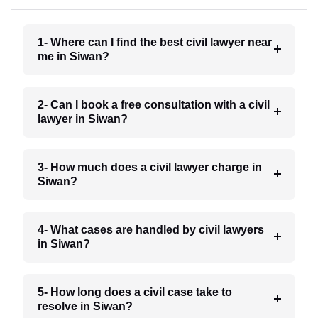
1- Where can I find the best civil lawyer near
me in Siwan?
2- Can I book a free consultation with a civil
lawyer in Siwan?
3- How much does a civil lawyer charge in
Siwan?
4- What cases are handled by civil lawyers
in Siwan?
5- How long does a civil case take to
resolve in Siwan?