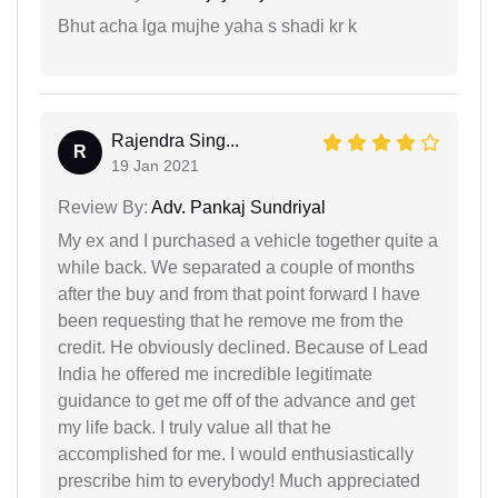
Bhut acha lga mujhe yaha s shadi kr k
Rajendra Sing...
R
19 Jan 2021
Review By:
Adv. Pankaj Sundriyal
My ex and I purchased a vehicle together quite a
while back. We separated a couple of months
after the buy and from that point forward I have
been requesting that he remove me from the
credit. He obviously declined. Because of Lead
India he offered me incredible legitimate
guidance to get me off of the advance and get
my life back. I truly value all that he
accomplished for me. I would enthusiastically
prescribe him to everybody! Much appreciated