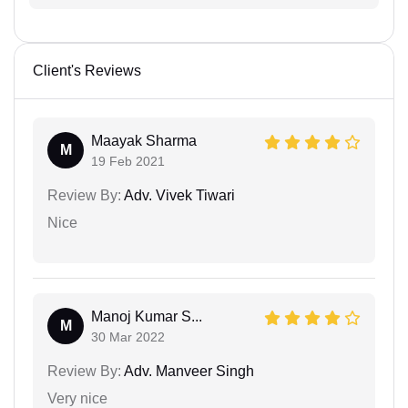
Client's Reviews
Maayak Sharma
M
19 Feb 2021
Review By:
Adv. Vivek Tiwari
Nice
Manoj Kumar S...
M
30 Mar 2022
Review By:
Adv. Manveer Singh
Very nice