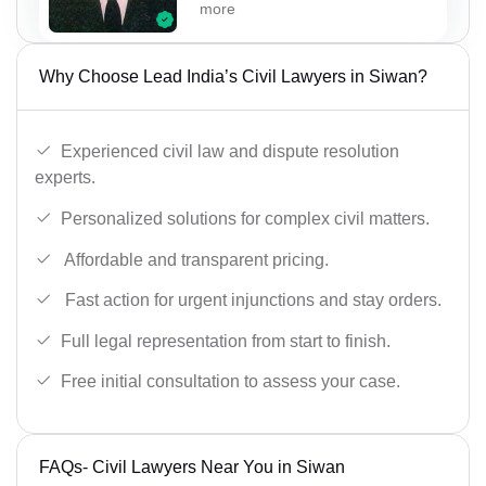
more
Why Choose Lead India’s Civil Lawyers in Siwan?
Experienced civil law and dispute resolution
experts.
Personalized solutions for complex civil matters.
Affordable and transparent pricing.
Fast action for urgent injunctions and stay orders.
Full legal representation from start to finish.
Free initial consultation to assess your case.
FAQs- Civil Lawyers Near You in Siwan