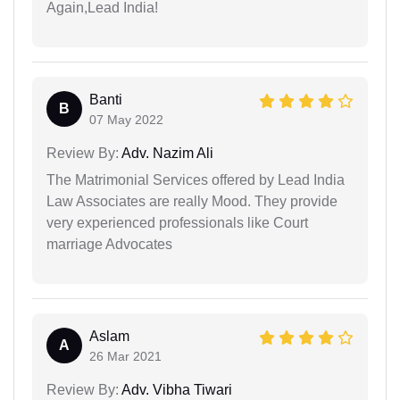
Again,Lead India!
Banti
B
07 May 2022
Review By:
Adv. Nazim Ali
The Matrimonial Services offered by Lead India
Law Associates are really Mood. They provide
very experienced professionals like Court
marriage Advocates
Aslam
A
26 Mar 2021
Review By:
Adv. Vibha Tiwari