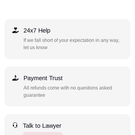
24x7 Help
If we fall short of your expectation in any way,
let us know
Payment Trust
All refunds come with no questions asked
guarantee
Talk to Lawyer