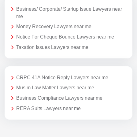
Business/ Corporate/ Startup Issue Lawyers near
me
Money Recovery Lawyers near me
Notice For Cheque Bounce Lawyers near me
Taxation Issues Lawyers near me
CRPC 41A Notice Reply Lawyers near me
Musim Law Matter Lawyers near me
Business Compliance Lawyers near me
RERA Suits Lawyers near me