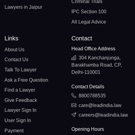
Criminal Trials
Lawyers in Jaipur
IPC Section 100
All Legal Advice
Links
Contact
Head Office Address
About Us
304 Kanchanjunga,
Contact Us
Barakhamba Road, CP,
Talk To Lawyer
Delhi-110001
Ask a Free Question
Contact Details
Find a Lawyer
8800788535
Give Feedback
care@leadindia.law
Lawyer Sign In
careers@leadindia.law
User Sign In
Opening Hours
Payment