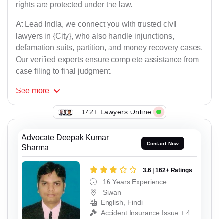
rights are protected under the law.
At Lead India, we connect you with trusted civil
lawyers in {City}, who also handle injunctions,
defamation suits, partition, and money recovery cases.
Our verified experts ensure complete assistance from
case filing to final judgment.
See
more
142+ Lawyers Online
Advocate Deepak Kumar
Contact Now
Sharma
3.6 | 162+ Ratings
16 Years Experience
Siwan
English, Hindi
Accident Insurance Issue + 4