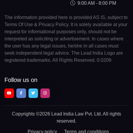
9:00 AM - 8:00 PM
The information provided here is provided AS IS, subject to
Terms Of Use & Privacy Policy. It is solely available at your
request for informational purposes only, should not be
interpreted as soliciting or advertisement. In cases where
the user has any legal issues, he/she in all cases must
seek independent legal advice. The Lead India Logo are
registered trademarks. All Rights Reserved. 0.0209
Follow us on
Copyrights
©2026 Lead India Law Pvt. Ltd.
All rights
reserved.
Privacy policy
Terms and conditions