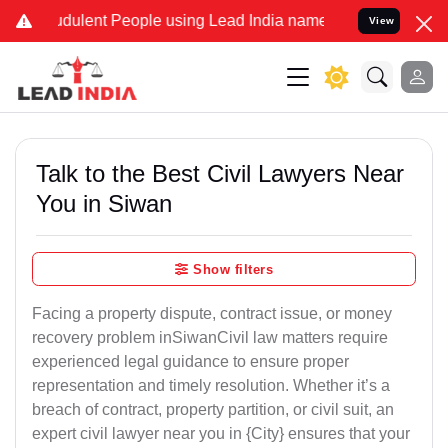
dulent People using Lead India name to Resolve your Legal cases Sp
View
Talk to the Best Civil Lawyers Near
You in Siwan
Show filters
Facing a property dispute, contract issue, or money
recovery problem inSiwanCivil law matters require
experienced legal guidance to ensure proper
representation and timely resolution. Whether it’s a
breach of contract, property partition, or civil suit, an
expert civil lawyer near you in {City} ensures that your