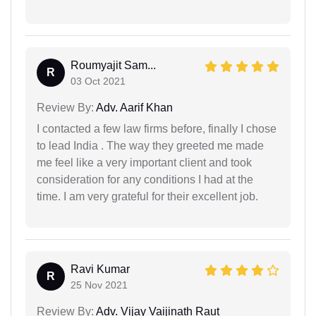
Roumyajit Sam...
R
03 Oct 2021
Review By:
Adv. Aarif Khan
I contacted a few law firms before, finally I chose
to lead India . The way they greeted me made
me feel like a very important client and took
consideration for any conditions I had at the
time. I am very grateful for their excellent job.
Ravi Kumar
R
25 Nov 2021
Review By:
Adv. Vijay Vaijinath Raut