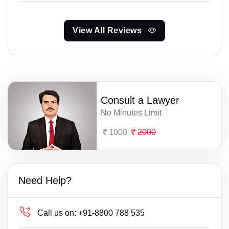
View All Reviews
Consult a Lawyer
No Minutes Limit
1000
2000
Need Help?
Call us on:
+91-8800 788 535