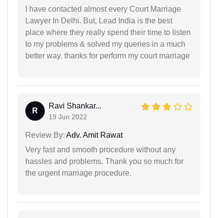
I have contacted almost every Court Marriage
Lawyer In Delhi. But, Lead India is the best
place where they really spend their time to listen
to my problems & solved my queries in a much
better way. thanks for perform my court marriage
Ravi Shankar...
R
19 Jun 2022
Review By:
Adv. Amit Rawat
Very fast and smooth procedure without any
hassles and problems. Thank you so much for
the urgent marriage procedure.