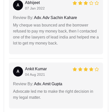
Abhijeet
A
07 Jan 2022
Review By:
Adv. Adv Sachin Kahare
My cheque was bounced and the borrower
refused to pay my money back, then I contacted
one of the lawyers of lead india and helped me a
lot to get my money back.
Ankit Kumar
A
04 Aug 2021
Review By:
Adv. Amit Gupta
Advocate led me to make the right decision in
my legal matter.