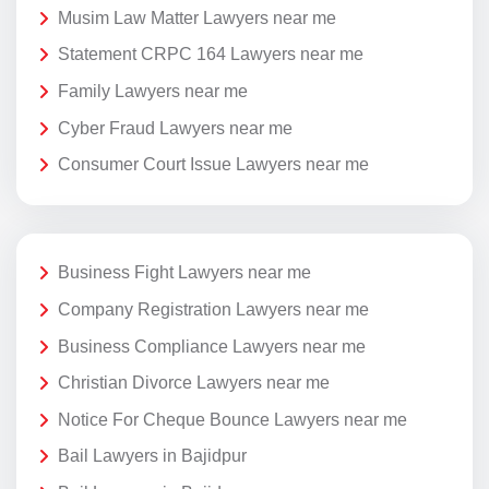
Musim Law Matter Lawyers near me
Statement CRPC 164 Lawyers near me
Family Lawyers near me
Cyber Fraud Lawyers near me
Consumer Court Issue Lawyers near me
Business Fight Lawyers near me
Company Registration Lawyers near me
Business Compliance Lawyers near me
Christian Divorce Lawyers near me
Notice For Cheque Bounce Lawyers near me
Bail Lawyers in Bajidpur