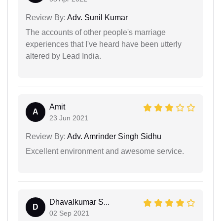
Review By:
Adv. Sunil Kumar
The accounts of other people's marriage
experiences that I've heard have been utterly
altered by Lead India.
Amit
A
23 Jun 2021
Review By:
Adv. Amrinder Singh Sidhu
Excellent environment and awesome service.
Dhavalkumar S...
D
02 Sep 2021