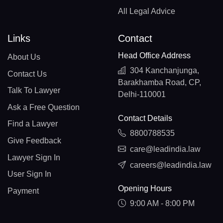
All Legal Advice
Links
Contact
Head Office Address
About Us
304 Kanchanjunga,
Contact Us
Barakhamba Road, CP,
Talk To Lawyer
Delhi-110001
Ask a Free Question
Contact Details
Find a Lawyer
8800788535
Give Feedback
care@leadindia.law
Lawyer Sign In
careers@leadindia.law
User Sign In
Opening Hours
Payment
9:00 AM - 8:00 PM