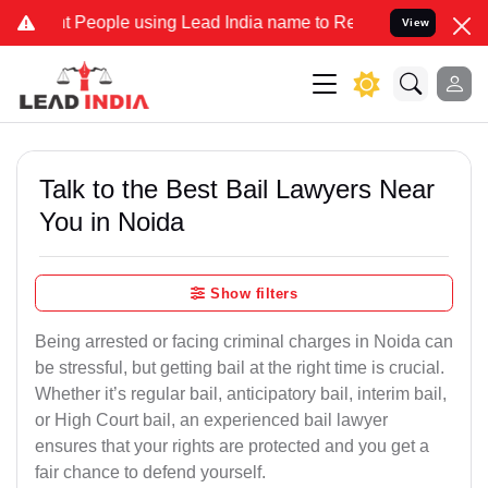
 People using Lead India name to Resolve your Legal cases Speciall
View
Talk to the Best Bail Lawyers Near
You in Noida
Show filters
Being arrested or facing criminal charges in Noida can
be stressful, but getting bail at the right time is crucial.
Whether it’s regular bail, anticipatory bail, interim bail,
or High Court bail, an experienced bail lawyer
ensures that your rights are protected and you get a
fair chance to defend yourself.