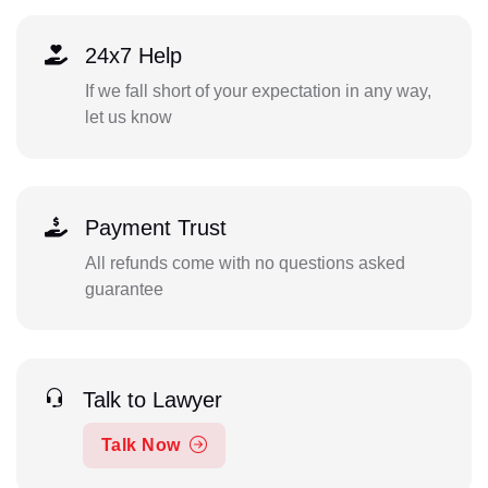
24x7 Help
If we fall short of your expectation in any way,
let us know
Payment Trust
All refunds come with no questions asked
guarantee
Talk to Lawyer
Talk Now