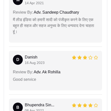
14 Apr 2021
Review By:
Adv. Sandeep Chaudhary
मैं लीड इंडिया को हमारी शादी को पंजीकृत करने के लिए एक
बहुत ही सहज और सहज अनुभव के लिए धन्यवाद देना चाहता
हूं।
Danish
D
16 Aug 2023
Review By:
Adv. Ak Rohilla
Good service
Bhupendra Sin...
B
08 Apr 2022