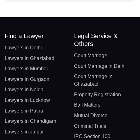
Find a Lawyer
Legal Service &
Others
Lawyers in Delhi
Court Marriage
Lawyers in Ghaziabad
Court Marriage In Delhi
Lawyers in Mumbai
Court Marriage In
Lawyers in Gurgaon
Ghaziabad
Lawyers in Noida
Property Registration
Lawyers in Lucknow
Bail Matters
Lawyers in Patna
Mutual Divorce
Lawyers in Chandigarh
Criminal Trials
Lawyers in Jaipur
IPC Section 100