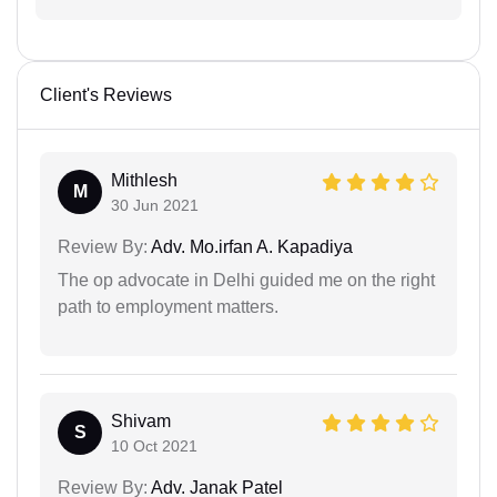
Client's Reviews
Mithlesh
M
30 Jun 2021
Review By:
Adv. Mo.irfan A. Kapadiya
The op advocate in Delhi guided me on the right
path to employment matters.
Shivam
S
10 Oct 2021
Review By:
Adv. Janak Patel