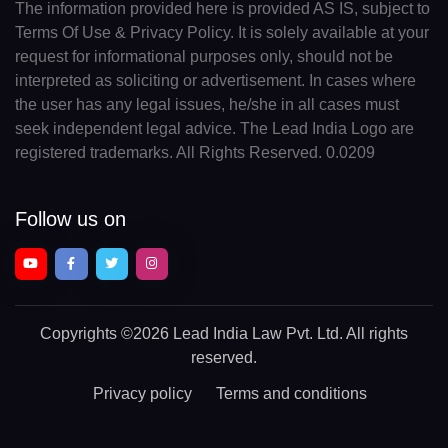
The information provided here is provided AS IS, subject to
Terms Of Use & Privacy Policy. It is solely available at your
request for informational purposes only, should not be
interpreted as soliciting or advertisement. In cases where
the user has any legal issues, he/she in all cases must
seek independent legal advice. The Lead India Logo are
registered trademarks. All Rights Reserved. 0.0209
Follow us on
Copyrights
©2026 Lead India Law Pvt. Ltd.
All rights
reserved.
Privacy policy
Terms and conditions