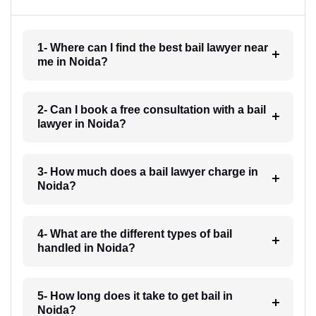
1- Where can I find the best bail lawyer near
me in Noida?
2- Can I book a free consultation with a bail
lawyer in Noida?
3- How much does a bail lawyer charge in
Noida?
4- What are the different types of bail
handled in Noida?
5- How long does it take to get bail in
Noida?