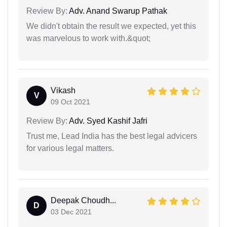
Review By:
Adv. Anand Swarup Pathak
We didn't obtain the result we expected, yet this
was marvelous to work with.&quot;
Vikash
V
09 Oct 2021
Review By:
Adv. Syed Kashif Jafri
Trust me, Lead India has the best legal advicers
for various legal matters.
Deepak Choudh...
D
03 Dec 2021