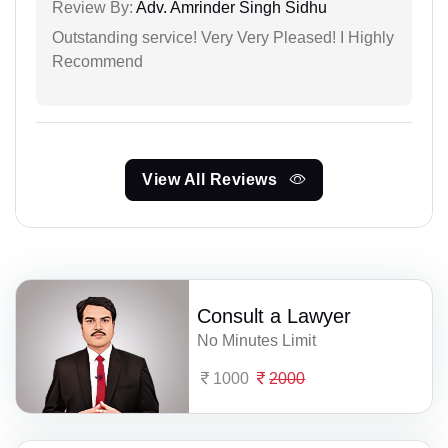
Review By:
Adv. Amrinder Singh Sidhu
Outstanding service! Very Very Pleased! I Highly
Recommend
View All Reviews
Consult a Lawyer
No Minutes Limit
1000
2000