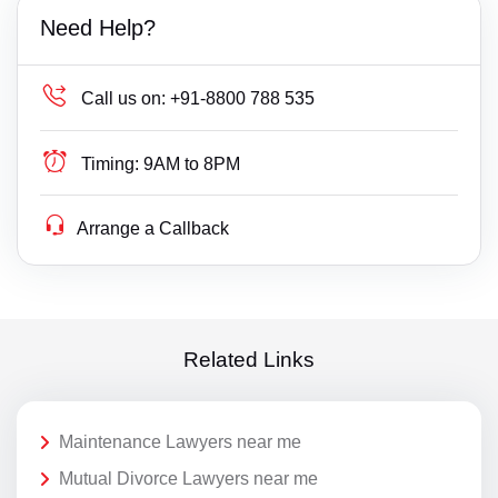
Need Help?
Call us on:
+91-8800 788 535
Timing:
9AM to 8PM
Arrange a Callback
Related Links
Maintenance Lawyers near me
Mutual Divorce Lawyers near me