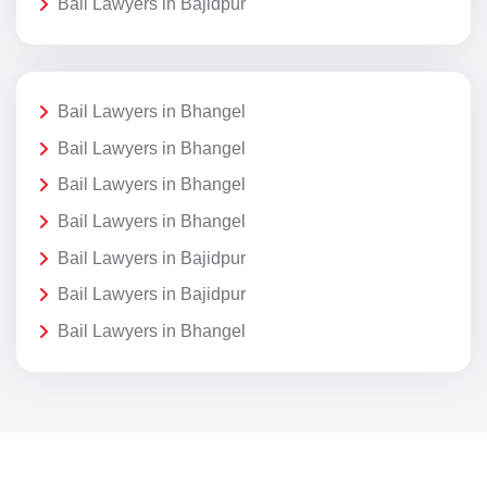
Bail Lawyers in Bajidpur
Bail Lawyers in Bhangel
Bail Lawyers in Bhangel
Bail Lawyers in Bhangel
Bail Lawyers in Bhangel
Bail Lawyers in Bajidpur
Bail Lawyers in Bajidpur
Bail Lawyers in Bhangel