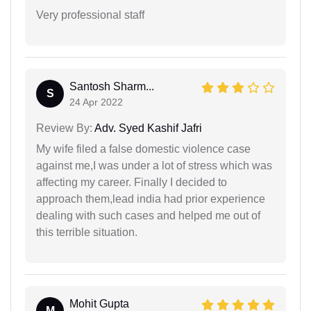
Very professional staff
Santosh Sharm...
S
24 Apr 2022
Review By:
Adv. Syed Kashif Jafri
My wife filed a false domestic violence case
against me,I was under a lot of stress which was
affecting my career. Finally I decided to
approach them,lead india had prior experience
dealing with such cases and helped me out of
this terrible situation.
Mohit Gupta
M