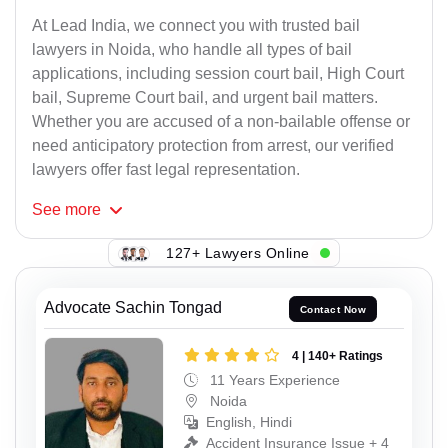
At Lead India, we connect you with trusted bail
lawyers in Noida, who handle all types of bail
applications, including session court bail, High Court
bail, Supreme Court bail, and urgent bail matters.
Whether you are accused of a non-bailable offense or
need anticipatory protection from arrest, our verified
lawyers offer fast legal representation.
See
more
127+ Lawyers Online
Advocate Sachin Tongad
Contact Now
4 | 140+ Ratings
11 Years Experience
Noida
English, Hindi
Accident Insurance Issue + 4