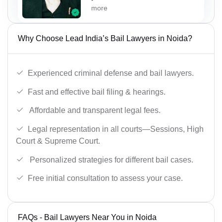
more
Why Choose Lead India’s Bail Lawyers in Noida?
Experienced criminal defense and bail lawyers.
Fast and effective bail filing & hearings.
Affordable and transparent legal fees.
Legal representation in all courts—Sessions, High
Court & Supreme Court.
Personalized strategies for different bail cases.
Free initial consultation to assess your case.
FAQs - Bail Lawyers Near You in Noida