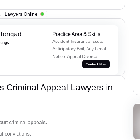
+ Lawyers Online
 Tongad
Practice Area & Skills
Accident Insurance Issue,
atings
Anticipatory Bail, Any Legal
Notice, Appeal Divorce
Contact Now
 Criminal Appeal Lawyers in
urt criminal appeals.
ful convictions.