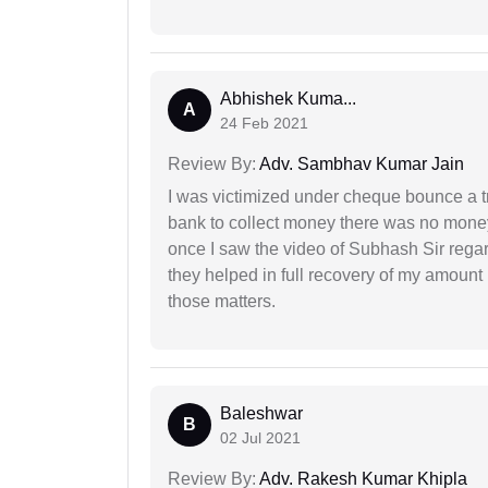
Abhishek Kuma...
A
24 Feb 2021
Review By:
Adv. Sambhav Kumar Jain
I was victimized under cheque bounce a t
bank to collect money there was no money
once I saw the video of Subhash Sir regar
they helped in full recovery of my amoun
those matters.
Baleshwar
B
02 Jul 2021
Review By:
Adv. Rakesh Kumar Khipla