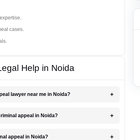
 expertise.
ppeal cases.
als.
Legal Help in Noida
ppeal lawyer near me in Noida?
 criminal appeal in Noida?
minal appeal in Noida?