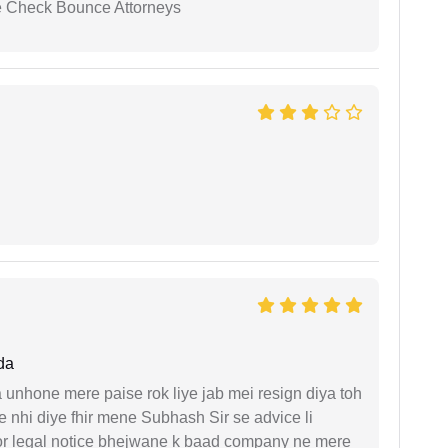
se Check Bounce Attorneys
da
unhone mere paise rok liye jab mei resign diya toh
 nhi diye fhir mene Subhash Sir se advice li
or legal notice bhejwane k baad company ne mere