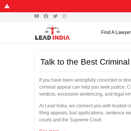
Find A Lawyer
Talk to the Best Crimina
If you have been wrongfully convicted or diss
criminal appeal can help you seek justice. C
verdicts, excessive sentencing, and legal err
At Lead India, we connect you with trusted c
filing appeals, bail applications, sentence r
courts and the Supreme Court.