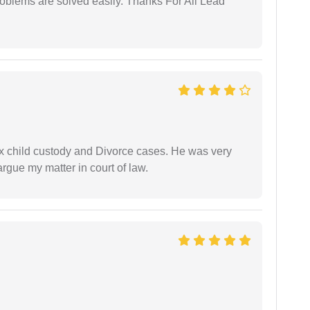
problems are solved easily. Thanks For All Lead
x child custody and Divorce cases. He was very
rgue my matter in court of law.