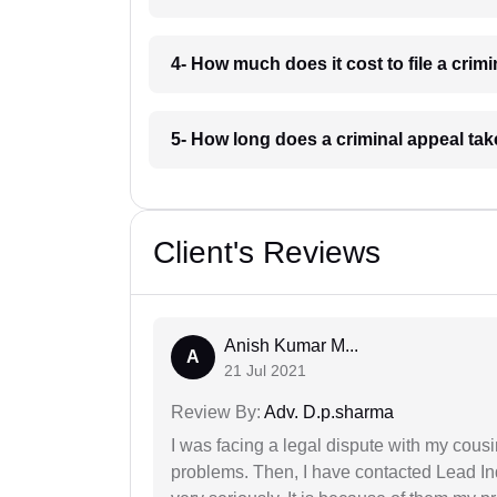
4- How much does it cost to file a crim
5- How long does a criminal appeal tak
Client's Reviews
Anish Kumar M...
A
21 Jul 2021
Review By:
Adv. D.p.sharma
I was facing a legal dispute with my cousin
problems. Then, I have contacted Lead In