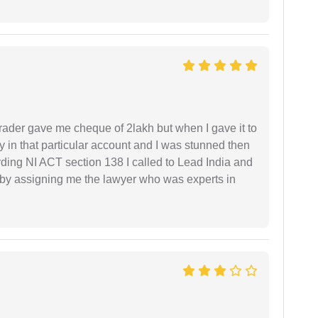
rader gave me cheque of 2lakh but when I gave it to
 in that particular account and I was stunned then
ding NI ACT section 138 I called to Lead India and
t by assigning me the lawyer who was experts in