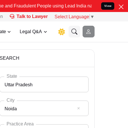
dulent People using Lead India name to Resolve your Legal cases Sp
View
on
Talk to Lawyer
Select Language
▼
ate
Legal Q&A
SEARCH
State
Uttar Pradesh
City
Noida
Select State
Andaman Nicobar
Practice Area