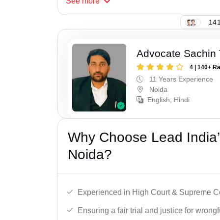
See
more
141
Advocate Sachin
4 | 140+ R
11 Years Experience
Noida
English, Hindi
Why Choose Lead India’s
Noida?
Experienced in High Court & Supreme Co
Ensuring a fair trial and justice for wrong