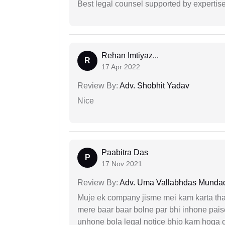
Best legal counsel supported by experti
Rehan Imtiyaz...
R
17 Apr 2022
Review By:
Adv. Shobhit Yadav
Nice
Paabitra Das
P
17 Nov 2021
Review By:
Adv. Uma Vallabhdas Munda
Muje ek company jisme mei kam karta tha 
mere baar baar bolne par bhi inhone paise
unhone bola legal notice bhjo kam hoga 