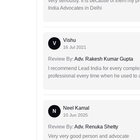
very seriously. It is because of them my 
India Advocates in Delhi
Vishu
V
16 Jul 2021
Review By:
Adv. Rakesh Kumar Gupta
I recommend Lead India for every comple
professional every time when he used to a
Neel Kamal
N
10 Jun 2025
Review By:
Adv. Renuka Shetty
Very very good person and advocate