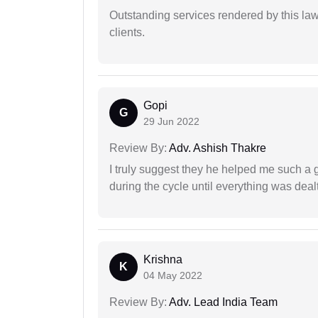
Outstanding services rendered by this law 
clients.
Gopi
G
29 Jun 2022
Review By:
Adv. Ashish Thakre
I truly suggest they he helped me such a
during the cycle until everything was dealt
Krishna
K
04 May 2022
Review By:
Adv. Lead India Team