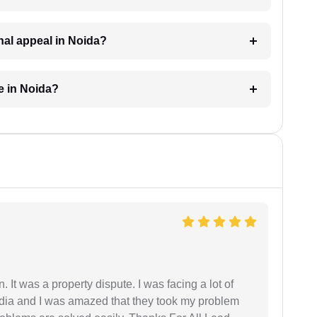
inal appeal in Noida?
e in Noida?
. It was a property dispute. I was facing a lot of
dia and I was amazed that they took my problem