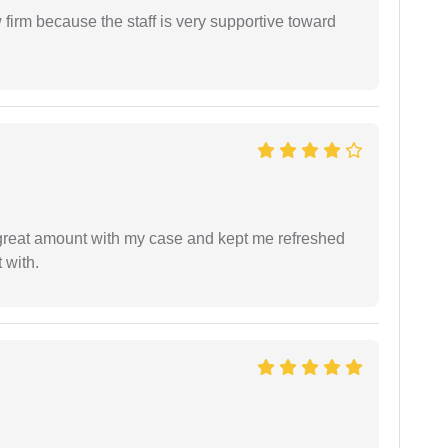
firm because the staff is very supportive toward
 great amount with my case and kept me refreshed
 with.