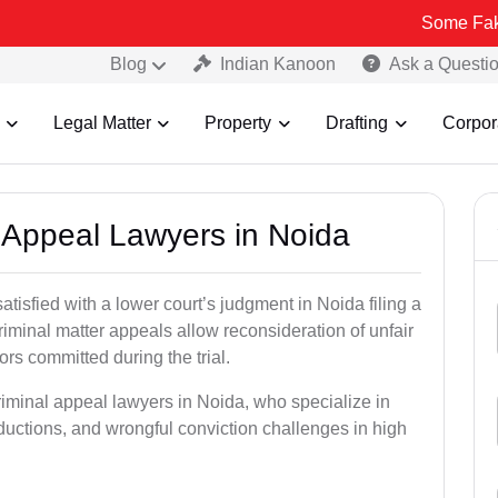
Some Fake and Frau
Blog
Indian Kanoon
Ask a Questi
Legal Matter
Property
Drafting
Corpor
l Appeal Lawyers in Noida
atisfied with a lower court’s judgment in Noida filing a
riminal matter appeals allow reconsideration of unfair
ors committed during the trial.
riminal appeal lawyers in Noida, who specialize in
eductions, and wrongful conviction challenges in high