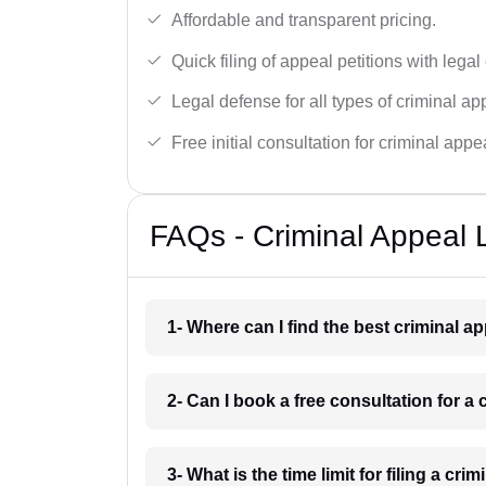
Affordable and transparent pricing.
Quick filing of appeal petitions with legal
Legal defense for all types of criminal a
Free initial consultation for criminal appe
FAQs - Criminal Appeal 
1- Where can I find the best criminal a
2- Can I book a free consultation for a
3- What is the time limit for filing a cri