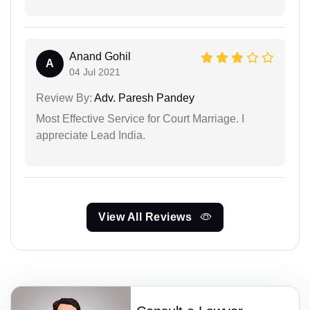
Anand Gohil
A
04 Jul 2021
Review By:
Adv. Paresh Pandey
Most Effective Service for Court Marriage. I
appreciate Lead India.
View All Reviews