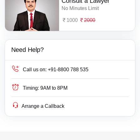
Consult a Lawyer
No Minutes Limit
1000
2000
Need Help?
Call us on:
+91-8800 788 535
Timing:
9AM to 8PM
Arrange a Callback