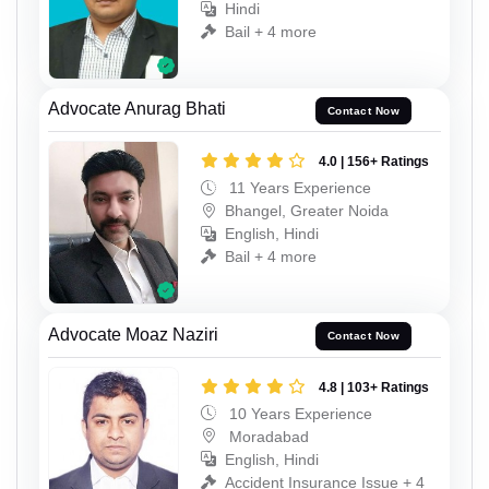
Hindi
Bail + 4 more
Advocate Anurag Bhati
Contact Now
4.0 | 156+ Ratings
11 Years Experience
Bhangel, Greater Noida
English, Hindi
Bail + 4 more
Advocate Moaz Naziri
Contact Now
4.8 | 103+ Ratings
10 Years Experience
Moradabad
English, Hindi
Accident Insurance Issue + 4