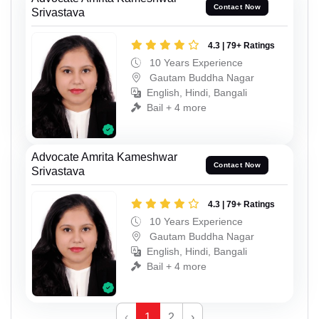
Contact Now
Srivastava
4.3 | 79+ Ratings
10 Years Experience
Gautam Buddha Nagar
English, Hindi, Bangali
Bail + 4 more
Advocate Amrita Kameshwar
Contact Now
Srivastava
4.3 | 79+ Ratings
10 Years Experience
Gautam Buddha Nagar
English, Hindi, Bangali
Bail + 4 more
‹
1
2
›