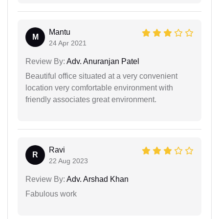
Mantu
M
24 Apr 2021
Review By:
Adv. Anuranjan Patel
Beautiful office situated at a very convenient
location very comfortable environment with
friendly associates great environment.
Ravi
R
22 Aug 2023
Review By:
Adv. Arshad Khan
Fabulous work