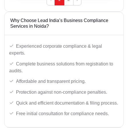
Why Choose Lead India’s Business Compliance
Services in Noida?
Experienced corporate compliance & legal
experts.
Complete business solutions from registration to
audits.
Affordable and transparent pricing.
Protection against non-compliance penalties.
Quick and efficient documentation & filing process.
Free initial consultation for compliance needs.