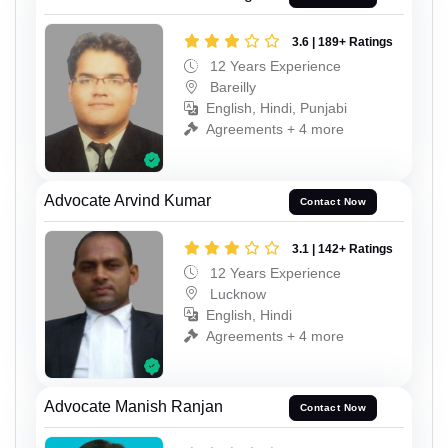
3.6 | 189+ Ratings
12 Years Experience
Bareilly
English, Hindi, Punjabi
Agreements + 4 more
Advocate Arvind Kumar
Contact Now
3.1 | 142+ Ratings
12 Years Experience
Lucknow
English, Hindi
Agreements + 4 more
Advocate Manish Ranjan
Contact Now