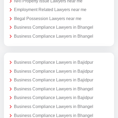
NRI Property Issue Lawyers near me
Employment Related Lawyers near me
Illegal Possession Lawyers near me
Business Compliance Lawyers in Bhangel
Business Compliance Lawyers in Bhangel
Business Compliance Lawyers in Bajidpur
Business Compliance Lawyers in Bajidpur
Business Compliance Lawyers in Bajidpur
Business Compliance Lawyers in Bhangel
Business Compliance Lawyers in Bajidpur
Business Compliance Lawyers in Bhangel
Business Compliance Lawyers in Bhangel