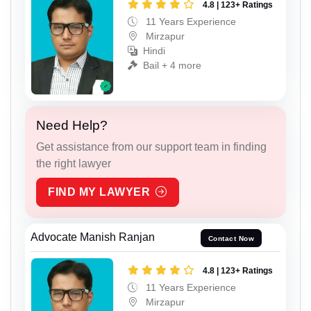
4.8 | 123+ Ratings
11 Years Experience
Mirzapur
Hindi
Bail + 4 more
Need Help?
Get assistance from our support team in finding
the right lawyer
FIND MY LAWYER
Advocate Manish Ranjan
Contact Now
4.8 | 123+ Ratings
11 Years Experience
Mirzapur