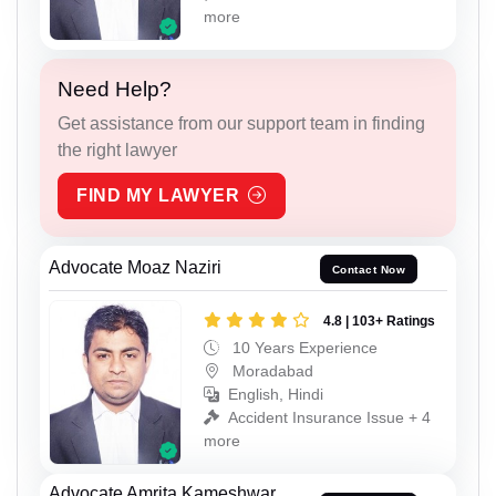
more
Need Help?
Get assistance from our support team in finding
the right lawyer
FIND MY LAWYER
Advocate Moaz Naziri
Contact Now
4.8 | 103+ Ratings
10 Years Experience
Moradabad
English, Hindi
Accident Insurance Issue + 4
more
Advocate Amrita Kameshwar