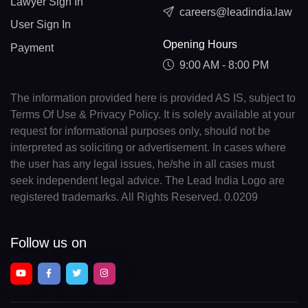
Lawyer Sign In
careers@leadindia.law
User Sign In
Opening Hours
Payment
9:00 AM - 8:00 PM
The information provided here is provided AS IS, subject to
Terms Of Use & Privacy Policy. It is solely available at your
request for informational purposes only, should not be
interpreted as soliciting or advertisement. In cases where
the user has any legal issues, he/she in all cases must
seek independent legal advice. The Lead India Logo are
registered trademarks. All Rights Reserved. 0.0209
Follow us on