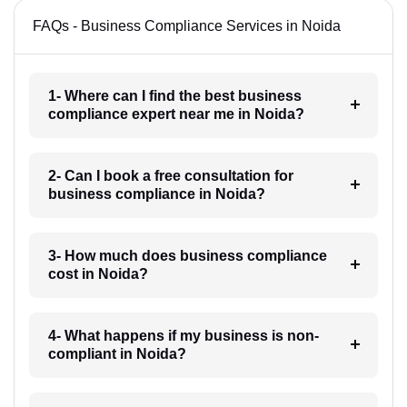
FAQs - Business Compliance Services in Noida
1- Where can I find the best business
compliance expert near me in Noida?
2- Can I book a free consultation for
business compliance in Noida?
3- How much does business compliance
cost in Noida?
4- What happens if my business is non-
compliant in Noida?