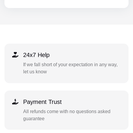
24x7 Help
If we fall short of your expectation in any way,
let us know
Payment Trust
All refunds come with no questions asked
guarantee