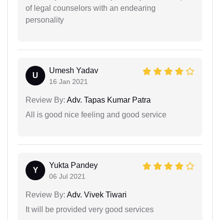
of legal counselors with an endearing
personality
Umesh Yadav
U
16 Jan 2021
Review By:
Adv. Tapas Kumar Patra
All is good nice feeling and good service
Yukta Pandey
Y
06 Jul 2021
Review By:
Adv. Vivek Tiwari
It will be provided very good services