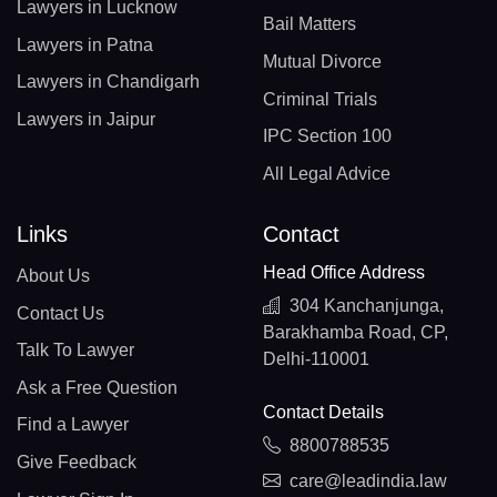
Lawyers in Lucknow
Bail Matters
Lawyers in Patna
Mutual Divorce
Lawyers in Chandigarh
Criminal Trials
Lawyers in Jaipur
IPC Section 100
All Legal Advice
Links
Contact
Head Office Address
About Us
304 Kanchanjunga,
Contact Us
Barakhamba Road, CP,
Talk To Lawyer
Delhi-110001
Ask a Free Question
Contact Details
Find a Lawyer
8800788535
Give Feedback
care@leadindia.law