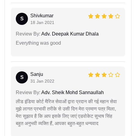
Shivkumar
S
18 Jan 2021
Review By:
Adv. Deepak Kumar Dhala
Everything was good
Sanju
S
31 Jan 2022
Review By:
Adv. Sheik Mohd Sannaullah
लीड इंडिया कोर्ट मैरिज सेवाओं द्वारा प्रदान की गई महान सेवा
मुझे लागत प्रभावी तरीके से उसी दिन मेरा प्रमाण पत्र मिला,
मेरा सुझाव है कि आप इसके लिए जाएं एडवोकेट सुभाष सिंह
बहुत अनुभवी व्यक्ति हैं, आपका बहुत-बहुत धन्यवाद