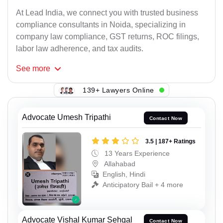
At Lead India, we connect you with trusted business
compliance consultants in Noida, specializing in
company law compliance, GST returns, ROC filings,
labor law adherence, and tax audits.
See
more
139+ Lawyers Online
Advocate Umesh Tripathi
Contact Now
3.5 | 187+ Ratings
13 Years Experience
Allahabad
English, Hindi
Anticipatory Bail + 4 more
Advocate Vishal Kumar Sehgal
Contact Now