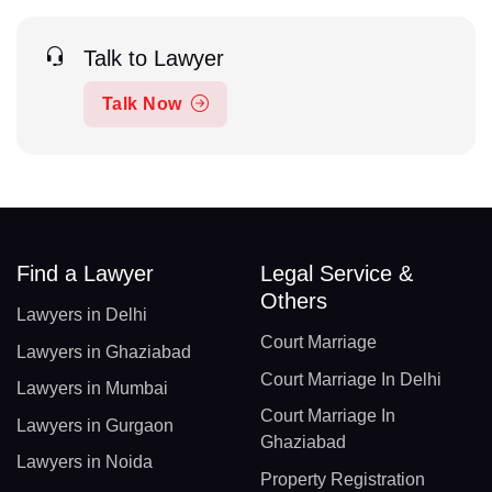
Talk to Lawyer
Talk Now
Find a Lawyer
Legal Service &
Others
Lawyers in Delhi
Court Marriage
Lawyers in Ghaziabad
Court Marriage In Delhi
Lawyers in Mumbai
Court Marriage In
Lawyers in Gurgaon
Ghaziabad
Lawyers in Noida
Property Registration