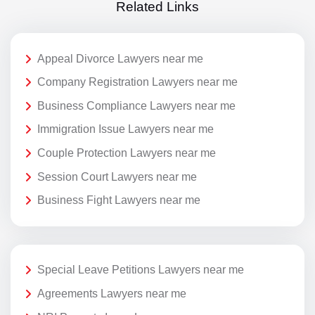
Related Links
Appeal Divorce Lawyers near me
Company Registration Lawyers near me
Business Compliance Lawyers near me
Immigration Issue Lawyers near me
Couple Protection Lawyers near me
Session Court Lawyers near me
Business Fight Lawyers near me
Special Leave Petitions Lawyers near me
Agreements Lawyers near me