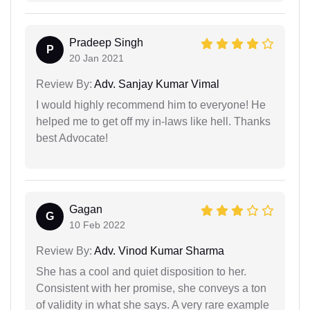
Pradeep Singh
P
20 Jan 2021
Review By:
Adv. Sanjay Kumar Vimal
I would highly recommend him to everyone! He
helped me to get off my in-laws like hell. Thanks
best Advocate!
Gagan
G
10 Feb 2022
Review By:
Adv. Vinod Kumar Sharma
She has a cool and quiet disposition to her.
Consistent with her promise, she conveys a ton
of validity in what she says. A very rare example