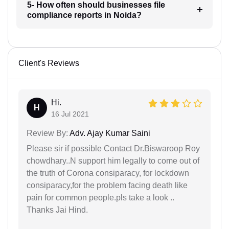
5- How often should businesses file
compliance reports in Noida?
Client's Reviews
Hi.
H
16 Jul 2021
Review By:
Adv. Ajay Kumar Saini
Please sir if possible Contact Dr.Biswaroop Roy
chowdhary..N support him legally to come out of
the truth of Corona consiparacy, for lockdown
consiparacy,for the problem facing death like
pain for common people.pls take a look ..
Thanks Jai Hind.