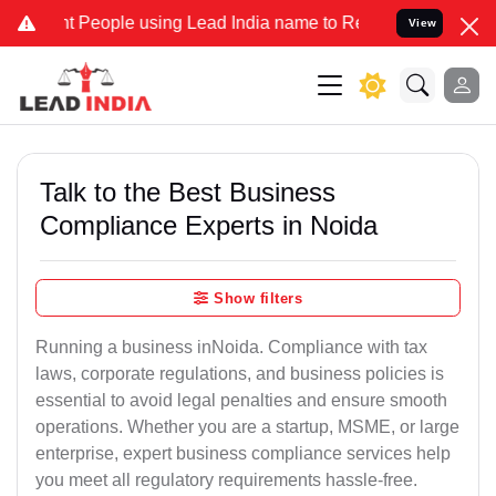
eople using Lead India name to Resolve your Legal cases Specially 
View
Talk to the Best Business
Compliance Experts in Noida
Show filters
Running a business inNoida. Compliance with tax
laws, corporate regulations, and business policies is
essential to avoid legal penalties and ensure smooth
operations. Whether you are a startup, MSME, or large
enterprise, expert business compliance services help
you meet all regulatory requirements hassle-free.