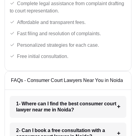
Complete legal assistance from complaint drafting
to court representation.
Affordable and transparent fees.
Fast filing and resolution of complaints.
Personalized strategies for each case.
Free initial consultation.
FAQs - Consumer Court Lawyers Near You in Noida
1- Where can I find the best consumer court
lawyer near me in Noida?
2- Can I book a free consultation with a