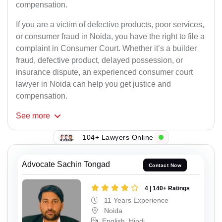
compensation.
If you are a victim of defective products, poor services,
or consumer fraud in Noida, you have the right to file a
complaint in Consumer Court. Whether it’s a builder
fraud, defective product, delayed possession, or
insurance dispute, an experienced consumer court
lawyer in Noida can help you get justice and
compensation.
See
more
104+ Lawyers Online
Advocate Sachin Tongad
Contact Now
4 | 140+ Ratings
11 Years Experience
Noida
English, Hindi