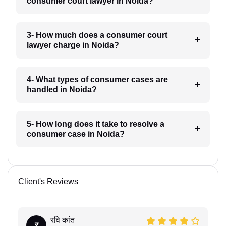
consumer court lawyer in Noida?
3- How much does a consumer court
lawyer charge in Noida?
4- What types of consumer cases are
handled in Noida?
5- How long does it take to resolve a
consumer case in Noida?
Client's Reviews
रवि कांत
र