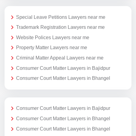
Special Leave Petitions Lawyers near me
Trademark Registration Lawyers near me
Website Polices Lawyers near me
Property Matter Lawyers near me
Criminal Matter Appeal Lawyers near me
Consumer Court Matter Lawyers in Bajidpur
Consumer Court Matter Lawyers in Bhangel
Consumer Court Matter Lawyers in Bajidpur
Consumer Court Matter Lawyers in Bhangel
Consumer Court Matter Lawyers in Bhangel