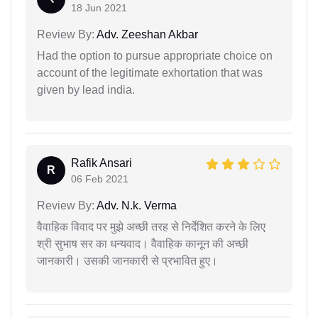
18 Jun 2021
Review By:
Adv. Zeeshan Akbar
Had the option to pursue appropriate choice on
account of the legitimate exhortation that was
given by lead india.
Rafik Ansari
R
06 Feb 2021
Review By:
Adv. N.k. Verma
वैवाहिक विवाद पर मुझे अच्छी तरह से निर्देशित करने के लिए
श्री सुभाष सर का धन्यवाद। वैवाहिक कानून की अच्छी
जानकारी। उसकी जानकारी से प्रभावित हुए।