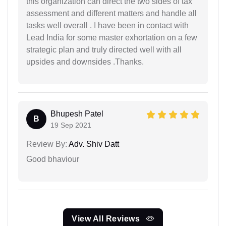
this organization can direct the two sides of tax
assessment and different matters and handle all
tasks well overall . I have been in contact with
Lead India for some master exhortation on a few
strategic plan and truly directed well with all
upsides and downsides .Thanks.
Bhupesh Patel
B
19 Sep 2021
Review By:
Adv. Shiv Datt
Good bhaviour
View All Reviews