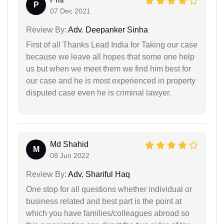
P
07 Dec 2021
Review By:
Adv. Deepanker Sinha
First of all Thanks Lead India for Taking our case
because we leave all hopes that some one help
us but when we meet them we find him best for
our case and he is most experienced in property
disputed case even he is criminal lawyer.
Md Shahid
M
08 Jun 2022
Review By:
Adv. Shariful Haq
One stop for all questions whether individual or
business related and best part is the point at
which you have families/colleagues abroad so