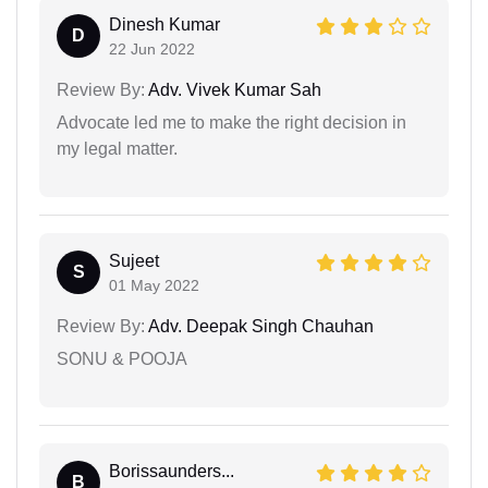
Dinesh Kumar
D
22 Jun 2022
Review By:
Adv. Vivek Kumar Sah
Advocate led me to make the right decision in
my legal matter.
Sujeet
S
01 May 2022
Review By:
Adv. Deepak Singh Chauhan
SONU & POOJA
Borissaunders...
B