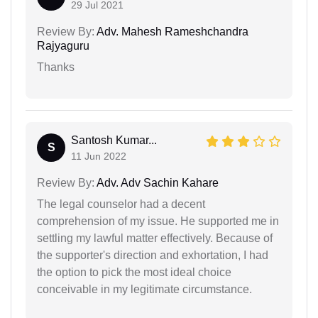
29 Jul 2021
Review By:
Adv. Mahesh Rameshchandra
Rajyaguru
Thanks
Santosh Kumar...
S
11 Jun 2022
Review By:
Adv. Adv Sachin Kahare
The legal counselor had a decent
comprehension of my issue. He supported me in
settling my lawful matter effectively. Because of
the supporter's direction and exhortation, I had
the option to pick the most ideal choice
conceivable in my legitimate circumstance.