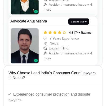
Accident Insurance Issue + 4
more
Advocate Anuj Mishra
Contact Now
4.4 | 74+ Ratings
7 Years Experience
Noida
English, Hindi
Accident Insurance Issue + 4
more
Why Choose Lead India’s Consumer Court Lawyers
in Noida?
Experienced consumer protection and dispute
lawyers.