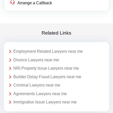
Arrange a Callback
Related Links
Employment Related Lawyers near me
Divorce Lawyers near me
NRI Property Issue Lawyers near me
Builder Delay Fraud Lawyers near me
Criminal Lawyers near me
Agreements Lawyers near me
Immigration Issue Lawyers near me