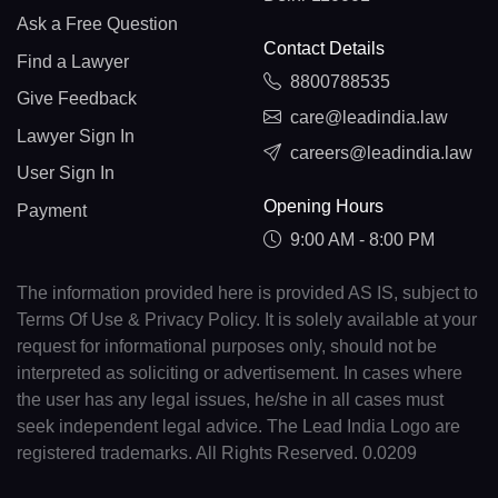
Ask a Free Question
Contact Details
Find a Lawyer
8800788535
Give Feedback
care@leadindia.law
Lawyer Sign In
careers@leadindia.law
User Sign In
Opening Hours
Payment
9:00 AM - 8:00 PM
The information provided here is provided AS IS, subject to
Terms Of Use & Privacy Policy. It is solely available at your
request for informational purposes only, should not be
interpreted as soliciting or advertisement. In cases where
the user has any legal issues, he/she in all cases must
seek independent legal advice. The Lead India Logo are
registered trademarks. All Rights Reserved. 0.0209