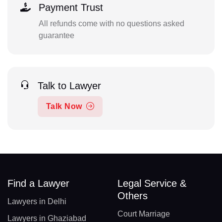
Payment Trust
All refunds come with no questions asked
guarantee
Talk to Lawyer
Talk Now
Find a Lawyer
Legal Service &
Others
Lawyers in Delhi
Court Marriage
Lawyers in Ghaziabad