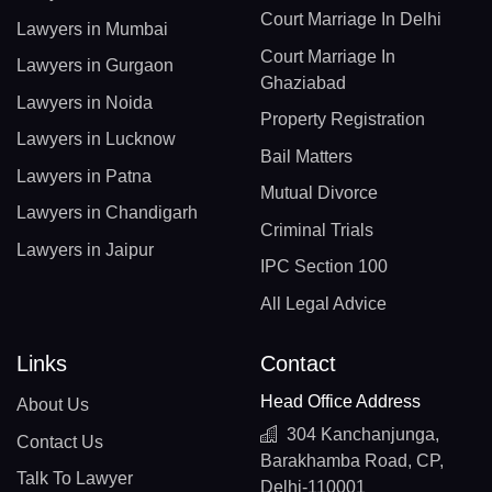
Court Marriage In Delhi
Lawyers in Mumbai
Court Marriage In
Lawyers in Gurgaon
Ghaziabad
Lawyers in Noida
Property Registration
Lawyers in Lucknow
Bail Matters
Lawyers in Patna
Mutual Divorce
Lawyers in Chandigarh
Criminal Trials
Lawyers in Jaipur
IPC Section 100
All Legal Advice
Links
Contact
Head Office Address
About Us
304 Kanchanjunga,
Contact Us
Barakhamba Road, CP,
Talk To Lawyer
Delhi-110001