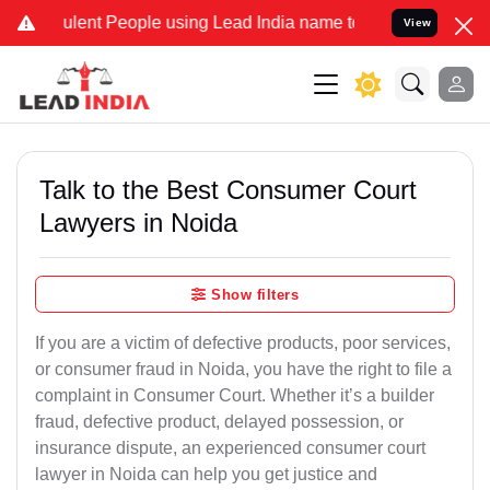
ent People using Lead India name to Resolve your Legal cases Spec
View
Talk to the Best Consumer Court
Lawyers in Noida
Show filters
If you are a victim of defective products, poor services,
or consumer fraud in Noida, you have the right to file a
complaint in Consumer Court. Whether it’s a builder
fraud, defective product, delayed possession, or
insurance dispute, an experienced consumer court
lawyer in Noida can help you get justice and