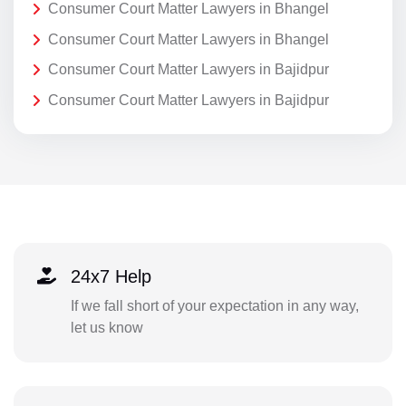
Consumer Court Matter Lawyers in Bhangel
Consumer Court Matter Lawyers in Bhangel
Consumer Court Matter Lawyers in Bajidpur
Consumer Court Matter Lawyers in Bajidpur
24x7 Help
If we fall short of your expectation in any way,
let us know