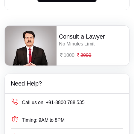
Consult a Lawyer
No Minutes Limit
1000
2000
Need Help?
Call us on:
+91-8800 788 535
Timing:
9AM to 8PM