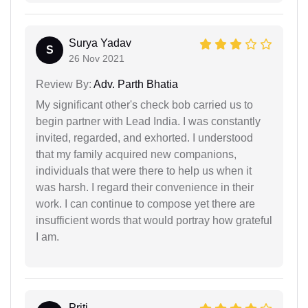
Surya Yadav
S
26 Nov 2021
Review By:
Adv. Parth Bhatia
My significant other's check bob carried us to
begin partner with Lead India. I was constantly
invited, regarded, and exhorted. I understood
that my family acquired new companions,
individuals that were there to help us when it
was harsh. I regard their convenience in their
work. I can continue to compose yet there are
insufficient words that would portray how grateful
I am.
Priti