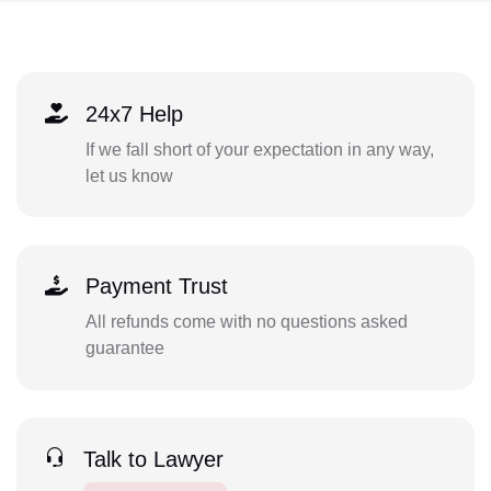
24x7 Help
If we fall short of your expectation in any way,
let us know
Payment Trust
All refunds come with no questions asked
guarantee
Talk to Lawyer