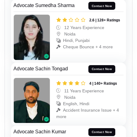
Advocate Sumedha Sharma
Contact Now
2.6 | 128+ Ratings
12 Years Experience
Noida
Hindi, Punjabi
Cheque Bounce + 4 more
Advocate Sachin Tongad
Contact Now
4 | 140+ Ratings
11 Years Experience
Noida
English, Hindi
Accident Insurance Issue + 4
more
Advocate Sachin Kumar
Contact Now