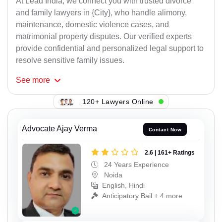
At Lead India, we connect you with trusted divorce
and family lawyers in {City}, who handle alimony,
maintenance, domestic violence cases, and
matrimonial property disputes. Our verified experts
provide confidential and personalized legal support to
resolve sensitive family issues.
See
more
120+ Lawyers Online
Advocate Ajay Verma
Contact Now
2.6 | 161+ Ratings
24 Years Experience
Noida
English, Hindi
Anticipatory Bail + 4 more