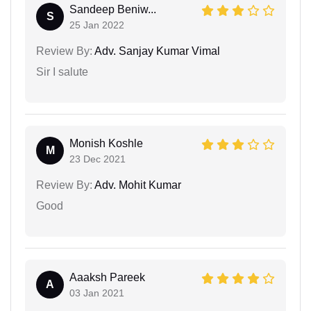
Sandeep Beniw...
S
25 Jan 2022
Review By:
Adv. Sanjay Kumar Vimal
Sir I salute
Monish Koshle
M
23 Dec 2021
Review By:
Adv. Mohit Kumar
Good
Aaaksh Pareek
A
03 Jan 2021