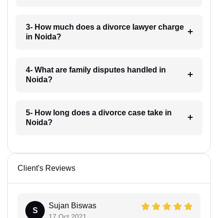
3- How much does a divorce lawyer charge
in Noida?
4- What are family disputes handled in
Noida?
5- How long does a divorce case take in
Noida?
Client's Reviews
Sujan Biswas
S
17 Oct 2021