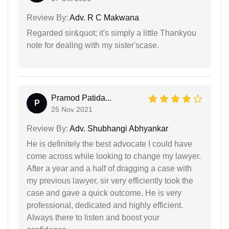
Review By:
Adv. R C Makwana
Regarded sir&quot; it's simply a little Thankyou
note for dealing with my sister'scase.
Pramod Patida...
P
25 Nov 2021
Review By:
Adv. Shubhangi Abhyankar
He is definitely the best advocate I could have
come across while looking to change my lawyer.
After a year and a half of dragging a case with
my previous lawyer, sir very efficiently took the
case and gave a quick outcome. He is very
professional, dedicated and highly efficient.
Always there to listen and boost your