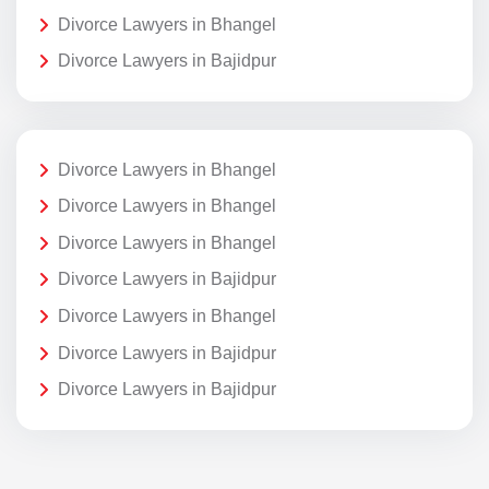
Divorce Lawyers in Bhangel
Divorce Lawyers in Bajidpur
Divorce Lawyers in Bhangel
Divorce Lawyers in Bhangel
Divorce Lawyers in Bhangel
Divorce Lawyers in Bajidpur
Divorce Lawyers in Bhangel
Divorce Lawyers in Bajidpur
Divorce Lawyers in Bajidpur