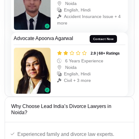
Noida
English, Hindi
Accident Insurance Issue + 4
more
Advocate Apoorva Agarwal
Contact Now
2.9 | 68+ Ratings
6 Years Experience
Noida
English, Hindi
Civil + 3 more
Why Choose Lead India’s Divorce Lawyers in
Noida?
Experienced family and divorce law experts.