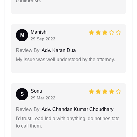
confidense.
Manish
M
29 Sep 2023
Review By:
Adv. Karan Dua
My issue was well understood by the attorney.
Sonu
S
29 Mar 2022
Review By:
Adv. Chandan Kumar Choudhary
I'd trust Lead India with anything, do not hesitate
to call them.