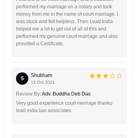
performed my marriage on a notary and took
money from me in the name of court marriage. I
was stuck and felt helpless. Then Lead India
helped me a lot to get out of all of this and
performed my genuine court marriage and also
provided a Certificate.
Shubham
S
13 Oct 2021
Review By:
Adv. Buddha Deb Das
Very good experience court merriage thanku
lead india law associates