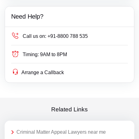
Need Help?
Call us on:
+91-8800 788 535
Timing:
9AM to 8PM
Arrange a Callback
Related Links
Criminal Matter Appeal Lawyers near me