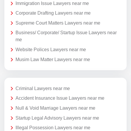
Immigration Issue Lawyers near me
Corporate Drafting Lawyers near me
Supreme Court Matters Lawyers near me
Business/ Corporate/ Startup Issue Lawyers near
me
Website Polices Lawyers near me
Musim Law Matter Lawyers near me
Criminal Lawyers near me
Accident Insurance Issue Lawyers near me
Null & Void Marriage Lawyers near me
Startup Legal Advisory Lawyers near me
Illegal Possession Lawyers near me