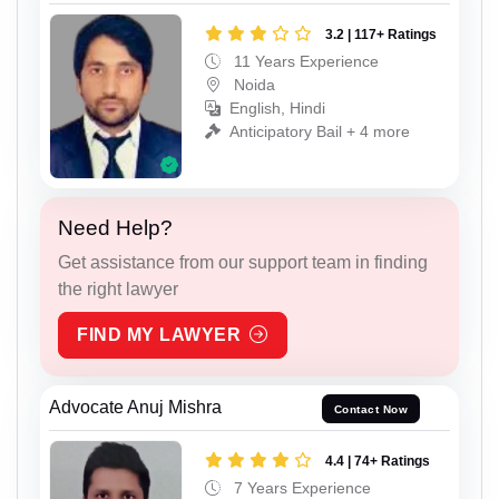
3.2 | 117+ Ratings
11 Years Experience
Noida
English, Hindi
Anticipatory Bail + 4 more
Need Help?
Get assistance from our support team in finding
the right lawyer
FIND MY LAWYER
Advocate Anuj Mishra
Contact Now
4.4 | 74+ Ratings
7 Years Experience