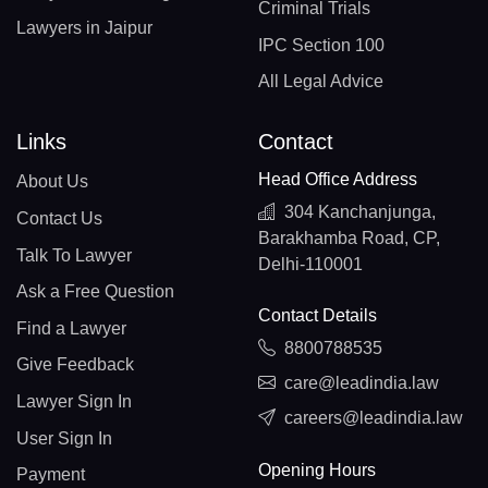
Criminal Trials
Lawyers in Jaipur
IPC Section 100
All Legal Advice
Links
Contact
Head Office Address
About Us
304 Kanchanjunga,
Contact Us
Barakhamba Road, CP,
Talk To Lawyer
Delhi-110001
Ask a Free Question
Contact Details
Find a Lawyer
8800788535
Give Feedback
care@leadindia.law
Lawyer Sign In
careers@leadindia.law
User Sign In
Opening Hours
Payment