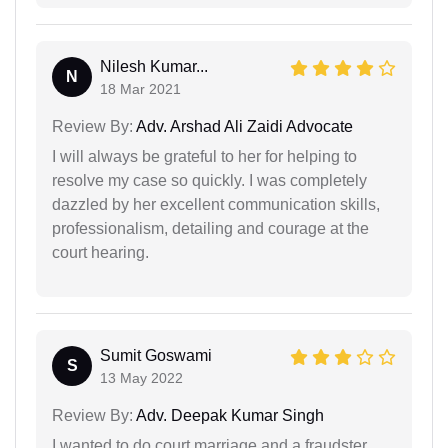
Nilesh Kumar...
N
18 Mar 2021
Review By:
Adv. Arshad Ali Zaidi Advocate
I will always be grateful to her for helping to
resolve my case so quickly. I was completely
dazzled by her excellent communication skills,
professionalism, detailing and courage at the
court hearing.
Sumit Goswami
S
13 May 2022
Review By:
Adv. Deepak Kumar Singh
I wanted to do court marriage and a fraudster