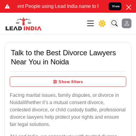
 People using Lead India name to Resolve your Legal cases Special
View
Talk to the Best Divorce Lawyers
Near You in Noida
Show filters
Facing marital issues, family disputes, or divorce in
NoidaWhether it’s a mutual consent divorce,
contested divorce, or child custody battle, professional
divorce lawyers help protect your rights and ensure
fair legal solutions.