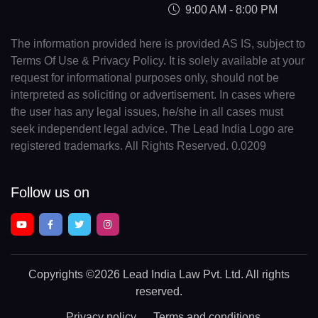
9:00 AM - 8:00 PM
The information provided here is provided AS IS, subject to
Terms Of Use & Privacy Policy. It is solely available at your
request for informational purposes only, should not be
interpreted as soliciting or advertisement. In cases where
the user has any legal issues, he/she in all cases must
seek independent legal advice. The Lead India Logo are
registered trademarks. All Rights Reserved. 0.0209
Follow us on
Copyrights
©2026 Lead India Law Pvt. Ltd.
All rights
reserved.
Privacy policy
Terms and conditions