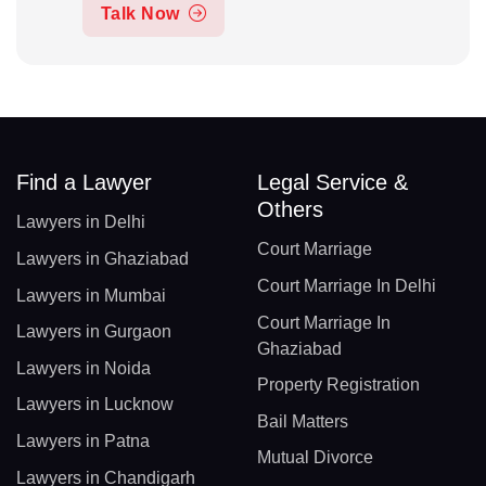
Talk Now
Find a Lawyer
Legal Service &
Others
Lawyers in Delhi
Court Marriage
Lawyers in Ghaziabad
Court Marriage In Delhi
Lawyers in Mumbai
Court Marriage In
Lawyers in Gurgaon
Ghaziabad
Lawyers in Noida
Property Registration
Lawyers in Lucknow
Bail Matters
Lawyers in Patna
Mutual Divorce
Lawyers in Chandigarh