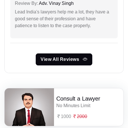
Review By:
Adv. Vinay Singh
Lead India's lawyers help me a lot, they have a
good sense of their profession and have
patience to listen to the case properly.
View All Reviews
Consult a Lawyer
No Minutes Limit
1000
2000