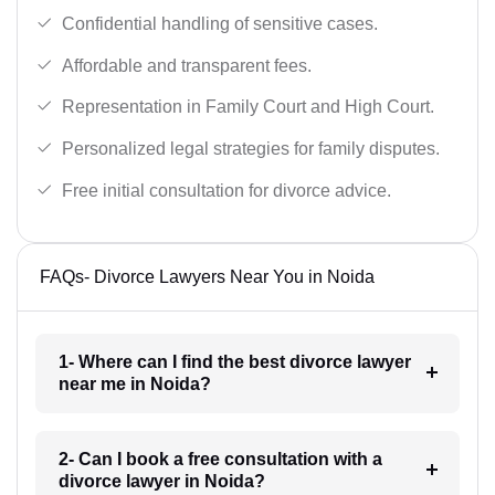
Confidential handling of sensitive cases.
Affordable and transparent fees.
Representation in Family Court and High Court.
Personalized legal strategies for family disputes.
Free initial consultation for divorce advice.
FAQs- Divorce Lawyers Near You in Noida
1- Where can I find the best divorce lawyer
near me in Noida?
2- Can I book a free consultation with a
divorce lawyer in Noida?