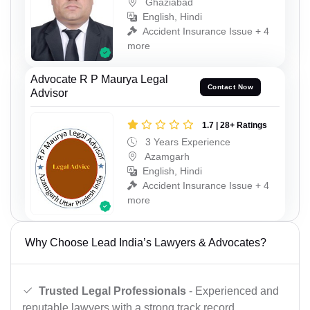
Ghaziabad
English, Hindi
Accident Insurance Issue + 4
more
Advocate R P Maurya Legal
Contact Now
Advisor
1.7 | 28+ Ratings
3 Years Experience
Azamgarh
English, Hindi
Accident Insurance Issue + 4
more
Why Choose Lead India’s Lawyers & Advocates?
Trusted Legal Professionals
- Experienced and
reputable lawyers with a strong track record.