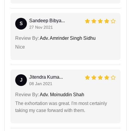
Sandeep Bibya...
S
27 Nov 2021
Review By:
Adv. Amrinder Singh Sidhu
Nice
Jitendra Kuma...
J
08 Jan 2021
Review By:
Adv. Moinuddin Shah
The exhortation was great. I'm most certainly
taking my case forward with them.