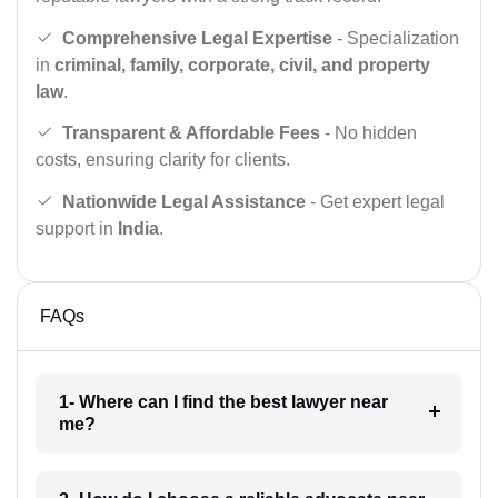
Comprehensive Legal Expertise
- Specialization
in
criminal, family, corporate, civil, and property
law
.
Transparent & Affordable Fees
- No hidden
costs, ensuring clarity for clients.
Nationwide Legal Assistance
- Get expert legal
support in
India
.
FAQs
1- Where can I find the best lawyer near
me?