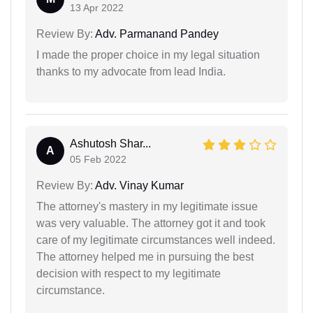
13 Apr 2022
Review By:
Adv. Parmanand Pandey
I made the proper choice in my legal situation
thanks to my advocate from lead India.
Ashutosh Shar...
A
05 Feb 2022
Review By:
Adv. Vinay Kumar
The attorney's mastery in my legitimate issue
was very valuable. The attorney got it and took
care of my legitimate circumstances well indeed.
The attorney helped me in pursuing the best
decision with respect to my legitimate
circumstance.