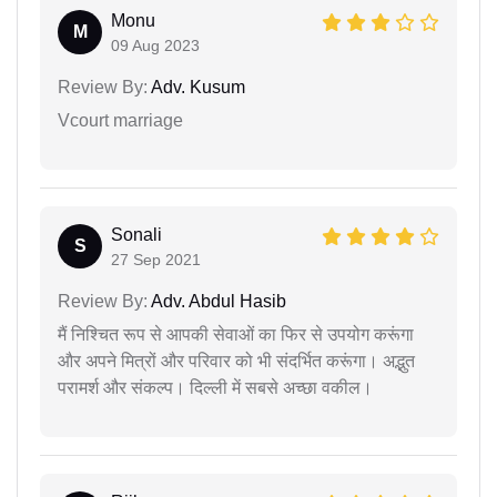
Monu
M
09 Aug 2023
Review By:
Adv. Kusum
Vcourt marriage
Sonali
S
27 Sep 2021
Review By:
Adv. Abdul Hasib
मैं निश्चित रूप से आपकी सेवाओं का फिर से उपयोग करूंगा
और अपने मित्रों और परिवार को भी संदर्भित करूंगा। अद्भुत
परामर्श और संकल्प। दिल्ली में सबसे अच्छा वकील।