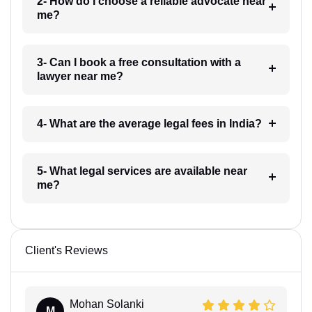
2- How do I choose a reliable advocate near
me?
3- Can I book a free consultation with a
lawyer near me?
4- What are the average legal fees in India?
5- What legal services are available near
me?
Client's Reviews
Mohan Solanki
M