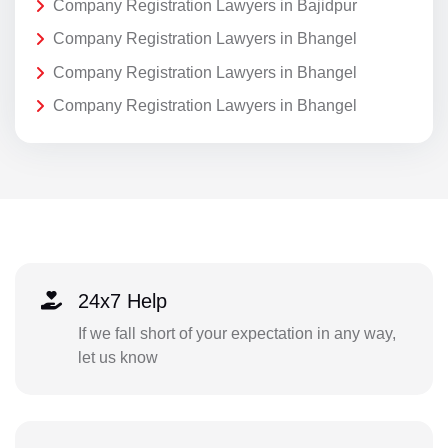
Company Registration Lawyers in Bajidpur
Company Registration Lawyers in Bhangel
Company Registration Lawyers in Bhangel
Company Registration Lawyers in Bhangel
24x7 Help
If we fall short of your expectation in any way,
let us know