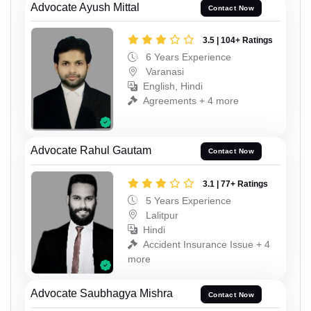
Advocate Ayush Mittal
Contact Now
3.5 | 104+ Ratings
6 Years Experience
Varanasi
English, Hindi
Agreements + 4 more
Advocate Rahul Gautam
Contact Now
3.1 | 77+ Ratings
5 Years Experience
Lalitpur
Hindi
Accident Insurance Issue + 4
more
Advocate Saubhagya Mishra
Contact Now