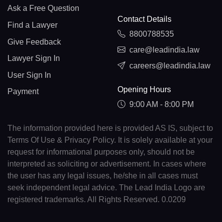
Ask a Free Question
Contact Details
Find a Lawyer
8800788535
Give Feedback
care@leadindia.law
Lawyer Sign In
careers@leadindia.law
User Sign In
Opening Hours
Payment
9:00 AM - 8:00 PM
The information provided here is provided AS IS, subject to
Terms Of Use & Privacy Policy. It is solely available at your
request for informational purposes only, should not be
interpreted as soliciting or advertisement. In cases where
the user has any legal issues, he/she in all cases must
seek independent legal advice. The Lead India Logo are
registered trademarks. All Rights Reserved. 0.0209