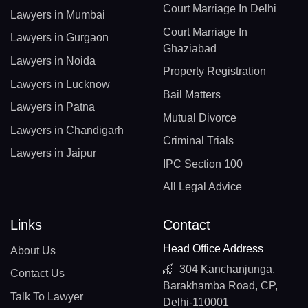
Court Marriage In Delhi
Lawyers in Mumbai
Court Marriage In
Lawyers in Gurgaon
Ghaziabad
Lawyers in Noida
Property Registration
Lawyers in Lucknow
Bail Matters
Lawyers in Patna
Mutual Divorce
Lawyers in Chandigarh
Criminal Trials
Lawyers in Jaipur
IPC Section 100
All Legal Advice
Links
Contact
Head Office Address
About Us
304 Kanchanjunga,
Contact Us
Barakhamba Road, CP,
Talk To Lawyer
Delhi-110001