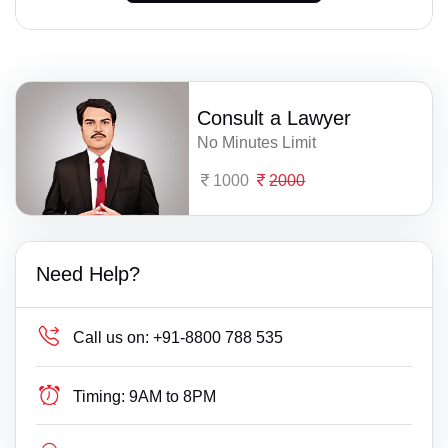
Consult a Lawyer
No Minutes Limit
1000
2000
Need Help?
Call us on:
+91-8800 788 535
Timing:
9AM to 8PM