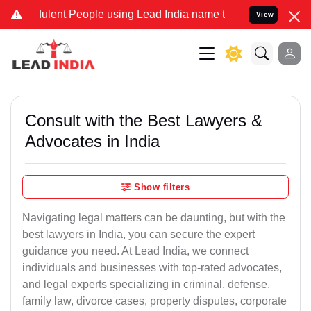
ent People using Lead India name to Resolve your Legal cases Speci
View
Consult with the Best Lawyers &
Advocates in India
Show filters
Navigating legal matters can be daunting, but with the
best lawyers in India, you can secure the expert
guidance you need. At Lead India, we connect
individuals and businesses with top-rated advocates,
and legal experts specializing in criminal, defense,
family law, divorce cases, property disputes, corporate