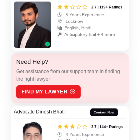
2.7 | 119+ Ratings
5 Years Experience
Lucknow
English, Hindi
Anticipatory Bail + 4 more
Need Help?
Get assistance from our support team in finding
the right lawyer
FIND MY LAWYER
Advocate Dinesh Bhati
Contact Now
3.7 | 144+ Ratings
4 Years Experience