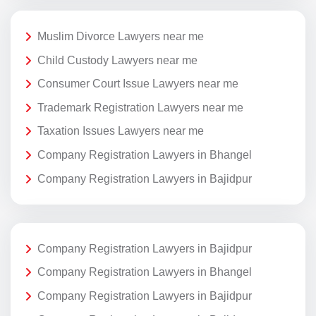
Muslim Divorce Lawyers near me
Child Custody Lawyers near me
Consumer Court Issue Lawyers near me
Trademark Registration Lawyers near me
Taxation Issues Lawyers near me
Company Registration Lawyers in Bhangel
Company Registration Lawyers in Bajidpur
Company Registration Lawyers in Bajidpur
Company Registration Lawyers in Bhangel
Company Registration Lawyers in Bajidpur