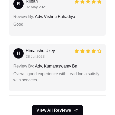
Rijban
R
02 May 2021
Review By:
Adv. Vishnu Pahadiya
Good
Himanshu Ukey
H
28 Jul 2023
Review By:
Adv. Kumaraswamy Bn
Overall good experience with Lead India.satisfy
with services.
View All Reviews