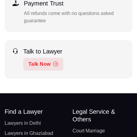
Payment Trust
All refunds come with no questions asked
guarantee
Talk to Lawyer
Talk Now
Find a Lawyer
Legal Service &
Others
Lawyers in Delhi
Court Marriage
Lawyers in Ghaziabad