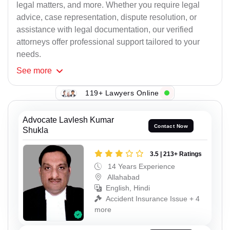
legal matters, and more. Whether you require legal
advice, case representation, dispute resolution, or
assistance with legal documentation, our verified
attorneys offer professional support tailored to your
needs.
See
more
119+ Lawyers Online
Advocate Lavlesh Kumar
Contact Now
Shukla
3.5 | 213+ Ratings
14 Years Experience
Allahabad
English, Hindi
Accident Insurance Issue + 4
more