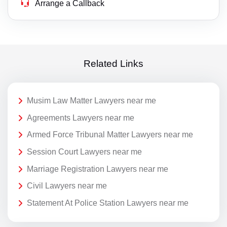
Arrange a Callback
Related Links
Musim Law Matter Lawyers near me
Agreements Lawyers near me
Armed Force Tribunal Matter Lawyers near me
Session Court Lawyers near me
Marriage Registration Lawyers near me
Civil Lawyers near me
Statement At Police Station Lawyers near me