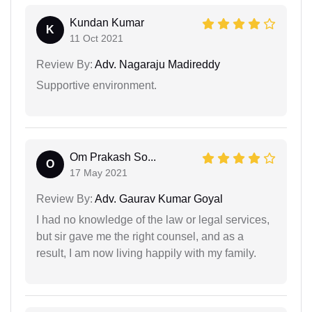
Kundan Kumar
K
11 Oct 2021
Review By:
Adv. Nagaraju Madireddy
Supportive environment.
Om Prakash So...
O
17 May 2021
Review By:
Adv. Gaurav Kumar Goyal
I had no knowledge of the law or legal services,
but sir gave me the right counsel, and as a
result, I am now living happily with my family.