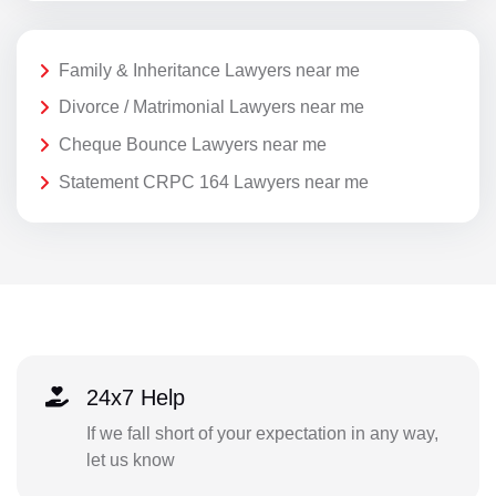
Family & Inheritance Lawyers near me
Divorce / Matrimonial Lawyers near me
Cheque Bounce Lawyers near me
Statement CRPC 164 Lawyers near me
24x7 Help
If we fall short of your expectation in any way,
let us know