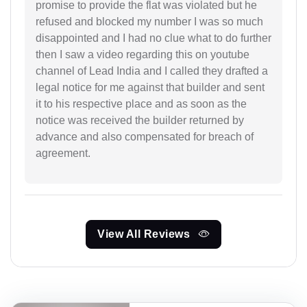
promise to provide the flat was violated but he
refused and blocked my number I was so much
disappointed and I had no clue what to do further
then I saw a video regarding this on youtube
channel of Lead India and I called they drafted a
legal notice for me against that builder and sent
it to his respective place and as soon as the
notice was received the builder returned by
advance and also compensated for breach of
agreement.
View All Reviews