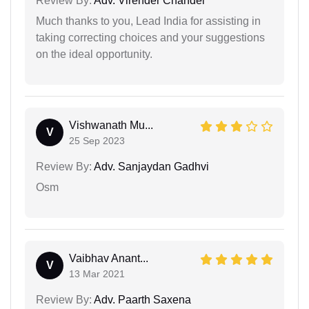
Review By:
Adv. Virender Chandel
Much thanks to you, Lead India for assisting in
taking correcting choices and your suggestions
on the ideal opportunity.
Vishwanath Mu...
V
25 Sep 2023
Review By:
Adv. Sanjaydan Gadhvi
Osm
Vaibhav Anant...
V
13 Mar 2021
Review By:
Adv. Paarth Saxena