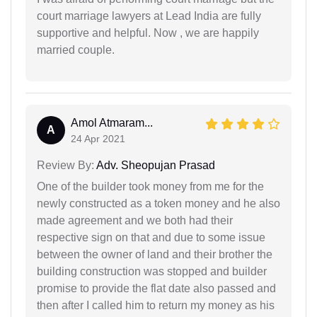
court marriage lawyers at Lead India are fully
supportive and helpful. Now , we are happily
married couple.
Amol Atmaram...
A
24 Apr 2021
Review By:
Adv. Sheopujan Prasad
One of the builder took money from me for the
newly constructed as a token money and he also
made agreement and we both had their
respective sign on that and due to some issue
between the owner of land and their brother the
building construction was stopped and builder
promise to provide the flat date also passed and
then after I called him to return my money as his