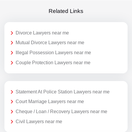
Related Links
Divorce Lawyers near me
Mutual Divorce Lawyers near me
Illegal Possession Lawyers near me
Couple Protection Lawyers near me
Statement At Police Station Lawyers near me
Court Marriage Lawyers near me
Cheque / Loan / Recovery Lawyers near me
Civil Lawyers near me