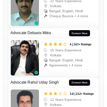
22 Years Experience
Kolkata
Bangali, English, Hindi
Cheque Bounce + 4 more
Advocate Debasis Mitra
Contact Now
4 | 163+ Ratings
15 Years Experience
Kolkata
Bangali, English, Hindi
Agreements + 4 more
Advocate Rahul Uday Singh
Contact Now
3.8 | 212+ Ratings
12 Years Experience
Kolkata