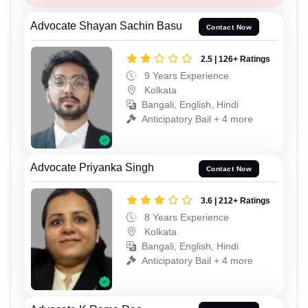
Advocate Shayan Sachin Basu
Contact Now
2.5 | 126+ Ratings
9 Years Experience
Kolkata
Bangali, English, Hindi
Anticipatory Bail + 4 more
Advocate Priyanka Singh
Contact Now
3.6 | 212+ Ratings
8 Years Experience
Kolkata
Bangali, English, Hindi
Anticipatory Bail + 4 more