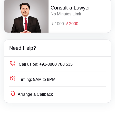
Consult a Lawyer
No Minutes Limit
1000
2000
Need Help?
Call us on:
+91-8800 788 535
Timing:
9AM to 8PM
Arrange a Callback