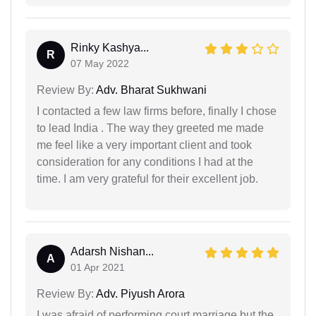
Rinky Kashya...
R
07 May 2022
Review By:
Adv. Bharat Sukhwani
I contacted a few law firms before, finally I chose
to lead India . The way they greeted me made
me feel like a very important client and took
consideration for any conditions I had at the
time. I am very grateful for their excellent job.
Adarsh Nishan...
A
01 Apr 2021
Review By:
Adv. Piyush Arora
I was afraid of performing court marriage but the