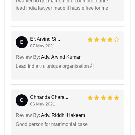
I wanted to get married thru court procedure,
lead India lawyer made it hassle free for me
Er. Arvind Si...
E
07 May 2021
Review By:
Adv. Arvind Kumar
Lead India एक unique organisation है|
Chhanda Chara...
C
06 May 2021
Review By:
Adv. Riddhi Hakeem
Good person for matrimonial case