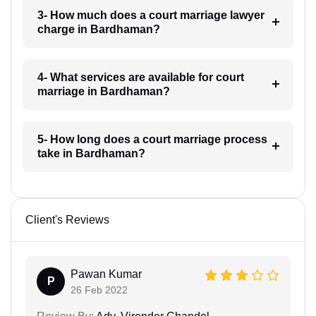
3- How much does a court marriage lawyer
charge in Bardhaman?
4- What services are available for court
marriage in Bardhaman?
5- How long does a court marriage process
take in Bardhaman?
Client's Reviews
Pawan Kumar
P
26 Feb 2022