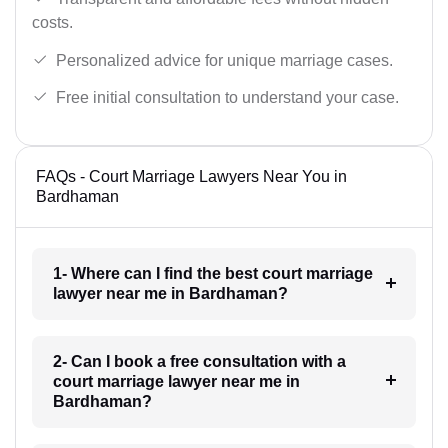
costs.
Personalized advice for unique marriage cases.
Free initial consultation to understand your case.
FAQs - Court Marriage Lawyers Near You in
Bardhaman
1- Where can I find the best court marriage
lawyer near me in Bardhaman?
2- Can I book a free consultation with a
court marriage lawyer near me in
Bardhaman?