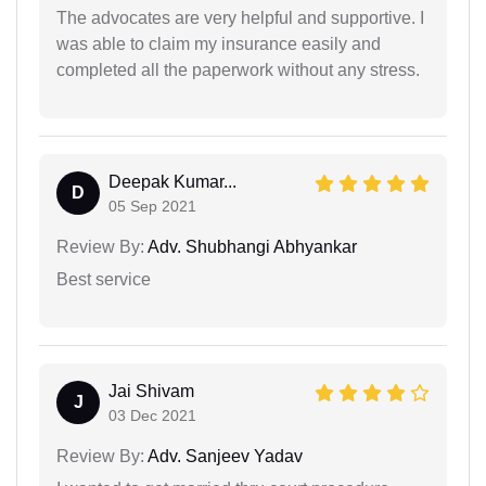
The advocates are very helpful and supportive. I
was able to claim my insurance easily and
completed all the paperwork without any stress.
Deepak Kumar...
D
05 Sep 2021
Review By:
Adv. Shubhangi Abhyankar
Best service
Jai Shivam
J
03 Dec 2021
Review By:
Adv. Sanjeev Yadav