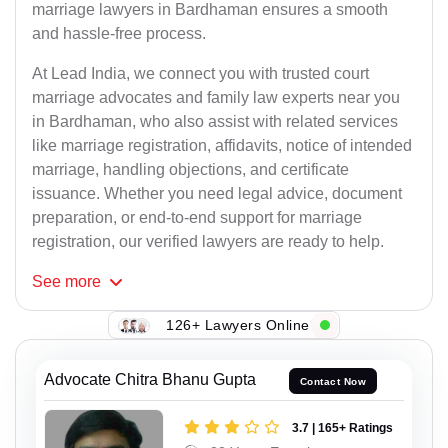
marriage lawyers in Bardhaman ensures a smooth
and hassle-free process.
At Lead India, we connect you with trusted court
marriage advocates and family law experts near you
in Bardhaman, who also assist with related services
like marriage registration, affidavits, notice of intended
marriage, handling objections, and certificate
issuance. Whether you need legal advice, document
preparation, or end-to-end support for marriage
registration, our verified lawyers are ready to help.
See
more
126+ Lawyers Online
Advocate Chitra Bhanu Gupta
Contact Now
3.7 | 165+ Ratings