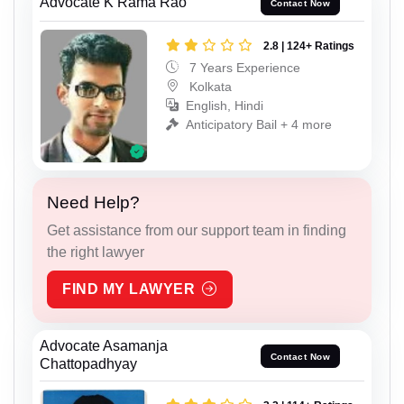
Advocate K Rama Rao
Contact Now
2.8 | 124+ Ratings
7 Years Experience
Kolkata
English, Hindi
Anticipatory Bail + 4 more
Need Help?
Get assistance from our support team in finding
the right lawyer
FIND MY LAWYER
Advocate Asamanja
Contact Now
Chattopadhyay