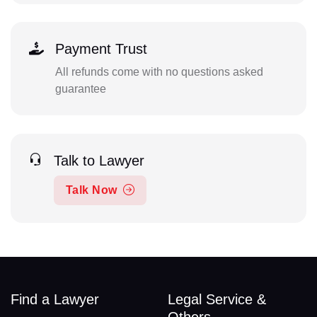
Payment Trust
All refunds come with no questions asked
guarantee
Talk to Lawyer
Talk Now
Find a Lawyer
Legal Service &