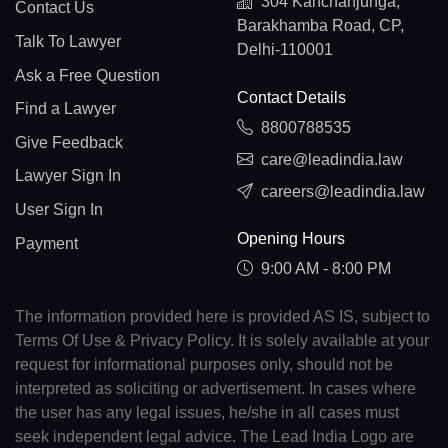
304 Kanchanjunga,
Contact Us
Barakhamba Road, CP,
Talk To Lawyer
Delhi-110001
Ask a Free Question
Contact Details
Find a Lawyer
8800788535
Give Feedback
care@leadindia.law
Lawyer Sign In
careers@leadindia.law
User Sign In
Opening Hours
Payment
9:00 AM - 8:00 PM
The information provided here is provided AS IS, subject to
Terms Of Use & Privacy Policy. It is solely available at your
request for informational purposes only, should not be
interpreted as soliciting or advertisement. In cases where
the user has any legal issues, he/she in all cases must
seek independent legal advice. The Lead India Logo are