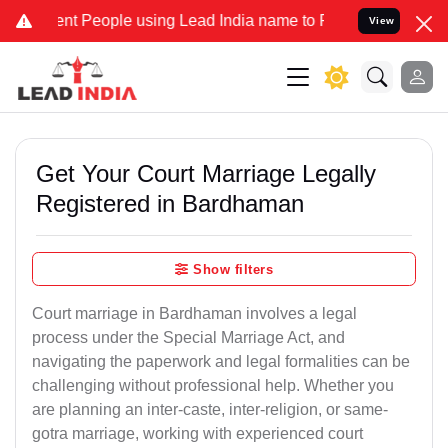
People using Lead India name to Resolve your Legal cases Speciall
View
Get Your Court Marriage Legally
Registered in Bardhaman
Show filters
Court marriage in Bardhaman involves a legal
process under the Special Marriage Act, and
navigating the paperwork and legal formalities can be
challenging without professional help. Whether you
are planning an inter-caste, inter-religion, or same-
gotra marriage, working with experienced court