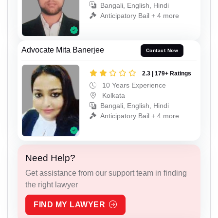
Bangali, English, Hindi
Anticipatory Bail + 4 more
Advocate Mita Banerjee
Contact Now
2.3 | 179+ Ratings
10 Years Experience
Kolkata
Bangali, English, Hindi
Anticipatory Bail + 4 more
Need Help?
Get assistance from our support team in finding
the right lawyer
FIND MY LAWYER