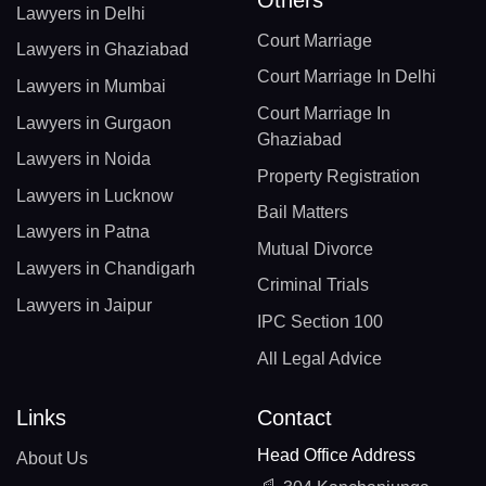
Others
Lawyers in Delhi
Court Marriage
Lawyers in Ghaziabad
Court Marriage In Delhi
Lawyers in Mumbai
Court Marriage In
Lawyers in Gurgaon
Ghaziabad
Lawyers in Noida
Property Registration
Lawyers in Lucknow
Bail Matters
Lawyers in Patna
Mutual Divorce
Lawyers in Chandigarh
Criminal Trials
Lawyers in Jaipur
IPC Section 100
All Legal Advice
Links
Contact
Head Office Address
About Us