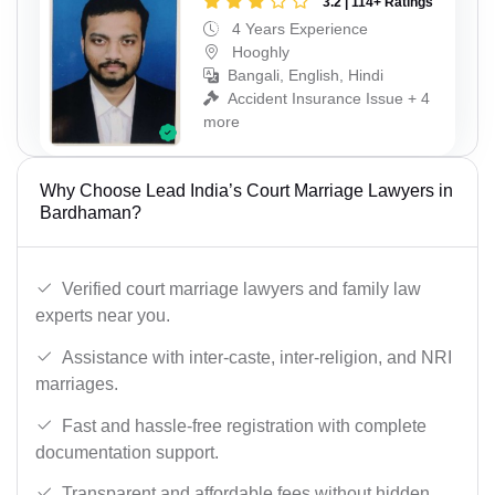
3.2 | 114+ Ratings
4 Years Experience
Hooghly
Bangali, English, Hindi
Accident Insurance Issue + 4
more
Why Choose Lead India’s Court Marriage Lawyers in
Bardhaman?
Verified court marriage lawyers and family law
experts near you.
Assistance with inter-caste, inter-religion, and NRI
marriages.
Fast and hassle-free registration with complete
documentation support.
Transparent and affordable fees without hidden