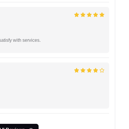
atisfy with services.