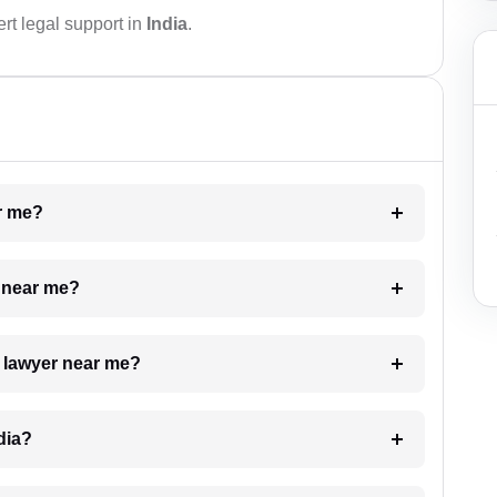
rt legal support in
India
.
ar me?
e near me?
a lawyer near me?
dia?