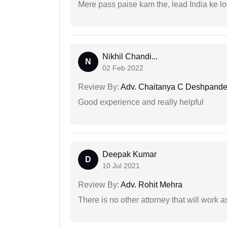
Mere pass paise kam the, lead India ke l
Nikhil Chandi...
N
02 Feb 2022
Review By:
Adv. Chaitanya C Deshpand
Good experience and really helpful
Deepak Kumar
D
10 Jul 2021
Review By:
Adv. Rohit Mehra
There is no other attorney that will work 