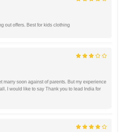
g out offers. Best for kids clothing
get marry soon against of parents. But my experience
 all. I would like to say Thank you to lead India for