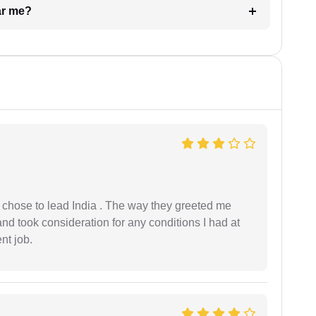
ar me?
 I chose to lead India . The way they greeted me
and took consideration for any conditions I had at
ent job.