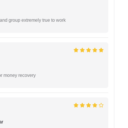
 and group extremely true to work
or money recovery
ar