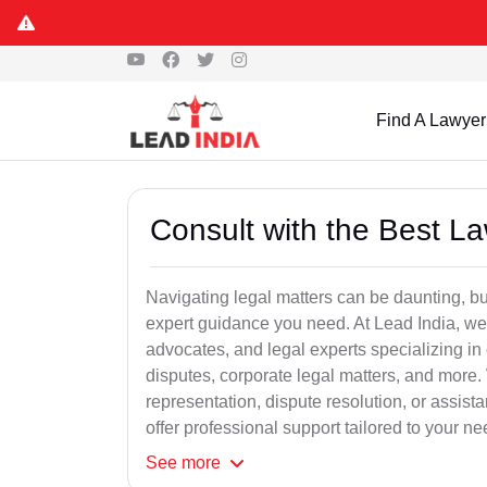
Find A Lawyer
Consult with the Best L
Navigating legal matters can be daunting, bu
expert guidance you need. At Lead India, we
advocates, and legal experts specializing in 
disputes, corporate legal matters, and more.
representation, dispute resolution, or assist
offer professional support tailored to your ne
See
more