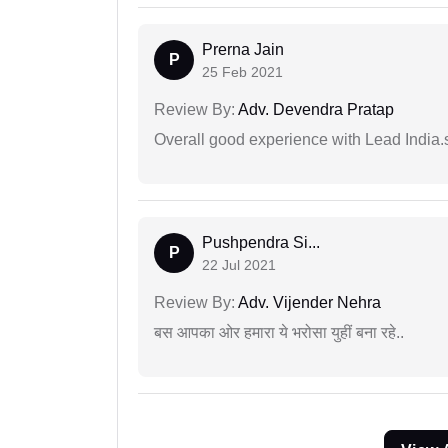
Prerna Jain
P
25 Feb 2021
Review By:
Adv. Devendra Pratap
Overall good experience with Lead India.s
Pushpendra Si...
P
22 Jul 2021
Review By:
Adv. Vijender Nehra
बस आपका ओर हमारा ये भरोसा युहीं बना रहे..