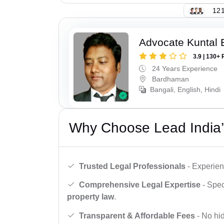
121
Advocate Kuntal 
3.9 | 130+ 
24 Years Experience
Bardhaman
Bangali, English, Hindi
Why Choose Lead India’
Trusted Legal Professionals
- Experien
Comprehensive Legal Expertise
- Spec
property law
.
Transparent & Affordable Fees
- No hid