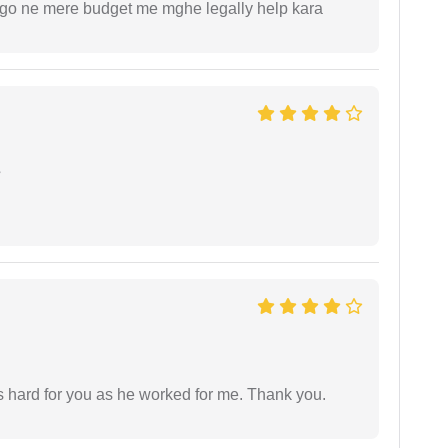
ogo ne mere budget me mghe legally help kara
e
as hard for you as he worked for me. Thank you.