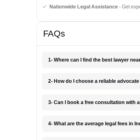
Nationwide Legal Assistance
- Get expe
FAQs
1- Where can I find the best lawyer ne
2- How do I choose a reliable advocat
3- Can I book a free consultation with 
4- What are the average legal fees in In