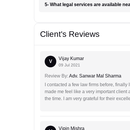
5- What legal services are available ne
Client's Reviews
Vijay Kumar
V
09 Jul 2021
Review By:
Adv. Sanwar Mal Sharma
I contacted a few law firms before, finally
made me feel like a very important client 
the time. I am very grateful for their excell
Vipin Mishra