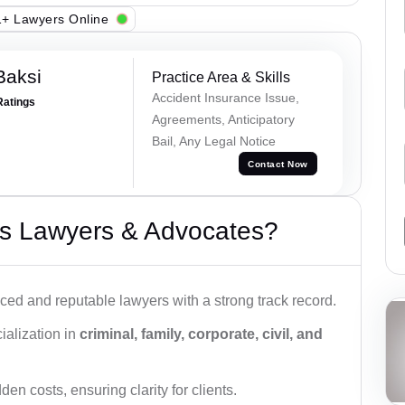
+ Lawyers Online
Baksi
Practice Area & Skills
Accident Insurance Issue,
Ratings
Agreements, Anticipatory
Bail, Any Legal Notice
Contact Now
s Lawyers & Advocates?
ced and reputable lawyers with a strong track record.
ialization in
criminal, family, corporate, civil, and
den costs, ensuring clarity for clients.