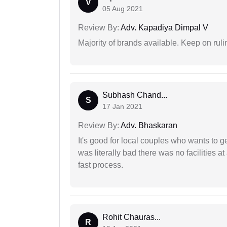
V
05 Aug 2021
Review By:
Adv. Kapadiya Dimpal V
Majority of brands available. Keep on rulin
Subhash Chand...
S
17 Jan 2021
Review By:
Adv. Bhaskaran
It's good for local couples who wants to 
was literally bad there was no facilities at
fast process.
Rohit Chauras...
R