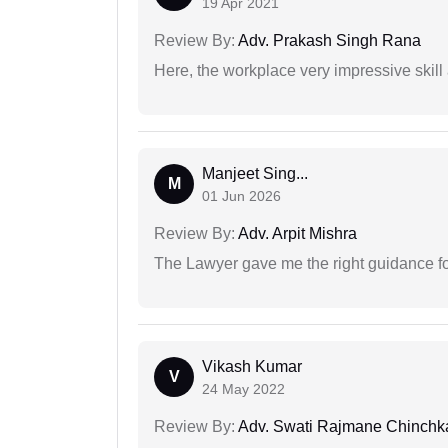
19 Apr 2021
Review By:
Adv. Prakash Singh Rana
Here, the workplace very impressive skill
Manjeet Sing...
M
01 Jun 2026
Review By:
Adv. Arpit Mishra
The Lawyer gave me the right guidance f
Vikash Kumar
V
24 May 2022
Review By:
Adv. Swati Rajmane Chinchk