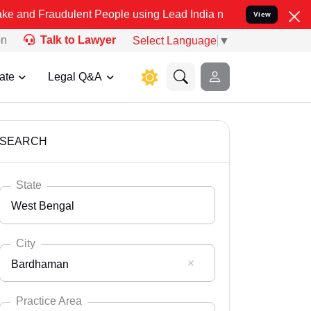
dulent People using Lead India name to Resolve your Legal cases Sp
View
on
Talk to Lawyer
Select Language
▼
ate
Legal Q&A
SEARCH
State
West Bengal
City
Bardhaman
Select State
Andaman Nicobar
Practice Area