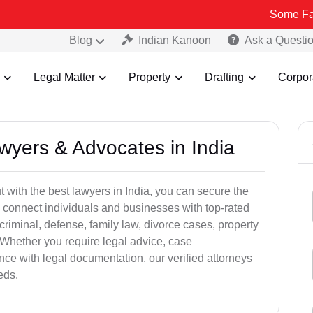
Some Fake and Frau
Blog
Indian Kanoon
Ask a Questi
Legal Matter
Property
Drafting
Corpor
awyers & Advocates in India
t with the best lawyers in India, you can secure the
 connect individuals and businesses with top-rated
criminal, defense, family law, divorce cases, property
 Whether you require legal advice, case
ance with legal documentation, our verified attorneys
eds.