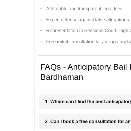
Affordable and transparent legal fees.
Expert defense against false allegations.
Representation in Sessions Court, High
Free initial consultation for anticipatory 
FAQs - Anticipatory Bail
Bardhaman
1- Where can I find the best anticipat
2- Can I book a free consultation for a