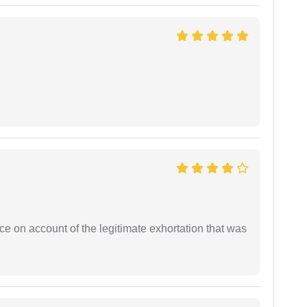
ce on account of the legitimate exhortation that was