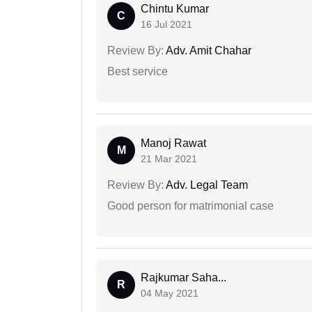
Chintu Kumar
C
16 Jul 2021
Review By:
Adv. Amit Chahar
Best service
Manoj Rawat
M
21 Mar 2021
Review By:
Adv. Legal Team
Good person for matrimonial case
Rajkumar Saha...
R
04 May 2021