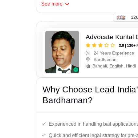
See
more
120
Advocate Kuntal 
3.9 | 130+ 
24 Years Experience
Bardhaman
Bangali, English, Hindi
Why Choose Lead India’s
Bardhaman?
Experienced in handling bail applications 
Quick and efficient legal strategy for pre-ar