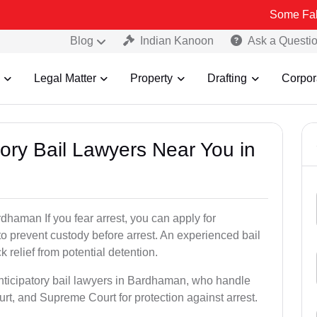
Some Fake and Frau
Blog
Indian Kanoon
Ask a Questi
Legal Matter
Property
Drafting
Corpor
atory Bail Lawyers Near You in
dhaman If you fear arrest, you can apply for
to prevent custody before arrest. An experienced bail
 relief from potential detention.
anticipatory bail lawyers in Bardhaman, who handle
urt, and Supreme Court for protection against arrest.