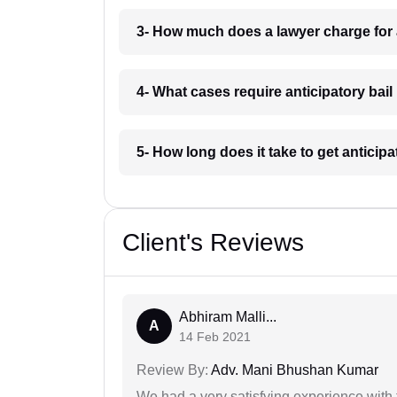
3- How much does a lawyer charge for 
4- What cases require anticipatory bai
5- How long does it take to get anticip
Client's Reviews
Abhiram Malli...
A
14 Feb 2021
Review By:
Adv. Mani Bhushan Kumar
We had a very satisfying experience with