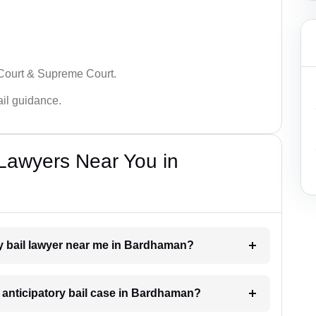
 Court & Supreme Court.
bail guidance.
 Lawyers Near You in
ory bail lawyer near me in Bardhaman?
n anticipatory bail case in Bardhaman?