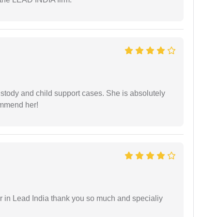
stody and child support cases. She is absolutely
commend her!
 in Lead India thank you so much and specialiy