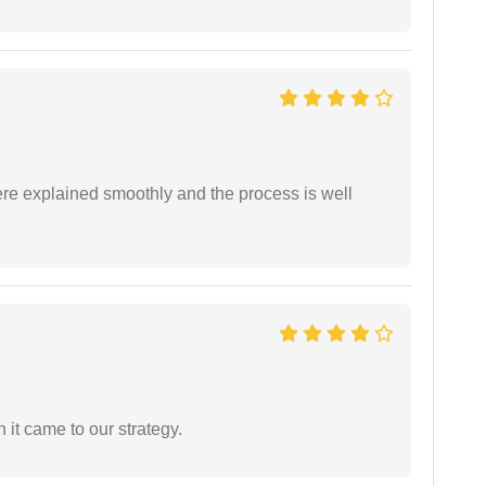
ere explained smoothly and the process is well
 it came to our strategy.