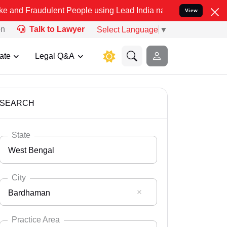
dulent People using Lead India name to Resolve your Legal cases Sp
View
on
Talk to Lawyer
Select Language
▼
ate
Legal Q&A
SEARCH
State
West Bengal
City
Bardhaman
Select State
Andaman Nicobar
Practice Area