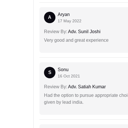
Aryan
A
17 May 2022
Review By:
Adv. Sunil Joshi
Very good and great experience
Sonu
S
16 Oct 2021
Review By:
Adv. Satiah Kumar
Had the option to pursue appropriate choi
given by lead india.