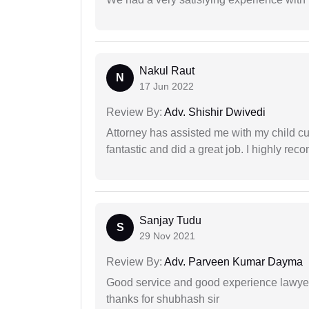
Nakul Raut
N
17 Jun 2022
Review By:
Adv. Shishir Dwivedi
Attorney has assisted me with my child cu
fantastic and did a great job. I highly re
Sanjay Tudu
S
29 Nov 2021
Review By:
Adv. Parveen Kumar Dayma
Good service and good experience lawyer
thanks for shubhash sir