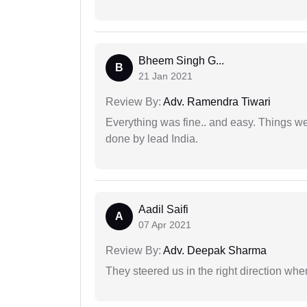
Bheem Singh G...
B
21 Jan 2021
Review By:
Adv. Ramendra Tiwari
Everything was fine.. and easy. Things w
done by lead India.
Aadil Saifi
A
07 Apr 2021
Review By:
Adv. Deepak Sharma
They steered us in the right direction when