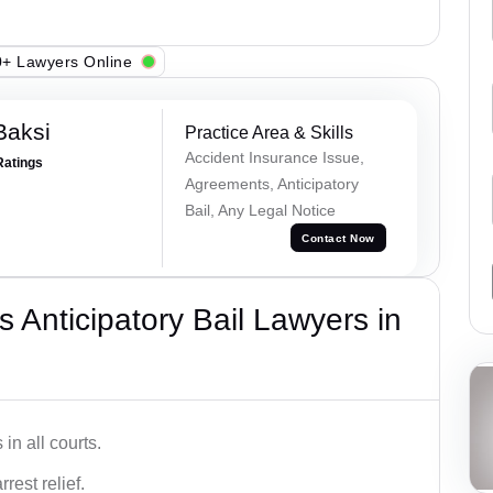
+ Lawyers Online
Baksi
Practice Area & Skills
Accident Insurance Issue,
Ratings
Agreements, Anticipatory
Bail, Any Legal Notice
Contact Now
 Anticipatory Bail Lawyers in
in all courts.
rest relief.