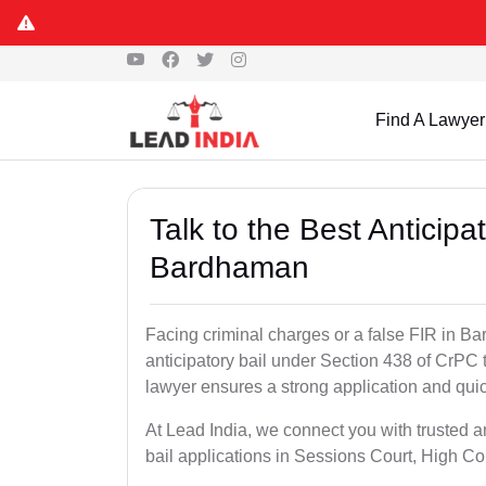
Find A Lawyer
Talk to the Best Anticip
Bardhaman
Facing criminal charges or a false FIR in Bar
anticipatory bail under Section 438 of CrPC 
lawyer ensures a strong application and quick
At Lead India, we connect you with trusted 
bail applications in Sessions Court, High Co