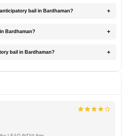
anticipatory bail in Bardhaman?
l in Bardhaman?
atory bail in Bardhaman?
 the LEAD INDIA firm.