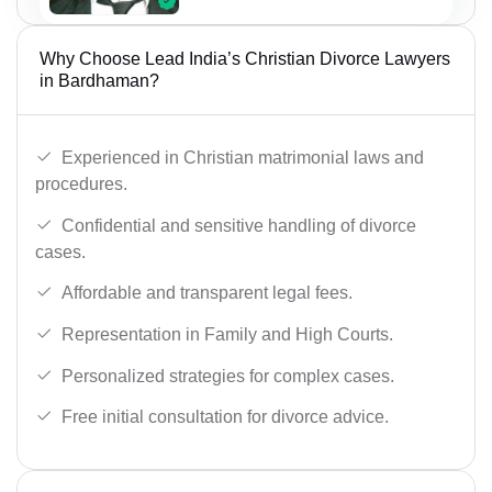
Why Choose Lead India’s Christian Divorce Lawyers
in Bardhaman?
Experienced in Christian matrimonial laws and
procedures.
Confidential and sensitive handling of divorce
cases.
Affordable and transparent legal fees.
Representation in Family and High Courts.
Personalized strategies for complex cases.
Free initial consultation for divorce advice.