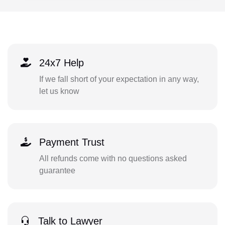
24x7 Help
If we fall short of your expectation in any way,
let us know
Payment Trust
All refunds come with no questions asked
guarantee
Talk to Lawyer