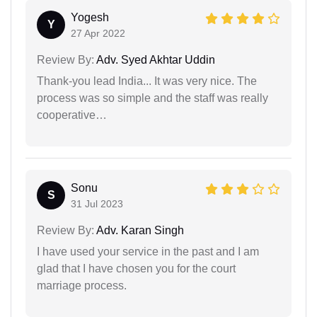
Yogesh
Y
27 Apr 2022
Review By:
Adv. Syed Akhtar Uddin
Thank-you lead India... It was very nice. The
process was so simple and the staff was really
cooperative…
Sonu
S
31 Jul 2023
Review By:
Adv. Karan Singh
I have used your service in the past and I am
glad that I have chosen you for the court
marriage process.