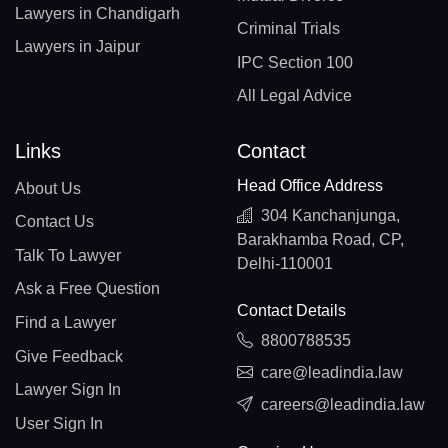
Lawyers in Chandigarh
Criminal Trials
Lawyers in Jaipur
IPC Section 100
All Legal Advice
Links
Contact
Head Office Address
About Us
304 Kanchanjunga,
Contact Us
Barakhamba Road, CP,
Talk To Lawyer
Delhi-110001
Ask a Free Question
Contact Details
Find a Lawyer
8800788535
Give Feedback
care@leadindia.law
Lawyer Sign In
careers@leadindia.law
User Sign In