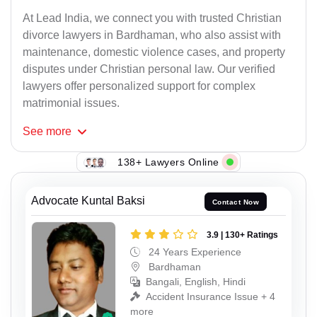
At Lead India, we connect you with trusted Christian
divorce lawyers in Bardhaman, who also assist with
maintenance, domestic violence cases, and property
disputes under Christian personal law. Our verified
lawyers offer personalized support for complex
matrimonial issues.
See
more
138+ Lawyers Online
Advocate Kuntal Baksi
Contact Now
3.9 | 130+ Ratings
24 Years Experience
Bardhaman
Bangali, English, Hindi
Accident Insurance Issue + 4
more