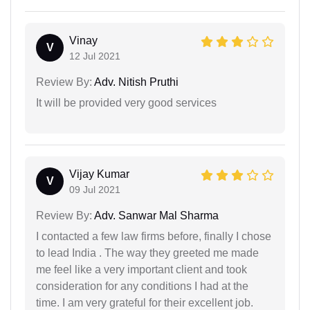
Vinay
V
12 Jul 2021
Review By:
Adv. Nitish Pruthi
It will be provided very good services
Vijay Kumar
V
09 Jul 2021
Review By:
Adv. Sanwar Mal Sharma
I contacted a few law firms before, finally I chose
to lead India . The way they greeted me made
me feel like a very important client and took
consideration for any conditions I had at the
time. I am very grateful for their excellent job.