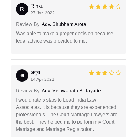
Rinku
R
27 Jan 2022
Review By:
Adv. Shubham Arora
Was able to make a proper decision because
legal advice was provided to me.
अनुज
अ
14 Apr 2022
Review By:
Adv. Vishwanath B. Tayade
I would rate 5 stars to Lead India Law
Associates. It is because they are experienced
professionals. The Court Marriage Lawyers are
the best. They helped me to perform my Court
Marriage and Marriage Registration.