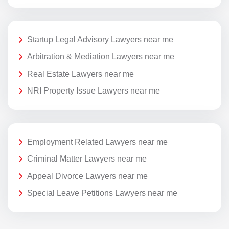
Startup Legal Advisory Lawyers near me
Arbitration & Mediation Lawyers near me
Real Estate Lawyers near me
NRI Property Issue Lawyers near me
Employment Related Lawyers near me
Criminal Matter Lawyers near me
Appeal Divorce Lawyers near me
Special Leave Petitions Lawyers near me