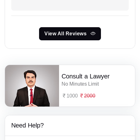
View All Reviews
Consult a Lawyer
No Minutes Limit
1000
2000
Need Help?