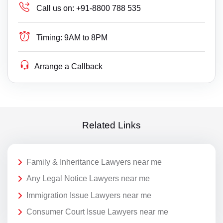
Call us on:
+91-8800 788 535
Timing:
9AM to 8PM
Arrange a Callback
Related Links
Family & Inheritance Lawyers near me
Any Legal Notice Lawyers near me
Immigration Issue Lawyers near me
Consumer Court Issue Lawyers near me