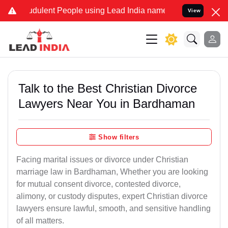
dulent People using Lead India name to Resolve your Legal cases Sp
View
Talk to the Best Christian Divorce
Lawyers Near You in Bardhaman
Show filters
Facing marital issues or divorce under Christian
marriage law in Bardhaman, Whether you are looking
for mutual consent divorce, contested divorce,
alimony, or custody disputes, expert Christian divorce
lawyers ensure lawful, smooth, and sensitive handling
of all matters.