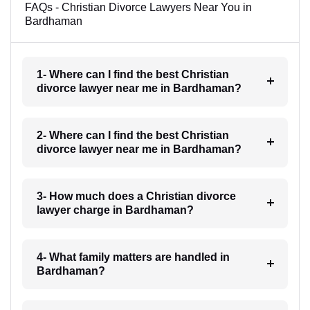
FAQs - Christian Divorce Lawyers Near You in
Bardhaman
1- Where can I find the best Christian
divorce lawyer near me in Bardhaman?
2- Where can I find the best Christian
divorce lawyer near me in Bardhaman?
3- How much does a Christian divorce
lawyer charge in Bardhaman?
4- What family matters are handled in
Bardhaman?