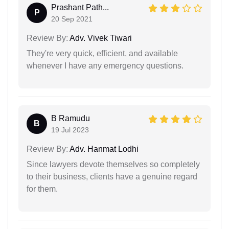
Prashant Path...
P
20 Sep 2021
Review By:
Adv. Vivek Tiwari
They're very quick, efficient, and available
whenever I have any emergency questions.
B Ramudu
B
19 Jul 2023
Review By:
Adv. Hanmat Lodhi
Since lawyers devote themselves so completely
to their business, clients have a genuine regard
for them.