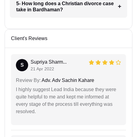
5- How long does a Christian divorce case
take in Bardhaman?
Client's Reviews
Supriya Sharm...
S
21 Apr 2022
Review By:
Adv. Adv Sachin Kahare
I highly suggest Lead India because they were
quite helpful to me and kept me informed at
every stage of the process till everything was
resolved.