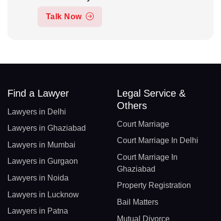
Talk Now
Find a Lawyer
Legal Service &
Others
Lawyers in Delhi
Court Marriage
Lawyers in Ghaziabad
Court Marriage In Delhi
Lawyers in Mumbai
Court Marriage In
Lawyers in Gurgaon
Ghaziabad
Lawyers in Noida
Property Registration
Lawyers in Lucknow
Bail Matters
Lawyers in Patna
Mutual Divorce