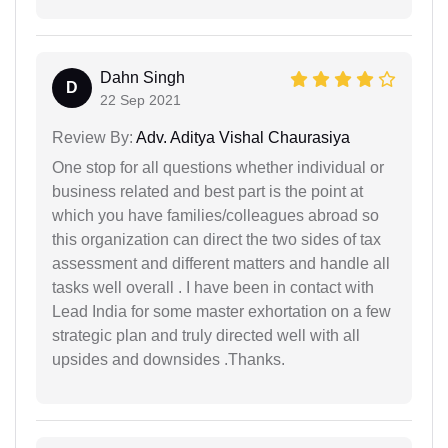
Dahn Singh
D
22 Sep 2021
Review By:
Adv. Aditya Vishal Chaurasiya
One stop for all questions whether individual or
business related and best part is the point at
which you have families/colleagues abroad so
this organization can direct the two sides of tax
assessment and different matters and handle all
tasks well overall . I have been in contact with
Lead India for some master exhortation on a few
strategic plan and truly directed well with all
upsides and downsides .Thanks.