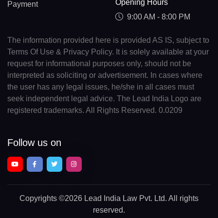
Opening Hours
Payment
9:00 AM - 8:00 PM
The information provided here is provided AS IS, subject to
Terms Of Use & Privacy Policy. It is solely available at your
request for informational purposes only, should not be
interpreted as soliciting or advertisement. In cases where
the user has any legal issues, he/she in all cases must
seek independent legal advice. The Lead India Logo are
registered trademarks. All Rights Reserved. 0.0209
Follow us on
Copyrights
©2026 Lead India Law Pvt. Ltd.
All rights
reserved.