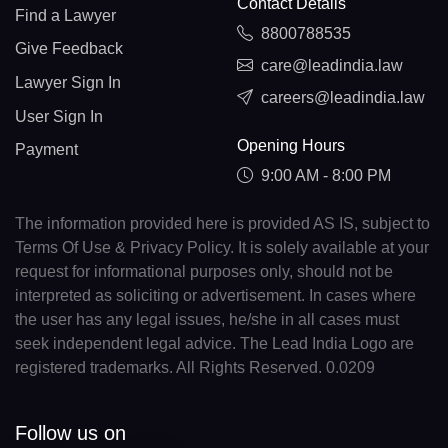
Contact Details
Find a Lawyer
8800788535
Give Feedback
care@leadindia.law
Lawyer Sign In
careers@leadindia.law
User Sign In
Opening Hours
Payment
9:00 AM - 8:00 PM
The information provided here is provided AS IS, subject to
Terms Of Use & Privacy Policy. It is solely available at your
request for informational purposes only, should not be
interpreted as soliciting or advertisement. In cases where
the user has any legal issues, he/she in all cases must
seek independent legal advice. The Lead India Logo are
registered trademarks. All Rights Reserved. 0.0209
Follow us on