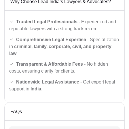
Why Choose Lead India’s Lawyers & Advocates?
Trusted Legal Professionals
- Experienced and
reputable lawyers with a strong track record.
Comprehensive Legal Expertise
- Specialization
in
criminal, family, corporate, civil, and property
law
.
Transparent & Affordable Fees
- No hidden
costs, ensuring clarity for clients.
Nationwide Legal Assistance
- Get expert legal
support in
India
.
FAQs