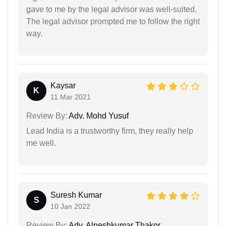
gave to me by the legal advisor was well-suited.
The legal advisor prompted me to follow the right
way.
Kaysar
K
11 Mar 2021
Review By:
Adv. Mohd Yusuf
Lead India is a trustworthy firm, they really help
me well.
Suresh Kumar
S
10 Jan 2022
Review By:
Adv. Alpeshkumar Thakor