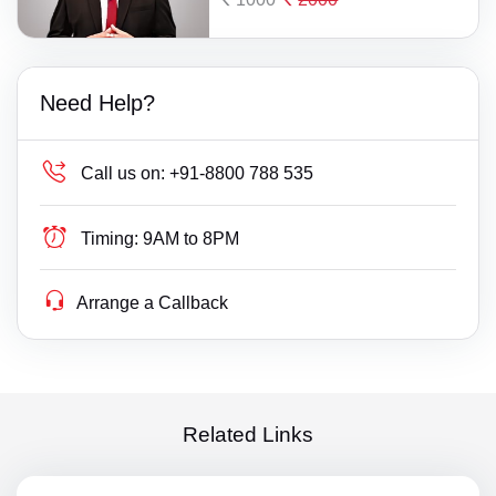
Need Help?
Call us on:
+91-8800 788 535
Timing:
9AM to 8PM
Arrange a Callback
Related Links