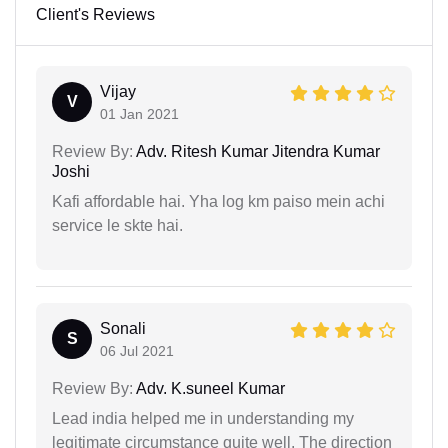
Client's Reviews
Vijay
V
01 Jan 2021
Review By:
Adv. Ritesh Kumar Jitendra Kumar
Joshi
Kafi affordable hai. Yha log km paiso mein achi
service le skte hai.
Sonali
S
06 Jul 2021
Review By:
Adv. K.suneel Kumar
Lead india helped me in understanding my
legitimate circumstance quite well. The direction