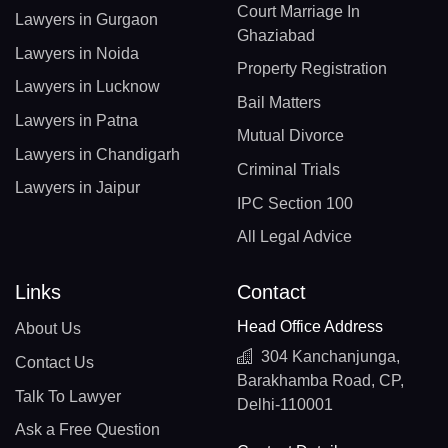
Court Marriage In
Lawyers in Gurgaon
Ghaziabad
Lawyers in Noida
Property Registration
Lawyers in Lucknow
Bail Matters
Lawyers in Patna
Mutual Divorce
Lawyers in Chandigarh
Criminal Trials
Lawyers in Jaipur
IPC Section 100
All Legal Advice
Links
Contact
Head Office Address
About Us
304 Kanchanjunga,
Contact Us
Barakhamba Road, CP,
Talk To Lawyer
Delhi-110001
Ask a Free Question