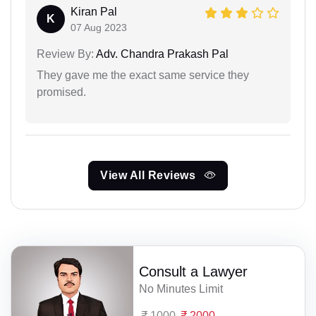
Kiran Pal
K
07 Aug 2023
Review By:
Adv. Chandra Prakash Pal
They gave me the exact same service they
promised.
View All Reviews
Consult a Lawyer
No Minutes Limit
1000
2000