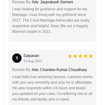
Review By:
Adv. Jayprakash Somani
I was looking for guidance and support for my
Marriage. I was living with my girlfriend since
2017. The Court Marriage Advocates are really
supportive and helpful. Now, We are a happily
Married couple in 2021.
Satyavan
S
23 Aug 2021
Review By:
Adv. Chandan Kumar Choudhary
Lead India has amazing lawyers. Lawyers works
with you very smoothly and also he is affordable.
He also responds within 24 hours and keeps
you updated on your case. I'm referring him to all
my friends and family who in need.