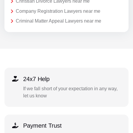
Christian Divorce Lawyers near me
Company Registration Lawyers near me
Criminal Matter Appeal Lawyers near me
24x7 Help
If we fall short of your expectation in any way,
let us know
Payment Trust