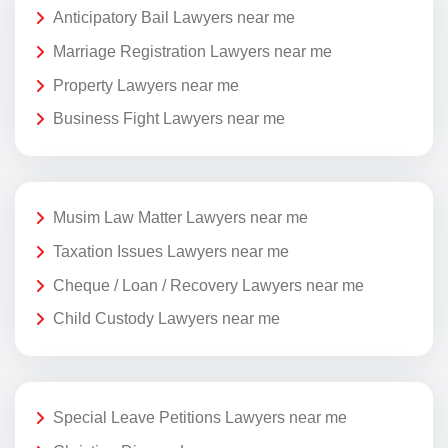
Anticipatory Bail Lawyers near me
Marriage Registration Lawyers near me
Property Lawyers near me
Business Fight Lawyers near me
Musim Law Matter Lawyers near me
Taxation Issues Lawyers near me
Cheque / Loan / Recovery Lawyers near me
Child Custody Lawyers near me
Special Leave Petitions Lawyers near me