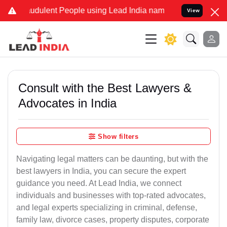
udulent People using Lead India name to Resolve your Legal cases S
View
Consult with the Best Lawyers &
Advocates in India
Show filters
Navigating legal matters can be daunting, but with the
best lawyers in India, you can secure the expert
guidance you need. At Lead India, we connect
individuals and businesses with top-rated advocates,
and legal experts specializing in criminal, defense,
family law, divorce cases, property disputes, corporate