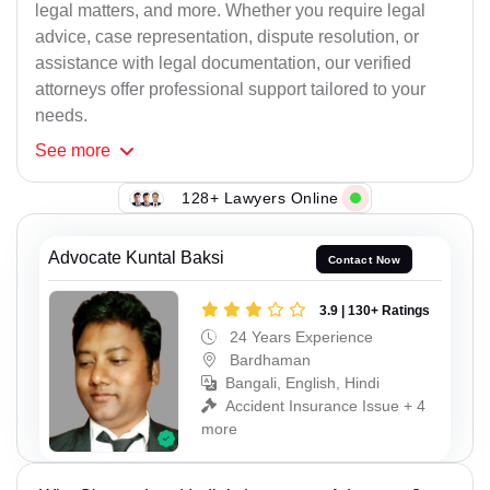
legal matters, and more. Whether you require legal
advice, case representation, dispute resolution, or
assistance with legal documentation, our verified
attorneys offer professional support tailored to your
needs.
See
more
128+ Lawyers Online
Advocate Kuntal Baksi
Contact Now
3.9 | 130+ Ratings
24 Years Experience
Bardhaman
Bangali, English, Hindi
Accident Insurance Issue + 4
more