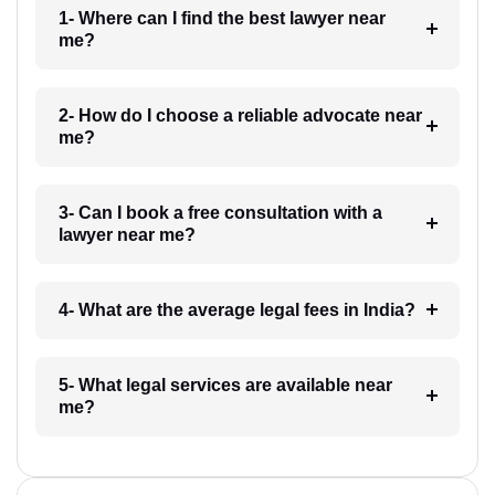
1- Where can I find the best lawyer near
me?
2- How do I choose a reliable advocate near
me?
3- Can I book a free consultation with a
lawyer near me?
4- What are the average legal fees in India?
5- What legal services are available near
me?