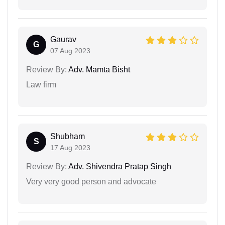
Gaurav
G
07 Aug 2023
Review By:
Adv. Mamta Bisht
Law firm
Shubham
S
17 Aug 2023
Review By:
Adv. Shivendra Pratap Singh
Very very good person and advocate