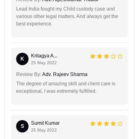
Lead India fought my Child custody case and
various other legal matters. And always get the
best experience.
Kritagya A...
K
25 May 2022
Review By:
Adv. Rajeev Sharma
The degree of amazing skill and client care is
exceptional, I was extremely fulfilled.
Sumit Kumar
S
25 May 2022