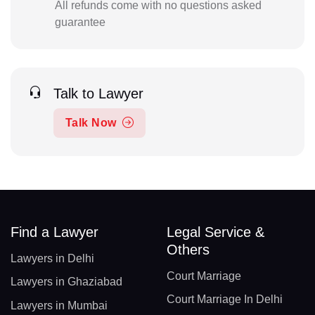
All refunds come with no questions asked
guarantee
Talk to Lawyer
Talk Now
Find a Lawyer
Legal Service &
Others
Lawyers in Delhi
Court Marriage
Lawyers in Ghaziabad
Court Marriage In Delhi
Lawyers in Mumbai