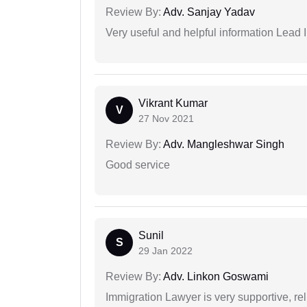
Review By:
Adv. Sanjay Yadav
Very useful and helpful information Lead I
Vikrant Kumar
V
27 Nov 2021
Review By:
Adv. Mangleshwar Singh
Good service
Sunil
S
29 Jan 2022
Review By:
Adv. Linkon Goswami
Immigration Lawyer is very supportive, rel