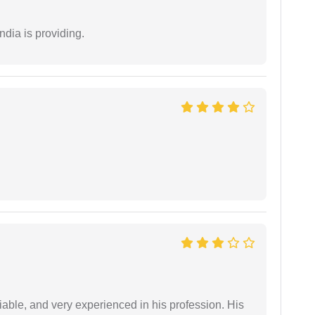
ndia is providing.
iable, and very experienced in his profession. His