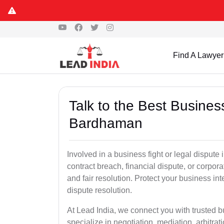
Find A Lawyer
Talk to the Best Busine
Bardhaman
Involved in a business fight or legal disput
contract breach, financial dispute, or corpora
and fair resolution. Protect your business int
dispute resolution.
At Lead India, we connect you with trusted
specialize in negotiation, mediation, arbitrati