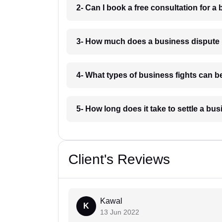
2- Can I book a free consultation for 
3- How much does a business dispute
4- What types of business fights can 
5- How long does it take to settle a b
Client's Reviews
Kawal
K
13 Jun 2022