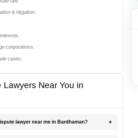
rate law.
tion & litigation.
interests.
ge corporations.
pute cases.
e Lawyers Near You in
 dispute lawyer near me in Bardhaman?