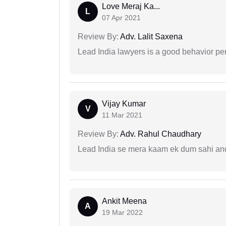
Love Meraj Ka...
L
07 Apr 2021
Review By:
Adv. Lalit Saxena
Lead India lawyers is a good behavior pe
Vijay Kumar
V
11 Mar 2021
Review By:
Adv. Rahul Chaudhary
Lead India se mera kaam ek dum sahi and 
Ankit Meena
A
19 Mar 2022