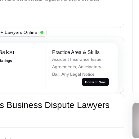
+ Lawyers Online
Baksi
Practice Area & Skills
Accident Insurance Issue,
Ratings
Agreements, Anticipatory
Bail, Any Legal Notice
Contact Now
s Business Dispute Lawyers