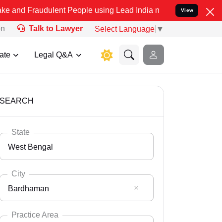
dulent People using Lead India name to Resolve your Legal cases Sp
View
on
Talk to Lawyer
Select Language
▼
ate
Legal Q&A
SEARCH
State
West Bengal
City
Bardhaman
Select State
Andaman Nicobar
Practice Area