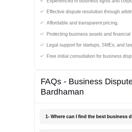
Experienced in business fights and corpo
Effective dispute resolution through arbitra
Affordable and transparent pricing.
Protecting business assets and financial 
Legal support for startups, SMEs, and lar
Free initial consultation for business dis
FAQs - Business Disput
Bardhaman
1- Where can I find the best business