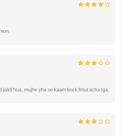
rson.
jaldi hua, mujhe yha se kaam kra k bhut acha lga.