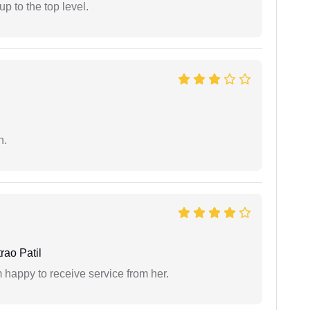
 to the top level.
n.
ao Patil
 happy to receive service from her.