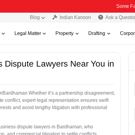
Some Fake and Frau
Blog
Indian Kanoon
Ask a Questi
Legal Matter
Property
Drafting
Corpor
ss Dispute Lawyers Near You in
e inBardhaman Whether it’s a partnership disagreement,
te conflict, expert legal representation ensures swift
erests and avoid lengthy litigation with professional
 business dispute lawyers in Bardhaman, who
on, and commercial litigation to settle conflicts