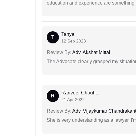
education and experience are something up
Tanya
T
12 Sep 2023
Review By:
Adv. Akshat Mittal
The Advocate clearly grasped my situatio
Ranveer Chouh...
R
21 Apr 2022
Review By:
Adv. Vijaykumar Chandrakantr
She is very understanding as a lawyer. I'm