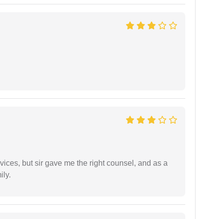
vices, but sir gave me the right counsel, and as a
ily.