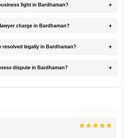
a business fight in Bardhaman?
 lawyer charge in Bardhaman?
be resolved legally in Bardhaman?
usiness dispute in Bardhaman?