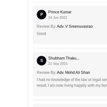
Prince Kumar
P
14 Jun 2022
Review By:
Adv. V Sreenuvasrao
Good
Shubham Thaku...
S
21 Sep 2021
Review By:
Adv. Mohd Ali Shan
I had no knowledge of the law or legal ser
result, I am now living happily with my fam