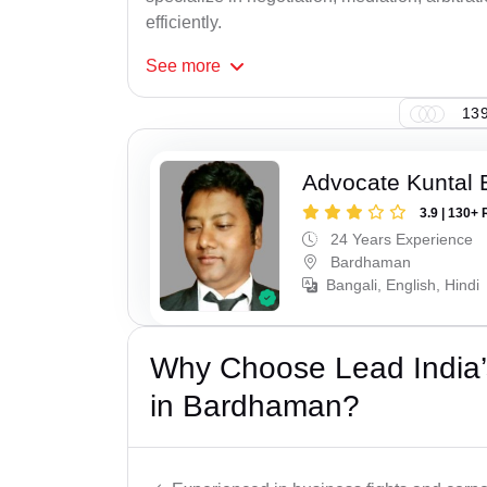
efficiently.
See
more
139
Advocate Kuntal 
3.9 | 130+ 
24 Years Experience
Bardhaman
Bangali, English, Hindi
Why Choose Lead India’
in Bardhaman?