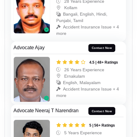
28 Years Experience
Kollam
Bangali, English, Hindi,
Punjabi, Tamil
Accident Insurance Issue + 4
more
Advocate Ajay
Contact Now
4.5 | 48+ Ratings
26 Years Experience
Ernakulam
English, Malayalam
Accident Insurance Issue + 4
more
Advocate Neeraj T Narendran
Contact Now
5 | 56+ Ratings
5 Years Experience