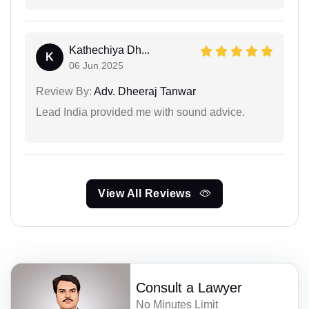
Kathechiya Dh...
K
06 Jun 2025
Review By:
Adv. Dheeraj Tanwar
Lead India provided me with sound advice.
View All Reviews
Consult a Lawyer
No Minutes Limit