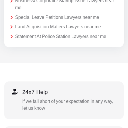
Business/ Corporate/ Startup Issue Lawyers near
me
Special Leave Petitions Lawyers near me
Land Acquisition Matters Lawyers near me
Statement At Police Station Lawyers near me
24x7 Help
If we fall short of your expectation in any way,
let us know