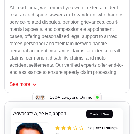
At Lead India, we connect you with trusted accident
insurance dispute lawyers in Trivandrum, who handle
service-related disputes, pension grievances, court-
martial appeals, and compassionate appointment
cases, offering personalized legal support to armed
forces personnel and their familieswho handle
personal accident insurance claims, accidental death
claims, permanent disability claims, and motor
accident settlements. Our verified experts offer end-to-
end assistance to ensure speedy claim processing.
See
more
150+ Lawyers Online
Advocate Ajee Rajappan
Contact Now
3.8 | 365+ Ratings