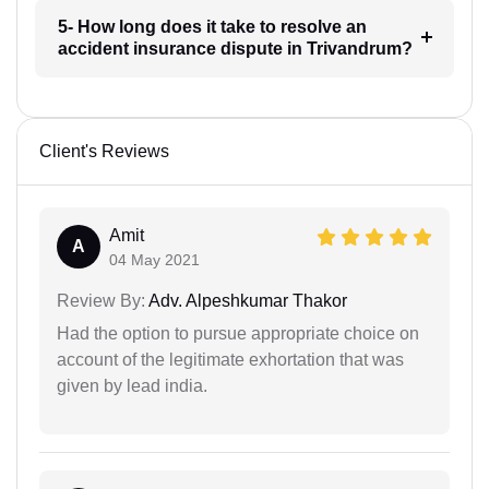
5- How long does it take to resolve an
accident insurance dispute in Trivandrum?
Client's Reviews
Amit
A
04 May 2021
Review By:
Adv. Alpeshkumar Thakor
Had the option to pursue appropriate choice on
account of the legitimate exhortation that was
given by lead india.