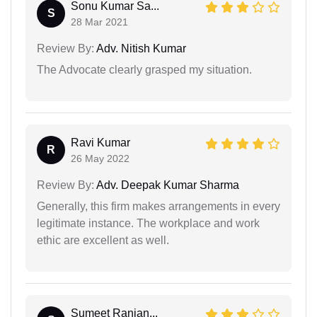
Sonu Kumar Sa...
S
28 Mar 2021
Review By:
Adv. Nitish Kumar
The Advocate clearly grasped my situation.
Ravi Kumar
R
26 May 2022
Review By:
Adv. Deepak Kumar Sharma
Generally, this firm makes arrangements in every
legitimate instance. The workplace and work
ethic are excellent as well.
Sumeet Ranjan...