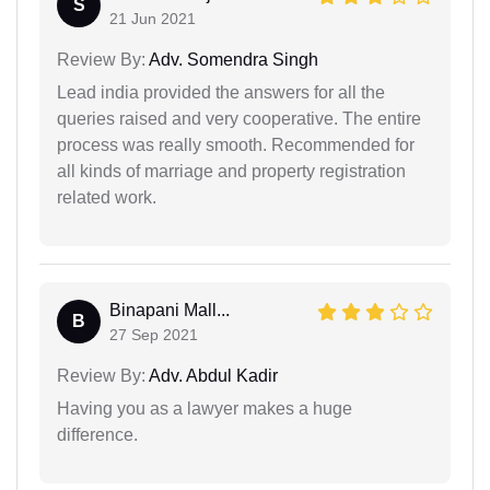
S
21 Jun 2021
Review By:
Adv. Somendra Singh
Lead india provided the answers for all the
queries raised and very cooperative. The entire
process was really smooth. Recommended for
all kinds of marriage and property registration
related work.
Binapani Mall...
B
27 Sep 2021
Review By:
Adv. Abdul Kadir
Having you as a lawyer makes a huge
difference.