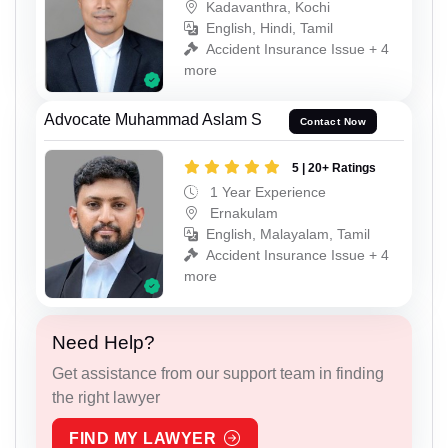
Kadavanthra, Kochi
English, Hindi, Tamil
Accident Insurance Issue + 4
more
Advocate Muhammad Aslam S
Contact Now
5 | 20+ Ratings
1 Year Experience
Ernakulam
English, Malayalam, Tamil
Accident Insurance Issue + 4
more
Need Help?
Get assistance from our support team in finding
the right lawyer
FIND MY LAWYER