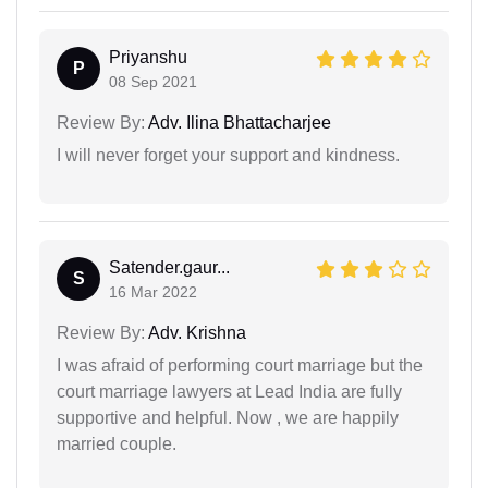
Priyanshu
P
08 Sep 2021
Review By:
Adv. Ilina Bhattacharjee
I will never forget your support and kindness.
Satender.gaur...
S
16 Mar 2022
Review By:
Adv. Krishna
I was afraid of performing court marriage but the
court marriage lawyers at Lead India are fully
supportive and helpful. Now , we are happily
married couple.