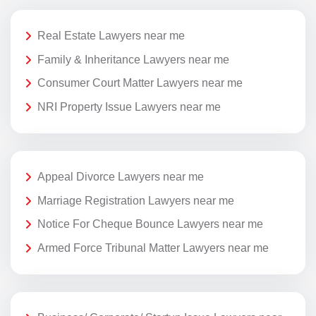
Real Estate Lawyers near me
Family & Inheritance Lawyers near me
Consumer Court Matter Lawyers near me
NRI Property Issue Lawyers near me
Appeal Divorce Lawyers near me
Marriage Registration Lawyers near me
Notice For Cheque Bounce Lawyers near me
Armed Force Tribunal Matter Lawyers near me