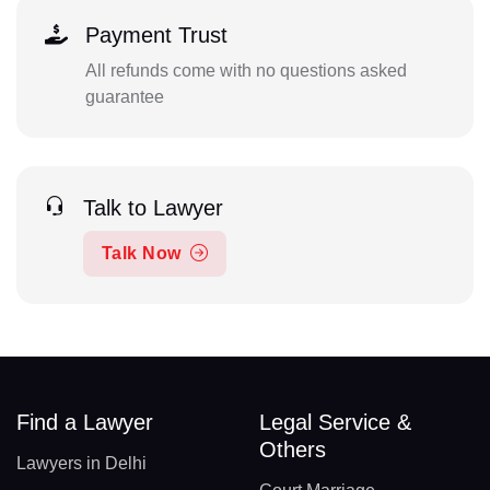
Payment Trust
All refunds come with no questions asked
guarantee
Talk to Lawyer
Talk Now
Find a Lawyer
Legal Service &
Others
Lawyers in Delhi