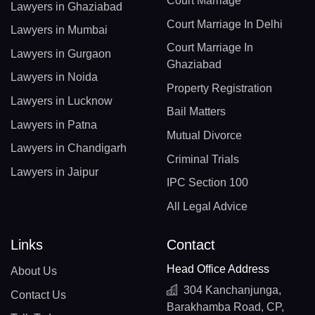
Court Marriage
Lawyers in Ghaziabad
Court Marriage In Delhi
Lawyers in Mumbai
Court Marriage In
Lawyers in Gurgaon
Ghaziabad
Lawyers in Noida
Property Registration
Lawyers in Lucknow
Bail Matters
Lawyers in Patna
Mutual Divorce
Lawyers in Chandigarh
Criminal Trials
Lawyers in Jaipur
IPC Section 100
All Legal Advice
Links
Contact
Head Office Address
About Us
304 Kanchanjunga,
Contact Us
Barakhamba Road, CP,