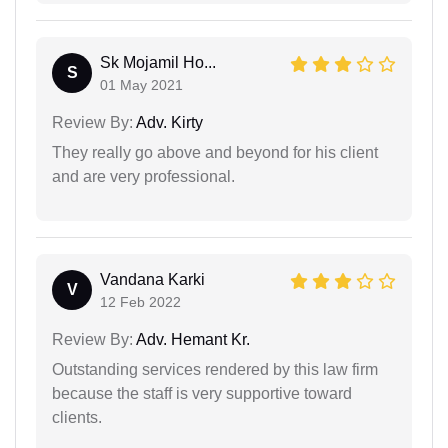
Sk Mojamil Ho...
S
01 May 2021
Review By:
Adv. Kirty
They really go above and beyond for his client
and are very professional.
Vandana Karki
V
12 Feb 2022
Review By:
Adv. Hemant Kr.
Outstanding services rendered by this law firm
because the staff is very supportive toward
clients.