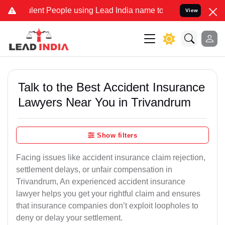
nt People using Lead India name to Resolve your Legal cases Specia
View
Talk to the Best Accident Insurance
Lawyers Near You in Trivandrum
Show filters
Facing issues like accident insurance claim rejection,
settlement delays, or unfair compensation in
Trivandrum, An experienced accident insurance
lawyer helps you get your rightful claim and ensures
that insurance companies don’t exploit loopholes to
deny or delay your settlement.