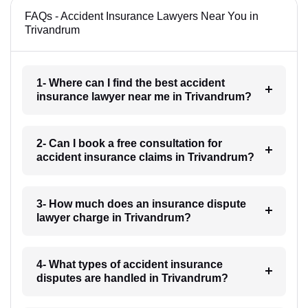
FAQs - Accident Insurance Lawyers Near You in
Trivandrum
1- Where can I find the best accident
insurance lawyer near me in Trivandrum?
2- Can I book a free consultation for
accident insurance claims in Trivandrum?
3- How much does an insurance dispute
lawyer charge in Trivandrum?
4- What types of accident insurance
disputes are handled in Trivandrum?