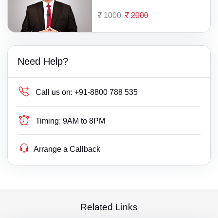
1000
2000
Need Help?
Call us on:
+91-8800 788 535
Timing:
9AM to 8PM
Arrange a Callback
Related Links