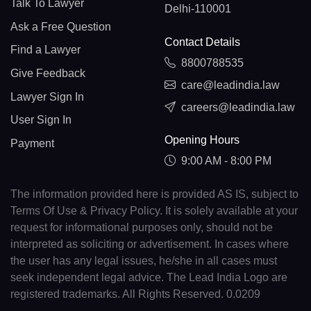
Talk To Lawyer
Delhi-110001
Ask a Free Question
Contact Details
Find a Lawyer
8800788535
Give Feedback
care@leadindia.law
Lawyer Sign In
careers@leadindia.law
User Sign In
Opening Hours
Payment
9:00 AM - 8:00 PM
The information provided here is provided AS IS, subject to
Terms Of Use & Privacy Policy. It is solely available at your
request for informational purposes only, should not be
interpreted as soliciting or advertisement. In cases where
the user has any legal issues, he/she in all cases must
seek independent legal advice. The Lead India Logo are
registered trademarks. All Rights Reserved. 0.0209