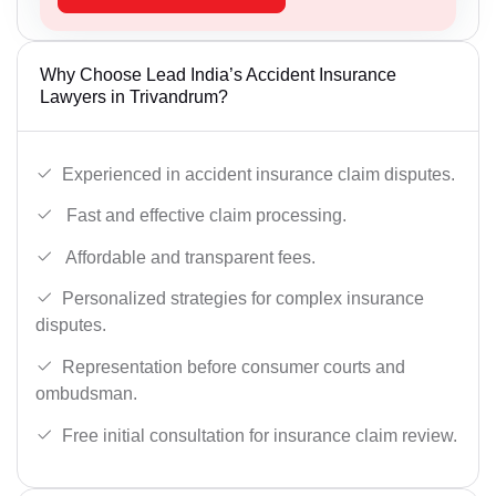
Why Choose Lead India’s Accident Insurance
Lawyers in Trivandrum?
Experienced in accident insurance claim disputes.
Fast and effective claim processing.
Affordable and transparent fees.
Personalized strategies for complex insurance
disputes.
Representation before consumer courts and
ombudsman.
Free initial consultation for insurance claim review.