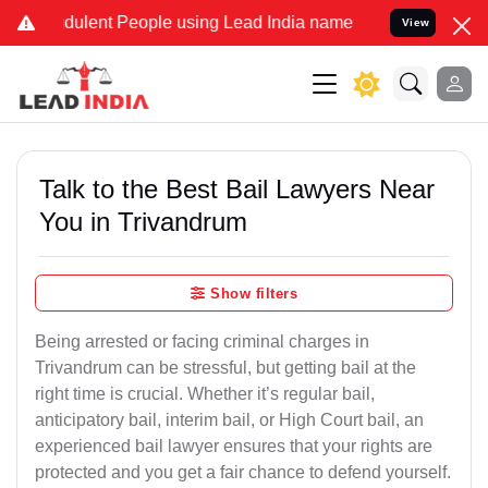
dulent People using Lead India name to Resolve your Legal cases Sp
View
Talk to the Best Bail Lawyers Near
You in Trivandrum
Show filters
Being arrested or facing criminal charges in
Trivandrum can be stressful, but getting bail at the
right time is crucial. Whether it’s regular bail,
anticipatory bail, interim bail, or High Court bail, an
experienced bail lawyer ensures that your rights are
protected and you get a fair chance to defend yourself.