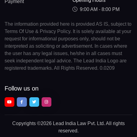
Opening Hours
Payment
9:00 AM - 8:00 PM
The information provided here is provided AS IS, subject to
Terms Of Use & Privacy Policy. It is solely available at your
request for informational purposes only, should not be
interpreted as soliciting or advertisement. In cases where
the user has any legal issues, he/she in all cases must
seek independent legal advice. The Lead India Logo are
registered trademarks. All Rights Reserved. 0.0209
Follow us on
Copyrights
©2026 Lead India Law Pvt. Ltd.
All rights
reserved.