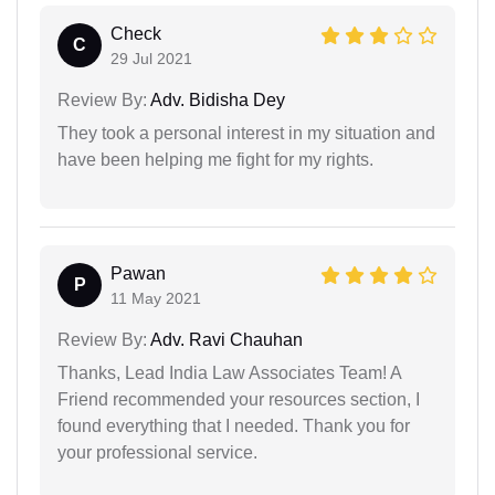
Check
C
29 Jul 2021
Review By:
Adv. Bidisha Dey
They took a personal interest in my situation and
have been helping me fight for my rights.
Pawan
P
11 May 2021
Review By:
Adv. Ravi Chauhan
Thanks, Lead India Law Associates Team! A
Friend recommended your resources section, I
found everything that I needed. Thank you for
your professional service.