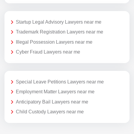
Startup Legal Advisory Lawyers near me
Trademark Registration Lawyers near me
Illegal Possession Lawyers near me
Cyber Fraud Lawyers near me
Special Leave Petitions Lawyers near me
Employment Matter Lawyers near me
Anticipatory Bail Lawyers near me
Child Custody Lawyers near me