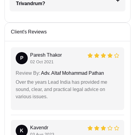
Trivandrum?
Client's Reviews
Paresh Thakor
P
02 Oct 2021
Review By:
Adv. Altaf Mohammad Pathan
Over the years Lead India has provided me
sound, clear, and practical legal advice on
various issues.
Kavendr
K
03 Aug 2023