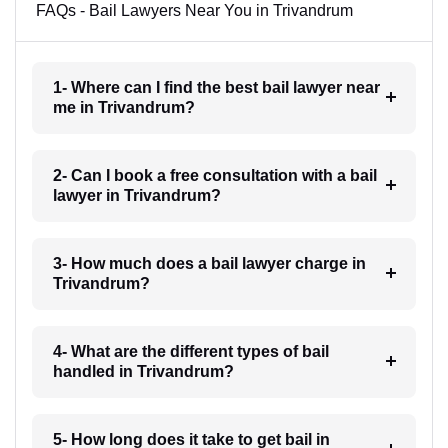
FAQs - Bail Lawyers Near You in Trivandrum
1- Where can I find the best bail lawyer near
me in Trivandrum?
2- Can I book a free consultation with a bail
lawyer in Trivandrum?
3- How much does a bail lawyer charge in
Trivandrum?
4- What are the different types of bail
handled in Trivandrum?
5- How long does it take to get bail in