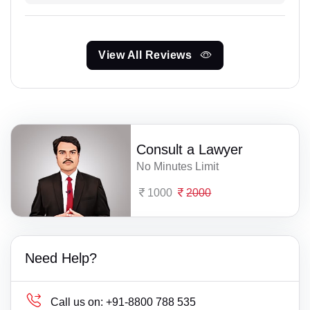
View All Reviews
Consult a Lawyer
No Minutes Limit
1000
2000
Need Help?
Call us on:
+91-8800 788 535