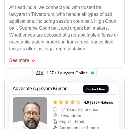
At Lead India, we connect you with trusted bail
lawyers in Trivandrum, who handle all types of bail
applications, including session court bail, High Court
bail, Supreme Court bail, and urgent bail matters.
Whether you are accused of a non-bailable offense or
need anticipatory protection from arrest, our verified
lawyers offer fast legal representation.
See
more
127+ Lawyers Online
Advocate A.g.syam Kumar
Contact Now
4.0 | 375+ Ratings
27 Years Experience
Trivandrum
English, Hindi
Agreements + 4 more