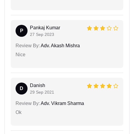
Pankaj Kumar
P
27 Sep 2023
Review By:
Adv. Akash Mishra
Nice
Danish
D
29 Sep 2021
Review By:
Adv. Vikram Sharma
Ok