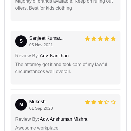
Majority of brands available. Keep on ruling out
offers. Best for kids clothing
Sanjeet Kumar...
S
05 Nov 2021
Review By:
Adv. Kanchan
The attorney got it and took care of my lawful
circumstances well overall.
Mukesh
M
01 Sep 2023
Review By:
Adv. Anshuman Mishra
Awesome workplace