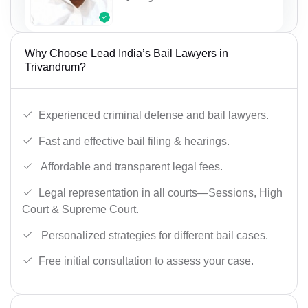
Why Choose Lead India’s Bail Lawyers in
Trivandrum?
Experienced criminal defense and bail lawyers.
Fast and effective bail filing & hearings.
Affordable and transparent legal fees.
Legal representation in all courts—Sessions, High
Court & Supreme Court.
Personalized strategies for different bail cases.
Free initial consultation to assess your case.