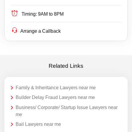
Timing:
9AM to 8PM
Arrange a Callback
Related Links
Family & Inheritance Lawyers near me
Builder Delay Fraud Lawyers near me
Business/ Corporate/ Startup Issue Lawyers near
me
Bail Lawyers near me