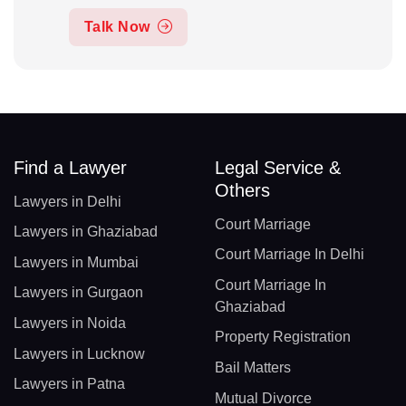
Talk Now
Find a Lawyer
Legal Service &
Others
Lawyers in Delhi
Court Marriage
Lawyers in Ghaziabad
Court Marriage In Delhi
Lawyers in Mumbai
Court Marriage In
Lawyers in Gurgaon
Ghaziabad
Lawyers in Noida
Property Registration
Lawyers in Lucknow
Bail Matters
Lawyers in Patna
Mutual Divorce