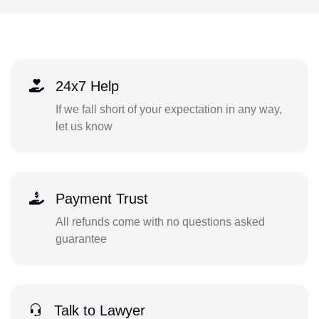
24x7 Help
If we fall short of your expectation in any way,
let us know
Payment Trust
All refunds come with no questions asked
guarantee
Talk to Lawyer