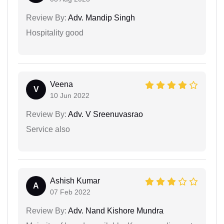
Review By:
Adv. Mandip Singh
Hospitality good
Veena
V
10 Jun 2022
Review By:
Adv. V Sreenuvasrao
Service also
Ashish Kumar
A
07 Feb 2022
Review By:
Adv. Nand Kishore Mundra