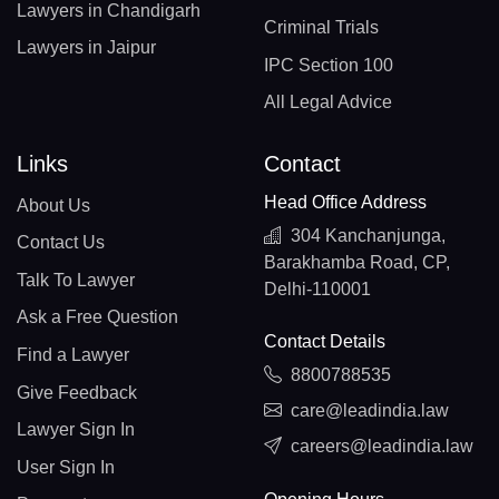
Lawyers in Chandigarh
Criminal Trials
Lawyers in Jaipur
IPC Section 100
All Legal Advice
Links
Contact
Head Office Address
About Us
304 Kanchanjunga,
Contact Us
Barakhamba Road, CP,
Talk To Lawyer
Delhi-110001
Ask a Free Question
Contact Details
Find a Lawyer
8800788535
Give Feedback
care@leadindia.law
Lawyer Sign In
careers@leadindia.law
User Sign In