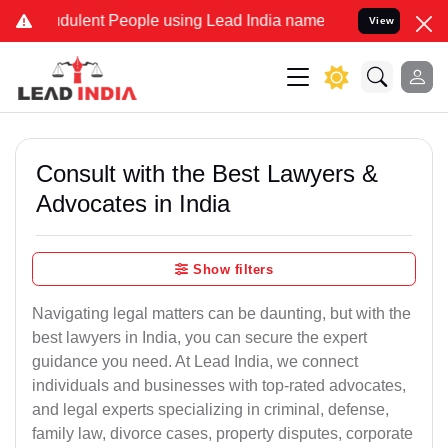
dulent People using Lead India name to Resolve your Legal cases Sp
View
Consult with the Best Lawyers &
Advocates in India
Show filters
Navigating legal matters can be daunting, but with the
best lawyers in India, you can secure the expert
guidance you need. At Lead India, we connect
individuals and businesses with top-rated advocates,
and legal experts specializing in criminal, defense,
family law, divorce cases, property disputes, corporate