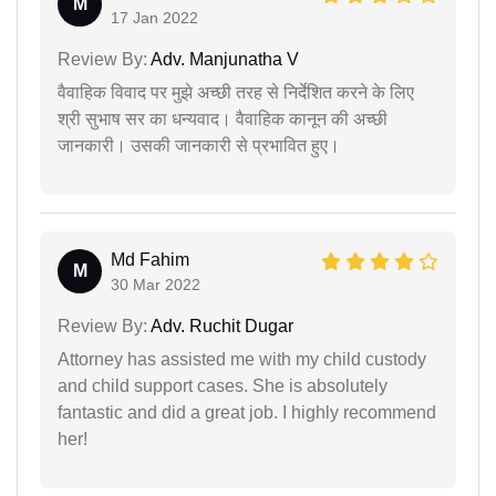
M
17 Jan 2022
Review By:
Adv. Manjunatha V
वैवाहिक विवाद पर मुझे अच्छी तरह से निर्देशित करने के लिए
श्री सुभाष सर का धन्यवाद। वैवाहिक कानून की अच्छी
जानकारी। उसकी जानकारी से प्रभावित हुए।
Md Fahim
M
30 Mar 2022
Review By:
Adv. Ruchit Dugar
Attorney has assisted me with my child custody
and child support cases. She is absolutely
fantastic and did a great job. I highly recommend
her!