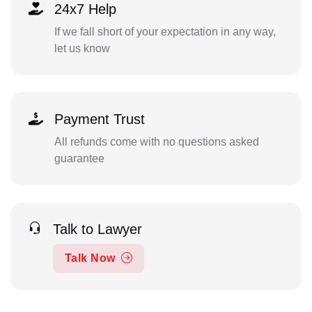
24x7 Help
If we fall short of your expectation in any way,
let us know
Payment Trust
All refunds come with no questions asked
guarantee
Talk to Lawyer
Talk Now