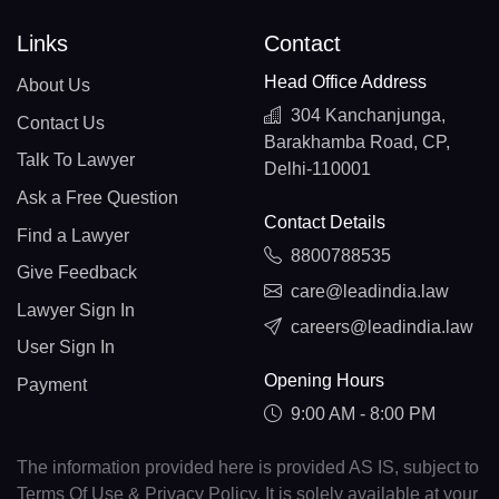
Links
Contact
Head Office Address
About Us
304 Kanchanjunga,
Contact Us
Barakhamba Road, CP,
Talk To Lawyer
Delhi-110001
Ask a Free Question
Contact Details
Find a Lawyer
8800788535
Give Feedback
care@leadindia.law
Lawyer Sign In
careers@leadindia.law
User Sign In
Opening Hours
Payment
9:00 AM - 8:00 PM
The information provided here is provided AS IS, subject to
Terms Of Use & Privacy Policy. It is solely available at your