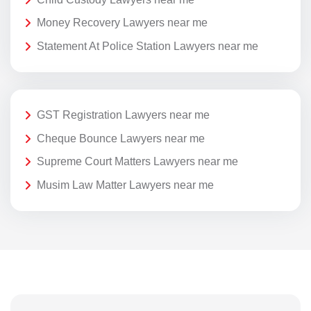
Money Recovery Lawyers near me
Statement At Police Station Lawyers near me
GST Registration Lawyers near me
Cheque Bounce Lawyers near me
Supreme Court Matters Lawyers near me
Musim Law Matter Lawyers near me