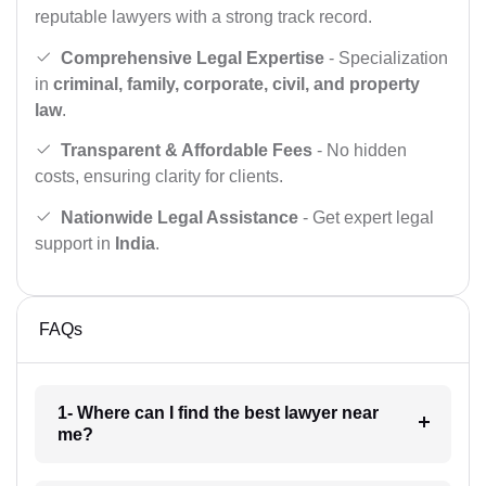
reputable lawyers with a strong track record.
Comprehensive Legal Expertise
- Specialization
in
criminal, family, corporate, civil, and property
law
.
Transparent & Affordable Fees
- No hidden
costs, ensuring clarity for clients.
Nationwide Legal Assistance
- Get expert legal
support in
India
.
FAQs
1- Where can I find the best lawyer near
me?