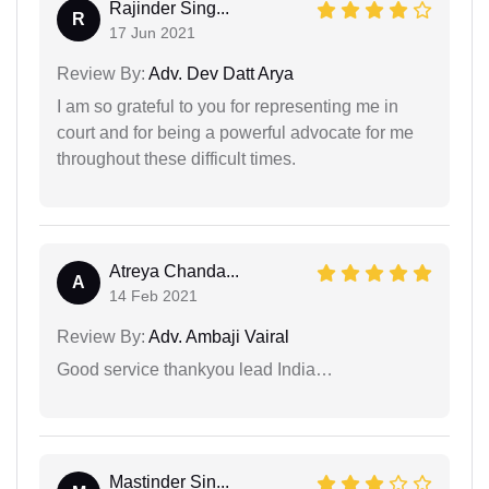
Rajinder Sing...
R
17 Jun 2021
Review By:
Adv. Dev Datt Arya
I am so grateful to you for representing me in
court and for being a powerful advocate for me
throughout these difficult times.
Atreya Chanda...
A
14 Feb 2021
Review By:
Adv. Ambaji Vairal
Good service thankyou lead India…
Mastinder Sin...