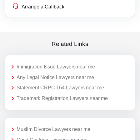
Arrange a Callback
Related Links
Immigration Issue Lawyers near me
Any Legal Notice Lawyers near me
Statement CRPC 164 Lawyers near me
Trademark Registration Lawyers near me
Muslim Divorce Lawyers near me
Child Custody Lawyers near me