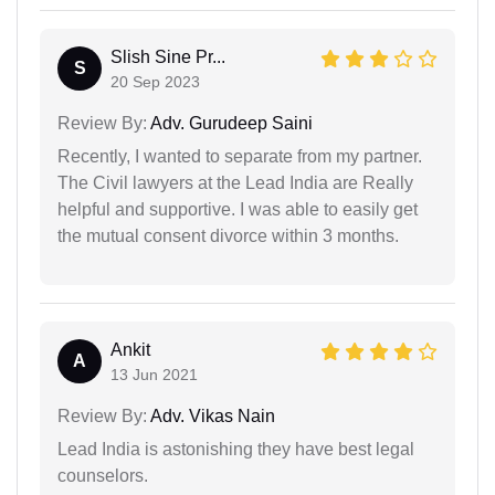
Slish Sine Pr...
S
20 Sep 2023
Review By:
Adv. Gurudeep Saini
Recently, I wanted to separate from my partner.
The Civil lawyers at the Lead India are Really
helpful and supportive. I was able to easily get
the mutual consent divorce within 3 months.
Ankit
A
13 Jun 2021
Review By:
Adv. Vikas Nain
Lead India is astonishing they have best legal
counselors.