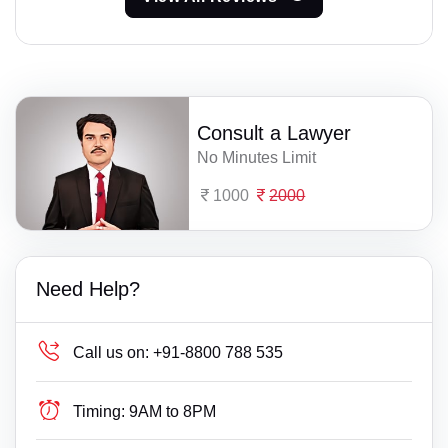
Consult a Lawyer
No Minutes Limit
1000
2000
Need Help?
Call us on:
+91-8800 788 535
Timing:
9AM to 8PM