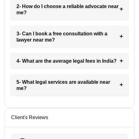
2- How do I choose a reliable advocate near
me?
3- Can I book a free consultation with a
lawyer near me?
4- What are the average legal fees in India?
5- What legal services are available near
me?
Client's Reviews