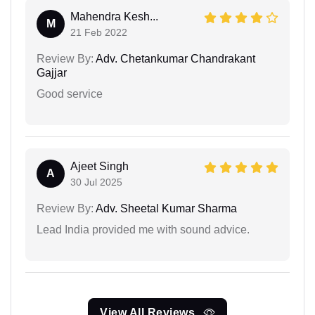
Mahendra Kesh...
M
21 Feb 2022
Review By:
Adv. Chetankumar Chandrakant
Gajjar
Good service
Ajeet Singh
A
30 Jul 2025
Review By:
Adv. Sheetal Kumar Sharma
Lead India provided me with sound advice.
View All Reviews