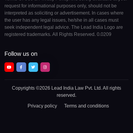
request for informational purposes only, should not be
interpreted as soliciting or advertisement. In cases where
the user has any legal issues, he/she in all cases must
seek independent legal advice. The Lead India Logo are
registered trademarks. All Rights Reserved. 0.0209
Follow us on
Copyrights
©2026 Lead India Law Pvt. Ltd.
All rights
reserved.
Privacy policy
Terms and conditions