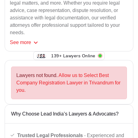
legal matters, and more. Whether you require legal
advice, case representation, dispute resolution, or
assistance with legal documentation, our verified
attorneys offer professional support tailored to your
needs.
See
more
139+ Lawyers Online
Lawyers not found.
Allow us to Select Best
Company Registration Lawyer in Trivandrum for
you.
Why Choose Lead India’s Lawyers & Advocates?
Trusted Legal Professionals
- Experienced and