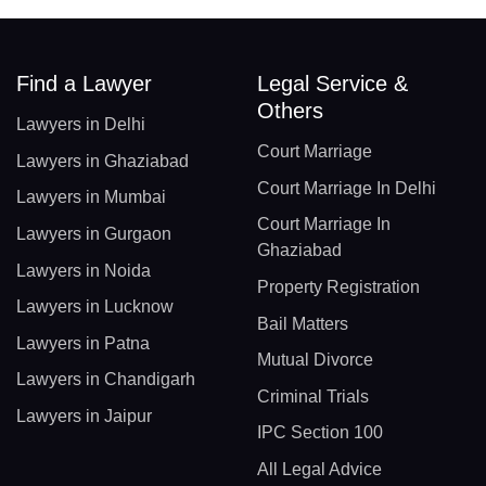
Find a Lawyer
Legal Service &
Others
Lawyers in Delhi
Court Marriage
Lawyers in Ghaziabad
Court Marriage In Delhi
Lawyers in Mumbai
Court Marriage In
Lawyers in Gurgaon
Ghaziabad
Lawyers in Noida
Property Registration
Lawyers in Lucknow
Bail Matters
Lawyers in Patna
Mutual Divorce
Lawyers in Chandigarh
Criminal Trials
Lawyers in Jaipur
IPC Section 100
All Legal Advice