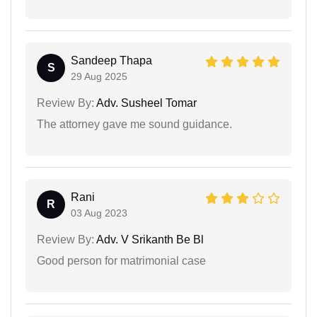
Sandeep Thapa
S
29 Aug 2025
Review By:
Adv. Susheel Tomar
The attorney gave me sound guidance.
Rani
R
03 Aug 2023
Review By:
Adv. V Srikanth Be Bl
Good person for matrimonial case