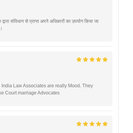
द्वारा संविधान से प्राप्त अपने अधिकारों का उपयोग किया जा
ं।
 India Law Associates are really Mood. They
ike Court marriage Advocates