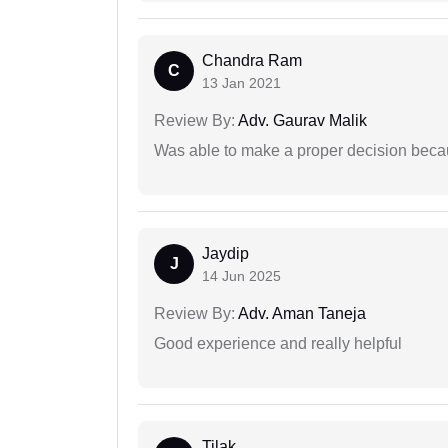
Chandra Ram
C
13 Jan 2021
Review By:
Adv. Gaurav Malik
Was able to make a proper decision beca
Jaydip
J
14 Jun 2025
Review By:
Adv. Aman Taneja
Good experience and really helpful
Tilak