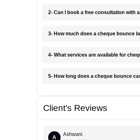
2- Can I book a free consultation with
3- How much does a cheque bounce la
4- What services are available for ch
5- How long does a cheque bounce cas
Client's Reviews
Ashwani
A