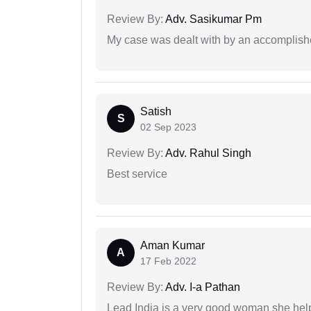
Review By:
Adv. Sasikumar Pm
My case was dealt with by an accomplishe
Satish
S
02 Sep 2023
Review By:
Adv. Rahul Singh
Best service
Aman Kumar
A
17 Feb 2022
Review By:
Adv. I-a Pathan
Lead India is a very good woman she he