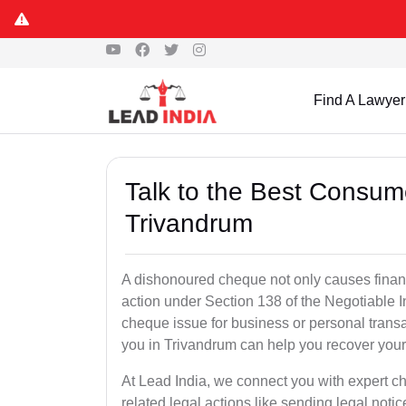
Find A Lawyer
Talk to the Best Consum
Trivandrum
A dishonoured cheque not only causes financia
action under Section 138 of the Negotiable 
cheque issue for business or personal tran
you in Trivandrum can help you recover your
At Lead India, we connect you with expert 
related legal actions like sending legal notic