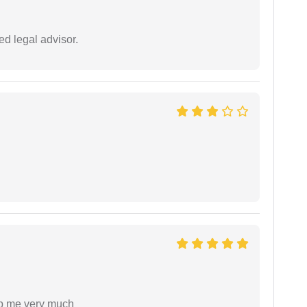
d legal advisor.
lp me very much