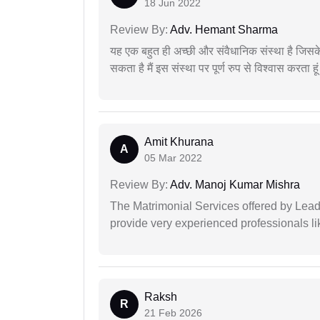
18 Jun 2022
Review By:
Adv. Hemant Sharma
यह एक बहुत ही अच्छी और संवैधानिक संस्था है जिसके 
सकता है मैं इस संस्था पर पूर्ण रुप से विश्वास करता हू
Amit Khurana
A
05 Mar 2022
Review By:
Adv. Manoj Kumar Mishra
The Matrimonial Services offered by Lead
provide very experienced professionals l
Raksh
R
21 Feb 2026