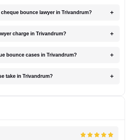
 a cheque bounce lawyer in Trivandrum?
wyer charge in Trivandrum?
eque bounce cases in Trivandrum?
e take in Trivandrum?