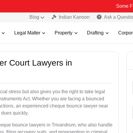
Some Fake and Fra
Blog
Indian Kanoon
Ask a Questi
Legal Matter
Property
Drafting
Corpor
er Court Lawyers in
l stress but also gives you the right to take legal
Instruments Act. Whether you are facing a bounced
sactions, an experienced cheque bounce lawyer near
 dues quickly.
cheque bounce lawyers in Trivandrum, who also handle
es, filing recovery suits, and representing in criminal