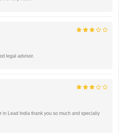
d legal advisor.
 in Lead India thank you so much and specialiy