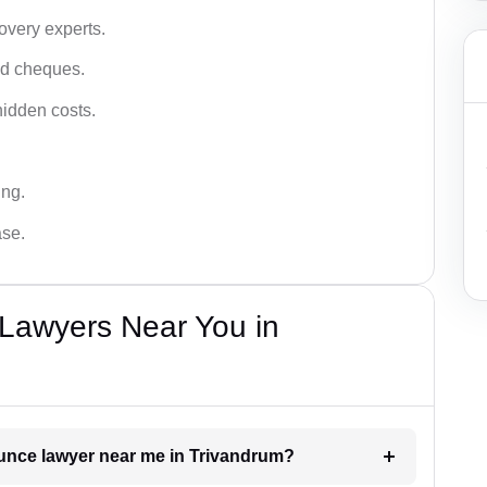
very experts.
ced cheques.
hidden costs.
ing.
ase.
Lawyers Near You in
ounce lawyer near me in Trivandrum?