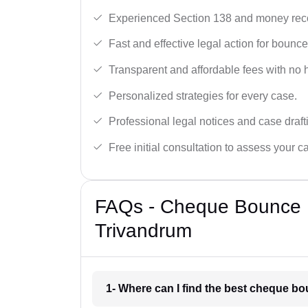
Experienced Section 138 and money reco
Fast and effective legal action for boun
Transparent and affordable fees with no 
Personalized strategies for every case.
Professional legal notices and case draft
Free initial consultation to assess your c
FAQs - Cheque Bounce 
Trivandrum
1- Where can I find the best cheque b