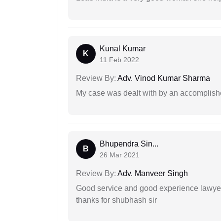
Kunal Kumar
K
11 Feb 2022
Review By:
Adv. Vinod Kumar Sharma
My case was dealt with by an accomplishe
Bhupendra Sin...
B
26 Mar 2021
Review By:
Adv. Manveer Singh
Good service and good experience lawyer
thanks for shubhash sir