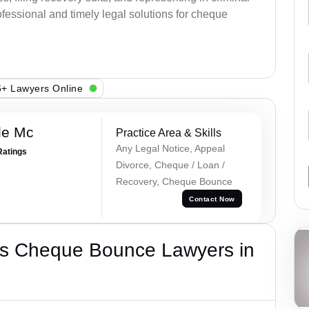
fessional and timely legal solutions for cheque
+ Lawyers Online
le Mc
Practice Area & Skills
Any Legal Notice, Appeal
Ratings
Divorce, Cheque / Loan /
Recovery, Cheque Bounce
Contact Now
’s Cheque Bounce Lawyers in