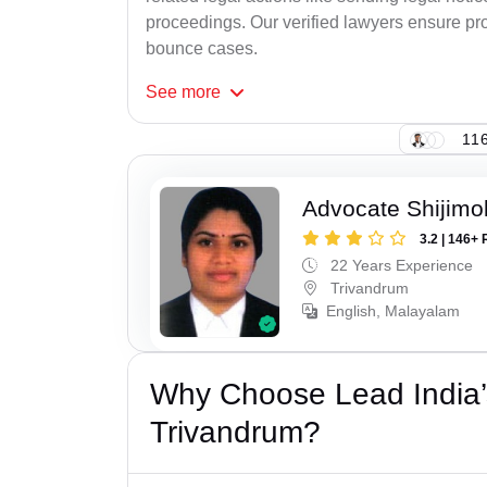
proceedings. Our verified lawyers ensure pro
bounce cases.
See
more
116
Advocate Shijimo
3.2 | 146+ 
22 Years Experience
Trivandrum
English, Malayalam
Why Choose Lead India
Trivandrum?