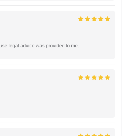
use legal advice was provided to me.