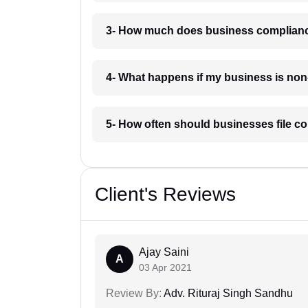
3- How much does business complianc
4- What happens if my business is non
5- How often should businesses file c
Client's Reviews
Ajay Saini
A
03 Apr 2021
Review By:
Adv. Rituraj Singh Sandhu