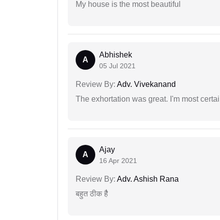
My house is the most beautiful
Abhishek
A
05 Jul 2021
Review By:
Adv. Vivekanand
The exhortation was great. I'm most certa
Ajay
A
16 Apr 2021
Review By:
Adv. Ashish Rana
बहुत ठीक हैै