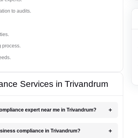
tion to audits.
ies.
g process.
needs.
ance Services in Trivandrum
 compliance expert near me in Trivandrum?
business compliance in Trivandrum?