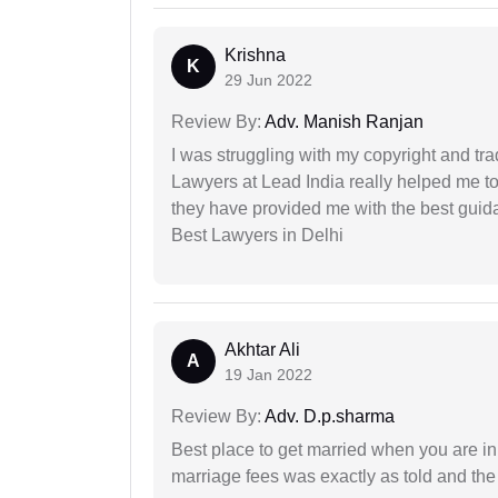
Krishna
K
29 Jun 2022
Review By:
Adv. Manish Ranjan
I was struggling with my copyright and tra
Lawyers at Lead India really helped me to
they have provided me with the best gui
Best Lawyers in Delhi
Akhtar Ali
A
19 Jan 2022
Review By:
Adv. D.p.sharma
Best place to get married when you are in
marriage fees was exactly as told and th