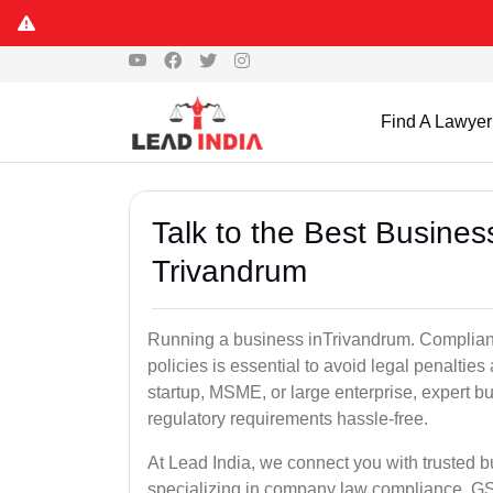
Find A Lawyer
Talk to the Best Busine
Trivandrum
Running a business inTrivandrum. Complianc
policies is essential to avoid legal penalti
startup, MSME, or large enterprise, expert b
regulatory requirements hassle-free.
At Lead India, we connect you with trusted 
specializing in company law compliance, GST