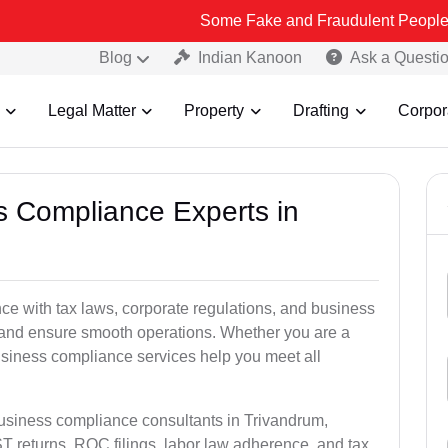
Some Fake and Fraudulent People using Lead In
Blog
Indian Kanoon
Ask a Questi
Legal Matter
Property
Drafting
Corpor
ss Compliance Experts in
e with tax laws, corporate regulations, and business
es and ensure smooth operations. Whether you are a
usiness compliance services help you meet all
business compliance consultants in Trivandrum,
 returns, ROC filings, labor law adherence, and tax