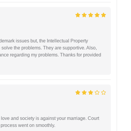
demark issues but, the Intellectual Property
 solve the problems. They are supportive. Also,
dance regarding my problems. Thanks for provided
 love and society is against your marriage. Court
e process went on smoothly.