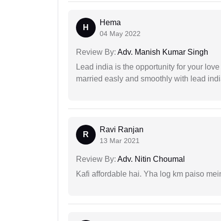
Hema
H
04 May 2022
Review By:
Adv. Manish Kumar Singh
Lead india is the opportunity for your love m
married easly and smoothly with lead ind
Ravi Ranjan
R
13 Mar 2021
Review By:
Adv. Nitin Choumal
Kafi affordable hai. Yha log km paiso mein