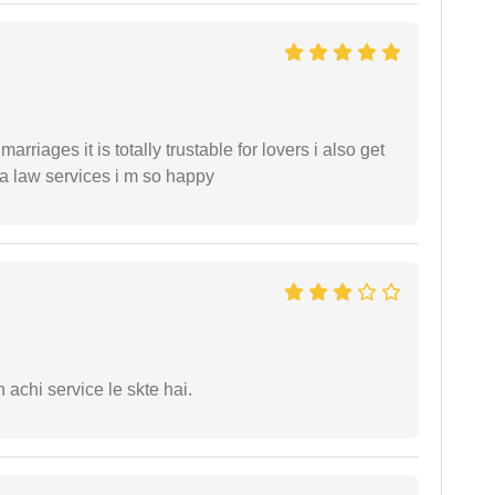
arriages it is totally trustable for lovers i also get
ia law services i m so happy
 achi service le skte hai.