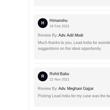
Himanshu
H
18 Feb 2022
Review By:
Adv. Adil Modi
Much thanks to you, Lead India for assisti
suggestions on the ideal opportunity.
Rohit Babu
R
22 Nov 2021
Review By:
Adv. Meghavi Gajjar
Picking Lead India for my case was the b