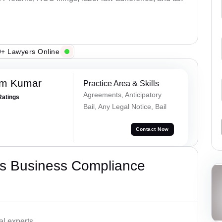
+ Lawyers Online
am Kumar
Practice Area & Skills
Agreements, Anticipatory
Ratings
Bail, Any Legal Notice, Bail
Contact Now
s Business Compliance
l experts.