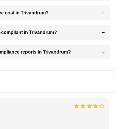
e cost in Trivandrum?
-compliant in Trivandrum?
ompliance reports in Trivandrum?