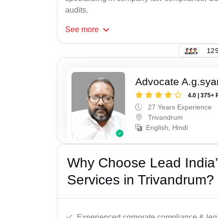
audits.
See
more
129
Advocate A.g.sy
4.0 | 375+ 
27 Years Experience
Trivandrum
English, Hindi
Why Choose Lead India’
Services in Trivandrum?
Experienced corporate compliance & lega