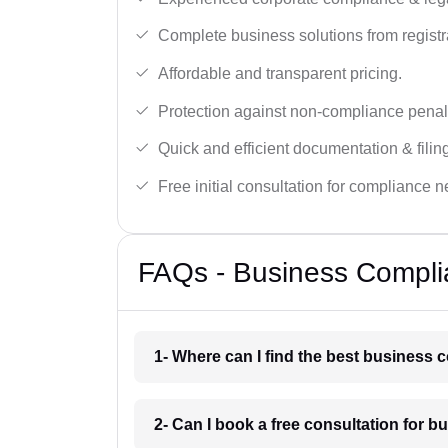
Complete business solutions from registra
Affordable and transparent pricing.
Protection against non-compliance penalt
Quick and efficient documentation & filin
Free initial consultation for compliance 
FAQs - Business Compli
1- Where can I find the best business
2- Can I book a free consultation for 