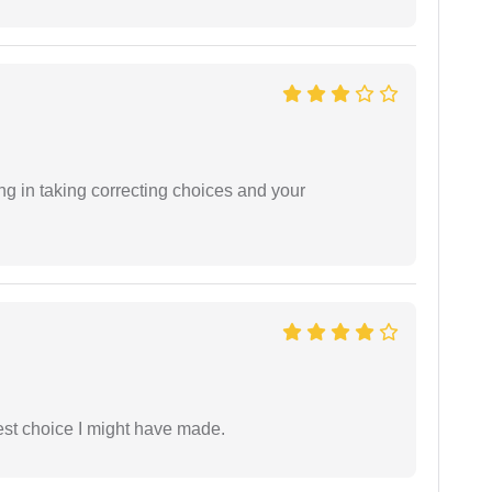
ng in taking correcting choices and your
est choice I might have made.