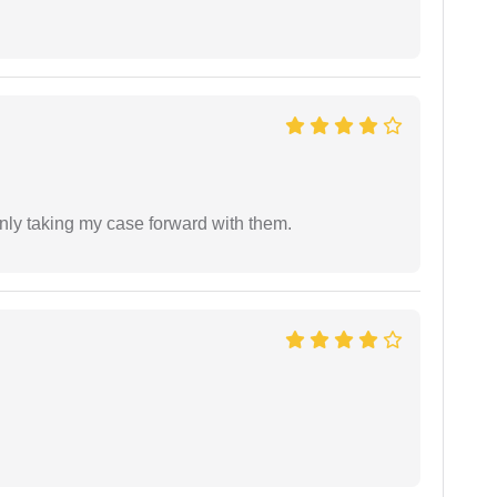
inly taking my case forward with them.