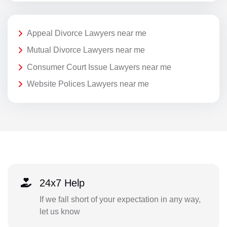
Appeal Divorce Lawyers near me
Mutual Divorce Lawyers near me
Consumer Court Issue Lawyers near me
Website Polices Lawyers near me
24x7 Help
If we fall short of your expectation in any way,
let us know