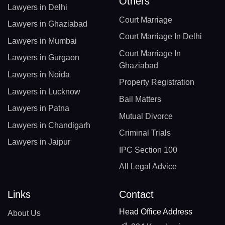
Others
Lawyers in Delhi
Court Marriage
Lawyers in Ghaziabad
Court Marriage In Delhi
Lawyers in Mumbai
Court Marriage In
Lawyers in Gurgaon
Ghaziabad
Lawyers in Noida
Property Registration
Lawyers in Lucknow
Bail Matters
Lawyers in Patna
Mutual Divorce
Lawyers in Chandigarh
Criminal Trials
Lawyers in Jaipur
IPC Section 100
All Legal Advice
Links
Contact
Head Office Address
About Us