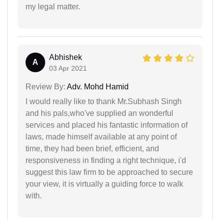
my legal matter.
Abhishek
A
03 Apr 2021
Review By:
Adv. Mohd Hamid
I would really like to thank Mr.Subhash Singh
and his pals,who've supplied an wonderful
services and placed his fantastic information of
laws, made himself available at any point of
time, they had been brief, efficient, and
responsiveness in finding a right technique, i'd
suggest this law firm to be approached to secure
your view, it is virtually a guiding force to walk
with.