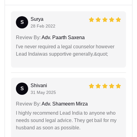
Surya
S
28 Feb 2022
Review By:
Adv. Paarth Saxena
I've never required a legal counselor however
Lead Indaiwas supportive generally.&quot;
Shivani
S
31 May 2025
Review By:
Adv. Shameem Mirza
I highly recommend Lead India to anyone who
needs sound legal advice. They get bail for my
husband as soon as possible.