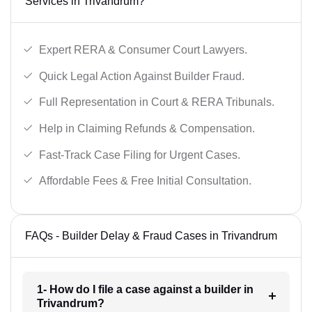
Services in Trivandrum?
Expert RERA & Consumer Court Lawyers.
Quick Legal Action Against Builder Fraud.
Full Representation in Court & RERA Tribunals.
Help in Claiming Refunds & Compensation.
Fast-Track Case Filing for Urgent Cases.
Affordable Fees & Free Initial Consultation.
FAQs - Builder Delay & Fraud Cases in Trivandrum
1- How do I file a case against a builder in
Trivandrum?