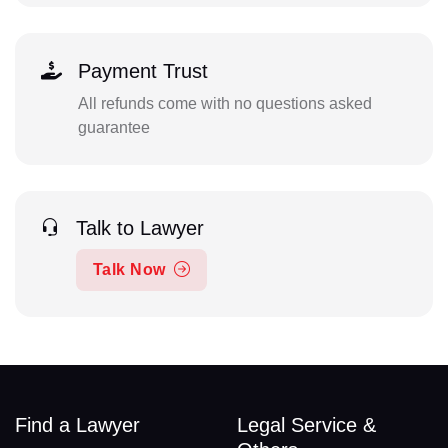
Payment Trust
All refunds come with no questions asked
guarantee
Talk to Lawyer
Talk Now
Find a Lawyer
Legal Service &