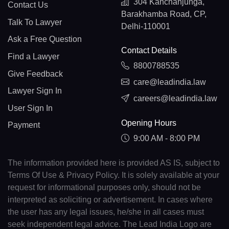
304 Kanchanjunga,
Contact Us
Barakhamba Road, CP,
Talk To Lawyer
Delhi-110001
Ask a Free Question
Contact Details
Find a Lawyer
8800788535
Give Feedback
care@leadindia.law
Lawyer Sign In
careers@leadindia.law
User Sign In
Opening Hours
Payment
9:00 AM - 8:00 PM
The information provided here is provided AS IS, subject to
Terms Of Use & Privacy Policy. It is solely available at your
request for informational purposes only, should not be
interpreted as soliciting or advertisement. In cases where
the user has any legal issues, he/she in all cases must
seek independent legal advice. The Lead India Logo are