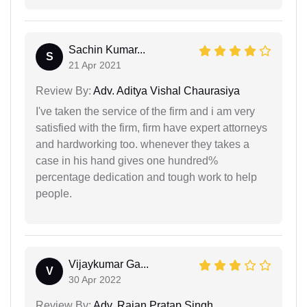
Sachin Kumar...
S
21 Apr 2021
Review By:
Adv. Aditya Vishal Chaurasiya
I've taken the service of the firm and i am very
satisfied with the firm, firm have expert attorneys
and hardworking too. whenever they takes a
case in his hand gives one hundred%
percentage dedication and tough work to help
people.
Vijaykumar Ga...
V
30 Apr 2022
Review By:
Adv. Rajan Pratap Singh