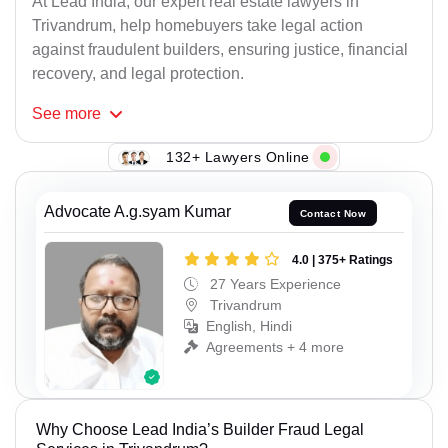
At Lead India, our expert real estate lawyers in
Trivandrum, help homebuyers take legal action
against fraudulent builders, ensuring justice, financial
recovery, and legal protection.
See
more
132+ Lawyers Online
Advocate A.g.syam Kumar
Contact Now
4.0 | 375+ Ratings
27 Years Experience
Trivandrum
English, Hindi
Agreements + 4 more
Why Choose Lead India’s Builder Fraud Legal