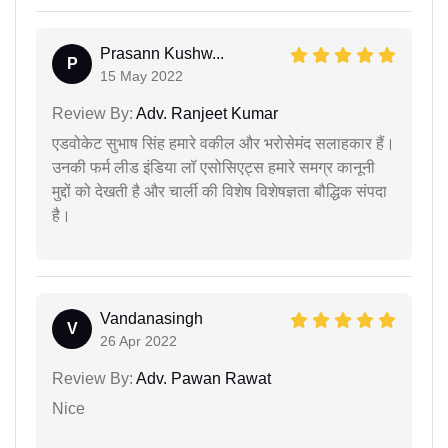
Prasann Kushw...
P
15 May 2022
Review By:
Adv. Ranjeet Kumar
एडवोकेट सुभाष सिंह हमारे वकील और भरोसेमंद सलाहकार हैं।
उनकी फर्म लीड इंडिया लॉ एसोसिएट्स हमारे समग्र कानूनी
मुद्दों को देखती है और चार्ली की विशेष विशेषज्ञता बौद्धिक संपदा
है।
Vandanasingh
V
26 Apr 2022
Review By:
Adv. Pawan Rawat
Nice