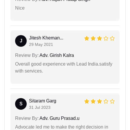
Nice
Jitesh Kheman...
J
29 May 2021
Review By:
Adv. Girish Kalra
Overall good experience with Lead India.satisfy
with services.
Sitaram Garg
S
31 Jul 2023
Review By:
Adv. Guru Prasad.u
Advocate led me to make the right decision in