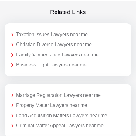
Related Links
Taxation Issues Lawyers near me
Christian Divorce Lawyers near me
Family & Inheritance Lawyers near me
Business Fight Lawyers near me
Marriage Registration Lawyers near me
Property Matter Lawyers near me
Land Acquisition Matters Lawyers near me
Criminal Matter Appeal Lawyers near me