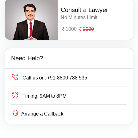
Consult a Lawyer
No Minutes Limit
1000
2000
Need Help?
Call us on:
+91-8800 788 535
Timing:
9AM to 8PM
Arrange a Callback