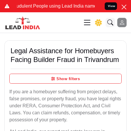
dulent People using Lead India name to Resolve your Legal cases S
View
Legal Assistance for Homebuyers
Facing Builder Fraud in Trivandrum
Show filters
If you are a homebuyer suffering from project delays,
false promises, or property fraud, you have legal rights
under RERA, Consumer Protection Act, and Civil
Laws. You can claim refunds, compensation, or timely
possession of your property.