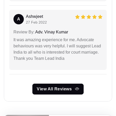
Ashwjeet
A
27 Feb 2022
Review By:
Adv. Vinay Kumar
It was amazing experience for me. Advocate
behaviours was very helpful. I will suggest Lead
India to all who is interested for court marriage.
Thank you Team Lead India
View All Reviews