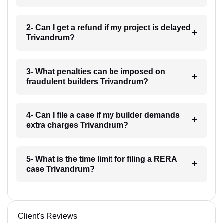
2- Can I get a refund if my project is delayed
Trivandrum?
3- What penalties can be imposed on
fraudulent builders Trivandrum?
4- Can I file a case if my builder demands
extra charges Trivandrum?
5- What is the time limit for filing a RERA
case Trivandrum?
Client's Reviews