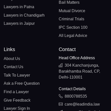
Bail Matters
Lawyers in Patna
Mutual Divorce
Lawyers in Chandigarh
Criminal Trials
Lawyers in Jaipur
IPC Section 100
All Legal Advice
Links
Contact
Head Office Address
About Us
304 Kanchanjunga,
Contact Us
Barakhamba Road, CP,
Talk To Lawyer
Delhi-110001
Ask a Free Question
Contact Details
Find a Lawyer
8800788535
Give Feedback
care@leadindia.law
Lawyer Sign In