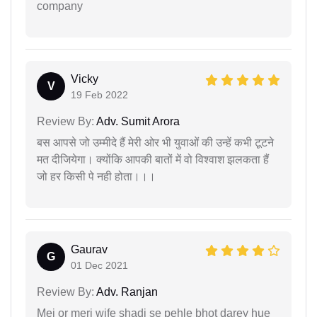
company
Vicky
V
19 Feb 2022
Review By:
Adv. Sumit Arora
बस आपसे जो उम्मीदे हैं मेरी ओर भी युवाओं की उन्हें कभी टूटने
मत दीजियेगा। क्योंकि आपकी बातों में वो विश्वाश झलकता हैं
जो हर किसी पे नही होता।।।
Gaurav
G
01 Dec 2021
Review By:
Adv. Ranjan
Mei or meri wife shadi se pehle bhot darey hue