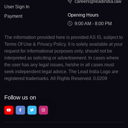
careers@leadindia.law
User Sign In
Opening Hours
Payment
9:00 AM - 8:00 PM
The information provided here is provided AS IS, subject to
Terms Of Use & Privacy Policy. It is solely available at your
request for informational purposes only, should not be
interpreted as soliciting or advertisement. In cases where
the user has any legal issues, he/she in all cases must
seek independent legal advice. The Lead India Logo are
registered trademarks. All Rights Reserved. 0.0209
Follow us on