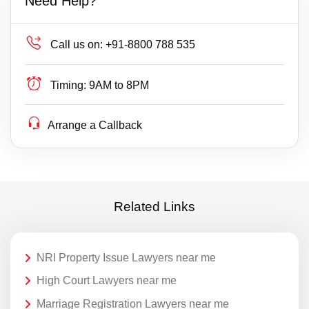
Need Help?
Call us on:
+91-8800 788 535
Timing:
9AM to 8PM
Arrange a Callback
Related Links
NRI Property Issue Lawyers near me
High Court Lawyers near me
Marriage Registration Lawyers near me