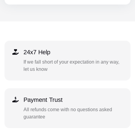
24x7 Help
If we fall short of your expectation in any way,
let us know
Payment Trust
All refunds come with no questions asked
guarantee