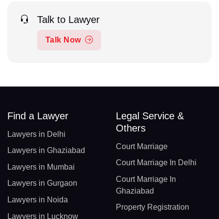
Talk to Lawyer
Talk Now
Find a Lawyer
Legal Service &
Others
Lawyers in Delhi
Court Marriage
Lawyers in Ghaziabad
Court Marriage In Delhi
Lawyers in Mumbai
Court Marriage In
Lawyers in Gurgaon
Ghaziabad
Lawyers in Noida
Property Registration
Lawyers in Lucknow