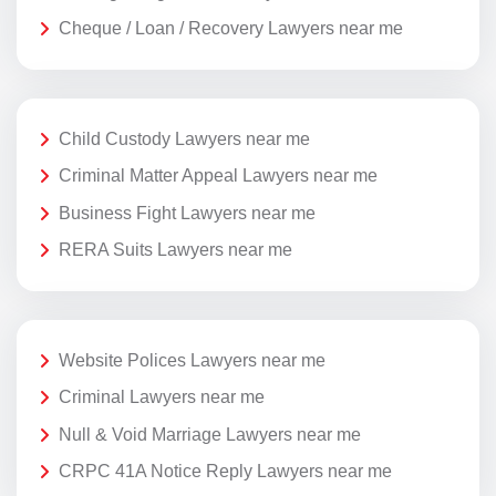
Cheque / Loan / Recovery Lawyers near me
Child Custody Lawyers near me
Criminal Matter Appeal Lawyers near me
Business Fight Lawyers near me
RERA Suits Lawyers near me
Website Polices Lawyers near me
Criminal Lawyers near me
Null & Void Marriage Lawyers near me
CRPC 41A Notice Reply Lawyers near me