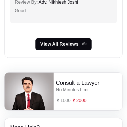
Review By:
Adv. Nikhlesh Joshi
Good
View All Reviews
Consult a Lawyer
No Minutes Limit
1000
2000