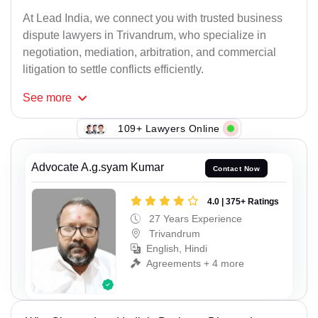
At Lead India, we connect you with trusted business
dispute lawyers in Trivandrum, who specialize in
negotiation, mediation, arbitration, and commercial
litigation to settle conflicts efficiently.
See
more
109+ Lawyers Online
Advocate A.g.syam Kumar
Contact Now
4.0 | 375+ Ratings
27 Years Experience
Trivandrum
English, Hindi
Agreements + 4 more