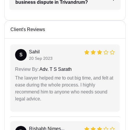
business dispute in Trivandrum?
Client's Reviews
Sahil
S
20 Sep 2023
Review By:
Adv. T S Sarath
The lawyer helped me to out big time, and felt at
ease during the whole process. I highly
recommend him to anyone who needs sound
legal advice.
Rishabh Nimes...