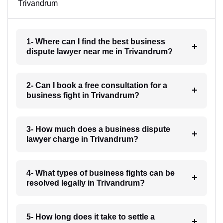
Trivandrum
1- Where can I find the best business
dispute lawyer near me in Trivandrum?
2- Can I book a free consultation for a
business fight in Trivandrum?
3- How much does a business dispute
lawyer charge in Trivandrum?
4- What types of business fights can be
resolved legally in Trivandrum?
5- How long does it take to settle a