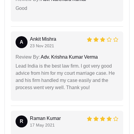
Good
Ankit Mishra
A
23 Nov 2021
Review By:
Adv. Krishna Kumar Verma
Lead India is the best law firm. I got very good
advice from him for my court marriage case. He
and his firm handled my case easily and the
process went very well. Thank you!
Raman Kumar
R
17 May 2021