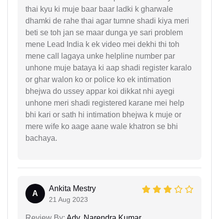
thai kyu ki muje baar baar ladki k gharwale
dhamki de rahe thai agar tumne shadi kiya meri
beti se toh jan se maar dunga ye sari problem
mene Lead India k ek video mei dekhi thi toh
mene call lagaya unke helpline number par
unhone muje bataya ki aap shadi register karalo
or ghar walon ko or police ko ek intimation
bhejwa do ussey appar koi dikkat nhi ayegi
unhone meri shadi registered karane mei help
bhi kari or sath hi intimation bhejwa k muje or
mere wife ko aage aane wale khatron se bhi
bachaya.
Ankita Mestry
A
21 Aug 2023
Review By:
Adv. Narendra Kumar