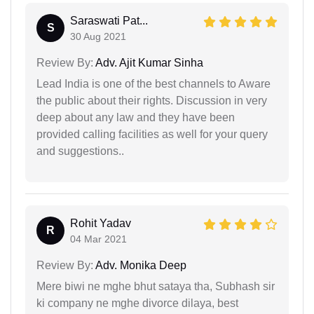
Saraswati Pat...
S
30 Aug 2021
Review By:
Adv. Ajit Kumar Sinha
Lead India is one of the best channels to Aware
the public about their rights. Discussion in very
deep about any law and they have been
provided calling facilities as well for your query
and suggestions..
Rohit Yadav
R
04 Mar 2021
Review By:
Adv. Monika Deep
Mere biwi ne mghe bhut sataya tha, Subhash sir
ki company ne mghe divorce dilaya, best