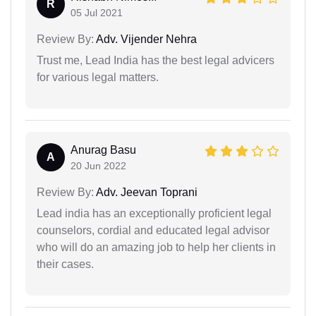
R
05 Jul 2021
Review By:
Adv. Vijender Nehra
Trust me, Lead India has the best legal advicers
for various legal matters.
Anurag Basu
A
20 Jun 2022
Review By:
Adv. Jeevan Toprani
Lead india has an exceptionally proficient legal
counselors, cordial and educated legal advisor
who will do an amazing job to help her clients in
their cases.