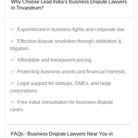
Why Choose Lead India’s Business Dispute Lawyers
in Trivandrum?
Experienced in business fights and corporate law.
Effective dispute resolution through arbitration &
litigation.
Affordable and transparent pricing.
Protecting business assets and financial interests.
Legal support for startups, SMEs, and large
corporations.
Free initial consultation for business dispute
cases.
FAQs - Business Dispute Lawyers Near You in