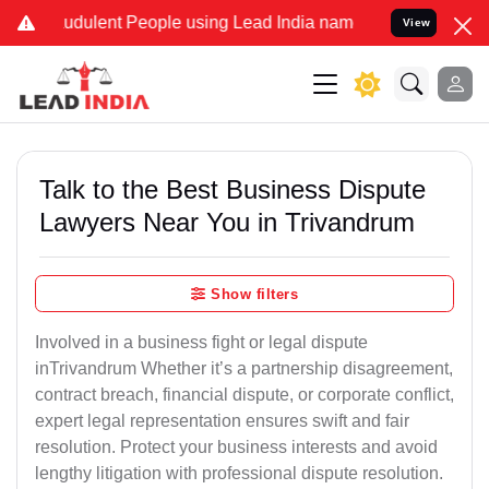
dulent People using Lead India name to Resolve your Legal cases S
View
Talk to the Best Business Dispute
Lawyers Near You in Trivandrum
Show filters
Involved in a business fight or legal dispute
inTrivandrum Whether it’s a partnership disagreement,
contract breach, financial dispute, or corporate conflict,
expert legal representation ensures swift and fair
resolution. Protect your business interests and avoid
lengthy litigation with professional dispute resolution.