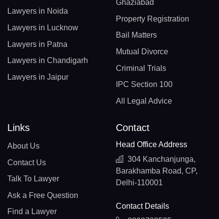
Ghaziabad
Lawyers in Noida
Property Registration
Lawyers in Lucknow
Bail Matters
Lawyers in Patna
Mutual Divorce
Lawyers in Chandigarh
Criminal Trials
Lawyers in Jaipur
IPC Section 100
All Legal Advice
Links
Contact
Head Office Address
About Us
304 Kanchanjunga,
Contact Us
Barakhamba Road, CP,
Talk To Lawyer
Delhi-110001
Ask a Free Question
Contact Details
Find a Lawyer