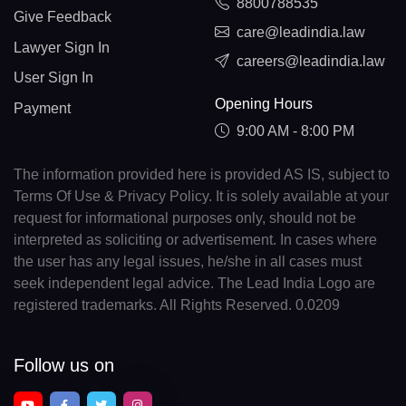
8800788535
Give Feedback
care@leadindia.law
Lawyer Sign In
careers@leadindia.law
User Sign In
Opening Hours
Payment
9:00 AM - 8:00 PM
The information provided here is provided AS IS, subject to
Terms Of Use & Privacy Policy. It is solely available at your
request for informational purposes only, should not be
interpreted as soliciting or advertisement. In cases where
the user has any legal issues, he/she in all cases must
seek independent legal advice. The Lead India Logo are
registered trademarks. All Rights Reserved. 0.0209
Follow us on