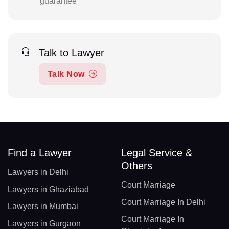
guarantee
Talk to Lawyer
Talk Now
Find a Lawyer
Legal Service &
Others
Lawyers in Delhi
Court Marriage
Lawyers in Ghaziabad
Court Marriage In Delhi
Lawyers in Mumbai
Court Marriage In
Lawyers in Gurgaon