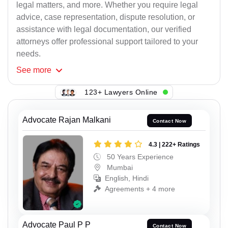
legal matters, and more. Whether you require legal
advice, case representation, dispute resolution, or
assistance with legal documentation, our verified
attorneys offer professional support tailored to your
needs.
See
more
123+ Lawyers Online
Advocate Rajan Malkani
Contact Now
4.3 | 222+ Ratings
50 Years Experience
Mumbai
English, Hindi
Agreements + 4 more
Advocate Paul P P
Contact Now