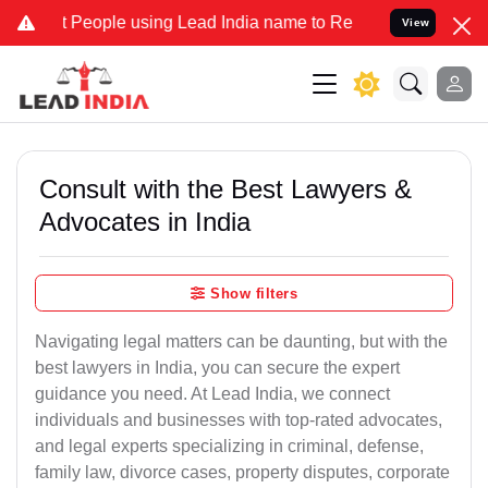
ople using Lead India name to Resolve your Legal cases Specially t
View
Consult with the Best Lawyers &
Advocates in India
Show filters
Navigating legal matters can be daunting, but with the
best lawyers in India, you can secure the expert
guidance you need. At Lead India, we connect
individuals and businesses with top-rated advocates,
and legal experts specializing in criminal, defense,
family law, divorce cases, property disputes, corporate