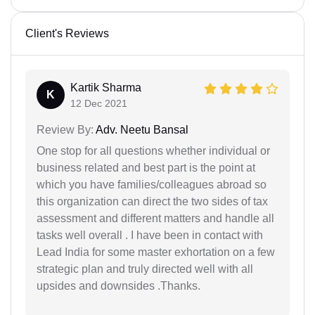
Client's Reviews
Kartik Sharma
K
12 Dec 2021
Review By:
Adv. Neetu Bansal
One stop for all questions whether individual or
business related and best part is the point at
which you have families/colleagues abroad so
this organization can direct the two sides of tax
assessment and different matters and handle all
tasks well overall . I have been in contact with
Lead India for some master exhortation on a few
strategic plan and truly directed well with all
upsides and downsides .Thanks.