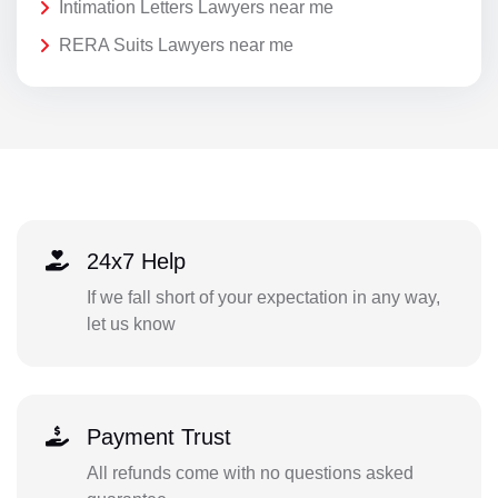
Intimation Letters Lawyers near me
RERA Suits Lawyers near me
24x7 Help
If we fall short of your expectation in any way,
let us know
Payment Trust
All refunds come with no questions asked