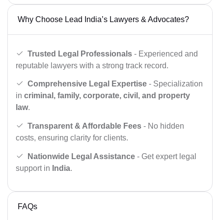
Why Choose Lead India’s Lawyers & Advocates?
Trusted Legal Professionals
- Experienced and
reputable lawyers with a strong track record.
Comprehensive Legal Expertise
- Specialization
in
criminal, family, corporate, civil, and property
law
.
Transparent & Affordable Fees
- No hidden
costs, ensuring clarity for clients.
Nationwide Legal Assistance
- Get expert legal
support in
India
.
FAQs