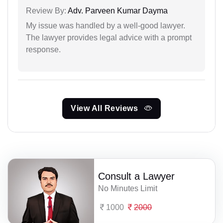
Review By:
Adv. Parveen Kumar Dayma
My issue was handled by a well-good lawyer.
The lawyer provides legal advice with a prompt
response.
View All Reviews
Consult a Lawyer
No Minutes Limit
1000
2000