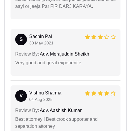
aayi or jeeja Par FIR DARJ KARAYA.
Sachin Pal
S
30 May 2021
Review By:
Adv. Merajuddin Sheikh
Very good and great experience
Vishnu Sharma
V
04 Aug 2025
Review By:
Adv. Aashish Kumar
Best attorney ! Best crook supporter and
separation attorney