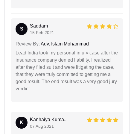
Saddam
S
15 Feb 2021
Review By:
Adv. Islam Mohammad
Lead India took my personal injury case after the
insurance company denied liability. I realized
after they filed suit and were litigating the case,
that they were truly committed to getting me a
good result. The end result was a very good jury
verdict.
Kanhaiya Kuma...
K
07 Aug 2021