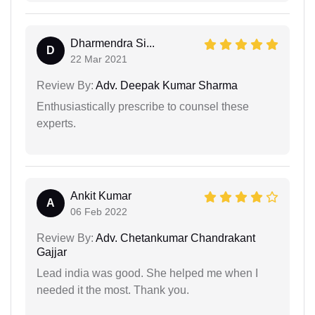
Dharmendra Si...
D
22 Mar 2021
Review By:
Adv. Deepak Kumar Sharma
Enthusiastically prescribe to counsel these
experts.
Ankit Kumar
A
06 Feb 2022
Review By:
Adv. Chetankumar Chandrakant
Gajjar
Lead india was good. She helped me when I
needed it the most. Thank you.