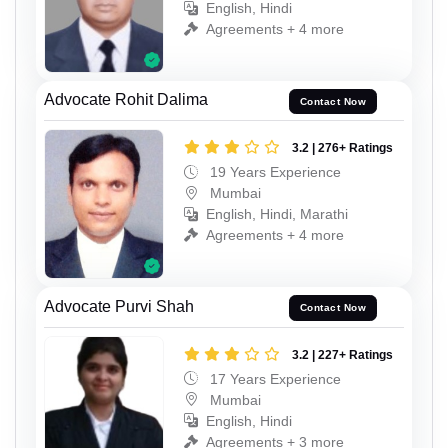
English, Hindi
Agreements + 4 more
Advocate Rohit Dalima
Contact Now
3.2 | 276+ Ratings
19 Years Experience
Mumbai
English, Hindi, Marathi
Agreements + 4 more
Advocate Purvi Shah
Contact Now
3.2 | 227+ Ratings
17 Years Experience
Mumbai
English, Hindi
Agreements + 3 more