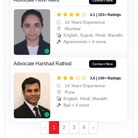
Contact Now
4.1 | 103+ Ratings
14 Years Experience
Mumbai
English, Gujrati, Hindi, Marathi
Agreements + 4 more
Advocate Harshad Rathod
Contact Now
3.6 | 140+ Ratings
14 Years Experience
Pune
English, Hindi, Marathi
Bail + 4 more
‹
1
2
3
4
›