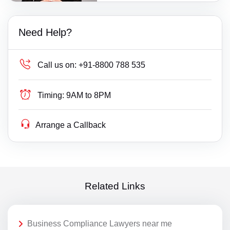
Need Help?
Call us on:
+91-8800 788 535
Timing:
9AM to 8PM
Arrange a Callback
Related Links
Business Compliance Lawyers near me