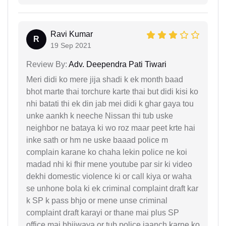
Ravi Kumar
R
19 Sep 2021
Review By:
Adv. Deependra Pati Tiwari
Meri didi ko mere jija shadi k ek month baad
bhot marte thai torchure karte thai but didi kisi ko
nhi batati thi ek din jab mei didi k ghar gaya tou
unke aankh k neeche Nissan thi tub uske
neighbor ne bataya ki wo roz maar peet krte hai
inke sath or hm ne uske baaad police m
complain karane ko chaha lekin police ne koi
madad nhi ki fhir mene youtube par sir ki video
dekhi domestic violence ki or call kiya or waha
se unhone bola ki ek criminal complaint draft kar
k SP k pass bhjo or mene unse criminal
complaint draft karayi or thane mai plus SP
office mai bhijwaya or tub police jaanch karne ko