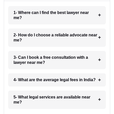
1- Where can I find the best lawyer near
me?
2- How do I choose a reliable advocate near
me?
3- Can I book a free consultation with a
lawyer near me?
4- What are the average legal fees in India?
5- What legal services are available near
me?