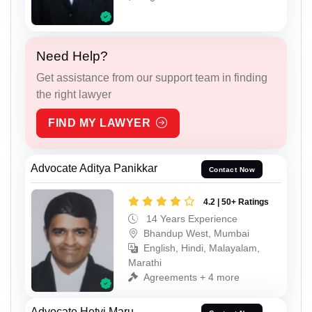
Need Help?
Get assistance from our support team in finding
the right lawyer
FIND MY LAWYER
Advocate Aditya Panikkar
Contact Now
4.2 | 50+ Ratings
14 Years Experience
Bhandup West, Mumbai
English, Hindi, Malayalam,
Marathi
Agreements + 4 more
Advocate Hetvi Maru