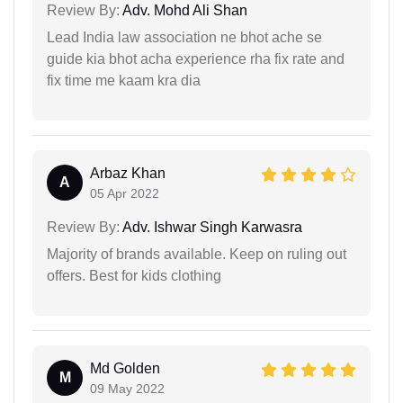
Review By:
Adv. Mohd Ali Shan
Lead India law association ne bhot ache se
guide kia bhot acha experience rha fix rate and
fix time me kaam kra dia
Arbaz Khan
A
05 Apr 2022
Review By:
Adv. Ishwar Singh Karwasra
Majority of brands available. Keep on ruling out
offers. Best for kids clothing
Md Golden
M
09 May 2022