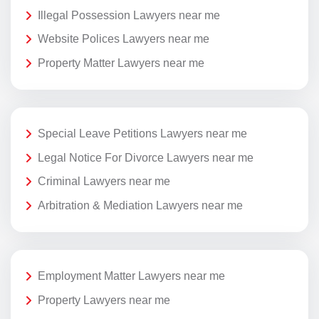
Illegal Possession Lawyers near me
Website Polices Lawyers near me
Property Matter Lawyers near me
Special Leave Petitions Lawyers near me
Legal Notice For Divorce Lawyers near me
Criminal Lawyers near me
Arbitration & Mediation Lawyers near me
Employment Matter Lawyers near me
Property Lawyers near me