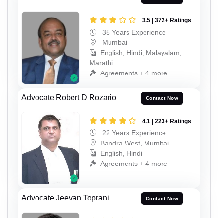
3.5 | 372+ Ratings
35 Years Experience
Mumbai
English, Hindi, Malayalam,
Marathi
Agreements + 4 more
Advocate Robert D Rozario
Contact Now
4.1 | 223+ Ratings
22 Years Experience
Bandra West, Mumbai
English, Hindi
Agreements + 4 more
Advocate Jeevan Toprani
Contact Now