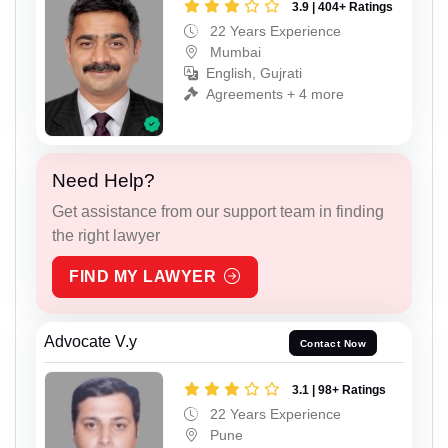
3.9 | 404+ Ratings
22 Years Experience
Mumbai
English, Gujrati
Agreements + 4 more
Need Help?
Get assistance from our support team in finding
the right lawyer
FIND MY LAWYER
Advocate V.y
Contact Now
3.1 | 98+ Ratings
22 Years Experience
Pune