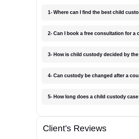
1- Where can I find the best child cu
2- Can I book a free consultation for 
3- How is child custody decided by th
4- Can custody be changed after a cou
5- How long does a child custody cas
Client's Reviews