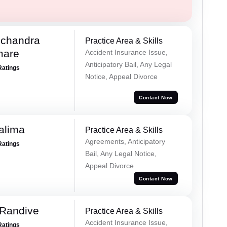
chandra
Practice Area & Skills
mare
Accident Insurance Issue,
Anticipatory Bail, Any Legal
Ratings
Notice, Appeal Divorce
Contact Now
alima
Practice Area & Skills
Agreements, Anticipatory
Ratings
Bail, Any Legal Notice,
Appeal Divorce
Contact Now
 Randive
Practice Area & Skills
Accident Insurance Issue,
Ratings