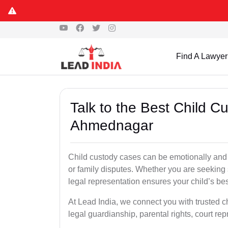
Find A Lawyer
Talk to the Best Child C
Ahmednagar
Child custody cases can be emotionally and l
or family disputes. Whether you are seeking so
legal representation ensures your child’s bes
At Lead India, we connect you with trusted c
legal guardianship, parental rights, court r