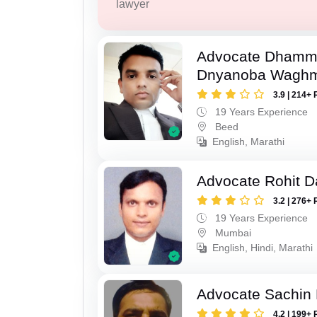
lawyer
Advocate Dhamm
Dnyanoba Wagh
3.9 | 214+ 
19 Years Experience
Beed
English, Marathi
Advocate Rohit D
3.2 | 276+ 
19 Years Experience
Mumbai
English, Hindi, Marathi
Advocate Sachin
4.2 | 199+ 