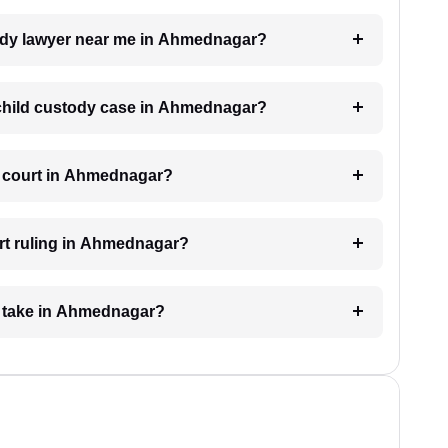
stody lawyer near me in Ahmednagar?
a child custody case in Ahmednagar?
e court in Ahmednagar?
rt ruling in Ahmednagar?
e take in Ahmednagar?