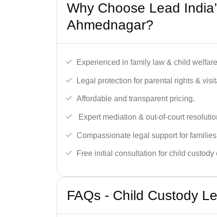
Why Choose Lead India’
Ahmednagar?
Experienced in family law & child welfar
Legal protection for parental rights & visit
Affordable and transparent pricing.
Expert mediation & out-of-court resolutio
Compassionate legal support for families
Free initial consultation for child custody
FAQs - Child Custody L