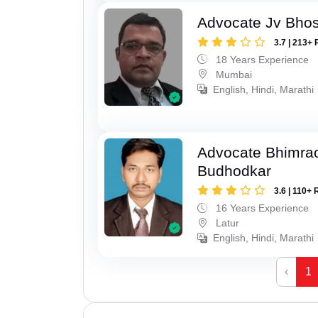
Advocate Jv Bho
3.7 | 213+ 
18 Years Experience
Mumbai
English, Hindi, Marathi
Advocate Bhimra
Budhodkar
3.6 | 110+ 
16 Years Experience
Latur
English, Hindi, Marathi
‹
1