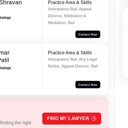
 Shravan
Practice Area & Skills
Anticipatory Bail, Appeal
Divorce, Arbitration &
Ratings
Mediation, Bail
Contact Now
umar
Practice Area & Skills
atil
Anticipatory Bail, Any Legal
Notice, Appeal Divorce, Bail
Ratings
Contact Now
FIND MY LAWYER
inding the right