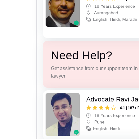
18 Years Experience
Aurangabad
English, Hindi, Marathi
Need Help?
Get assistance from our support team in f
lawyer
Advocate Ravi J
4.1 | 187+ 
18 Years Experience
Pune
English, Hindi