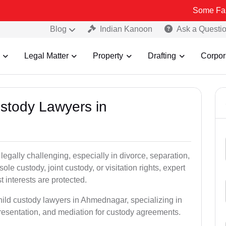
Some Fake and Fraud
Blog
Indian Kanoon
Ask a Questi
Legal Matter
Property
Drafting
Corpor
ustody Lawyers in
egally challenging, especially in divorce, separation,
le custody, joint custody, or visitation rights, expert
t interests are protected.
hild custody lawyers in Ahmednagar, specializing in
epresentation, and mediation for custody agreements.