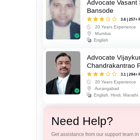
Advocate Vasant
Bansode
3.6 | 257+ 
20 Years Experience
Mumbai
English
Advocate Vijayk
Chandrakantrao P
3.1 | 294+ 
20 Years Experience
Aurangabad
English, Hindi, Marathi
Need Help?
Get assistance from our support team in f