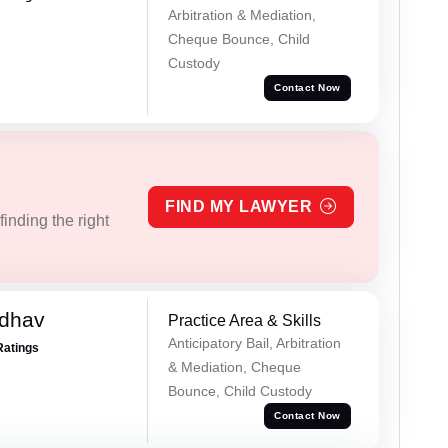
Arbitration & Mediation,
Cheque Bounce, Child
Custody
Contact Now
FIND MY LAWYER
inding the right
adhav
Practice Area & Skills
Anticipatory Bail, Arbitration
Ratings
& Mediation, Cheque
Bounce, Child Custody
Contact Now