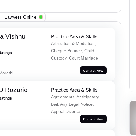
+ Lawyers Online
a Vishnu
Practice Area & Skills
Arbitration & Mediation,
Cheque Bounce, Child
Ratings
Custody, Court Marriage
Contact Now
 Marathi
D Rozario
Practice Area & Skills
Agreements, Anticipatory
Ratings
Bail, Any Legal Notice,
Appeal Divorce
Contact Now