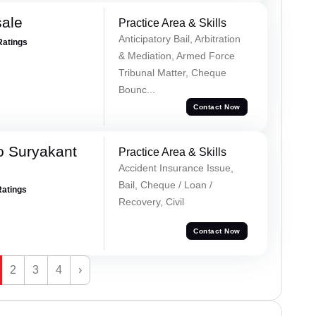
sale
Practice Area & Skills
Anticipatory Bail, Arbitration
Ratings
& Mediation, Armed Force
Tribunal Matter, Cheque
Bounc...
Contact Now
o Suryakant
Practice Area & Skills
Accident Insurance Issue,
Bail, Cheque / Loan /
Ratings
Recovery, Civil
Contact Now
2
3
4
›