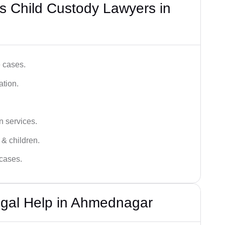
s Child Custody Lawyers in
e cases.
ation.
n services.
 & children.
 cases.
egal Help in Ahmednagar