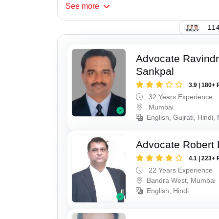
See
more
114
Advocate Ravindr
Sankpal
3.9 | 180+ 
32 Years Experience
Mumbai
English, Gujrati, Hindi,
Advocate Robert 
4.1 | 223+ 
22 Years Experience
Bandra West, Mumbai
English, Hindi