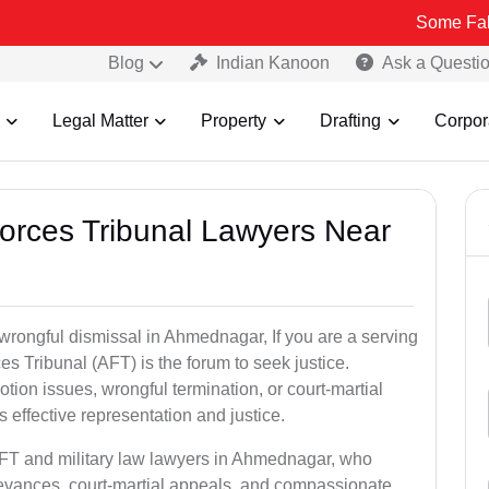
Some Fake and Fraud
Blog
Indian Kanoon
Ask a Questi
Legal Matter
Property
Drafting
Corpor
Forces Tribunal Lawyers Near
 wrongful dismissal in Ahmednagar, If you are a serving
s Tribunal (AFT) is the forum to seek justice.
tion issues, wrongful termination, or court-martial
effective representation and justice.
AFT and military law lawyers in Ahmednagar, who
ievances, court-martial appeals, and compassionate