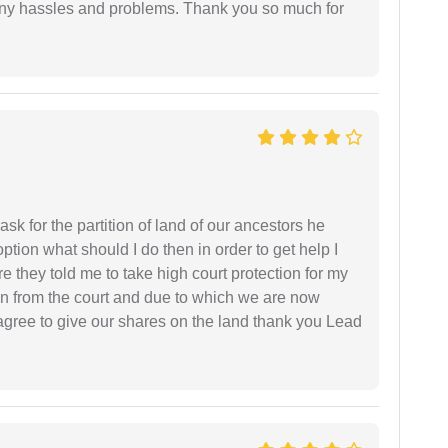
any hassles and problems. Thank you so much for
sk for the partition of land of our ancestors he
option what should I do then in order to get help I
 they told me to take high court protection for my
ion from the court and due to which we are now
agree to give our shares on the land thank you Lead