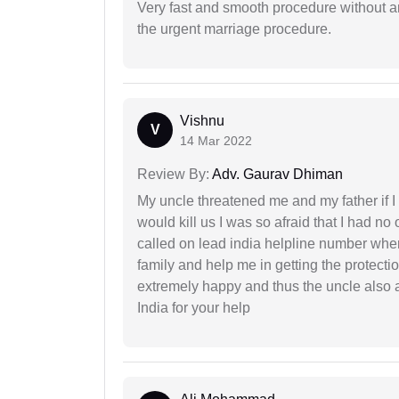
Very fast and smooth procedure without 
the urgent marriage procedure.
Vishnu
V
14 Mar 2022
Review By:
Adv. Gaurav Dhiman
My uncle threatened me and my father if I a
would kill us I was so afraid that I had no 
called on lead india helpline number where
family and help me in getting the protect
extremely happy and thus the uncle also 
India for your help