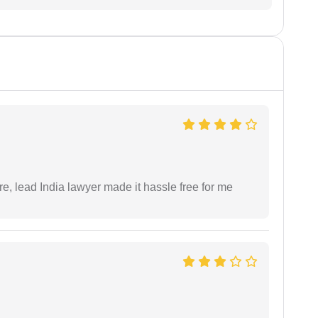
re, lead India lawyer made it hassle free for me