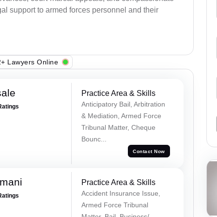
al support to armed forces personnel and their
+ Lawyers Online
sale
Practice Area & Skills
Anticipatory Bail, Arbitration
Ratings
& Mediation, Armed Force
Tribunal Matter, Cheque
Bounc...
Contact Now
amani
Practice Area & Skills
Accident Insurance Issue,
Ratings
Armed Force Tribunal
Matter, Bail, Business/