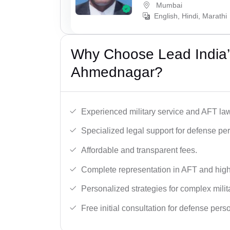
Mumbai
English, Hindi, Marathi
Why Choose Lead India’
Ahmednagar?
Experienced military service and AFT la
Specialized legal support for defense pe
Affordable and transparent fees.
Complete representation in AFT and high
Personalized strategies for complex milit
Free initial consultation for defense pers