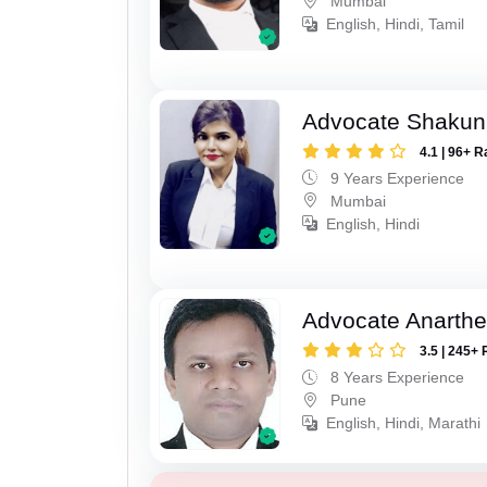
Mumbai
English, Hindi, Tamil
Advocate Shakun
4.1 | 96+ R
9 Years Experience
Mumbai
English, Hindi
Advocate Anarthe 
3.5 | 245+ 
8 Years Experience
Pune
English, Hindi, Marathi