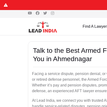
Find A Lawyer
Talk to the Best Armed 
You in Ahmednagar
Facing a service dispute, pension denial, or
or retired defense personnel, the Armed Force
Whether it’s pay and pension disputes, promo
defense, an experienced AFT lawyer ensures 
At Lead India, we connect you with trusted 
handle service-related disputes, pension gr