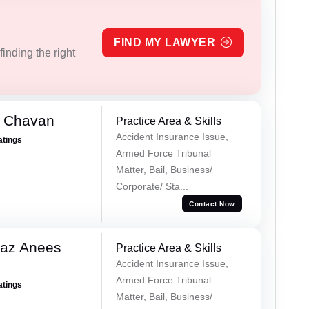
FIND MY LAWYER
inding the right
e Chavan
Practice Area & Skills
Accident Insurance Issue,
atings
Armed Force Tribunal
Matter, Bail, Business/
Corporate/ Sta...
Contact Now
az Anees
Practice Area & Skills
Accident Insurance Issue,
Armed Force Tribunal
atings
Matter, Bail, Business/