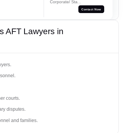
Corporate/ Sta...
Contact Now
s AFT Lawyers in
wyers.
rsonnel.
er courts.
ary disputes.
onnel and families.