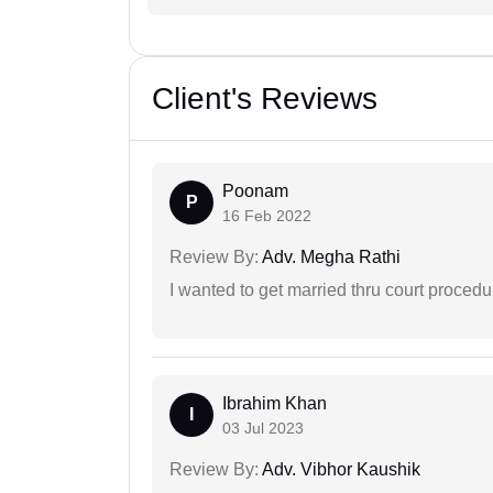
Client's Reviews
Poonam
P
16 Feb 2022
Review By:
Adv. Megha Rathi
I wanted to get married thru court procedu
Ibrahim Khan
I
03 Jul 2023
Review By:
Adv. Vibhor Kaushik