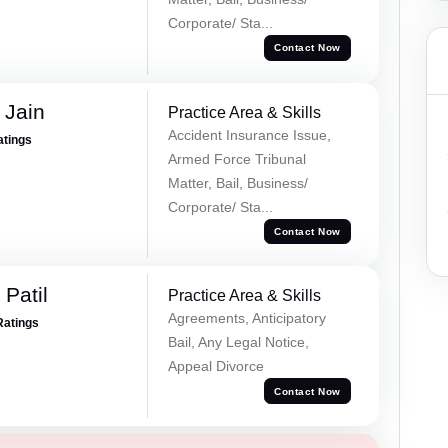
Corporate/ Sta...
Contact Now
 Jain
Practice Area & Skills
Accident Insurance Issue,
atings
Armed Force Tribunal
Matter, Bail, Business/
Corporate/ Sta...
Contact Now
Patil
Practice Area & Skills
Agreements, Anticipatory
Ratings
Bail, Any Legal Notice,
Appeal Divorce
Contact Now