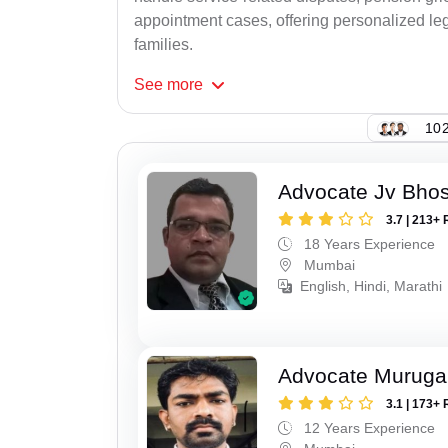
appointment cases, offering personalized leg
families.
See
more
102
Advocate Jv Bho
3.7 | 213+ 
18 Years Experience
Mumbai
English, Hindi, Marathi
Advocate Murug
3.1 | 173+ 
12 Years Experience