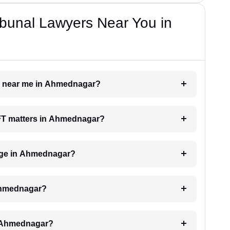
bunal Lawyers Near You in
er near me in Ahmednagar?
 AFT matters in Ahmednagar?
rge in Ahmednagar?
 Ahmednagar?
n Ahmednagar?