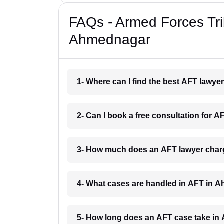
FAQs - Armed Forces Tri
Ahmednagar
1- Where can I find the best AFT lawy
2- Can I book a free consultation for
3- How much does an AFT lawyer cha
4- What cases are handled in AFT in
5- How long does an AFT case take i