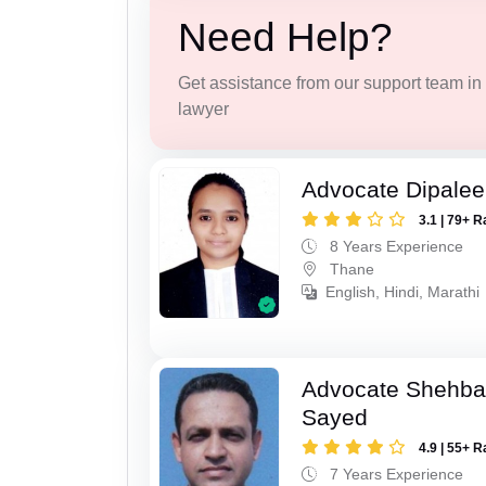
Need Help?
Get assistance from our support team in f
lawyer
Advocate Dipale
3.1 | 79+ R
8 Years Experience
Thane
English, Hindi, Marathi
Advocate Shehba
Sayed
4.9 | 55+ R
7 Years Experience