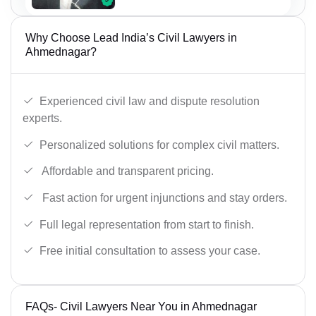
Why Choose Lead India’s Civil Lawyers in
Ahmednagar?
Experienced civil law and dispute resolution
experts.
Personalized solutions for complex civil matters.
Affordable and transparent pricing.
Fast action for urgent injunctions and stay orders.
Full legal representation from start to finish.
Free initial consultation to assess your case.
FAQs- Civil Lawyers Near You in Ahmednagar