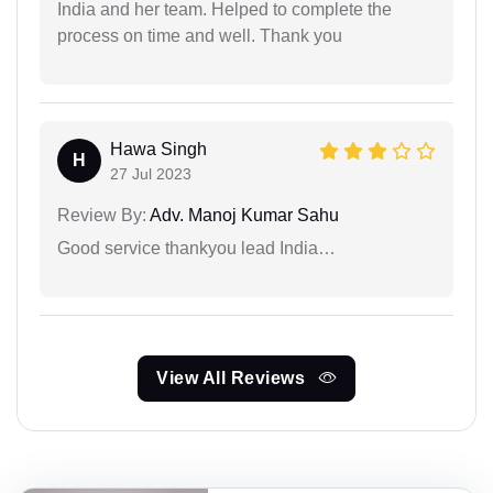
India and her team. Helped to complete the
process on time and well. Thank you
Hawa Singh
H
27 Jul 2023
Review By:
Adv. Manoj Kumar Sahu
Good service thankyou lead India…
View All Reviews