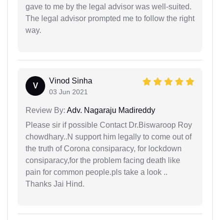
gave to me by the legal advisor was well-suited.
The legal advisor prompted me to follow the right
way.
Vinod Sinha
V
03 Jun 2021
Review By:
Adv. Nagaraju Madireddy
Please sir if possible Contact Dr.Biswaroop Roy
chowdhary..N support him legally to come out of
the truth of Corona consiparacy, for lockdown
consiparacy,for the problem facing death like
pain for common people.pls take a look ..
Thanks Jai Hind.