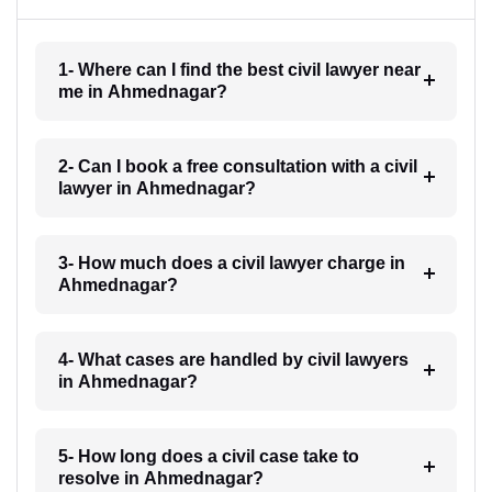
1- Where can I find the best civil lawyer near
me in Ahmednagar?
2- Can I book a free consultation with a civil
lawyer in Ahmednagar?
3- How much does a civil lawyer charge in
Ahmednagar?
4- What cases are handled by civil lawyers
in Ahmednagar?
5- How long does a civil case take to
resolve in Ahmednagar?