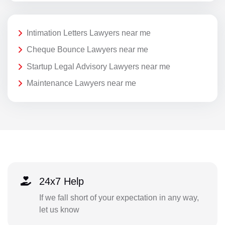
Intimation Letters Lawyers near me
Cheque Bounce Lawyers near me
Startup Legal Advisory Lawyers near me
Maintenance Lawyers near me
24x7 Help
If we fall short of your expectation in any way,
let us know