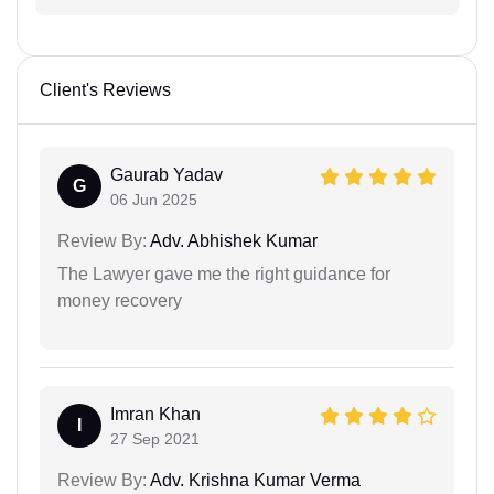
Client's Reviews
Gaurab Yadav
G
06 Jun 2025
Review By:
Adv. Abhishek Kumar
The Lawyer gave me the right guidance for
money recovery
Imran Khan
I
27 Sep 2021
Review By:
Adv. Krishna Kumar Verma