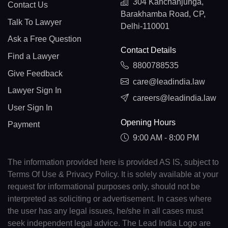
304 Kanchanjunga,
Contact Us
Barakhamba Road, CP,
Talk To Lawyer
Delhi-110001
Ask a Free Question
Contact Details
Find a Lawyer
8800788535
Give Feedback
care@leadindia.law
Lawyer Sign In
careers@leadindia.law
User Sign In
Opening Hours
Payment
9:00 AM - 8:00 PM
The information provided here is provided AS IS, subject to
Terms Of Use & Privacy Policy. It is solely available at your
request for informational purposes only, should not be
interpreted as soliciting or advertisement. In cases where
the user has any legal issues, he/she in all cases must
seek independent legal advice. The Lead India Logo are