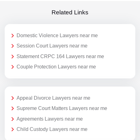
Related Links
Domestic Violence Lawyers near me
Session Court Lawyers near me
Statement CRPC 164 Lawyers near me
Couple Protection Lawyers near me
Appeal Divorce Lawyers near me
Supreme Court Matters Lawyers near me
Agreements Lawyers near me
Child Custody Lawyers near me