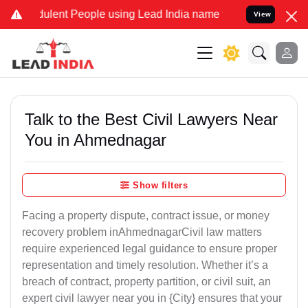
dulent People using Lead India name to Resolve your Legal cases Sp
View
Talk to the Best Civil Lawyers Near
You in Ahmednagar
Show filters
Facing a property dispute, contract issue, or money
recovery problem inAhmednagarCivil law matters
require experienced legal guidance to ensure proper
representation and timely resolution. Whether it’s a
breach of contract, property partition, or civil suit, an
expert civil lawyer near you in {City} ensures that your