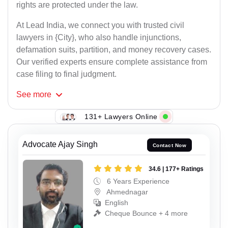
rights are protected under the law.
At Lead India, we connect you with trusted civil
lawyers in {City}, who also handle injunctions,
defamation suits, partition, and money recovery cases.
Our verified experts ensure complete assistance from
case filing to final judgment.
See
more
131+ Lawyers Online
Advocate Ajay Singh
Contact Now
34.6 | 177+ Ratings
6 Years Experience
Ahmednagar
English
Cheque Bounce + 4 more