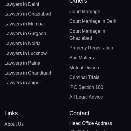
Others
Lawyers in Delhi
Court Marriage
Lawyers in Ghaziabad
Court Marriage In Delhi
Lawyers in Mumbai
Court Marriage In
Lawyers in Gurgaon
Ghaziabad
Lawyers in Noida
Property Registration
Lawyers in Lucknow
Bail Matters
Lawyers in Patna
Mutual Divorce
Lawyers in Chandigarh
Criminal Trials
Lawyers in Jaipur
IPC Section 100
All Legal Advice
Links
Contact
Head Office Address
About Us