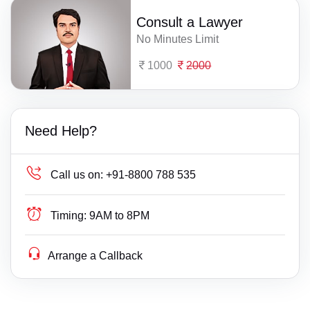
Consult a Lawyer
No Minutes Limit
1000
2000
Need Help?
Call us on:
+91-8800 788 535
Timing:
9AM to 8PM
Arrange a Callback