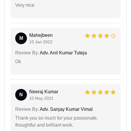
Very nice
Mahejbeen
M
10 Jan 2022
Review By:
Adv. Anil Kumar Tuteja
Ok
Neeraj Kumar
N
10 May 2021
Review By:
Adv. Sanjay Kumar Vimal
Thank you so much for your passionate,
thoughtful and brilliant work.