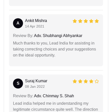
Ankit Mishra
A
14 Apr 2021
Review By:
Adv. Shubhangi Abhyankar
Much thanks to you, Lead India for assisting in
taking correcting choices and your suggestions
on the ideal opportunity.
Suraj Kumar
S
08 Jan 2022
Review By:
Adv. Chinmay S. Shah
Lead india helped me in understanding my
legitimate circumstance quite well. The direction