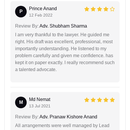
Prince Anand
P
12 Feb 2022
Review By:
Adv. Shubham Sharma
I am very thankful to the lawyer. He guided me
right. His draft was excellent, professional, most
importantly understanding. He listened to my
problem carefully and given me confidence. has
kept it on paper exactly. I really recommend such
a talented advocate.
Md Nemat
M
13 Jul 2021
Review By:
Adv. Pranaw Kishore Anand
All arrangements were well managed by Lead