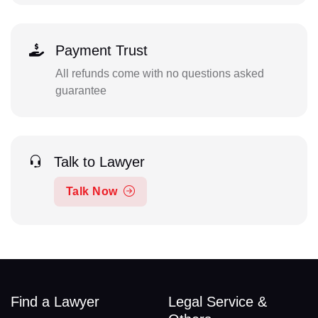
Payment Trust
All refunds come with no questions asked
guarantee
Talk to Lawyer
Talk Now
Find a Lawyer
Legal Service &