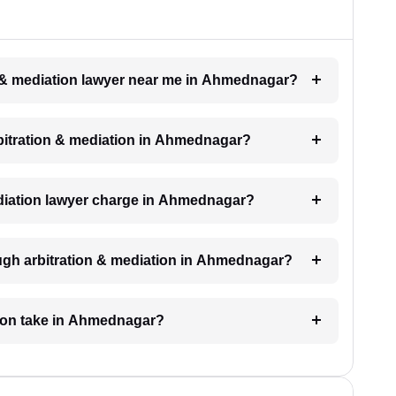
on & mediation lawyer near me in Ahmednagar?
arbitration & mediation in Ahmednagar?
diation lawyer charge in Ahmednagar?
ugh arbitration & mediation in Ahmednagar?
tion take in Ahmednagar?