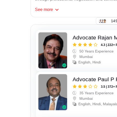
See
more
149
Advocate Rajan M
4.3 | 222+ 
50 Years Experience
Mumbai
English, Hindi
Advocate Paul P 
3.5 | 372+ 
35 Years Experience
Mumbai
English, Hindi, Malaya