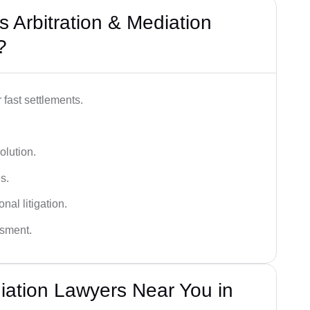
 Arbitration & Mediation
?
 fast settlements.
olution.
s.
nal litigation.
ssment.
diation Lawyers Near You in