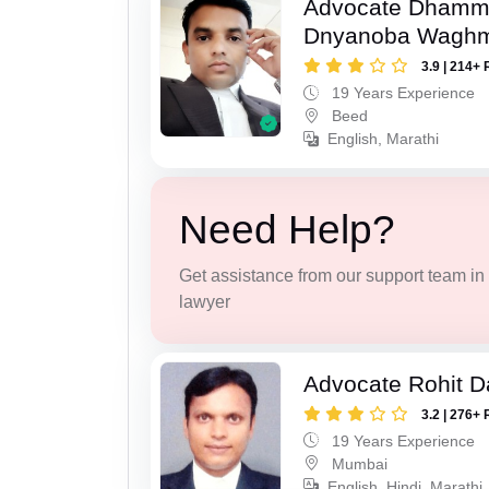
Advocate Dhamm
Dnyanoba Wagh
3.9 | 214+ 
19 Years Experience
Beed
English, Marathi
Need Help?
Get assistance from our support team in f
lawyer
Advocate Rohit D
3.2 | 276+ 
19 Years Experience
Mumbai
English, Hindi, Marathi