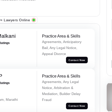
+ Lawyers Online
alkani
Practice Area & Skills
Agreements, Anticipatory
Ratings
Bail, Any Legal Notice,
Appeal Divorce
Contact Now
P
Practice Area & Skills
Agreements, Any Legal
Ratings
Notice, Arbitration &
Mediation, Builder Delay
lam, Marathi
Fraud
Contact Now