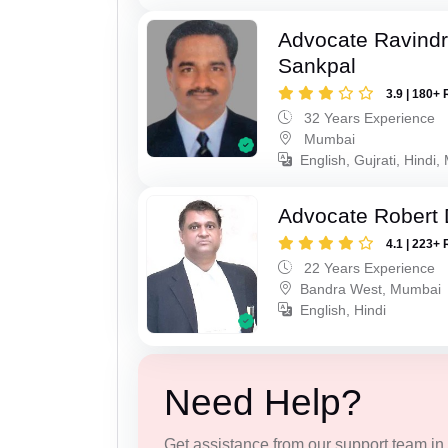
Advocate Ravindr
Sankpal
3.9 | 180+ 
32 Years Experience
Mumbai
English, Gujrati, Hindi,
Advocate Robert 
4.1 | 223+ 
22 Years Experience
Bandra West, Mumbai
English, Hindi
Need Help?
Get assistance from our support team in f