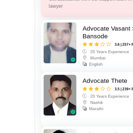
lawyer
Advocate Vasant
Bansode
3.6 | 257+ 
20 Years Experience
Mumbai
English
Advocate Thete
3.5 | 239+ 
20 Years Experience
Nashik
Marathi