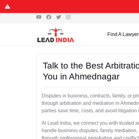
Find A Lawyer
Talk to the Best Arbitra
You in Ahmednagar
Disputes in business, contracts, family, or p
through arbitration and mediation in Ahmedn
parties save time, costs, and avoid litigation
At Lead India, we connect you with trusted 
handle business disputes, family mediation, 
through professional negotiation and conflic