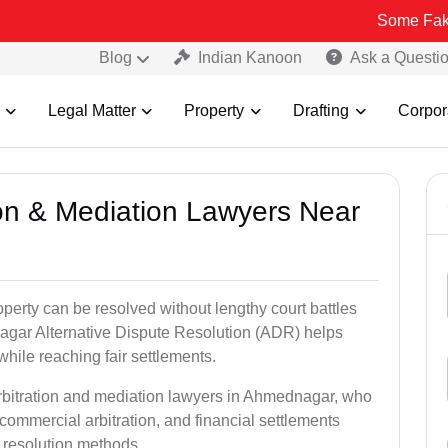
Some Fake and Fraudu
Blog
Indian Kanoon
Ask a Questi
Legal Matter
Property
Drafting
Corpor
tion & Mediation Lawyers Near
roperty can be resolved without lengthy court battles
agar Alternative Dispute Resolution (ADR) helps
 while reaching fair settlements.
arbitration and mediation lawyers in Ahmednagar, who
commercial arbitration, and financial settlements
t resolution methods.