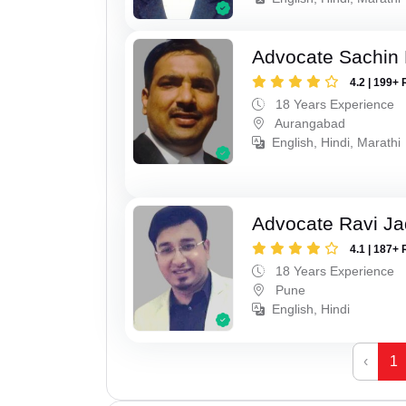
Advocate Sachin
4.2 | 199+ 
18 Years Experience
Aurangabad
English, Hindi, Marathi
Advocate Ravi J
4.1 | 187+ 
18 Years Experience
Pune
English, Hindi
‹
1