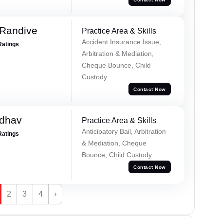
 Randive
Practice Area & Skills
Accident Insurance Issue,
Ratings
Arbitration & Mediation,
Cheque Bounce, Child
Custody
Contact Now
adhav
Practice Area & Skills
Anticipatory Bail, Arbitration
Ratings
& Mediation, Cheque
Bounce, Child Custody
Contact Now
2
3
4
›