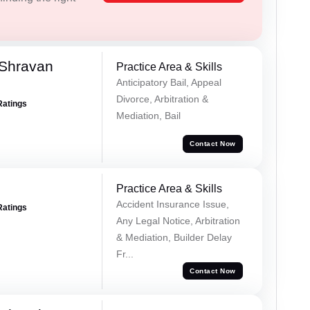
 Shravan
Practice Area & Skills
Anticipatory Bail, Appeal
Divorce, Arbitration &
Ratings
Mediation, Bail
Contact Now
Practice Area & Skills
Accident Insurance Issue,
Ratings
Any Legal Notice, Arbitration
& Mediation, Builder Delay
Fr...
Contact Now