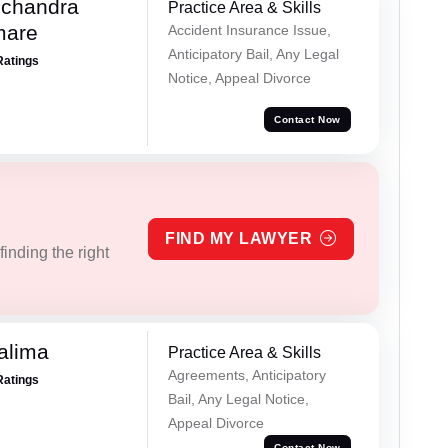
chandra
Practice Area & Skills
mare
Accident Insurance Issue,
Anticipatory Bail, Any Legal
Ratings
Notice, Appeal Divorce
Contact Now
FIND MY LAWYER
inding the right
alima
Practice Area & Skills
Agreements, Anticipatory
Ratings
Bail, Any Legal Notice,
Appeal Divorce
Contact Now