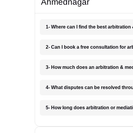
Ahmednagar
1- Where can I find the best arbitrati
2- Can I book a free consultation for 
3- How much does an arbitration & me
4- What disputes can be resolved thro
5- How long does arbitration or media