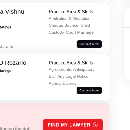
a Vishnu
Practice Area & Skills
Arbitration & Mediation,
Cheque Bounce, Child
Ratings
Custody, Court Marriage
Contact Now
 Marathi
D Rozario
Practice Area & Skills
Agreements, Anticipatory
Ratings
Bail, Any Legal Notice,
Appeal Divorce
Contact Now
FIND MY LAWYER
inding the right