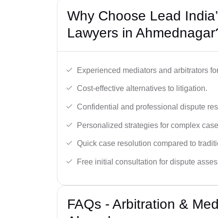
Why Choose Lead India’s
Lawyers in Ahmednagar
Experienced mediators and arbitrators for
Cost-effective alternatives to litigation.
Confidential and professional dispute res
Personalized strategies for complex case
Quick case resolution compared to traditio
Free initial consultation for dispute asse
FAQs - Arbitration & Me