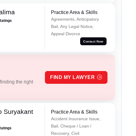
alima
Practice Area & Skills
Agreements, Anticipatory
Ratings
Bail, Any Legal Notice,
Appeal Divorce
Contact Now
FIND MY LAWYER
inding the right
o Suryakant
Practice Area & Skills
Accident Insurance Issue,
Bail, Cheque / Loan /
Ratings
Recovery, Civil