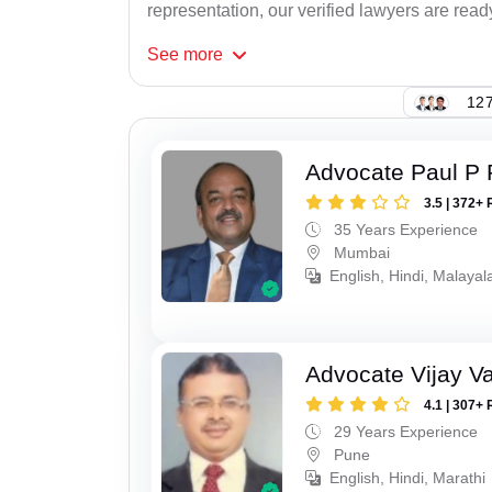
representation, our verified lawyers are read
See
more
127
Advocate Paul P 
3.5 | 372+ 
35 Years Experience
Mumbai
English, Hindi, Malaya
Advocate Vijay Va
4.1 | 307+ 
29 Years Experience
Pune
English, Hindi, Marathi