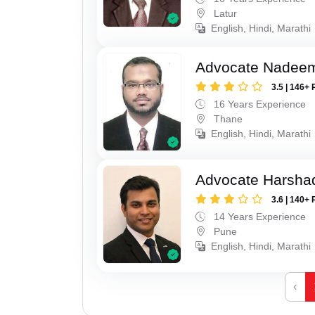
Latur
English, Hindi, Marathi
Advocate Nadee
3.5 | 146+ 
16 Years Experience
Thane
English, Hindi, Marathi
Advocate Harsha
3.6 | 140+ 
14 Years Experience
Pune
English, Hindi, Marathi
‹