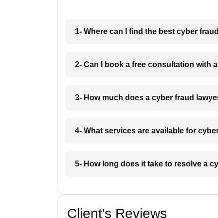
1- Where can I find the best cyber fr
2- Can I book a free consultation with
3- How much does a cyber fraud lawy
4- What services are available for cyb
5- How long does it take to resolve a
Client's Reviews