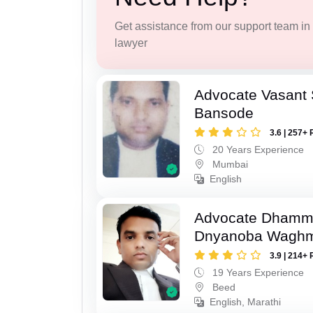
Get assistance from our support team in f
lawyer
Advocate Vasant
Bansode
3.6 | 257+ 
20 Years Experience
Mumbai
English
Advocate Dhamm
Dnyanoba Wagh
3.9 | 214+ 
19 Years Experience
Beed
English, Marathi