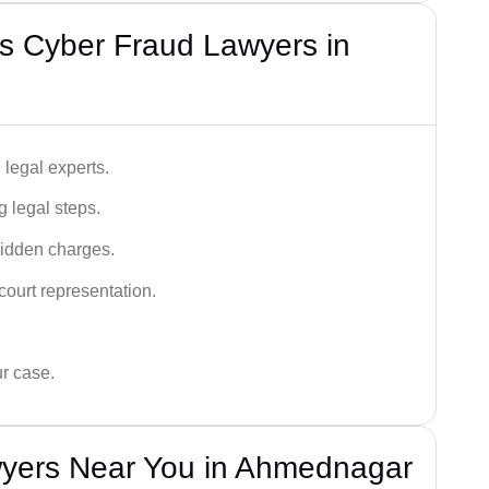
s Cyber Fraud Lawyers in
legal experts.
g legal steps.
hidden charges.
court representation.
ur case.
yers Near You in Ahmednagar