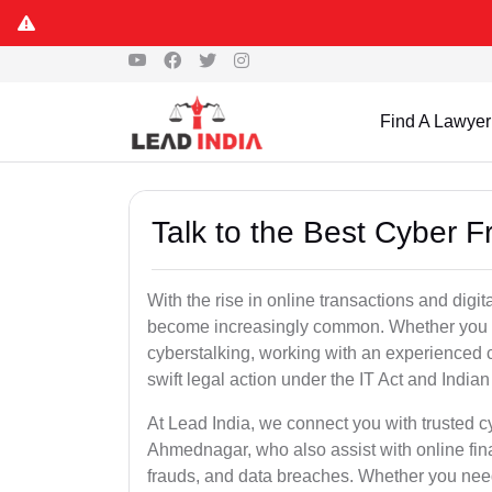
Find A Lawyer
Talk to the Best Cyber 
With the rise in online transactions and dig
become increasingly common. Whether you are a
cyberstalking, working with an experienced 
swift legal action under the IT Act and Indi
At Lead India, we connect you with trusted c
Ahmednagar, who also assist with online fin
frauds, and data breaches. Whether you need 