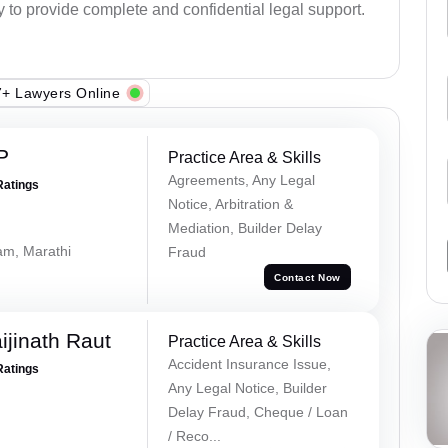
y to provide complete and confidential legal support.
+ Lawyers Online
P
Practice Area & Skills
Agreements, Any Legal
Ratings
Notice, Arbitration &
Mediation, Builder Delay
lam, Marathi
Fraud
Contact Now
ijinath Raut
Practice Area & Skills
Accident Insurance Issue,
Ratings
Any Legal Notice, Builder
Delay Fraud, Cheque / Loan
/ Reco...