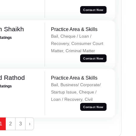
Contact Now
m Shaikh
Practice Area & Skills
Bail, Cheque / Loan /
Ratings
Recovery, Consumer Court
Matter, Criminal Matter
Contact Now
d Rathod
Practice Area & Skills
Bail, Business/ Corporate/
Ratings
Startup Issue, Cheque /
Loan / Recovery, Civil
Contact Now
1
2
3
›