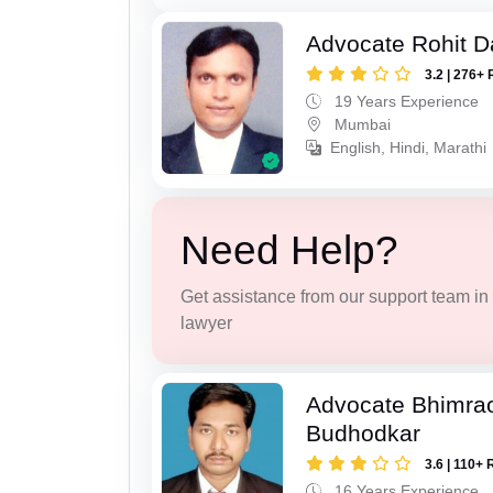
Advocate Rohit D
3.2 | 276+ 
19 Years Experience
Mumbai
English, Hindi, Marathi
Need Help?
Get assistance from our support team in f
lawyer
Advocate Bhimra
Budhodkar
3.6 | 110+ 
16 Years Experience