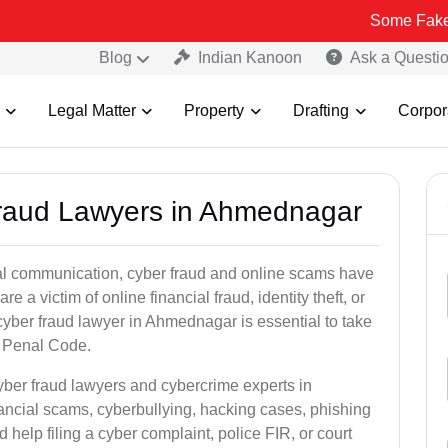
Some Fake and Fraudul
Blog
Indian Kanoon
Ask a Questi
Legal Matter
Property
Drafting
Corpor
Fraud Lawyers in Ahmednagar
ital communication, cyber fraud and online scams have
 victim of online financial fraud, identity theft, or
cyber fraud lawyer in Ahmednagar is essential to take
an Penal Code.
yber fraud lawyers and cybercrime experts in
ancial scams, cyberbullying, hacking cases, phishing
help filing a cyber complaint, police FIR, or court