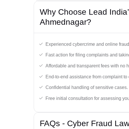
Why Choose Lead India’
Ahmednagar?
Experienced cybercrime and online fraud 
Fast action for filing complaints and takin
Affordable and transparent fees with no 
End-to-end assistance from complaint to 
Confidential handling of sensitive cases.
Free initial consultation for assessing yo
FAQs - Cyber Fraud Law