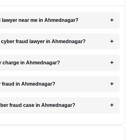
aud lawyer near me in Ahmednagar?
 a cyber fraud lawyer in Ahmednagar?
er charge in Ahmednagar?
er fraud in Ahmednagar?
 cyber fraud case in Ahmednagar?