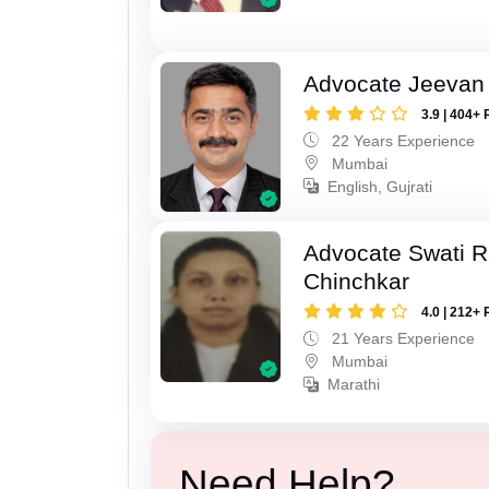
Advocate Jeevan 
3.9 | 404+ 
22 Years Experience
Mumbai
English, Gujrati
Advocate Swati 
Chinchkar
4.0 | 212+ 
21 Years Experience
Mumbai
Marathi
Need Help?