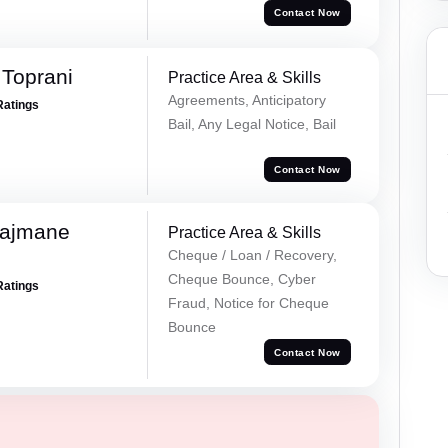
Contact Now
Toprani
Practice Area & Skills
Agreements, Anticipatory
Ratings
Bail, Any Legal Notice, Bail
Contact Now
Rajmane
Practice Area & Skills
Cheque / Loan / Recovery,
Cheque Bounce, Cyber
Ratings
Fraud, Notice for Cheque
Bounce
Contact Now