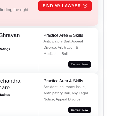
FIND MY LAWYER
inding the right
 Shravan
Practice Area & Skills
Anticipatory Bail, Appeal
Divorce, Arbitration &
Ratings
Mediation, Bail
Contact Now
chandra
Practice Area & Skills
mare
Accident Insurance Issue,
Anticipatory Bail, Any Legal
Ratings
Notice, Appeal Divorce
Contact Now