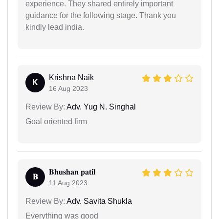
experience. They shared entirely important
guidance for the following stage. Thank you
kindly lead india.
Krishna Naik
K
16 Aug 2023
Review By:
Adv. Yug N. Singhal
Goal oriented firm
𝐁𝐡𝐮𝐬𝐡𝐚𝐧 𝐩𝐚𝐭𝐢𝐥
𝐁
11 Aug 2023
Review By:
Adv. Savita Shukla
Everything was good