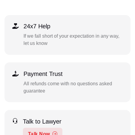
24x7 Help
If we fall short of your expectation in any way,
let us know
Payment Trust
All refunds come with no questions asked
guarantee
Talk to Lawyer
Talk Now