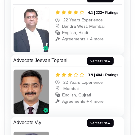
4.1 | 223+ Ratings
22 Years Experience
Bandra West, Mumbai
English, Hindi
Agreements + 4 more
Advocate Jeevan Toprani
Contact Now
3.9 | 404+ Ratings
22 Years Experience
Mumbai
English, Gujrati
Agreements + 4 more
Advocate V.y
Contact Now