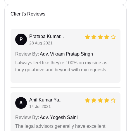
Client's Reviews
Pratapa Kumar...
P
28 Aug 2021
Review By:
Adv. Vikram Pratap Singh
I always feel like they're 100% on my side as
they go above and beyond with my requests.
Anil Kumar Ya...
A
14 Jul 2021
Review By:
Adv. Yogesh Saini
The legal advisors generally have excellent