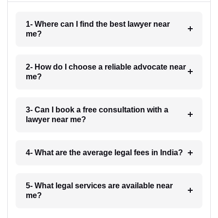
1- Where can I find the best lawyer near
me?
2- How do I choose a reliable advocate near
me?
3- Can I book a free consultation with a
lawyer near me?
4- What are the average legal fees in India?
5- What legal services are available near
me?