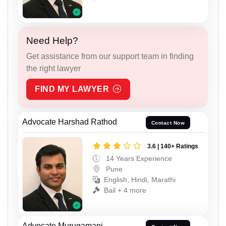
Need Help?
Get assistance from our support team in finding
the right lawyer
FIND MY LAWYER
Advocate Harshad Rathod
Contact Now
3.6 | 140+ Ratings
14 Years Experience
Pune
English, Hindi, Marathi
Bail + 4 more
Advocate Murugamani