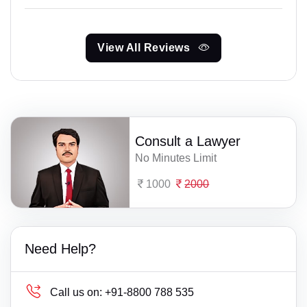
View All Reviews
Consult a Lawyer
No Minutes Limit
1000
2000
Need Help?
Call us on:
+91-8800 788 535