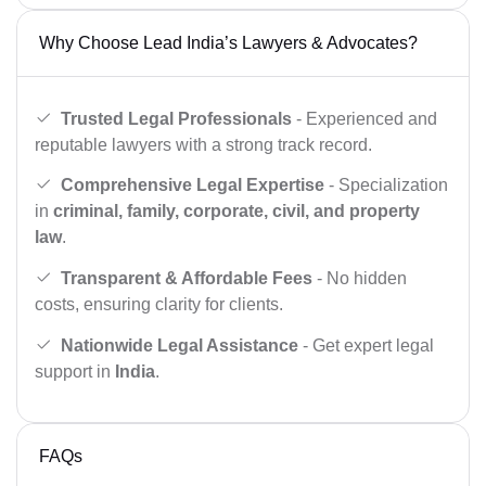
Why Choose Lead India’s Lawyers & Advocates?
Trusted Legal Professionals
- Experienced and
reputable lawyers with a strong track record.
Comprehensive Legal Expertise
- Specialization
in
criminal, family, corporate, civil, and property
law
.
Transparent & Affordable Fees
- No hidden
costs, ensuring clarity for clients.
Nationwide Legal Assistance
- Get expert legal
support in
India
.
FAQs