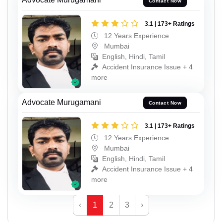
Contact Now
3.1 | 173+ Ratings
12 Years Experience
Mumbai
English, Hindi, Tamil
Accident Insurance Issue + 4
more
Advocate Murugamani
Contact Now
3.1 | 173+ Ratings
12 Years Experience
Mumbai
English, Hindi, Tamil
Accident Insurance Issue + 4
more
‹
1
2
3
›