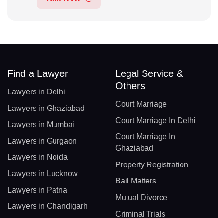
Find a Lawyer
Legal Service &
Others
Lawyers in Delhi
Court Marriage
Lawyers in Ghaziabad
Court Marriage In Delhi
Lawyers in Mumbai
Court Marriage In
Lawyers in Gurgaon
Ghaziabad
Lawyers in Noida
Property Registration
Lawyers in Lucknow
Bail Matters
Lawyers in Patna
Mutual Divorce
Lawyers in Chandigarh
Criminal Trials