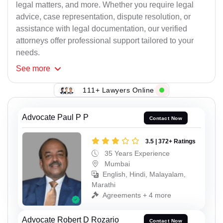
legal matters, and more. Whether you require legal
advice, case representation, dispute resolution, or
assistance with legal documentation, our verified
attorneys offer professional support tailored to your
needs.
See
more
111+ Lawyers Online
Advocate Paul P P
Contact Now
3.5 | 372+ Ratings
35 Years Experience
Mumbai
English, Hindi, Malayalam,
Marathi
Agreements + 4 more
Advocate Robert D Rozario
Contact Now