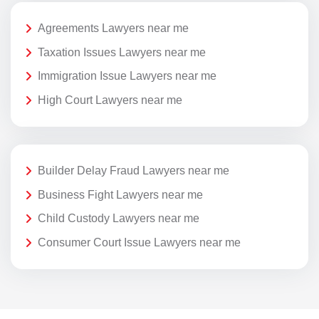
Agreements Lawyers near me
Taxation Issues Lawyers near me
Immigration Issue Lawyers near me
High Court Lawyers near me
Builder Delay Fraud Lawyers near me
Business Fight Lawyers near me
Child Custody Lawyers near me
Consumer Court Issue Lawyers near me