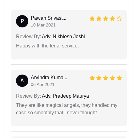
Pawan Srivast...
P
10 Mar 2021
Review By:
Adv. Nikhlesh Joshi
Happy with the legal service.
Arvindra Kuma...
A
06 Apr 2021
Review By:
Adv. Pradeep Maurya
They are like magical angels, they handled my
case so smoothly that I never thought.