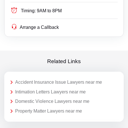
Timing:
9AM to 8PM
Arrange a Callback
Related Links
Accident Insurance Issue Lawyers near me
Intimation Letters Lawyers near me
Domestic Violence Lawyers near me
Property Matter Lawyers near me