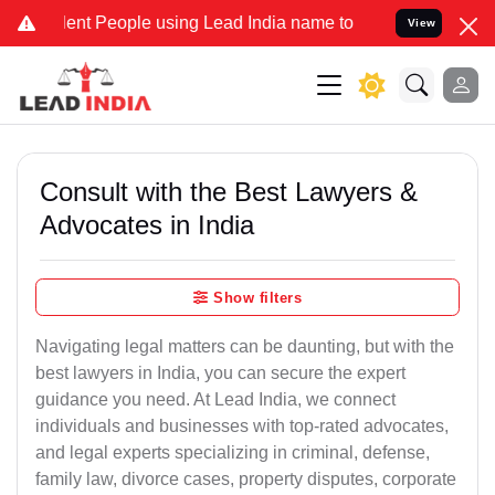
 People using Lead India name to Resolve your Legal cases Special
View
Consult with the Best Lawyers &
Advocates in India
Show filters
Navigating legal matters can be daunting, but with the
best lawyers in India, you can secure the expert
guidance you need. At Lead India, we connect
individuals and businesses with top-rated advocates,
and legal experts specializing in criminal, defense,
family law, divorce cases, property disputes, corporate