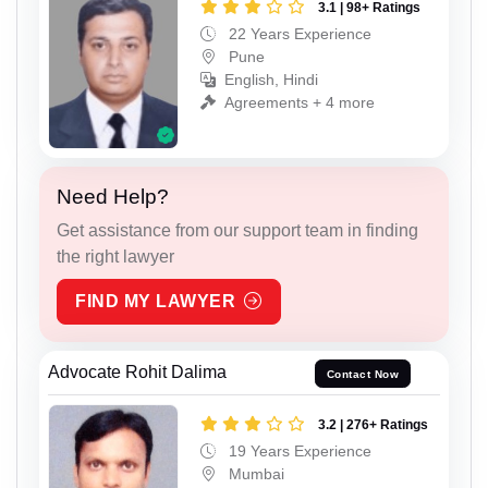
3.1 | 98+ Ratings
22 Years Experience
Pune
English, Hindi
Agreements + 4 more
Need Help?
Get assistance from our support team in finding
the right lawyer
FIND MY LAWYER
Advocate Rohit Dalima
Contact Now
3.2 | 276+ Ratings
19 Years Experience
Mumbai