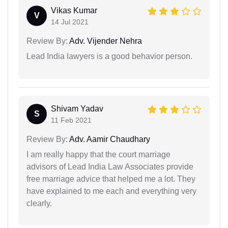
Vikas Kumar
V
14 Jul 2021
Review By:
Adv. Vijender Nehra
Lead India lawyers is a good behavior person.
Shivam Yadav
S
11 Feb 2021
Review By:
Adv. Aamir Chaudhary
I am really happy that the court marriage
advisors of Lead India Law Associates provide
free marriage advice that helped me a lot. They
have explained to me each and everything very
clearly.