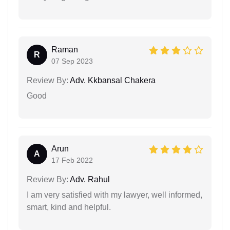
Raman
R
07 Sep 2023
Review By:
Adv. Kkbansal Chakera
Good
Arun
A
17 Feb 2022
Review By:
Adv. Rahul
I am very satisfied with my lawyer, well informed,
smart, kind and helpful.