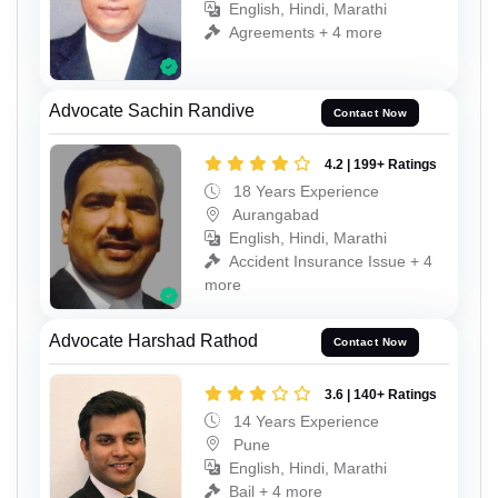
English, Hindi, Marathi
Agreements + 4 more
Advocate Sachin Randive
Contact Now
4.2 | 199+ Ratings
18 Years Experience
Aurangabad
English, Hindi, Marathi
Accident Insurance Issue + 4
more
Advocate Harshad Rathod
Contact Now
3.6 | 140+ Ratings
14 Years Experience
Pune
English, Hindi, Marathi
Bail + 4 more