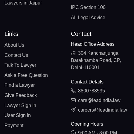
Lawyers in Jaipur
IPC Section 100
All Legal Advice
Links
Contact
Head Office Address
About Us
304 Kanchanjunga,
Contact Us
Barakhamba Road, CP,
Talk To Lawyer
Delhi-110001
Ask a Free Question
Contact Details
Find a Lawyer
8800788535
Give Feedback
care@leadindia.law
Lawyer Sign In
careers@leadindia.law
User Sign In
Opening Hours
Payment
9:00 AM - 8:00 PM