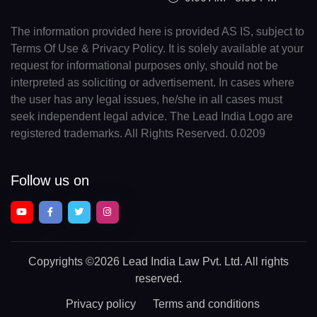
The information provided here is provided AS IS, subject to
Terms Of Use & Privacy Policy. It is solely available at your
request for informational purposes only, should not be
interpreted as soliciting or advertisement. In cases where
the user has any legal issues, he/she in all cases must
seek independent legal advice. The Lead India Logo are
registered trademarks. All Rights Reserved. 0.0209
Follow us on
Copyrights
©2026 Lead India Law Pvt. Ltd.
All rights
reserved.
Privacy policy
Terms and conditions