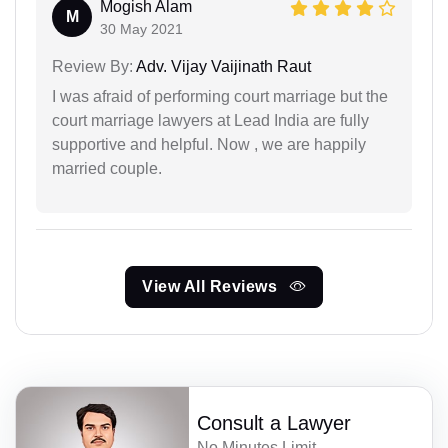
Mogish Alam
M
30 May 2021
Review By:
Adv. Vijay Vaijinath Raut
I was afraid of performing court marriage but the
court marriage lawyers at Lead India are fully
supportive and helpful. Now , we are happily
married couple.
View All Reviews
Consult a Lawyer
No Minutes Limit