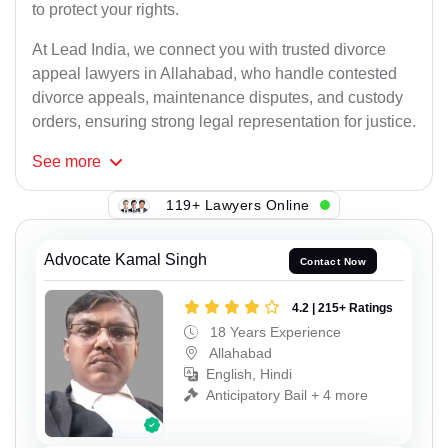
to protect your rights.
At Lead India, we connect you with trusted divorce
appeal lawyers in Allahabad, who handle contested
divorce appeals, maintenance disputes, and custody
orders, ensuring strong legal representation for justice.
See
more
119+ Lawyers Online
Advocate Kamal Singh
Contact Now
4.2 | 215+ Ratings
18 Years Experience
Allahabad
English, Hindi
Anticipatory Bail + 4 more