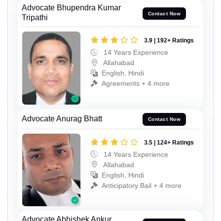
Advocate Bhupendra Kumar
Contact Now
Tripathi
3.9 | 192+ Ratings
14 Years Experience
Allahabad
English, Hindi
Agreements + 4 more
Advocate Anurag Bhatt
Contact Now
3.5 | 124+ Ratings
14 Years Experience
Allahabad
English, Hindi
Anticipatory Bail + 4 more
Advocate Abhishek Ankur