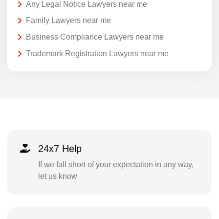
Any Legal Notice Lawyers near me
Family Lawyers near me
Business Compliance Lawyers near me
Trademark Registration Lawyers near me
24x7 Help
If we fall short of your expectation in any way,
let us know