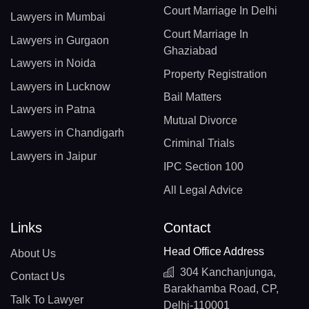
Court Marriage In Delhi
Lawyers in Mumbai
Court Marriage In
Lawyers in Gurgaon
Ghaziabad
Lawyers in Noida
Property Registration
Lawyers in Lucknow
Bail Matters
Lawyers in Patna
Mutual Divorce
Lawyers in Chandigarh
Criminal Trials
Lawyers in Jaipur
IPC Section 100
All Legal Advice
Links
Contact
Head Office Address
About Us
304 Kanchanjunga,
Contact Us
Barakhamba Road, CP,
Talk To Lawyer
Delhi-110001