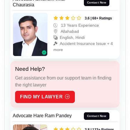
Contact Now
Chaurasia
3.6 | 68+ Ratings
13 Years Experience
Allahabad
English, Hindi
Accident Insurance Issue + 4
more
Need Help?
Get assistance from our support team in finding
the right lawyer
FIND MY LAWYER
Advocate Hare Ram Pandey
Contact Now
3.8 | 123+ Ratings