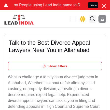
People using Lead India name to Resolve your Legal cases Specially
View
Talk to the Best Divorce Appeal
Lawyers Near You in Allahabad
Show filters
Want to challenge a family court divorce judgment in
Allahabad, Whether it’s about unfair alimony, child
custody, or property division, appealing a divorce
decree requires expert legal help. Experienced
divorce appeal lawyers can assist you in filing and
defending appeals in High Court and Supreme Court