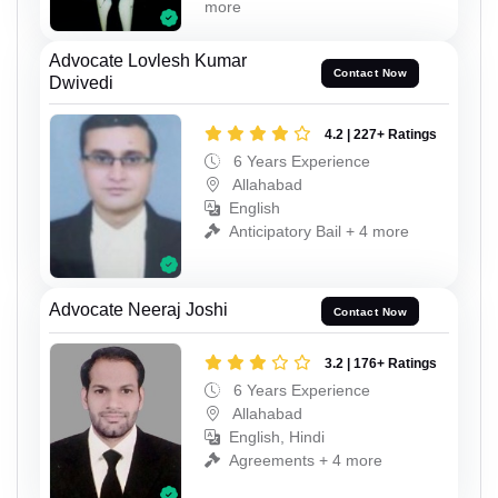
more
Advocate Lovlesh Kumar
Contact Now
Dwivedi
4.2 | 227+ Ratings
6 Years Experience
Allahabad
English
Anticipatory Bail + 4 more
Advocate Neeraj Joshi
Contact Now
3.2 | 176+ Ratings
6 Years Experience
Allahabad
English, Hindi
Agreements + 4 more