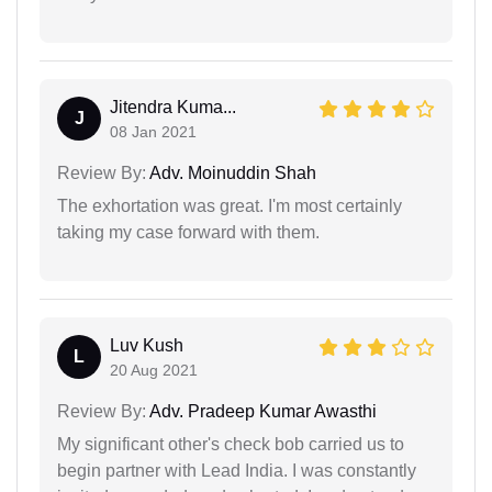
Jitendra Kuma...
J
08 Jan 2021
Review By:
Adv. Moinuddin Shah
The exhortation was great. I'm most certainly
taking my case forward with them.
Luv Kush
L
20 Aug 2021
Review By:
Adv. Pradeep Kumar Awasthi
My significant other's check bob carried us to
begin partner with Lead India. I was constantly