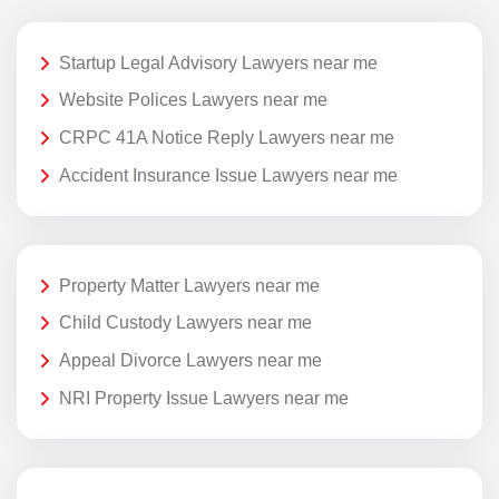
Startup Legal Advisory Lawyers near me
Website Polices Lawyers near me
CRPC 41A Notice Reply Lawyers near me
Accident Insurance Issue Lawyers near me
Property Matter Lawyers near me
Child Custody Lawyers near me
Appeal Divorce Lawyers near me
NRI Property Issue Lawyers near me