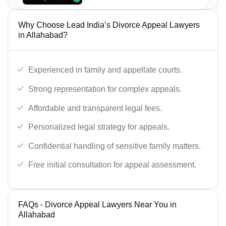
Why Choose Lead India’s Divorce Appeal Lawyers
in Allahabad?
Experienced in family and appellate courts.
Strong representation for complex appeals.
Affordable and transparent legal fees.
Personalized legal strategy for appeals.
Confidential handling of sensitive family matters.
Free initial consultation for appeal assessment.
FAQs - Divorce Appeal Lawyers Near You in
Allahabad