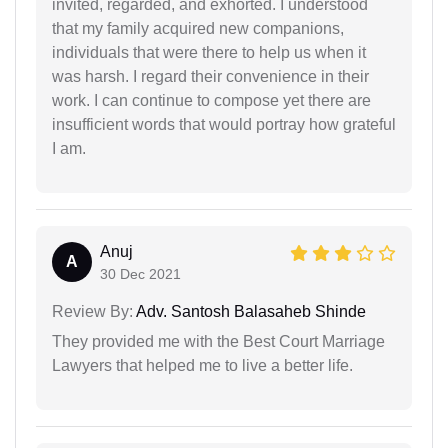
invited, regarded, and exhorted. I understood
that my family acquired new companions,
individuals that were there to help us when it
was harsh. I regard their convenience in their
work. I can continue to compose yet there are
insufficient words that would portray how grateful
I am.
Anuj
A
30 Dec 2021
Review By:
Adv. Santosh Balasaheb Shinde
They provided me with the Best Court Marriage
Lawyers that helped me to live a better life.