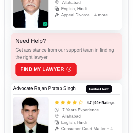
Allahabad
English, Hindi
Appeal Divorce + 4 more
Need Help?
Get assistance from our support team in finding
the right lawyer
FIND MY LAWYER
Advocate Rajan Pratap Singh
Contact Now
4.7 | 94+ Ratings
7 Years Experience
Allahabad
English, Hindi
Consumer Court Matter + 4