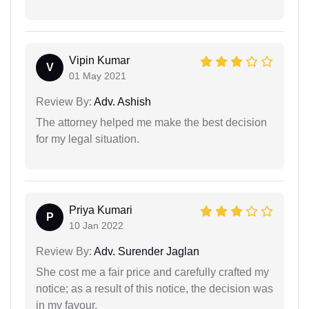
Vipin Kumar
V
01 May 2021
Review By:
Adv. Ashish
The attorney helped me make the best decision
for my legal situation.
Priya Kumari
P
10 Jan 2022
Review By:
Adv. Surender Jaglan
She cost me a fair price and carefully crafted my
notice; as a result of this notice, the decision was
in my favour.