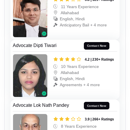
11 Years Experience
Allahabad
English, Hindi
Anticipatory Bail + 4 more
Advocate Dipti Tiwari
Contact Now
4.2 | 230+ Ratings
10 Years Experience
Allahabad
English, Hindi
Agreements + 4 more
Advocate Lok Nath Pandey
Contact Now
3.9 | 266+ Ratings
8 Years Experience