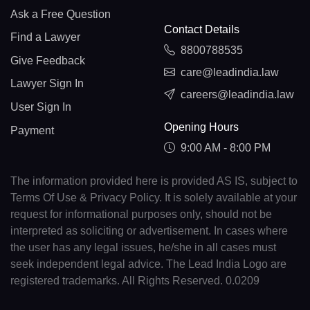
Ask a Free Question
Contact Details
Find a Lawyer
8800788535
Give Feedback
care@leadindia.law
Lawyer Sign In
careers@leadindia.law
User Sign In
Opening Hours
Payment
9:00 AM - 8:00 PM
The information provided here is provided AS IS, subject to
Terms Of Use & Privacy Policy. It is solely available at your
request for informational purposes only, should not be
interpreted as soliciting or advertisement. In cases where
the user has any legal issues, he/she in all cases must
seek independent legal advice. The Lead India Logo are
registered trademarks. All Rights Reserved. 0.0209