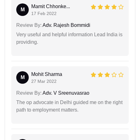
Mamit Chhonke...
M
17 Feb 2022
Review By:
Adv. Rajesh Bommidi
Very useful and helpful information Lead India is
providing.
Mohit Sharma
M
27 Mar 2022
Review By:
Adv. V Sreenuvasrao
The op advocate in Delhi guided me on the right
path to employment matters.