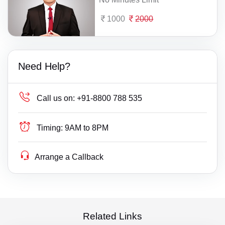
1000
2000
Need Help?
Call us on:
+91-8800 788 535
Timing:
9AM to 8PM
Arrange a Callback
Related Links