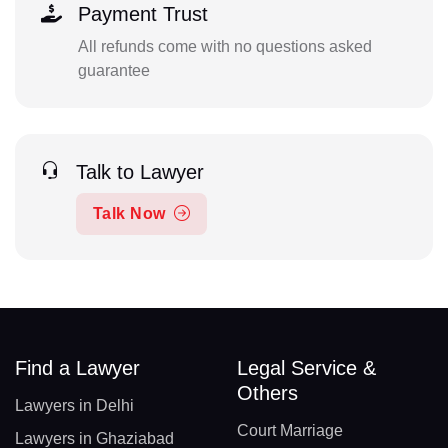
Payment Trust
All refunds come with no questions asked
guarantee
Talk to Lawyer
Talk Now
Find a Lawyer
Legal Service &
Others
Lawyers in Delhi
Court Marriage
Lawyers in Ghaziabad