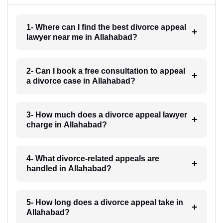
1- Where can I find the best divorce appeal
lawyer near me in Allahabad?
2- Can I book a free consultation to appeal
a divorce case in Allahabad?
3- How much does a divorce appeal lawyer
charge in Allahabad?
4- What divorce-related appeals are
handled in Allahabad?
5- How long does a divorce appeal take in
Allahabad?