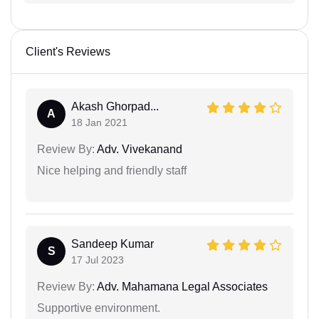
Client's Reviews
Akash Ghorpad...
A
18 Jan 2021
Review By:
Adv. Vivekanand
Nice helping and friendly staff
Sandeep Kumar
S
17 Jul 2023
Review By:
Adv. Mahamana Legal Associates
Supportive environment.