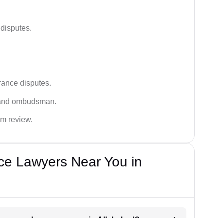
disputes.
rance disputes.
 and ombudsman.
im review.
ce Lawyers Near You in