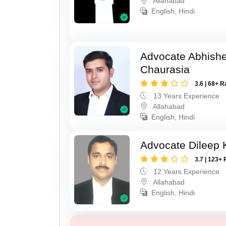
Allahabad
English, Hindi
Advocate Abhish
Chaurasia
3.6 | 68+ R
13 Years Experience
Allahabad
English, Hindi
Advocate Dileep
3.7 | 123+ 
12 Years Experience
Allahabad
English, Hindi