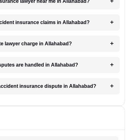
insurance lawyer near me in Allahabad?
accident insurance claims in Allahabad?
e lawyer charge in Allahabad?
isputes are handled in Allahabad?
 accident insurance dispute in Allahabad?