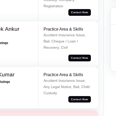
Registration
Contact Now
ek Ankur
Practice Area & Skills
Accident Insurance Issue,
Bail, Cheque / Loan /
atings
Recovery, Civil
Contact Now
 Kumar
Practice Area & Skills
Accident Insurance Issue,
Ratings
Any Legal Notice, Bail, Child
Custody
Contact Now