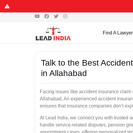
Find A Lawyer
Talk to the Best Accide
in Allahabad
Facing issues like accident insurance claim 
Allahabad, An experienced accident insuranc
ensures that insurance companies don’t explo
At Lead India, we connect you with trusted 
handle service-related disputes, pension gr
appointment cases, offering personalized leg