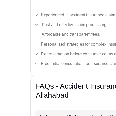
Experienced in accident insurance claim 
Fast and effective claim processing.
Affordable and transparent fees.
Personalized strategies for complex insu
Representation before consumer courts
Free initial consultation for insurance cla
FAQs - Accident Insuran
Allahabad