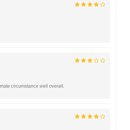
timate circumstance well overall.