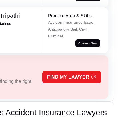
Tripathi
Practice Area & Skills
Accident Insurance Issue,
Ratings
Anticipatory Bail, Civil,
Criminal
Contact Now
FIND MY LAWYER
inding the right
s Accident Insurance Lawyers