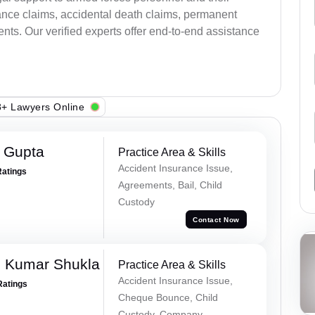
ance claims, accidental death claims, permanent
ents. Our verified experts offer end-to-end assistance
+ Lawyers Online
r Gupta
Practice Area & Skills
Accident Insurance Issue,
Ratings
Agreements, Bail, Child
Custody
Contact Now
h Kumar Shukla
Practice Area & Skills
Accident Insurance Issue,
Ratings
Cheque Bounce, Child
Custody, Company