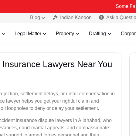
Some Fake and Fraud
Blog
Indian Kanoon
Ask a Questi
Legal Matter
Property
Drafting
Corpor
nt Insurance Lawyers Near You
rejection, settlement delays, or unfair compensation in
e lawyer helps you get your rightful claim and
it loopholes to deny or delay your settlement.
accident insurance dispute lawyers in Allahabad, who
ievances, court-martial appeals, and compassionate
al support to armed forces personnel and their