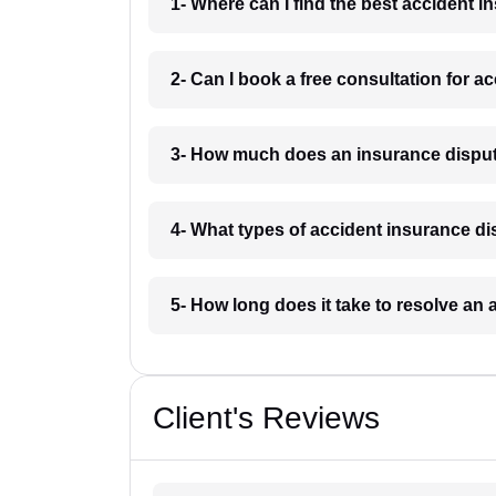
1- Where can I find the best accident 
2- Can I book a free consultation for 
3- How much does an insurance disput
4- What types of accident insurance d
5- How long does it take to resolve an
Client's Reviews