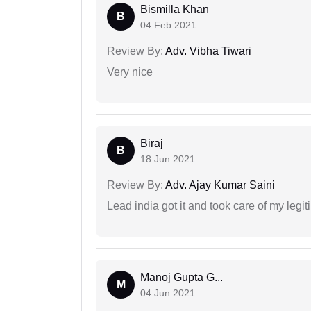
Bismilla Khan
B
04 Feb 2021
Review By:
Adv. Vibha Tiwari
Very nice
Biraj
B
18 Jun 2021
Review By:
Adv. Ajay Kumar Saini
Lead india got it and took care of my legi
Manoj Gupta G...
M
04 Jun 2021