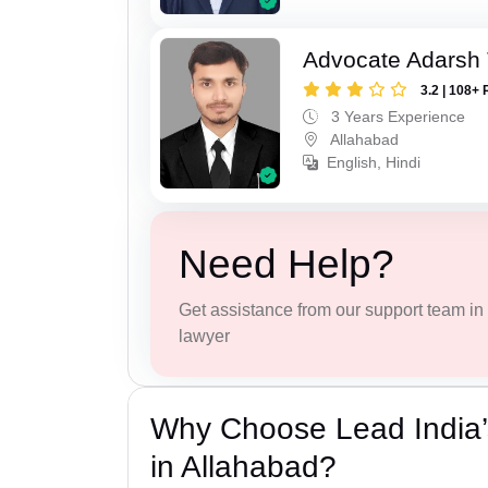
Advocate Adarsh 
3.2 | 108+ 
3 Years Experience
Allahabad
English, Hindi
Need Help?
Get assistance from our support team in f
lawyer
Why Choose Lead India’
in Allahabad?