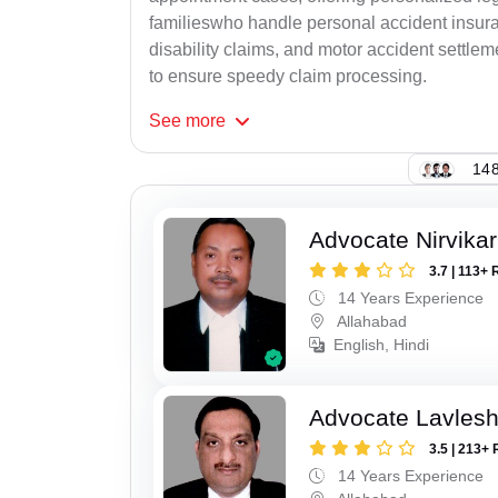
familieswho handle personal accident insur
disability claims, and motor accident settlem
to ensure speedy claim processing.
See
more
148
Advocate Nirvika
3.7 | 113+ 
14 Years Experience
Allahabad
English, Hindi
Advocate Lavles
3.5 | 213+ 
14 Years Experience