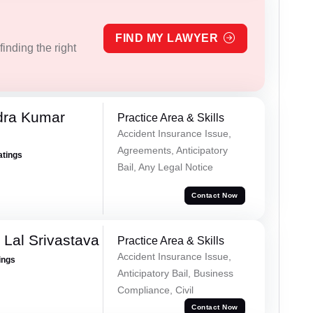
FIND MY LAWYER
inding the right
dra Kumar
Practice Area & Skills
Accident Insurance Issue,
Agreements, Anticipatory
atings
Bail, Any Legal Notice
Contact Now
 Lal Srivastava
Practice Area & Skills
Accident Insurance Issue,
ings
Anticipatory Bail, Business
Compliance, Civil
Contact Now