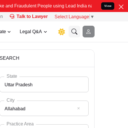
ulent People using Lead India name to Resolve your Legal cases Sp
View
on
Talk to Lawyer
Select Language
▼
ate
Legal Q&A
SEARCH
State
Uttar Pradesh
City
Allahabad
Select State
Andaman Nicobar
Practice Area