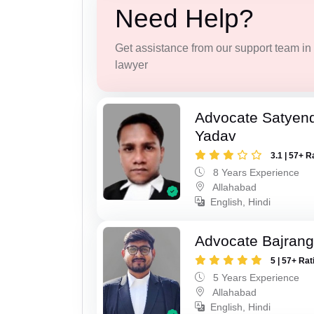
Need Help?
Get assistance from our support team in f
lawyer
Advocate Satyen
Yadav
3.1 | 57+ R
8 Years Experience
Allahabad
English, Hindi
Advocate Bajrang
5 | 57+ Rat
5 Years Experience
Allahabad
English, Hindi