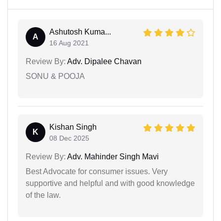
Ashutosh Kuma...
A
16 Aug 2021
Review By:
Adv. Dipalee Chavan
SONU & POOJA
Kishan Singh
K
08 Dec 2025
Review By:
Adv. Mahinder Singh Mavi
Best Advocate for consumer issues. Very
supportive and helpful and with good knowledge
of the law.