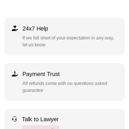
24x7 Help
If we fall short of your expectation in any way,
let us know
Payment Trust
All refunds come with no questions asked
guarantee
Talk to Lawyer