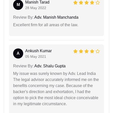
Manish Tarad
M
28 May 2022
Review By:
Adv. Manish Manchanda
Excellent firm for all areas of the law.
Ankush Kumar
A
05 May 2021
Review By:
Adv. Shalu Gupta
My issue was surely known by Adv. Lead India
The legal advisor accurately informed me on the
benefits concerning my case. Because of the
backer's direction and exhortation, I had the
option to pick the most ideal choice conceivable
in my legitimate circumstance.