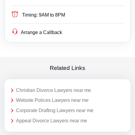
Timing:
9AM to 8PM
Arrange a Callback
Related Links
Christian Divorce Lawyers near me
Website Polices Lawyers near me
Corporate Drafting Lawyers near me
Appeal Divorce Lawyers near me