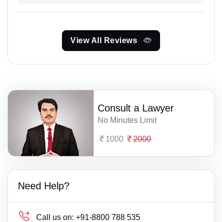
View All Reviews
Consult a Lawyer
No Minutes Limit
1000
2000
Need Help?
Call us on:
+91-8800 788 535