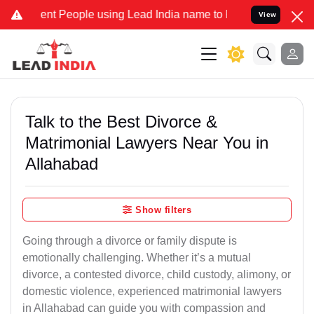
 People using Lead India name to Resolve your Legal cases Speciall
View
Talk to the Best Divorce &
Matrimonial Lawyers Near You in
Allahabad
Show filters
Going through a divorce or family dispute is
emotionally challenging. Whether it’s a mutual
divorce, a contested divorce, child custody, alimony, or
domestic violence, experienced matrimonial lawyers
in Allahabad can guide you with compassion and