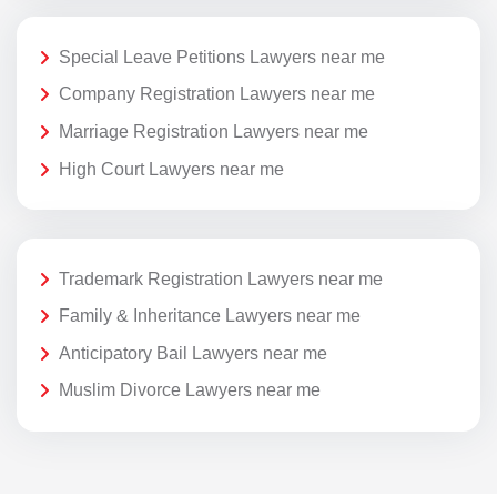
Special Leave Petitions Lawyers near me
Company Registration Lawyers near me
Marriage Registration Lawyers near me
High Court Lawyers near me
Trademark Registration Lawyers near me
Family & Inheritance Lawyers near me
Anticipatory Bail Lawyers near me
Muslim Divorce Lawyers near me