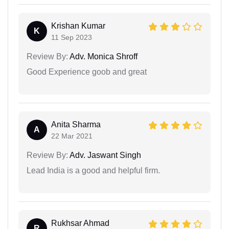
Krishan Kumar
K
11 Sep 2023
Review By:
Adv. Monica Shroff
Good Experience goob and great
Anita Sharma
A
22 Mar 2021
Review By:
Adv. Jaswant Singh
Lead India is a good and helpful firm.
Rukhsar Ahmad
R