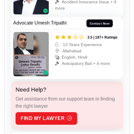
Accident Insurance Issue + 4
more
Advocate Umesh Tripathi
Contact Now
3.5 | 187+ Ratings
13 Years Experience
Allahabad
English, Hindi
Anticipatory Bail + 4 more
Need Help?
Get assistance from our support team in finding
the right lawyer
FIND MY LAWYER