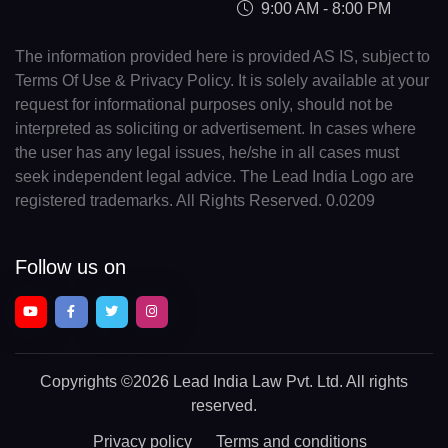
9:00 AM - 8:00 PM
The information provided here is provided AS IS, subject to
Terms Of Use & Privacy Policy. It is solely available at your
request for informational purposes only, should not be
interpreted as soliciting or advertisement. In cases where
the user has any legal issues, he/she in all cases must
seek independent legal advice. The Lead India Logo are
registered trademarks. All Rights Reserved. 0.0209
Follow us on
Copyrights
©2026 Lead India Law Pvt. Ltd.
All rights
reserved.
Privacy policy
Terms and conditions