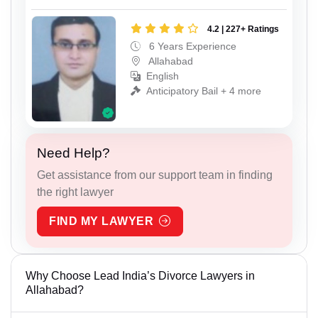
4.2 | 227+ Ratings
6 Years Experience
Allahabad
English
Anticipatory Bail + 4 more
Need Help?
Get assistance from our support team in finding
the right lawyer
FIND MY LAWYER
Why Choose Lead India’s Divorce Lawyers in
Allahabad?