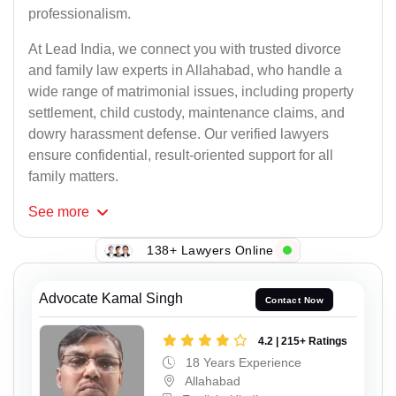
professionalism.
At Lead India, we connect you with trusted divorce
and family law experts in Allahabad, who handle a
wide range of matrimonial issues, including property
settlement, child custody, maintenance claims, and
dowry harassment defense. Our verified lawyers
ensure confidential, result-oriented support for all
family matters.
See
more
138+ Lawyers Online
Advocate Kamal Singh
Contact Now
4.2 | 215+ Ratings
18 Years Experience
Allahabad