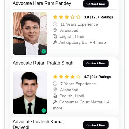
Advocate Hare Ram Pandey
Contact Now
3.8 | 123+ Ratings
11 Years Experience
Allahabad
English, Hindi
Anticipatory Bail + 4 more
Advocate Rajan Pratap Singh
Contact Now
4.7 | 94+ Ratings
7 Years Experience
Allahabad
English, Hindi
Consumer Court Matter + 4
more
Advocate Lovlesh Kumar
Contact Now
Dwivedi