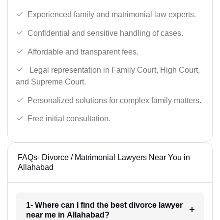
Experienced family and matrimonial law experts.
Confidential and sensitive handling of cases.
Affordable and transparent fees.
Legal representation in Family Court, High Court,
and Supreme Court.
Personalized solutions for complex family matters.
Free initial consultation.
FAQs- Divorce / Matrimonial Lawyers Near You in
Allahabad
1- Where can I find the best divorce lawyer
near me in Allahabad?