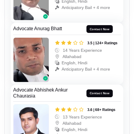
English, Hindi
Anticipatory Bail + 4 more
Advocate Anurag Bhatt
Contact Now
3.5 | 124+ Ratings
14 Years Experience
Allahabad
English, Hindi
Anticipatory Bail + 4 more
Advocate Abhishek Ankur
Contact Now
Chaurasia
3.6 | 68+ Ratings
13 Years Experience
Allahabad
English, Hindi