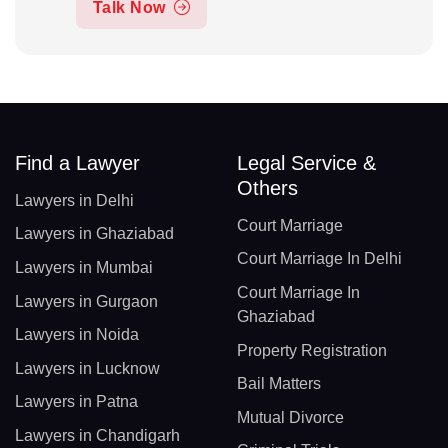
Talk Now
Find a Lawyer
Legal Service &
Others
Lawyers in Delhi
Court Marriage
Lawyers in Ghaziabad
Court Marriage In Delhi
Lawyers in Mumbai
Court Marriage In
Lawyers in Gurgaon
Ghaziabad
Lawyers in Noida
Property Registration
Lawyers in Lucknow
Bail Matters
Lawyers in Patna
Mutual Divorce
Lawyers in Chandigarh