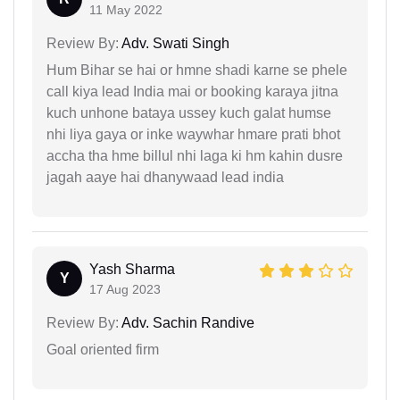
11 May 2022
Review By:
Adv. Swati Singh
Hum Bihar se hai or hmne shadi karne se phele
call kiya lead India mai or booking karaya jitna
kuch unhone bataya ussey kuch galat humse
nhi liya gaya or inke waywhar hmare prati bhot
accha tha hme billul nhi laga ki hm kahin dusre
jagah aaye hai dhanywaad lead india
Yash Sharma
Y
17 Aug 2023
Review By:
Adv. Sachin Randive
Goal oriented firm