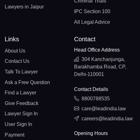
Criminal Trials
Lawyers in Jaipur
IPC Section 100
All Legal Advice
Links
Contact
Head Office Address
About Us
304 Kanchanjunga,
Contact Us
Barakhamba Road, CP,
Talk To Lawyer
Delhi-110001
Ask a Free Question
Contact Details
Find a Lawyer
8800788535
Give Feedback
care@leadindia.law
Lawyer Sign In
careers@leadindia.law
User Sign In
Opening Hours
Payment