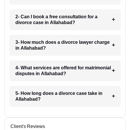
2- Can I book a free consultation for a
divorce case in Allahabad?
3- How much does a divorce lawyer charge
in Allahabad?
4- What services are offered for matrimonial
disputes in Allahabad?
5- How long does a divorce case take in
Allahabad?
Client's Reviews