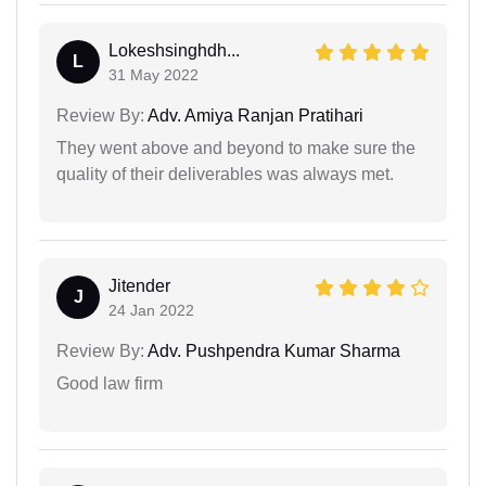
Lokeshsinghdh...
L
31 May 2022
Review By:
Adv. Amiya Ranjan Pratihari
They went above and beyond to make sure the
quality of their deliverables was always met.
Jitender
J
24 Jan 2022
Review By:
Adv. Pushpendra Kumar Sharma
Good law firm