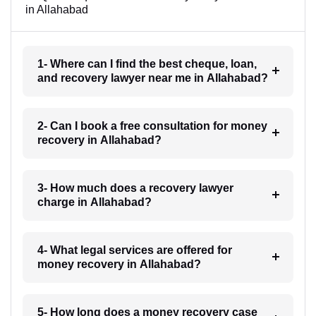
in Allahabad
1- Where can I find the best cheque, loan,
and recovery lawyer near me in Allahabad?
2- Can I book a free consultation for money
recovery in Allahabad?
3- How much does a recovery lawyer
charge in Allahabad?
4- What legal services are offered for
money recovery in Allahabad?
5- How long does a money recovery case