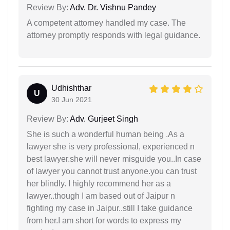
Review By:
Adv. Dr. Vishnu Pandey
A competent attorney handled my case. The
attorney promptly responds with legal guidance.
Udhishthar
U
30 Jun 2021
Review By:
Adv. Gurjeet Singh
She is such a wonderful human being .As a
lawyer she is very professional, experienced n
best lawyer.she will never misguide you..In case
of lawyer you cannot trust anyone.you can trust
her blindly. I highly recommend her as a
lawyer..though I am based out of Jaipur n
fighting my case in Jaipur..still I take guidance
from her.I am short for words to express my