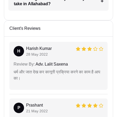
take in Allahabad?
Client's Reviews
Harish Kumar
H
28 May 2022
Review By:
Adv. Lalit Saxena
धर्म और जात देख कर कानूनी प्रक्रिया करने का काम है आप
का।
Prashant
P
21 May 2022