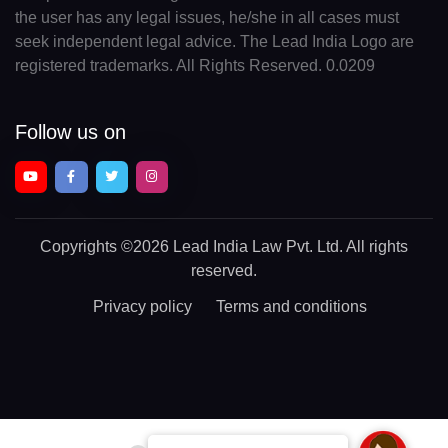
the user has any legal issues, he/she in all cases must
seek independent legal advice. The Lead India Logo are
registered trademarks. All Rights Reserved. 0.0209
Follow us on
Copyrights
©2026 Lead India Law Pvt. Ltd.
All rights
reserved.
Privacy policy
Terms and conditions