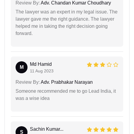
Review By:
Adv. Chandan Kumar Choudhary
The lawyer was an expert in my legal issue. The
lawyer gave me the right guidance. The lawyer
helped me in taking the right decision going
forward.
Md Hamid
M
11 Aug 2023
Review By:
Adv. Prabhakar Narayan
Someone recommended me to go Lead India, it
was a wise idea
Sachin Kumar...
S