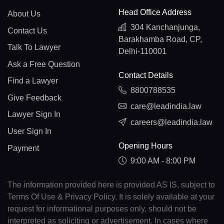
Head Office Address
About Us
304 Kanchanjunga,
Contact Us
Barakhamba Road, CP,
Talk To Lawyer
Delhi-110001
Ask a Free Question
Contact Details
Find a Lawyer
8800788535
Give Feedback
care@leadindia.law
Lawyer Sign In
careers@leadindia.law
User Sign In
Opening Hours
Payment
9:00 AM - 8:00 PM
The information provided here is provided AS IS, subject to
Terms Of Use & Privacy Policy. It is solely available at your
request for informational purposes only, should not be
interpreted as soliciting or advertisement. In cases where