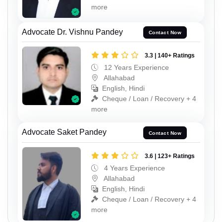
more
Advocate Dr. Vishnu Pandey
Contact Now
3.3 | 140+ Ratings
12 Years Experience
Allahabad
English, Hindi
Cheque / Loan / Recovery + 4
more
Advocate Saket Pandey
Contact Now
3.6 | 123+ Ratings
4 Years Experience
Allahabad
English, Hindi
Cheque / Loan / Recovery + 4
more