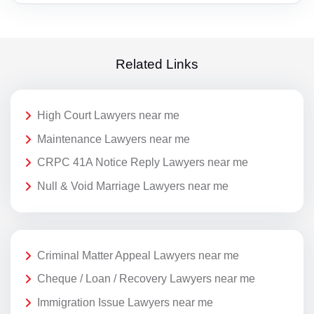
Related Links
High Court Lawyers near me
Maintenance Lawyers near me
CRPC 41A Notice Reply Lawyers near me
Null & Void Marriage Lawyers near me
Criminal Matter Appeal Lawyers near me
Cheque / Loan / Recovery Lawyers near me
Immigration Issue Lawyers near me