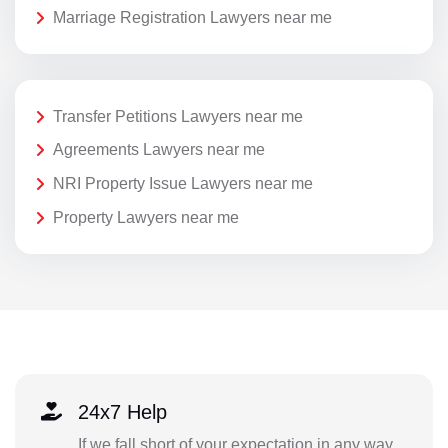
Marriage Registration Lawyers near me
Transfer Petitions Lawyers near me
Agreements Lawyers near me
NRI Property Issue Lawyers near me
Property Lawyers near me
24x7 Help
If we fall short of your expectation in any way,