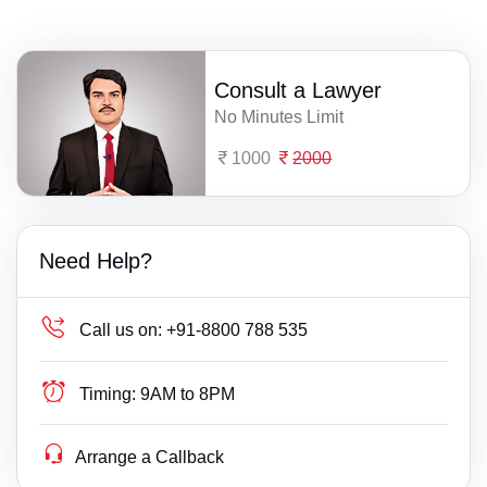
Consult a Lawyer
No Minutes Limit
1000
2000
Need Help?
Call us on:
+91-8800 788 535
Timing:
9AM to 8PM
Arrange a Callback