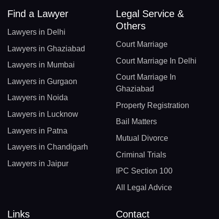
Find a Lawyer
Legal Service &
Others
Lawyers in Delhi
Court Marriage
Lawyers in Ghaziabad
Court Marriage In Delhi
Lawyers in Mumbai
Court Marriage In
Lawyers in Gurgaon
Ghaziabad
Lawyers in Noida
Property Registration
Lawyers in Lucknow
Bail Matters
Lawyers in Patna
Mutual Divorce
Lawyers in Chandigarh
Criminal Trials
Lawyers in Jaipur
IPC Section 100
All Legal Advice
Links
Contact