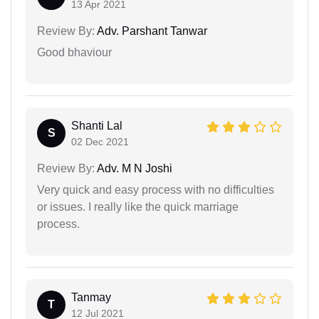
13 Apr 2021
Review By:
Adv. Parshant Tanwar
Good bhaviour
Shanti Lal
S
02 Dec 2021
Review By:
Adv. M N Joshi
Very quick and easy process with no difficulties
or issues. I really like the quick marriage
process.
Tanmay
T
12 Jul 2021