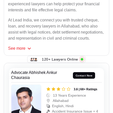
experienced lawyers can help protect your financial
interests and file effective legal claims.
At Lead India, we connect you with trusted cheque,
loan, and recovery lawyers in Allahabad, who also
assist with legal notices, debt settlement negotiations,
and representation in civil and criminal courts.
See
more
120+ Lawyers Online
Advocate Abhishek Ankur
Contact Now
Chaurasia
3.6 | 68+ Ratings
13 Years Experience
Allahabad
English, Hindi
Accident Insurance Issue + 4