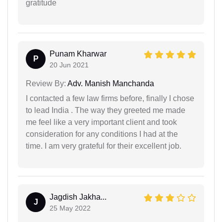
gratitude
Punam Kharwar
P
20 Jun 2021
Review By:
Adv. Manish Manchanda
I contacted a few law firms before, finally I chose
to lead India . The way they greeted me made
me feel like a very important client and took
consideration for any conditions I had at the
time. I am very grateful for their excellent job.
Jagdish Jakha...
J
25 May 2022