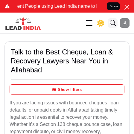
nt People using Lead India name to Resolve your Legal cases Specia
View
Talk to the Best Cheque, Loan &
Recovery Lawyers Near You in
Allahabad
Show filters
If you are facing issues with bounced cheques, loan
defaults, or unpaid debts in Allahabad taking timely
legal action is essential to recover your money.
Whether it’s a Section 138 cheque bounce case, loan
repayment dispute, or civil money recovery,