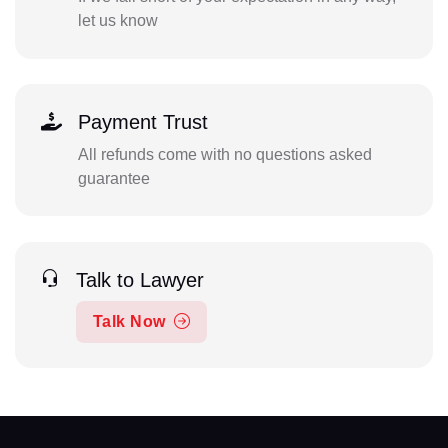
let us know
Payment Trust
All refunds come with no questions asked
guarantee
Talk to Lawyer
Talk Now