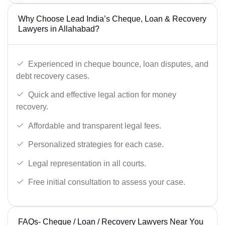
Why Choose Lead India’s Cheque, Loan & Recovery
Lawyers in Allahabad?
Experienced in cheque bounce, loan disputes, and
debt recovery cases.
Quick and effective legal action for money
recovery.
Affordable and transparent legal fees.
Personalized strategies for each case.
Legal representation in all courts.
Free initial consultation to assess your case.
FAQs- Cheque / Loan / Recovery Lawyers Near You