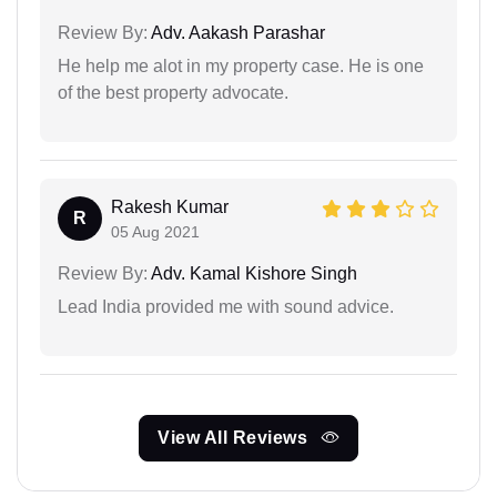
Review By:
Adv. Aakash Parashar
He help me alot in my property case. He is one
of the best property advocate.
Rakesh Kumar
R
05 Aug 2021
Review By:
Adv. Kamal Kishore Singh
Lead India provided me with sound advice.
View All Reviews