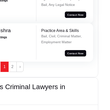
atings
Bail, Any Legal Notice
Contact Now
ishra
Practice Area & Skills
Bail, Civil, Criminal Matter,
atings
Employment Matter
Contact Now
1
2
›
 Criminal Lawyers in