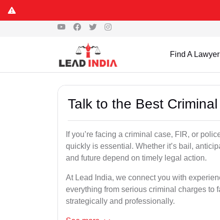
Find A Lawyer
Talk to the Best Crimina
If you’re facing a criminal case, FIR, or poli
quickly is essential. Whether it’s bail, antici
and future depend on timely legal action.
At Lead India, we connect you with experien
everything from serious criminal charges to f
strategically and professionally.