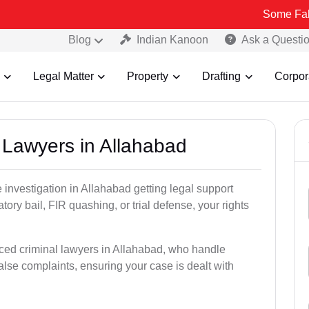
Some Fake and Fraud
Blog
Indian Kanoon
Ask a Questi
Legal Matter
Property
Drafting
Corpor
l Lawyers in Allahabad
ce investigation in Allahabad getting legal support
patory bail, FIR quashing, or trial defense, your rights
ced criminal lawyers in Allahabad, who handle
alse complaints, ensuring your case is dealt with