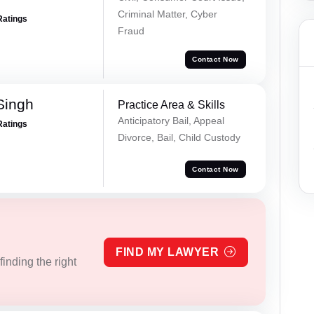
Criminal Matter, Cyber
Ratings
Fraud
Contact Now
Singh
Practice Area & Skills
Anticipatory Bail, Appeal
Ratings
Divorce, Bail, Child Custody
Contact Now
FIND MY LAWYER
inding the right