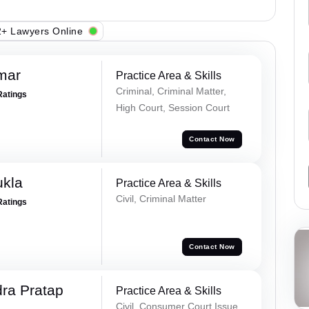
+ Lawyers Online
mar
Practice Area & Skills
Criminal, Criminal Matter,
Ratings
High Court, Session Court
Contact Now
ukla
Practice Area & Skills
Civil, Criminal Matter
Ratings
Contact Now
ra Pratap
Practice Area & Skills
Civil, Consumer Court Issue,