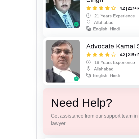
4.2 | 217+ 
21 Years Experience
Allahabad
English, Hindi
Advocate Kamal 
4.2 | 215+ 
18 Years Experience
Allahabad
English, Hindi
Need Help?
Get assistance from our support team in f
lawyer