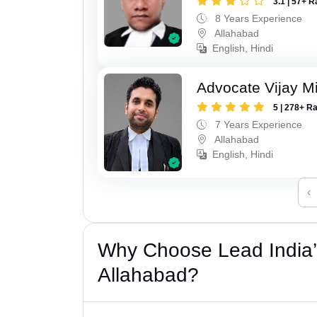
3.1 | 57+ R
8 Years Experience
Allahabad
English, Hindi
Advocate Vijay M
5 | 278+ R
7 Years Experience
Allahabad
English, Hindi
‹
Why Choose Lead India’s
Allahabad?