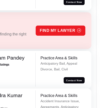
Contact Now
FIND MY LAWYER
inding the right
Ram Pandey
Practice Area & Skills
Anticipatory Bail, Appeal
Ratings
Divorce, Bail, Civil
Contact Now
dra Kumar
Practice Area & Skills
Accident Insurance Issue,
Agreements, Anticipatory