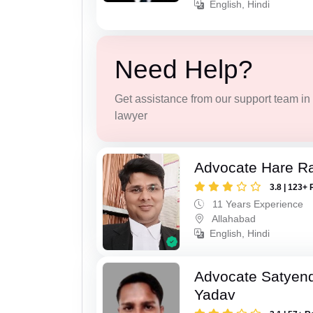
English, Hindi
Need Help?
Get assistance from our support team in f
lawyer
Advocate Hare 
3.8 | 123+ 
11 Years Experience
Allahabad
English, Hindi
Advocate Satyen
Yadav