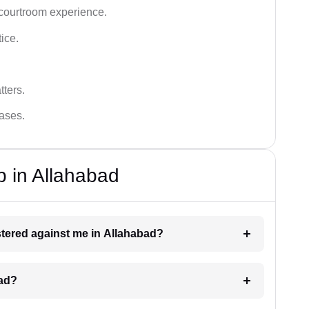
 courtroom experience.
tice.
tters.
cases.
p in Allahabad
istered against me in Allahabad?
bad?