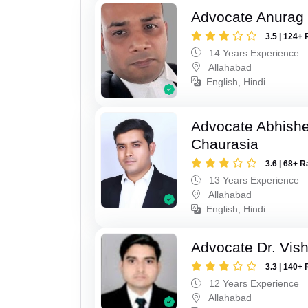
Advocate Anurag 
3.5 | 124+ 
14 Years Experience
Allahabad
English, Hindi
Advocate Abhish
Chaurasia
3.6 | 68+ R
13 Years Experience
Allahabad
English, Hindi
Advocate Dr. Vis
3.3 | 140+ 
12 Years Experience
Allahabad