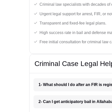
Criminal law specialists with decades of
Urgent legal support for arrest, FIR, or no
Transparent and fixed-fee legal plans.
High success rate in bail and defense ma
Free initial consultation for criminal law 
Criminal Case Legal Hel
1- What should I do after an FIR is reg
2- Can I get anticipatory bail in Allaha