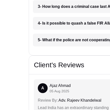
3- How long does a criminal case last 
4- Is it possible to quash a false FIR A
5- What if the police are not cooperati
Client's Reviews
Ajaz Ahmad
A
05 Aug 2025
Review By:
Adv. Rajeev Khandelwal
Lead India has an extraordinary standing in