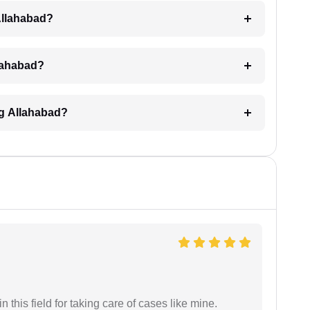
Allahabad?
llahabad?
ng Allahabad?
 this field for taking care of cases like mine.