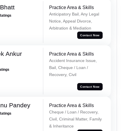
Bhatt
Practice Area & Skills
Anticipatory Bail, Any Legal
Ratings
Notice, Appeal Divorce,
Arbitration & Mediation
Contact Now
ek Ankur
Practice Area & Skills
Accident Insurance Issue,
Bail, Cheque / Loan /
atings
Recovery, Civil
Contact Now
hnu Pandey
Practice Area & Skills
Cheque / Loan / Recovery,
Ratings
Civil, Criminal Matter, Family
& Inheritance