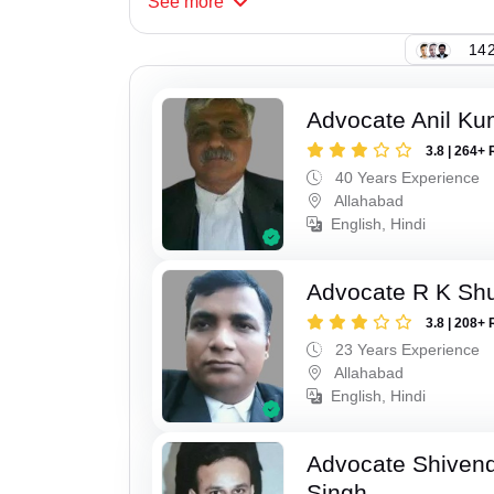
See
more
142
Advocate Anil Ku
3.8 | 264+ 
40 Years Experience
Allahabad
English, Hindi
Advocate R K Sh
3.8 | 208+ 
23 Years Experience
Allahabad
English, Hindi
Advocate Shivend
Singh