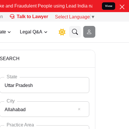
ulent People using Lead India name to Resolve your Legal cases Spe
View
on
Talk to Lawyer
Select Language
▼
ate
Legal Q&A
SEARCH
State
Uttar Pradesh
City
Allahabad
Select State
Andaman Nicobar
Practice Area