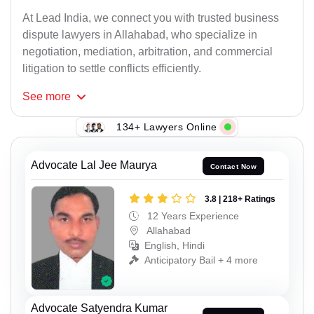
At Lead India, we connect you with trusted business
dispute lawyers in Allahabad, who specialize in
negotiation, mediation, arbitration, and commercial
litigation to settle conflicts efficiently.
See
more
134+ Lawyers Online
Advocate Lal Jee Maurya
Contact Now
3.8 | 218+ Ratings
12 Years Experience
Allahabad
English, Hindi
Anticipatory Bail + 4 more
Advocate Satyendra Kumar