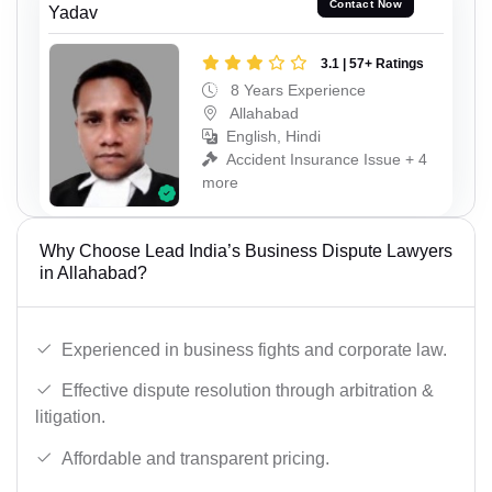
Contact Now
Yadav
3.1 | 57+ Ratings
8 Years Experience
Allahabad
English, Hindi
Accident Insurance Issue + 4
more
Why Choose Lead India’s Business Dispute Lawyers
in Allahabad?
Experienced in business fights and corporate law.
Effective dispute resolution through arbitration &
litigation.
Affordable and transparent pricing.