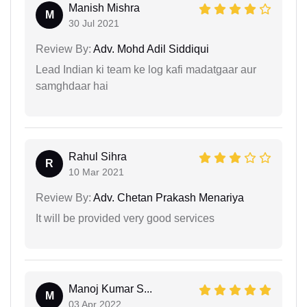
Manish Mishra
M
30 Jul 2021
Review By:
Adv. Mohd Adil Siddiqui
Lead Indian ki team ke log kafi madatgaar aur
samghdaar hai
Rahul Sihra
R
10 Mar 2021
Review By:
Adv. Chetan Prakash Menariya
It will be provided very good services
Manoj Kumar S...
M
03 Apr 2022