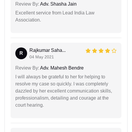
Review By:
Adv. Shasha Jain
Excellent service from Lead India Law
Association.
Rajkumar Saha...
R
04 May 2021
Review By:
Adv. Mahesh Bendre
I will always be grateful to her for helping to
resolve my case so quickly. I was completely
dazzled by her excellent communication skills,
professionalism, detailing and courage at the
court hearing.