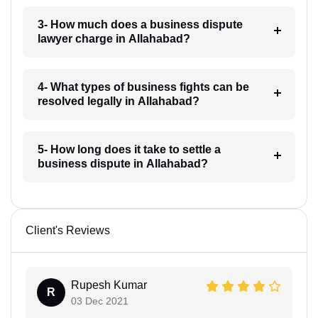
3- How much does a business dispute
lawyer charge in Allahabad?
4- What types of business fights can be
resolved legally in Allahabad?
5- How long does it take to settle a
business dispute in Allahabad?
Client's Reviews
Rupesh Kumar
R
03 Dec 2021