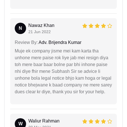
Nawaz Khan
N
21 Jun 2022
Review By:
Adv. Brijendra Kumar
Muje ek company jisme mei kam karta tha
unhone mere paise rok liye jab mei resign diya
toh mere baar baar bolne par bhi inhone paise
nhi diye fhir mene Subhash Sir se advice li
unhone bola legal notice bhjo kam hoga or legal
notice bhejwane k baad company ne mere sarey
dues clear kr diye, thank you sir for your help.
Waliur Rahman
W