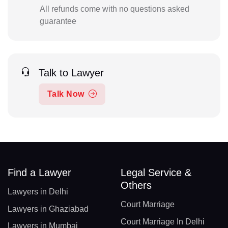
All refunds come with no questions asked
guarantee
Talk to Lawyer
Talk Now
Find a Lawyer
Legal Service &
Others
Lawyers in Delhi
Court Marriage
Lawyers in Ghaziabad
Court Marriage In Delhi
Lawyers in Mumbai