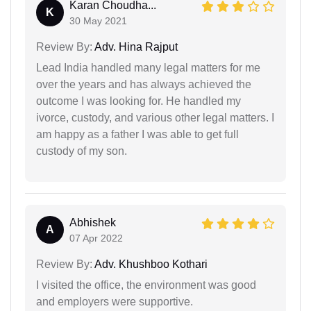
Karan Choudha...
K
30 May 2021
Review By:
Adv. Hina Rajput
Lead India handled many legal matters for me
over the years and has always achieved the
outcome I was looking for. He handled my
ivorce, custody, and various other legal matters. I
am happy as a father I was able to get full
custody of my son.
Abhishek
A
07 Apr 2022
Review By:
Adv. Khushboo Kothari
I visited the office, the environment was good
and employers were supportive.