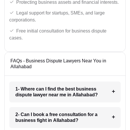
Protecting business assets and financial interests.
Legal support for startups, SMEs, and large
corporations.
Free initial consultation for business dispute
cases.
FAQs - Business Dispute Lawyers Near You in
Allahabad
1- Where can I find the best business
dispute lawyer near me in Allahabad?
2- Can I book a free consultation for a
business fight in Allahabad?