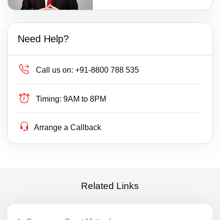
Need Help?
Call us on:
+91-8800 788 535
Timing:
9AM to 8PM
Arrange a Callback
Related Links