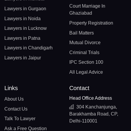
Court Marriage In
Lawyers in Gurgaon
Ghaziabad
Lawyers in Noida
Property Registration
Lawyers in Lucknow
Bail Matters
Lawyers in Patna
Mutual Divorce
Lawyers in Chandigarh
Criminal Trials
Lawyers in Jaipur
IPC Section 100
All Legal Advice
Links
Contact
Head Office Address
About Us
304 Kanchanjunga,
Contact Us
Barakhamba Road, CP,
Talk To Lawyer
Delhi-110001
Ask a Free Question