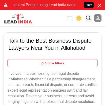
ulent People using Lead India name to Resolve your Legal cases Sp
View
Talk to the Best Business Dispute
Lawyers Near You in Allahabad
Show filters
Involved in a business fight or legal dispute
inAllahabad Whether it’s a partnership disagreement,
contract breach, financial dispute, or corporate conflict,
expert legal representation ensures swift and fair
resolution. Protect your business interests and avoid
lengthy litigation with professional dispute resolution.