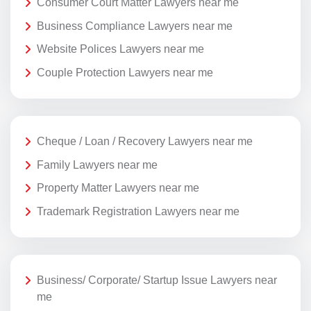
Consumer Court Matter Lawyers near me
Business Compliance Lawyers near me
Website Polices Lawyers near me
Couple Protection Lawyers near me
Cheque / Loan / Recovery Lawyers near me
Family Lawyers near me
Property Matter Lawyers near me
Trademark Registration Lawyers near me
Business/ Corporate/ Startup Issue Lawyers near
me