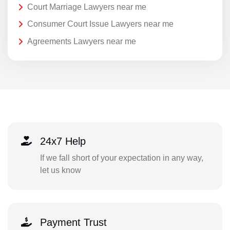
Court Marriage Lawyers near me
Consumer Court Issue Lawyers near me
Agreements Lawyers near me
24x7 Help
If we fall short of your expectation in any way,
let us know
Payment Trust