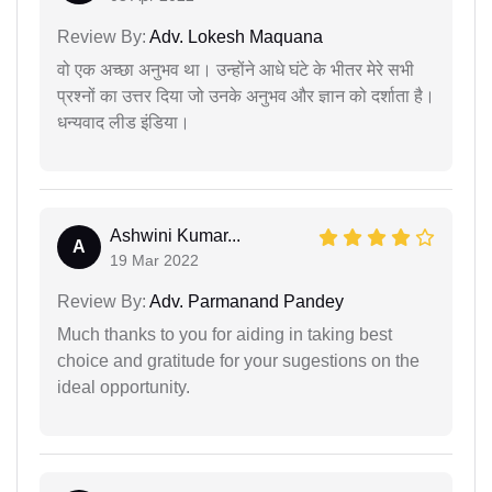
Review By:
Adv. Lokesh Maquana
वो एक अच्छा अनुभव था। उन्होंने आधे घंटे के भीतर मेरे सभी
प्रश्नों का उत्तर दिया जो उनके अनुभव और ज्ञान को दर्शाता है।
धन्यवाद लीड इंडिया।
Ashwini Kumar...
A
19 Mar 2022
Review By:
Adv. Parmanand Pandey
Much thanks to you for aiding in taking best
choice and gratitude for your sugestions on the
ideal opportunity.