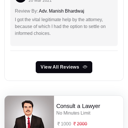
20 Mar 2021
Review By:
Adv. Manish Bhardwaj
I got the vital legitimate help by the attorney,
because of which I had the option to settle on
informed choices.
View All Reviews
Consult a Lawyer
No Minutes Limit
1000
2000