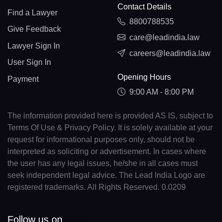
Contact Details
Find a Lawyer
8800788535
Give Feedback
care@leadindia.law
Lawyer Sign In
careers@leadindia.law
User Sign In
Opening Hours
Payment
9:00 AM - 8:00 PM
The information provided here is provided AS IS, subject to
Terms Of Use & Privacy Policy. It is solely available at your
request for informational purposes only, should not be
interpreted as soliciting or advertisement. In cases where
the user has any legal issues, he/she in all cases must
seek independent legal advice. The Lead India Logo are
registered trademarks. All Rights Reserved. 0.0209
Follow us on