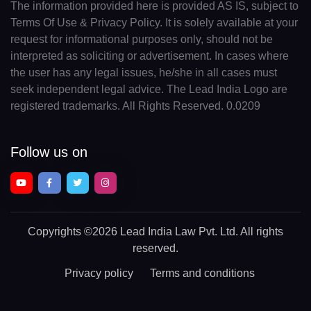
The information provided here is provided AS IS, subject to
Terms Of Use & Privacy Policy. It is solely available at your
request for informational purposes only, should not be
interpreted as soliciting or advertisement. In cases where
the user has any legal issues, he/she in all cases must
seek independent legal advice. The Lead India Logo are
registered trademarks. All Rights Reserved. 0.0209
Follow us on
Copyrights
©2026 Lead India Law Pvt. Ltd.
All rights
reserved.
Privacy policy
Terms and conditions