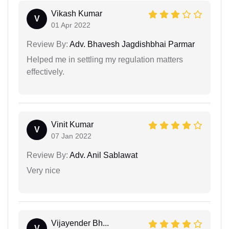
Vikash Kumar
V
01 Apr 2022
Review By:
Adv. Bhavesh Jagdishbhai Parmar
Helped me in settling my regulation matters
effectively.
Vinit Kumar
V
07 Jan 2022
Review By:
Adv. Anil Sablawat
Very nice
Vijayender Bh...
V