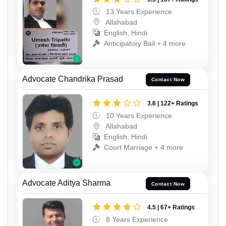
13 Years Experience
Allahabad
English, Hindi
Anticipatory Bail + 4 more
Advocate Chandrika Prasad
Contact Now
3.6 | 122+ Ratings
10 Years Experience
Allahabad
English, Hindi
Court Marriage + 4 more
Advocate Aditya Sharma
Contact Now
4.5 | 67+ Ratings
8 Years Experience