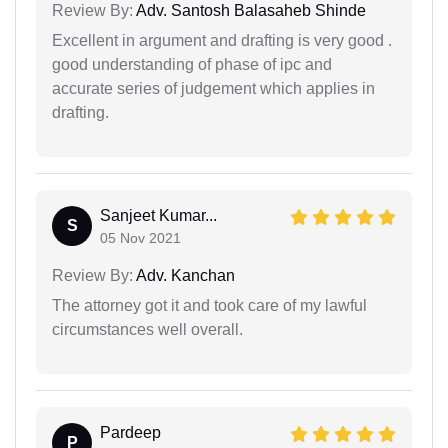
Review By:
Adv. Santosh Balasaheb Shinde
Excellent in argument and drafting is very good .
good understanding of phase of ipc and
accurate series of judgement which applies in
drafting.
Sanjeet Kumar...
S
05 Nov 2021
Review By:
Adv. Kanchan
The attorney got it and took care of my lawful
circumstances well overall.
Pardeep
P