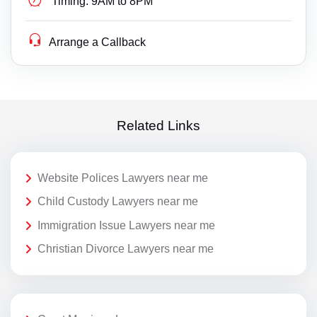
Timing:
9AM to 8PM
Arrange a Callback
Related Links
Website Polices Lawyers near me
Child Custody Lawyers near me
Immigration Issue Lawyers near me
Christian Divorce Lawyers near me