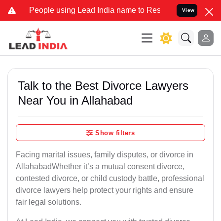
ple using Lead India name to Resolve your Legal cases Specially to
View
Talk to the Best Divorce Lawyers
Near You in Allahabad
Show filters
Facing marital issues, family disputes, or divorce in
AllahabadWhether it’s a mutual consent divorce,
contested divorce, or child custody battle, professional
divorce lawyers help protect your rights and ensure
fair legal solutions.