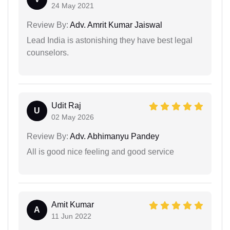
24 May 2021
Review By:
Adv. Amrit Kumar Jaiswal
Lead India is astonishing they have best legal
counselors.
Udit Raj
U
02 May 2026
Review By:
Adv. Abhimanyu Pandey
All is good nice feeling and good service
Amit Kumar
A
11 Jun 2022