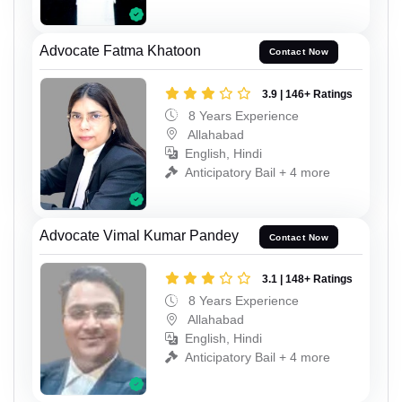
Advocate Fatma Khatoon
Contact Now
3.9 | 146+ Ratings
8 Years Experience
Allahabad
English, Hindi
Anticipatory Bail + 4 more
Advocate Vimal Kumar Pandey
Contact Now
3.1 | 148+ Ratings
8 Years Experience
Allahabad
English, Hindi
Anticipatory Bail + 4 more