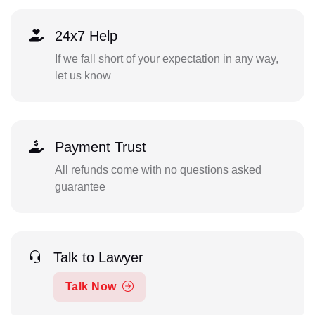
24x7 Help
If we fall short of your expectation in any way,
let us know
Payment Trust
All refunds come with no questions asked
guarantee
Talk to Lawyer
Talk Now