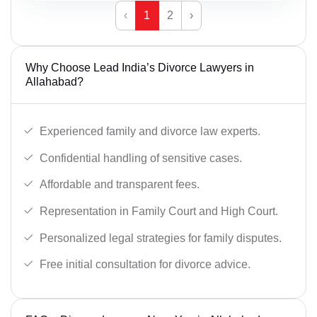
‹
1
2
›
Why Choose Lead India’s Divorce Lawyers in
Allahabad?
Experienced family and divorce law experts.
Confidential handling of sensitive cases.
Affordable and transparent fees.
Representation in Family Court and High Court.
Personalized legal strategies for family disputes.
Free initial consultation for divorce advice.