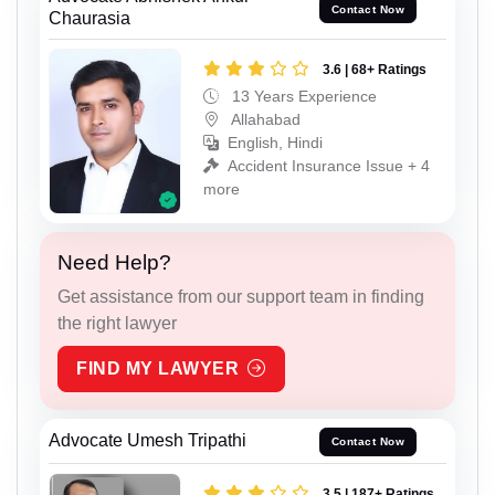
Contact Now
Chaurasia
3.6 | 68+ Ratings
13 Years Experience
Allahabad
English, Hindi
Accident Insurance Issue + 4
more
Need Help?
Get assistance from our support team in finding
the right lawyer
FIND MY LAWYER
Advocate Umesh Tripathi
Contact Now
3.5 | 187+ Ratings