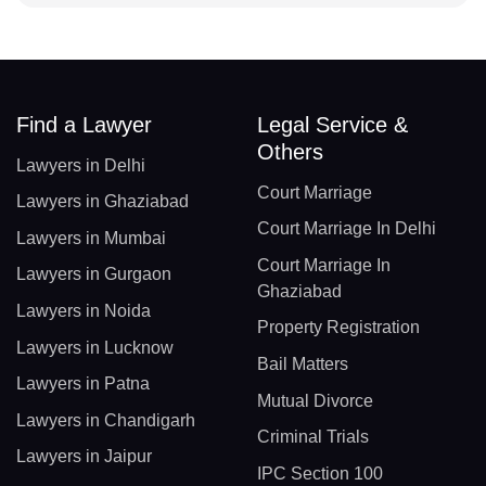
Find a Lawyer
Legal Service &
Others
Lawyers in Delhi
Court Marriage
Lawyers in Ghaziabad
Court Marriage In Delhi
Lawyers in Mumbai
Court Marriage In
Lawyers in Gurgaon
Ghaziabad
Lawyers in Noida
Property Registration
Lawyers in Lucknow
Bail Matters
Lawyers in Patna
Mutual Divorce
Lawyers in Chandigarh
Criminal Trials
Lawyers in Jaipur
IPC Section 100