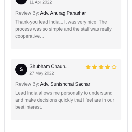
11 Apr 2022
Review By:
Adv. Anurag Parashar
Thank-you lead India... It was very nice. The
process was so simple and the staff was really
cooperative…
Shubham Chauh...
S
27 May 2022
Review By:
Adv. Sunishchai Sachar
Lead India allows me personally to understand
and make decisions quickly that I feel are in our
best interest.