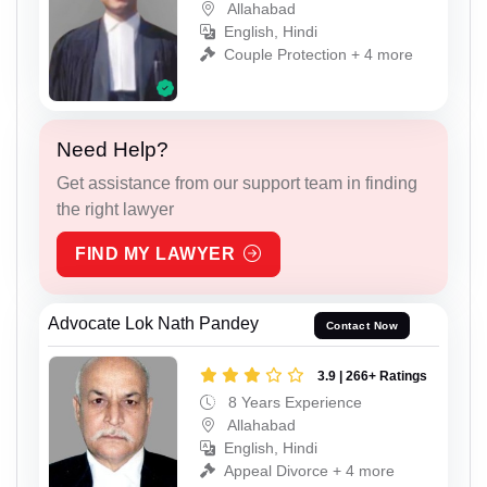
Allahabad
English, Hindi
Couple Protection + 4 more
Need Help?
Get assistance from our support team in finding
the right lawyer
FIND MY LAWYER
Advocate Lok Nath Pandey
Contact Now
3.9 | 266+ Ratings
8 Years Experience
Allahabad
English, Hindi
Appeal Divorce + 4 more