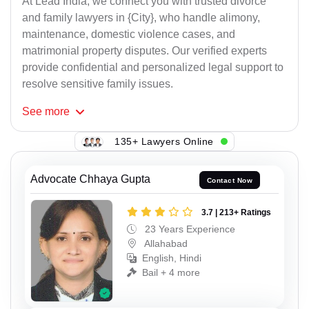
At Lead India, we connect you with trusted divorce
and family lawyers in {City}, who handle alimony,
maintenance, domestic violence cases, and
matrimonial property disputes. Our verified experts
provide confidential and personalized legal support to
resolve sensitive family issues.
See
more
135+ Lawyers Online
Advocate Chhaya Gupta
Contact Now
3.7 | 213+ Ratings
23 Years Experience
Allahabad
English, Hindi
Bail + 4 more