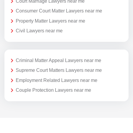
Court Marriage Lawyers near me
Consumer Court Matter Lawyers near me
Property Matter Lawyers near me
Civil Lawyers near me
Criminal Matter Appeal Lawyers near me
Supreme Court Matters Lawyers near me
Employment Related Lawyers near me
Couple Protection Lawyers near me