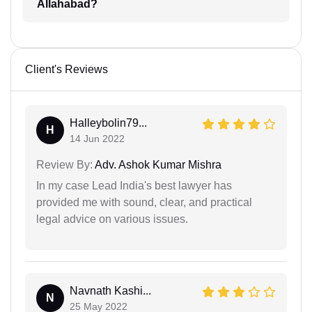
Allahabad?
Client's Reviews
Halleybolin79...
H
14 Jun 2022
Review By:
Adv. Ashok Kumar Mishra
In my case Lead India's best lawyer has
provided me with sound, clear, and practical
legal advice on various issues.
Navnath Kashi...
N
25 May 2022