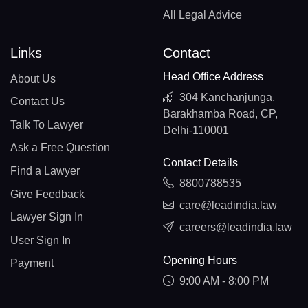
All Legal Advice
Links
Contact
Head Office Address
About Us
304 Kanchanjunga,
Contact Us
Barakhamba Road, CP,
Talk To Lawyer
Delhi-110001
Ask a Free Question
Contact Details
Find a Lawyer
8800788535
Give Feedback
care@leadindia.law
Lawyer Sign In
careers@leadindia.law
User Sign In
Opening Hours
Payment
9:00 AM - 8:00 PM