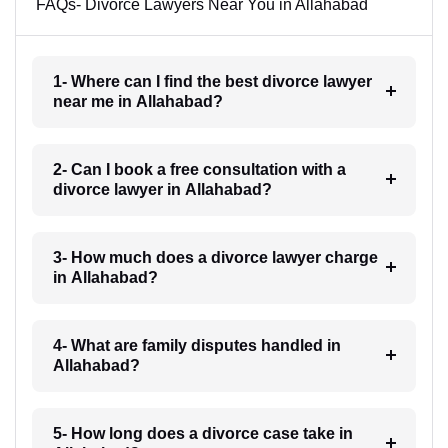
FAQs- Divorce Lawyers Near You in Allahabad
1- Where can I find the best divorce lawyer
near me in Allahabad?
2- Can I book a free consultation with a
divorce lawyer in Allahabad?
3- How much does a divorce lawyer charge
in Allahabad?
4- What are family disputes handled in
Allahabad?
5- How long does a divorce case take in