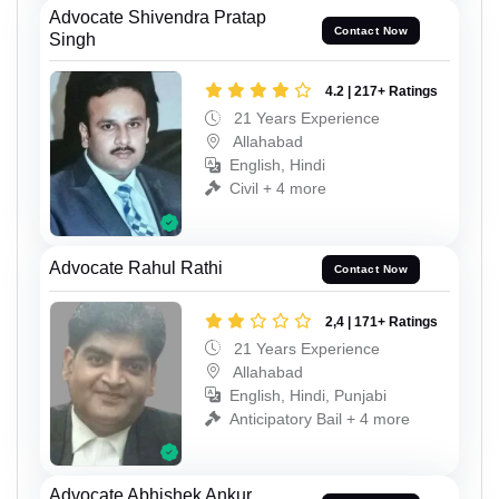
Advocate Shivendra Pratap
Contact Now
Singh
4.2 | 217+ Ratings
21 Years Experience
Allahabad
English, Hindi
Civil + 4 more
Advocate Rahul Rathi
Contact Now
2,4 | 171+ Ratings
21 Years Experience
Allahabad
English, Hindi, Punjabi
Anticipatory Bail + 4 more
Advocate Abhishek Ankur