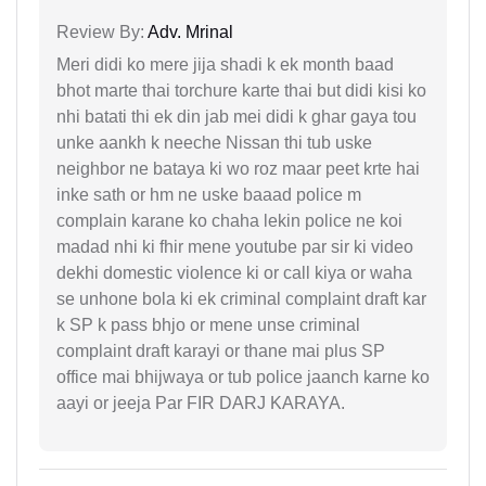
Review By:
Adv. Mrinal
Meri didi ko mere jija shadi k ek month baad
bhot marte thai torchure karte thai but didi kisi ko
nhi batati thi ek din jab mei didi k ghar gaya tou
unke aankh k neeche Nissan thi tub uske
neighbor ne bataya ki wo roz maar peet krte hai
inke sath or hm ne uske baaad police m
complain karane ko chaha lekin police ne koi
madad nhi ki fhir mene youtube par sir ki video
dekhi domestic violence ki or call kiya or waha
se unhone bola ki ek criminal complaint draft kar
k SP k pass bhjo or mene unse criminal
complaint draft karayi or thane mai plus SP
office mai bhijwaya or tub police jaanch karne ko
aayi or jeeja Par FIR DARJ KARAYA.