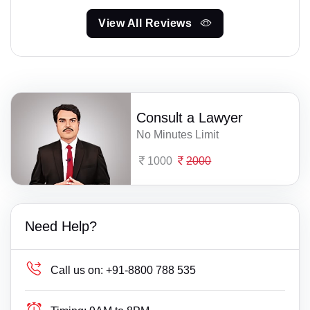
View All Reviews
Consult a Lawyer
No Minutes Limit
1000
2000
Need Help?
Call us on:
+91-8800 788 535