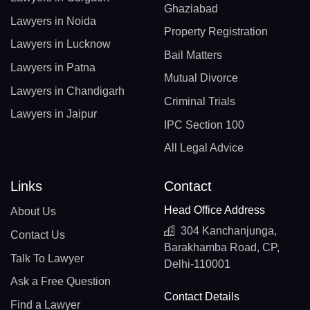
Ghaziabad
Lawyers in Noida
Property Registration
Lawyers in Lucknow
Bail Matters
Lawyers in Patna
Mutual Divorce
Lawyers in Chandigarh
Criminal Trials
Lawyers in Jaipur
IPC Section 100
All Legal Advice
Links
Contact
Head Office Address
About Us
304 Kanchanjunga,
Contact Us
Barakhamba Road, CP,
Talk To Lawyer
Delhi-110001
Ask a Free Question
Contact Details
Find a Lawyer