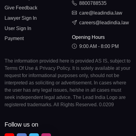
8800788535
Give Feedback
care@leadindia.law
Lawyer Sign In
careers@leadindia.law
User Sign In
Opening Hours
Payment
9:00 AM - 8:00 PM
The information provided here is provided AS IS, subject to
Terms Of Use & Privacy Policy. It is solely available at your
request for informational purposes only, should not be
interpreted as soliciting or advertisement. In cases where
the user has any legal issues, he/she in all cases must
seek independent legal advice. The Lead India Logo are
registered trademarks. All Rights Reserved. 0.0209
Follow us on