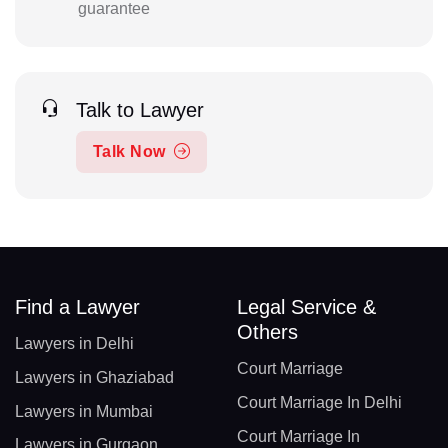
guarantee
Talk to Lawyer
Talk Now
Find a Lawyer
Legal Service &
Others
Lawyers in Delhi
Court Marriage
Lawyers in Ghaziabad
Court Marriage In Delhi
Lawyers in Mumbai
Court Marriage In
Lawyers in Gurgaon