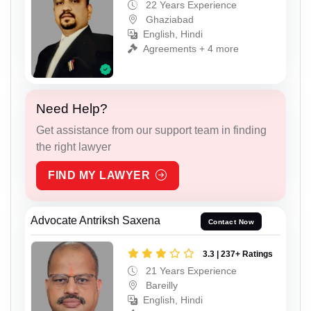
22 Years Experience
Ghaziabad
English, Hindi
Agreements + 4 more
Need Help?
Get assistance from our support team in finding
the right lawyer
FIND MY LAWYER
Advocate Antriksh Saxena
Contact Now
3.3 | 237+ Ratings
21 Years Experience
Bareilly
English, Hindi