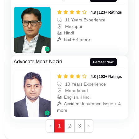
4.8 | 123+ Ratings
11 Years Experience
Mirzapur
Hindi
Bail + 4 more
Advocate Moaz Naziri
Contact Now
4.8 | 103+ Ratings
10 Years Experience
Moradabad
English, Hindi
Accident Insurance Issue + 4
more
‹
1
2
3
›