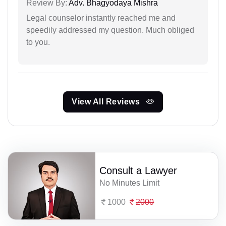
Review By:
Adv. Bhagyodaya Mishra
Legal counselor instantly reached me and
speedily addressed my question. Much obliged
to you.
View All Reviews
Consult a Lawyer
No Minutes Limit
1000
2000