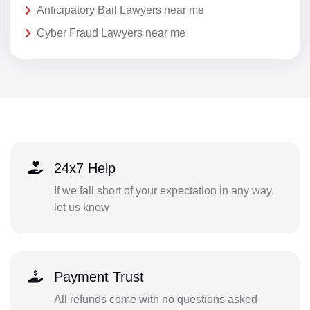
Anticipatory Bail Lawyers near me
Cyber Fraud Lawyers near me
24x7 Help
If we fall short of your expectation in any way,
let us know
Payment Trust
All refunds come with no questions asked