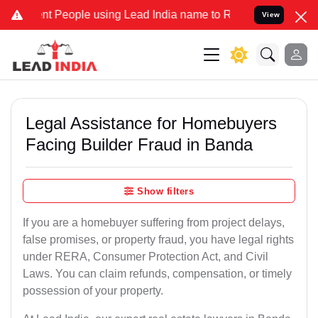
People using Lead India name to Resolve your Legal cases Specially
View
Legal Assistance for Homebuyers
Facing Builder Fraud in Banda
Show filters
If you are a homebuyer suffering from project delays,
false promises, or property fraud, you have legal rights
under RERA, Consumer Protection Act, and Civil
Laws. You can claim refunds, compensation, or timely
possession of your property.