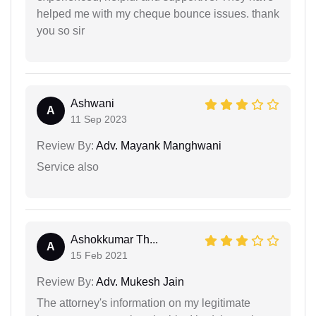
helped me with my cheque bounce issues. thank
you so sir
Ashwani
A
11 Sep 2023
Review By:
Adv. Mayank Manghwani
Service also
Ashokkumar Th...
A
15 Feb 2021
Review By:
Adv. Mukesh Jain
The attorney's information on my legitimate