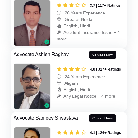
3.7 | 117+ Ratings
26 Years Experience
Greater Noida
English, Hindi
Accident Insurance Issue + 4
more
Advocate Ashish Raghav
Contact Now
4.0 | 317+ Ratings
24 Years Experience
Aligarh
English, Hindi
Any Legal Notice + 4 more
Advocate Sanjeev Srivastava
Contact Now
4.1 | 126+ Ratings