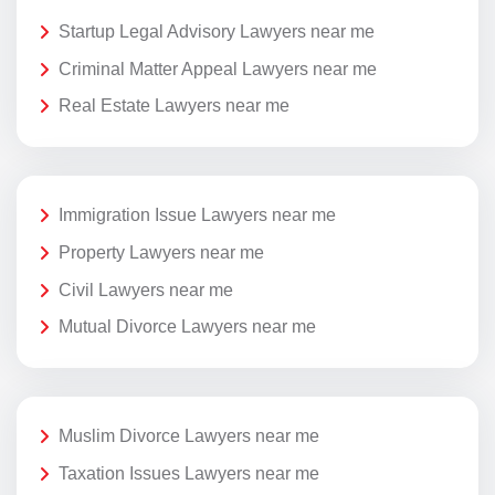
Startup Legal Advisory Lawyers near me
Criminal Matter Appeal Lawyers near me
Real Estate Lawyers near me
Immigration Issue Lawyers near me
Property Lawyers near me
Civil Lawyers near me
Mutual Divorce Lawyers near me
Muslim Divorce Lawyers near me
Taxation Issues Lawyers near me