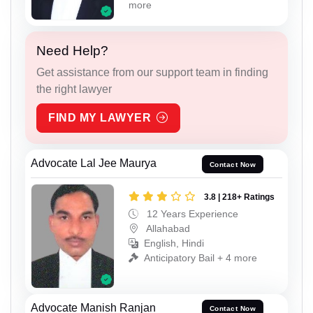
more
Need Help?
Get assistance from our support team in finding
the right lawyer
FIND MY LAWYER
Advocate Lal Jee Maurya
Contact Now
3.8 | 218+ Ratings
12 Years Experience
Allahabad
English, Hindi
Anticipatory Bail + 4 more
Advocate Manish Ranjan
Contact Now