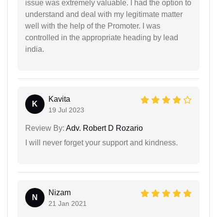
issue was extremely valuable. I had the option to
understand and deal with my legitimate matter
well with the help of the Promoter. I was
controlled in the appropriate heading by lead
india.
Kavita
K
19 Jul 2023
Review By:
Adv. Robert D Rozario
I will never forget your support and kindness.
Nizam
N
21 Jan 2021