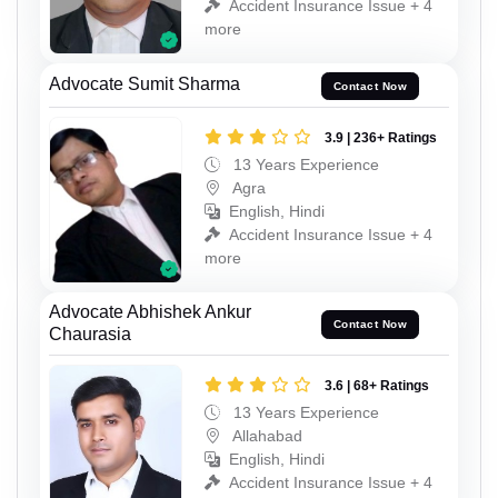
Accident Insurance Issue + 4
more
Advocate Sumit Sharma
Contact Now
3.9 | 236+ Ratings
13 Years Experience
Agra
English, Hindi
Accident Insurance Issue + 4
more
Advocate Abhishek Ankur
Contact Now
Chaurasia
3.6 | 68+ Ratings
13 Years Experience
Allahabad
English, Hindi
Accident Insurance Issue + 4