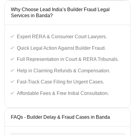
Why Choose Lead India’s Builder Fraud Legal
Services in Banda?
Expert RERA & Consumer Court Lawyers.
Quick Legal Action Against Builder Fraud.
Full Representation in Court & RERA Tribunals.
Help in Claiming Refunds & Compensation.
Fast-Track Case Filing for Urgent Cases.
Affordable Fees & Free Initial Consultation.
FAQs - Builder Delay & Fraud Cases in Banda