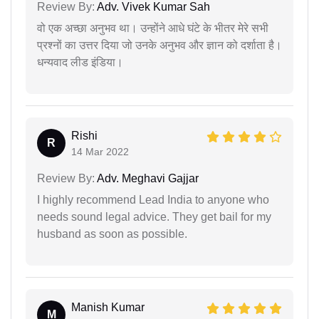
Review By:
Adv. Vivek Kumar Sah
वो एक अच्छा अनुभव था। उन्होंने आधे घंटे के भीतर मेरे सभी
प्रश्नों का उत्तर दिया जो उनके अनुभव और ज्ञान को दर्शाता है।
धन्यवाद लीड इंडिया।
Rishi
R
14 Mar 2022
Review By:
Adv. Meghavi Gajjar
I highly recommend Lead India to anyone who
needs sound legal advice. They get bail for my
husband as soon as possible.
Manish Kumar
M