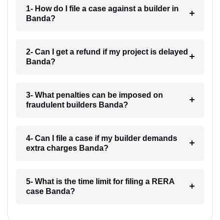
1- How do I file a case against a builder in
Banda?
2- Can I get a refund if my project is delayed
Banda?
3- What penalties can be imposed on
fraudulent builders Banda?
4- Can I file a case if my builder demands
extra charges Banda?
5- What is the time limit for filing a RERA
case Banda?