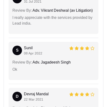
31 Jul 2021
Review By:
Adv. Vikrant Deshwal (av Litigation)
I really appreciate with the services provided by
Lead india.
Sunil
S
08 Apr 2022
Review By:
Adv. Jagadeesh Singh
Ok
Devraj Mandal
D
22 Mar 2021