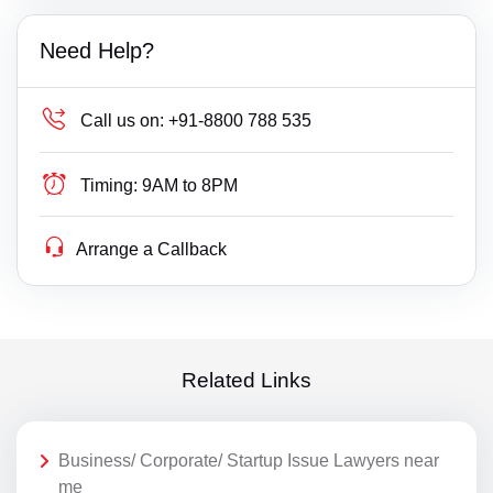
Need Help?
Call us on:
+91-8800 788 535
Timing:
9AM to 8PM
Arrange a Callback
Related Links
Business/ Corporate/ Startup Issue Lawyers near
me