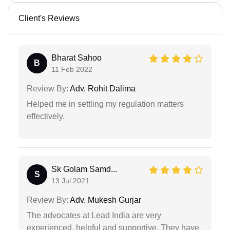
Client's Reviews
Bharat Sahoo
B
11 Feb 2022
Review By:
Adv. Rohit Dalima
Helped me in settling my regulation matters
effectively.
Sk Golam Samd...
S
13 Jul 2021
Review By:
Adv. Mukesh Gurjar
The advocates at Lead India are very
experienced, helpful and supportive. They have