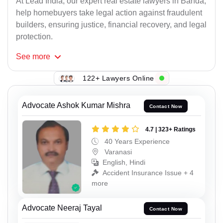
At Lead India, our expert real estate lawyers in Banda,
help homebuyers take legal action against fraudulent
builders, ensuring justice, financial recovery, and legal
protection.
See
more
122+ Lawyers Online
Advocate Ashok Kumar Mishra
Contact Now
4.7 | 323+ Ratings
40 Years Experience
Varanasi
English, Hindi
Accident Insurance Issue + 4
more
Advocate Neeraj Tayal
Contact Now