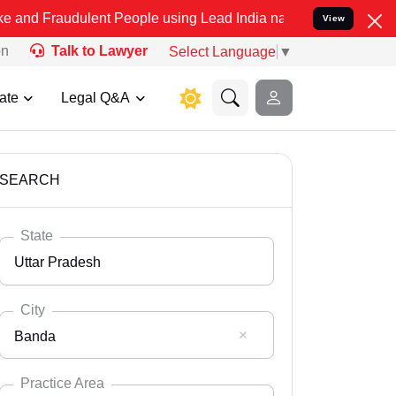
lent People using Lead India name to Resolve your Legal cases Spe
View
on
Talk to Lawyer
Select Language
▼
ate
Legal Q&A
SEARCH
State
Uttar Pradesh
City
Banda
Select State
Andaman Nicobar
Practice Area