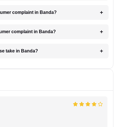
consumer complaint in Banda?
nsumer complaint in Banda?
se take in Banda?