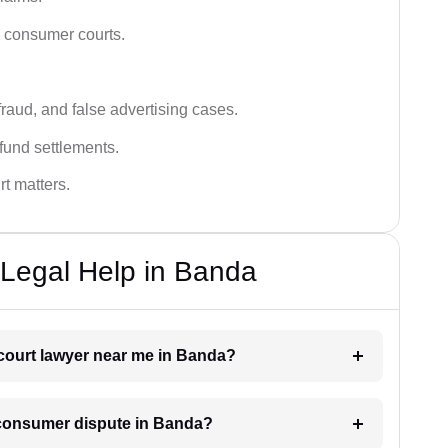
n consumer courts.
fraud, and false advertising cases.
fund settlements.
rt matters.
Legal Help in Banda
 court lawyer near me in Banda?
a consumer dispute in Banda?