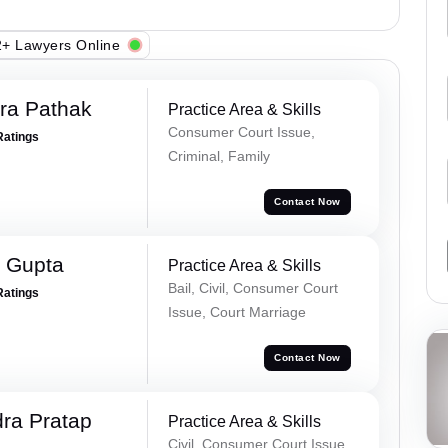
+ Lawyers Online
ra Pathak
Practice Area & Skills
Consumer Court Issue,
Ratings
Criminal, Family
Contact Now
 Gupta
Practice Area & Skills
Bail, Civil, Consumer Court
Ratings
Issue, Court Marriage
Contact Now
ra Pratap
Practice Area & Skills
Civil, Consumer Court Issue,