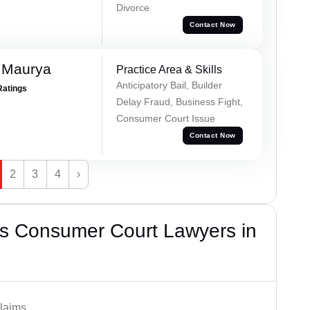
Divorce
Contact Now
 Maurya
Practice Area & Skills
Anticipatory Bail, Builder
Ratings
Delay Fraud, Business Fight,
Consumer Court Issue
Contact Now
2
3
4
›
s Consumer Court Lawyers in
laims.