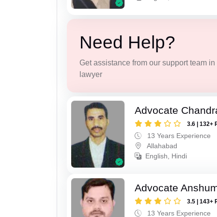
Need Help?
Get assistance from our support team in f
lawyer
Advocate Chandr
3.6 | 132+ 
13 Years Experience
Allahabad
English, Hindi
Advocate Anshum
3.5 | 143+ 
13 Years Experience