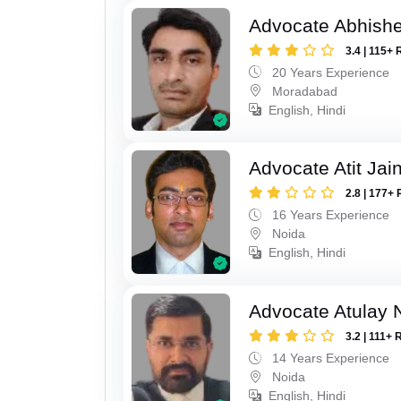
Advocate Abhish
3.4 | 115+ 
20 Years Experience
Moradabad
English, Hindi
Advocate Atit Jai
2.8 | 177+ 
16 Years Experience
Noida
English, Hindi
Advocate Atulay 
3.2 | 111+ 
14 Years Experience
Noida
English, Hindi