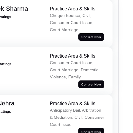
ek Sharma
Practice Area & Skills
Cheque Bounce, Civil,
Ratings
Consumer Court Issue,
Court Marriage
Contact Now
n
Practice Area & Skills
Consumer Court Issue,
Ratings
Court Marriage, Domestic
Violence, Family
Contact Now
Nehra
Practice Area & Skills
Anticipatory Bail, Arbitration
Ratings
& Mediation, Civil, Consumer
Court Issue
Contact Now