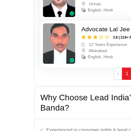
Unnao
English, Hindi
Advocate Lal Jee
3.8 | 218+ 
12 Years Experience
Allahabad
English, Hindi
‹
1
Why Choose Lead India’
Banda?
Experienced in consumer rights & legal c