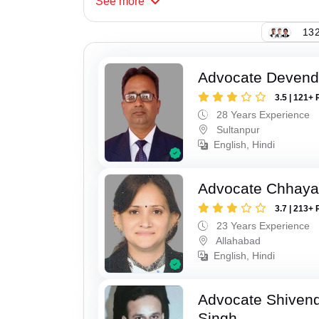
See
more
132
Advocate Devend
3.5 | 121+ 
28 Years Experience
Sultanpur
English, Hindi
Advocate Chhaya
3.7 | 213+ 
23 Years Experience
Allahabad
English, Hindi
Advocate Shivend
Singh