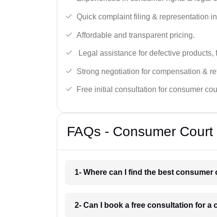
Quick complaint filing & representation i
Affordable and transparent pricing.
Legal assistance for defective products, 
Strong negotiation for compensation & re
Free initial consultation for consumer cou
FAQs - Consumer Court 
1- Where can I find the best consumer
2- Can I book a free consultation for 