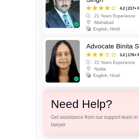
4.2 | 217+ 
21 Years Experience
Allahabad
English, Hindi
Advocate Binita 
3.2 | 176+ 
21 Years Experience
Noida
English, Hindi
Need Help?
Get assistance from our support team in f
lawyer