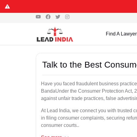
Find A Lawyer
Talk to the Best Consum
Have you faced fraudulent business practices
BandaUnder the Consumer Protection Act, 20
against unfair trade practices, false advertis
At Lead India, we connect you with trusted 
in filing consumer complaints, securing ref
consumer courts..