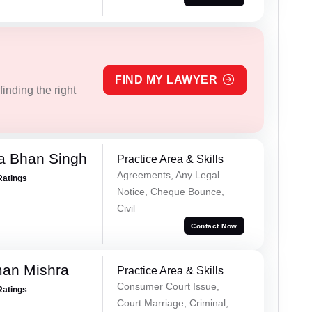
FIND MY LAWYER
inding the right
a Bhan Singh
Practice Area & Skills
Agreements, Any Legal
Ratings
Notice, Cheque Bounce,
Civil
Contact Now
an Mishra
Practice Area & Skills
Consumer Court Issue,
Ratings
Court Marriage, Criminal,