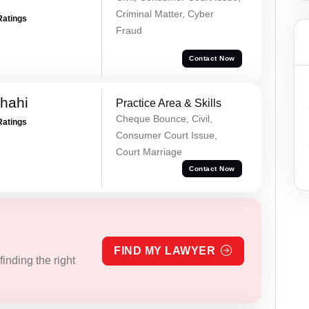
Criminal Matter, Cyber
Ratings
Fraud
Contact Now
Shahi
Practice Area & Skills
Cheque Bounce, Civil,
Ratings
Consumer Court Issue,
Court Marriage
Contact Now
FIND MY LAWYER
inding the right