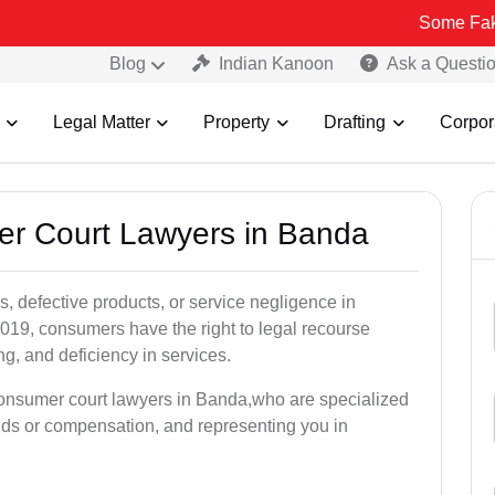
Some Fake and Fraudu
Blog
Indian Kanoon
Ask a Questi
Legal Matter
Property
Drafting
Corpor
er Court Lawyers in Banda
, defective products, or service negligence in
19, consumers have the right to legal recourse
ing, and deficiency in services.
consumer court lawyers in Banda,who are specialized
unds or compensation, and representing you in