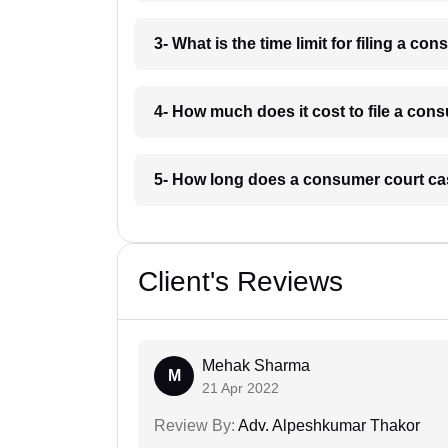
3- What is the time limit for filing a 
4- How much does it cost to file a co
5- How long does a consumer court ca
Client's Reviews
Mehak Sharma
M
21 Apr 2022
Review By:
Adv. Alpeshkumar Thakor