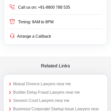
Call us on:
+91-8800 788 535
Timing:
9AM to 8PM
Arrange a Callback
Related Links
Mutual Divorce Lawyers near me
Builder Delay Fraud Lawyers near me
Session Court Lawyers near me
Business/ Corporate/ Startup Issue Lawyers near