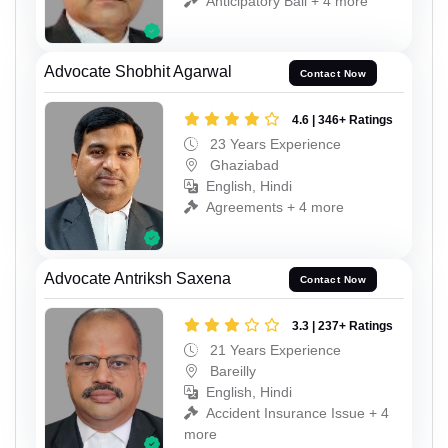
Anticipatory Bail + 4 more
Advocate Shobhit Agarwal
Contact Now
4.6 | 346+ Ratings
23 Years Experience
Ghaziabad
English, Hindi
Agreements + 4 more
Advocate Antriksh Saxena
Contact Now
3.3 | 237+ Ratings
21 Years Experience
Bareilly
English, Hindi
Accident Insurance Issue + 4
more