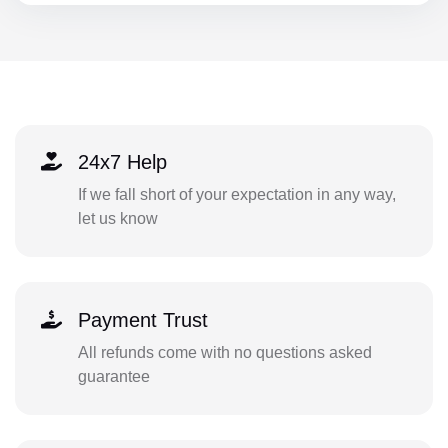
24x7 Help
If we fall short of your expectation in any way,
let us know
Payment Trust
All refunds come with no questions asked
guarantee