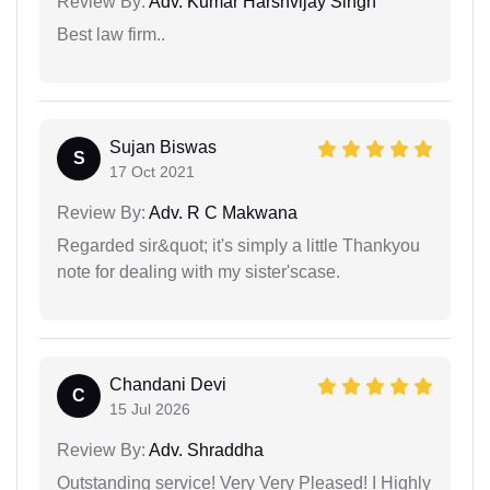
Review By:
Adv. Kumar Harshvijay Singh
Best law firm..
Sujan Biswas
S
17 Oct 2021
Review By:
Adv. R C Makwana
Regarded sir&quot; it's simply a little Thankyou
note for dealing with my sister'scase.
Chandani Devi
C
15 Jul 2026
Review By:
Adv. Shraddha
Outstanding service! Very Very Pleased! I Highly