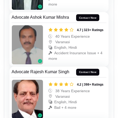
more
Advocate Ashok Kumar Mishra
Contact Now
4.7 | 323+ Ratings
40 Years Experience
Varanasi
English, Hindi
Accident Insurance Issue + 4
more
Advocate Rajesh Kumar Singh
Contact Now
4.2 | 398+ Ratings
38 Years Experience
Varanasi
English, Hindi
Bail + 4 more