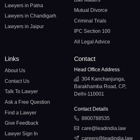
Lawyers in Patna
Mutual Divorce
Lawyers in Chandigarh
Criminal Trials
Lawyers in Jaipur
IPC Section 100
All Legal Advice
Links
Contact
Head Office Address
About Us
304 Kanchanjunga,
Contact Us
Barakhamba Road, CP,
Talk To Lawyer
Delhi-110001
Ask a Free Question
Contact Details
Find a Lawyer
8800788535
Give Feedback
care@leadindia.law
Lawyer Sign In
careers@leadindia.law