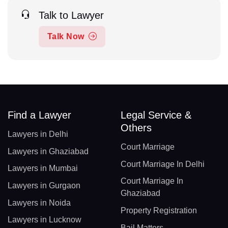
Talk to Lawyer
Talk Now
Find a Lawyer
Legal Service &
Others
Lawyers in Delhi
Court Marriage
Lawyers in Ghaziabad
Court Marriage In Delhi
Lawyers in Mumbai
Court Marriage In
Lawyers in Gurgaon
Ghaziabad
Lawyers in Noida
Property Registration
Lawyers in Lucknow
Bail Matters