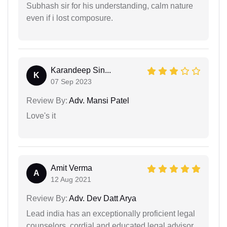
Subhash sir for his understanding, calm nature
even if i lost composure.
Karandeep Sin...
K
07 Sep 2023
Review By:
Adv. Mansi Patel
Love's it
Amit Verma
A
12 Aug 2021
Review By:
Adv. Dev Datt Arya
Lead india has an exceptionally proficient legal
counselors, cordial and educated legal advisor