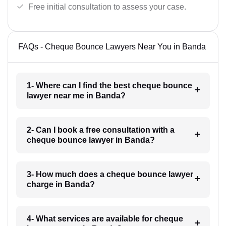
Free initial consultation to assess your case.
FAQs - Cheque Bounce Lawyers Near You in Banda
1- Where can I find the best cheque bounce
lawyer near me in Banda?
2- Can I book a free consultation with a
cheque bounce lawyer in Banda?
3- How much does a cheque bounce lawyer
charge in Banda?
4- What services are available for cheque