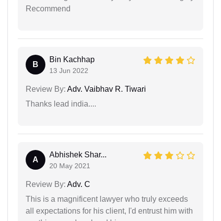
Recommend
Bin Kachhap
B
13 Jun 2022
Review By:
Adv. Vaibhav R. Tiwari
Thanks lead india....
Abhishek Shar...
A
20 May 2021
Review By:
Adv. C
This is a magnificent lawyer who truly exceeds
all expectations for his client, I'd entrust him with