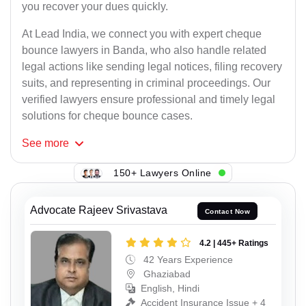
you recover your dues quickly.
At Lead India, we connect you with expert cheque
bounce lawyers in Banda, who also handle related
legal actions like sending legal notices, filing recovery
suits, and representing in criminal proceedings. Our
verified lawyers ensure professional and timely legal
solutions for cheque bounce cases.
See
more
150+ Lawyers Online
Advocate Rajeev Srivastava
Contact Now
4.2 | 445+ Ratings
42 Years Experience
Ghaziabad
English, Hindi
Accident Insurance Issue + 4