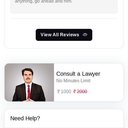
anything, go ahead and him.
View All Reviews
Consult a Lawyer
No Minutes Limit
1000
2000
Need Help?