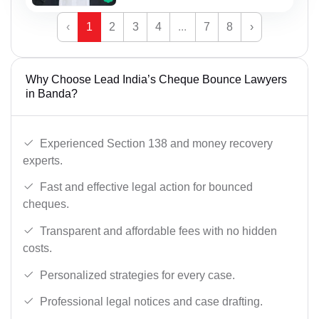
‹
1
2
3
4
...
7
8
›
Why Choose Lead India’s Cheque Bounce Lawyers
in Banda?
Experienced Section 138 and money recovery
experts.
Fast and effective legal action for bounced
cheques.
Transparent and affordable fees with no hidden
costs.
Personalized strategies for every case.
Professional legal notices and case drafting.