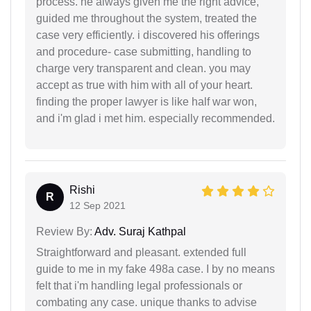
process. he always given me the right advice,
guided me throughout the system, treated the
case very efficiently. i discovered his offerings
and procedure- case submitting, handling to
charge very transparent and clean. you may
accept as true with him with all of your heart.
finding the proper lawyer is like half war won,
and i'm glad i met him. especially recommended.
Rishi
R
12 Sep 2021
Review By:
Adv. Suraj Kathpal
Straightforward and pleasant. extended full
guide to me in my fake 498a case. I by no means
felt that i'm handling legal professionals or
combating any case. unique thanks to advise