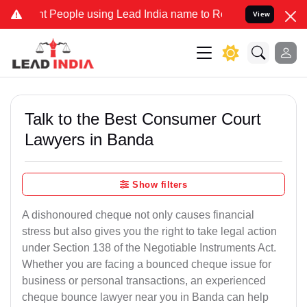
eople using Lead India name to Resolve your Legal cases Specially 
View
Talk to the Best Consumer Court
Lawyers in Banda
Show filters
A dishonoured cheque not only causes financial
stress but also gives you the right to take legal action
under Section 138 of the Negotiable Instruments Act.
Whether you are facing a bounced cheque issue for
business or personal transactions, an experienced
cheque bounce lawyer near you in Banda can help