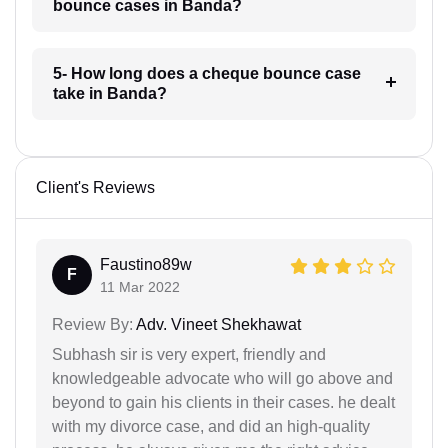
bounce cases in Banda?
5- How long does a cheque bounce case
take in Banda?
Client's Reviews
Faustino89w
F
11 Mar 2022
Review By:
Adv. Vineet Shekhawat
Subhash sir is very expert, friendly and
knowledgeable advocate who will go above and
beyond to gain his clients in their cases. he dealt
with my divorce case, and did an high-quality