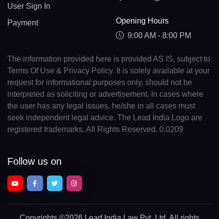
User Sign In
Opening Hours
Payment
9:00 AM - 8:00 PM
The information provided here is provided AS IS, subject to
Terms Of Use & Privacy Policy. It is solely available at your
request for informational purposes only, should not be
interpreted as soliciting or advertisement. In cases where
the user has any legal issues, he/she in all cases must
seek independent legal advice. The Lead India Logo are
registered trademarks. All Rights Reserved. 0.0209
Follow us on
Copyrights
©2026 Lead India Law Pvt. Ltd.
All rights