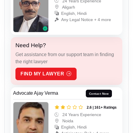
24 Years Experience
Aligarh
English, Hindi
Any Legal Notice + 4 more
Need Help?
Get assistance from our support team in finding
the right lawyer
FIND MY LAWYER
Advocate Ajay Verma
Contact Now
2.6 | 161+ Ratings
24 Years Experience
Noida
English, Hindi