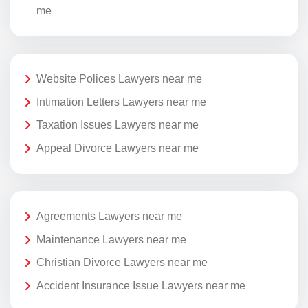
me
Website Polices Lawyers near me
Intimation Letters Lawyers near me
Taxation Issues Lawyers near me
Appeal Divorce Lawyers near me
Agreements Lawyers near me
Maintenance Lawyers near me
Christian Divorce Lawyers near me
Accident Insurance Issue Lawyers near me