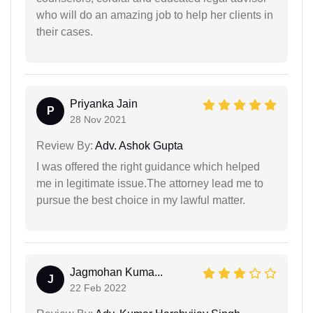
who will do an amazing job to help her clients in
their cases.
Priyanka Jain
P
28 Nov 2021
Review By:
Adv. Ashok Gupta
I was offered the right guidance which helped
me in legitimate issue.The attorney lead me to
pursue the best choice in my lawful matter.
Jagmohan Kuma...
J
22 Feb 2022