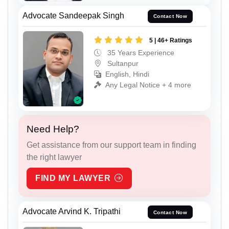
Advocate Sandeepak Singh
Contact Now
5 | 46+ Ratings
35 Years Experience
Sultanpur
English, Hindi
Any Legal Notice + 4 more
Need Help?
Get assistance from our support team in finding
the right lawyer
FIND MY LAWYER
Advocate Arvind K. Tripathi
Contact Now