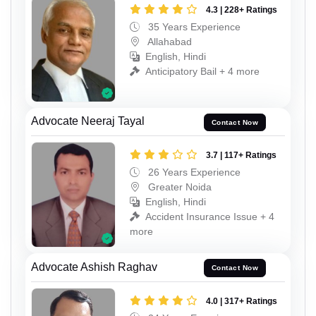
4.3 | 228+ Ratings
35 Years Experience
Allahabad
English, Hindi
Anticipatory Bail + 4 more
Advocate Neeraj Tayal
Contact Now
3.7 | 117+ Ratings
26 Years Experience
Greater Noida
English, Hindi
Accident Insurance Issue + 4
more
Advocate Ashish Raghav
Contact Now
4.0 | 317+ Ratings