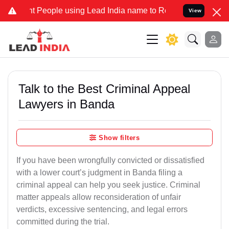
eople using Lead India name to Resolve your Legal cases Specially 
View
Talk to the Best Criminal Appeal
Lawyers in Banda
Show filters
If you have been wrongfully convicted or dissatisfied
with a lower court’s judgment in Banda filing a
criminal appeal can help you seek justice. Criminal
matter appeals allow reconsideration of unfair
verdicts, excessive sentencing, and legal errors
committed during the trial.