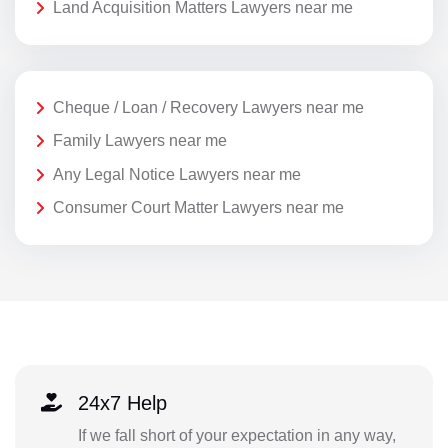
Land Acquisition Matters Lawyers near me
Cheque / Loan / Recovery Lawyers near me
Family Lawyers near me
Any Legal Notice Lawyers near me
Consumer Court Matter Lawyers near me
24x7 Help
If we fall short of your expectation in any way,