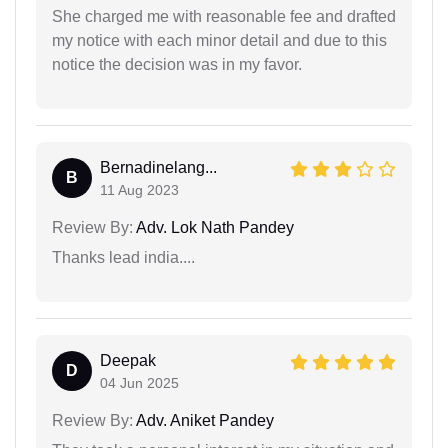
She charged me with reasonable fee and drafted
my notice with each minor detail and due to this
notice the decision was in my favor.
Bernadinelang...
B
11 Aug 2023
Review By:
Adv. Lok Nath Pandey
Thanks lead india....
Deepak
D
04 Jun 2025
Review By:
Adv. Aniket Pandey