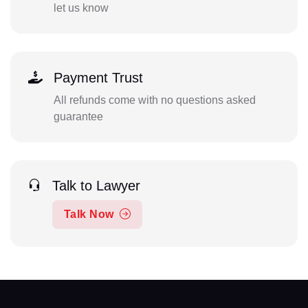
let us know
Payment Trust
All refunds come with no questions asked
guarantee
Talk to Lawyer
Talk Now