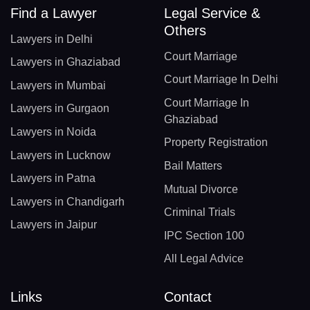
Find a Lawyer
Legal Service &
Others
Lawyers in Delhi
Court Marriage
Lawyers in Ghaziabad
Court Marriage In Delhi
Lawyers in Mumbai
Court Marriage In
Lawyers in Gurgaon
Ghaziabad
Lawyers in Noida
Property Registration
Lawyers in Lucknow
Bail Matters
Lawyers in Patna
Mutual Divorce
Lawyers in Chandigarh
Criminal Trials
Lawyers in Jaipur
IPC Section 100
All Legal Advice
Links
Contact