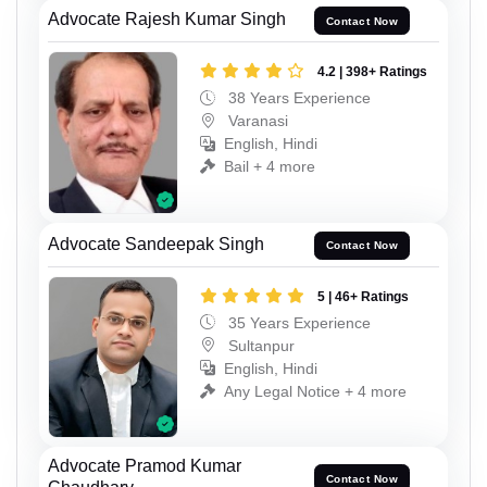
Advocate Rajesh Kumar Singh
Contact Now
4.2 | 398+ Ratings
38 Years Experience
Varanasi
English, Hindi
Bail + 4 more
Advocate Sandeepak Singh
Contact Now
5 | 46+ Ratings
35 Years Experience
Sultanpur
English, Hindi
Any Legal Notice + 4 more
Advocate Pramod Kumar
Contact Now