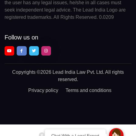
the user has any legal issues, he/she in all cases must
seek independent legal advice. The Lead India Logo are
registered trademarks. All Rights Reserved. 0.0209
Follow us on
Copyrights
©2026 Lead India Law Pvt. Ltd.
All rights
reserved.
Privacy policy
Terms and conditions
Chat With a Legal Expert