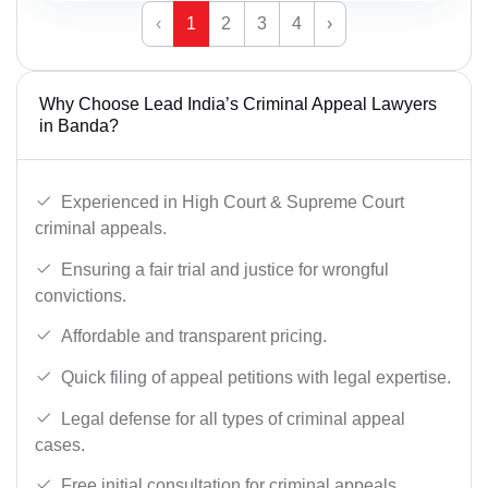
‹
1
2
3
4
›
Why Choose Lead India’s Criminal Appeal Lawyers
in Banda?
Experienced in High Court & Supreme Court
criminal appeals.
Ensuring a fair trial and justice for wrongful
convictions.
Affordable and transparent pricing.
Quick filing of appeal petitions with legal expertise.
Legal defense for all types of criminal appeal
cases.
Free initial consultation for criminal appeals.