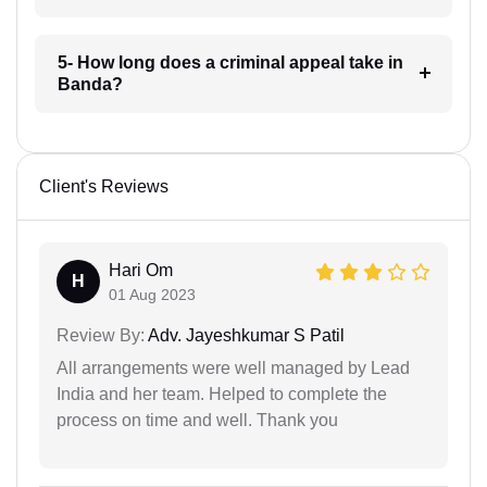
5- How long does a criminal appeal take in
Banda?
Client's Reviews
Hari Om
H
01 Aug 2023
Review By:
Adv. Jayeshkumar S Patil
All arrangements were well managed by Lead
India and her team. Helped to complete the
process on time and well. Thank you