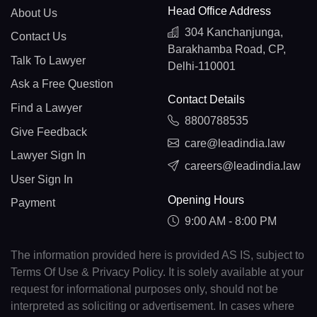
Head Office Address
About Us
304 Kanchanjunga,
Contact Us
Barakhamba Road, CP,
Talk To Lawyer
Delhi-110001
Ask a Free Question
Contact Details
Find a Lawyer
8800788535
Give Feedback
care@leadindia.law
Lawyer Sign In
careers@leadindia.law
User Sign In
Opening Hours
Payment
9:00 AM - 8:00 PM
The information provided here is provided AS IS, subject to
Terms Of Use & Privacy Policy. It is solely available at your
request for informational purposes only, should not be
interpreted as soliciting or advertisement. In cases where