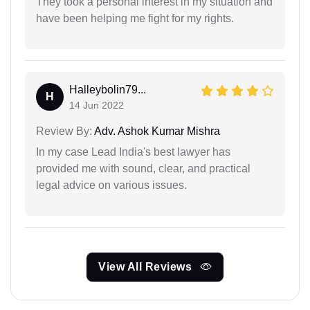
They took a personal interest in my situation and
have been helping me fight for my rights.
Halleybolin79...
H
14 Jun 2022
Review By:
Adv. Ashok Kumar Mishra
In my case Lead India's best lawyer has
provided me with sound, clear, and practical
legal advice on various issues.
View All Reviews