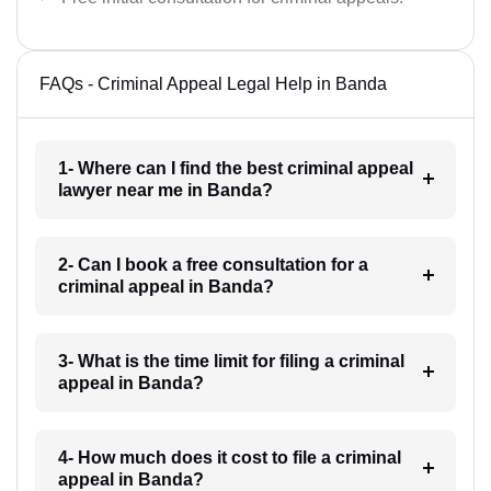
FAQs - Criminal Appeal Legal Help in Banda
1- Where can I find the best criminal appeal
lawyer near me in Banda?
2- Can I book a free consultation for a
criminal appeal in Banda?
3- What is the time limit for filing a criminal
appeal in Banda?
4- How much does it cost to file a criminal
appeal in Banda?