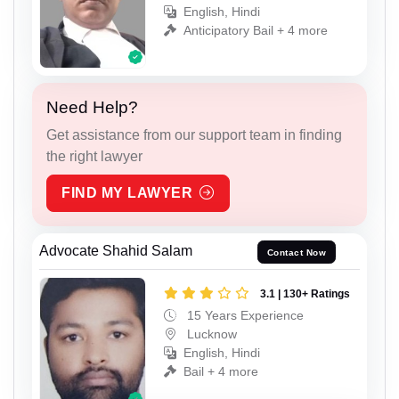
English, Hindi
Anticipatory Bail + 4 more
Need Help?
Get assistance from our support team in finding
the right lawyer
FIND MY LAWYER
Advocate Shahid Salam
Contact Now
3.1 | 130+ Ratings
15 Years Experience
Lucknow
English, Hindi
Bail + 4 more