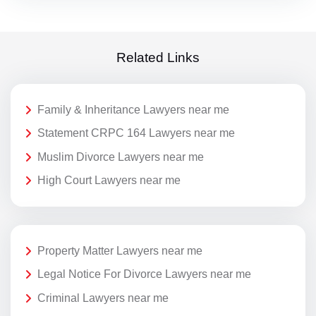
Related Links
Family & Inheritance Lawyers near me
Statement CRPC 164 Lawyers near me
Muslim Divorce Lawyers near me
High Court Lawyers near me
Property Matter Lawyers near me
Legal Notice For Divorce Lawyers near me
Criminal Lawyers near me