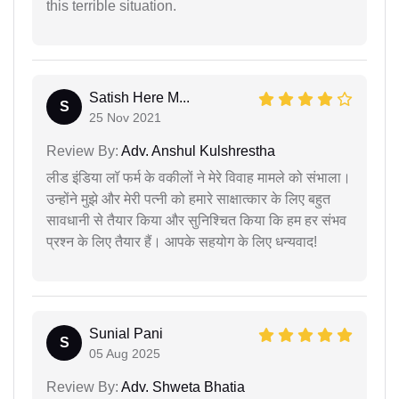
this terrible situation.
Satish Here M...
S
25 Nov 2021
Review By:
Adv. Anshul Kulshrestha
लीड इंडिया लॉ फर्म के वकीलों ने मेरे विवाह मामले को संभाला।
उन्होंने मुझे और मेरी पत्नी को हमारे साक्षात्कार के लिए बहुत
सावधानी से तैयार किया और सुनिश्चित किया कि हम हर संभव
प्रश्न के लिए तैयार हैं। आपके सहयोग के लिए धन्यवाद!
Sunial Pani
S
05 Aug 2025
Review By:
Adv. Shweta Bhatia