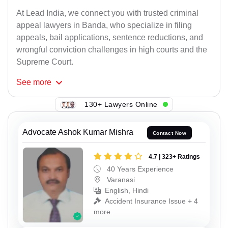
At Lead India, we connect you with trusted criminal
appeal lawyers in Banda, who specialize in filing
appeals, bail applications, sentence reductions, and
wrongful conviction challenges in high courts and the
Supreme Court.
See
more
130+ Lawyers Online
Advocate Ashok Kumar Mishra
Contact Now
4.7 | 323+ Ratings
40 Years Experience
Varanasi
English, Hindi
Accident Insurance Issue + 4
more