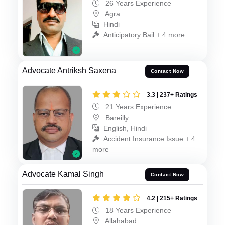
26 Years Experience
Agra
Hindi
Anticipatory Bail + 4 more
Advocate Antriksh Saxena
Contact Now
3.3 | 237+ Ratings
21 Years Experience
Bareilly
English, Hindi
Accident Insurance Issue + 4
more
Advocate Kamal Singh
Contact Now
4.2 | 215+ Ratings
18 Years Experience
Allahabad