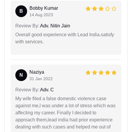
Bobby Kumar
B
14 Aug 2023
Review By:
Adv. Nitin Jain
Overall good experience with Lead India.satisfy
with services.
Naziya
N
31 Jan 2022
Review By:
Adv. C
My wife filed a false domestic violence case
against me,I was under a lot of stress which was
affecting my career. Finally I decided to
approach them,lead india had prior experience
dealing with such cases and helped me out of