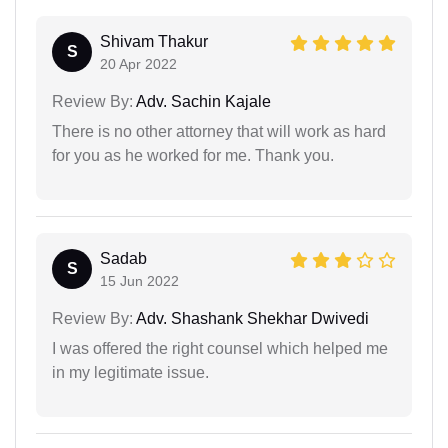
Shivam Thakur
S
20 Apr 2022
Review By:
Adv. Sachin Kajale
There is no other attorney that will work as hard
for you as he worked for me. Thank you.
Sadab
S
15 Jun 2022
Review By:
Adv. Shashank Shekhar Dwivedi
I was offered the right counsel which helped me
in my legitimate issue.