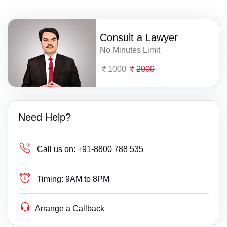
Consult a Lawyer
No Minutes Limit
1000
2000
Need Help?
Call us on:
+91-8800 788 535
Timing:
9AM to 8PM
Arrange a Callback