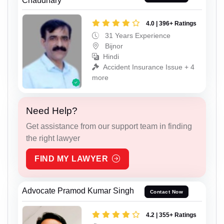
Chaudhary
4.0 | 396+ Ratings
31 Years Experience
Bijnor
Hindi
Accident Insurance Issue + 4
more
Need Help?
Get assistance from our support team in finding
the right lawyer
FIND MY LAWYER
Advocate Pramod Kumar Singh
Contact Now
4.2 | 355+ Ratings