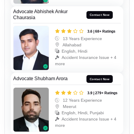
Advocate Abhishek Ankur
Contact Now
Chaurasia
3.6 | 68+ Ratings
13 Years Experience
Allahabad
English, Hindi
Accident Insurance Issue + 4
more
Advocate Shubham Arora
Contact Now
3.9 | 279+ Ratings
12 Years Experience
Meerut
English, Hindi, Punjabi
Accident Insurance Issue + 4
more