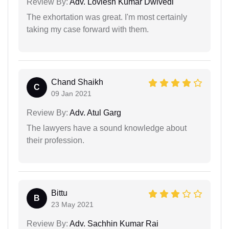
Review By:
Adv. Lovlesh Kumar Dwivedi
The exhortation was great. I'm most certainly
taking my case forward with them.
Chand Shaikh
C
09 Jan 2021
Review By:
Adv. Atul Garg
The lawyers have a sound knowledge about
their profession.
Bittu
B
23 May 2021
Review By:
Adv. Sachhin Kumar Rai