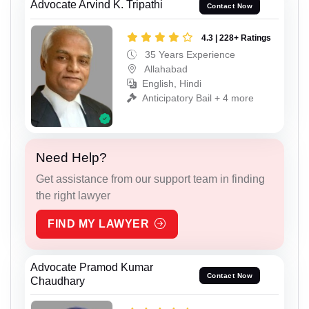
Advocate Arvind K. Tripathi
Contact Now
4.3 | 228+ Ratings
35 Years Experience
Allahabad
English, Hindi
Anticipatory Bail + 4 more
Need Help?
Get assistance from our support team in finding
the right lawyer
FIND MY LAWYER
Advocate Pramod Kumar
Contact Now
Chaudhary