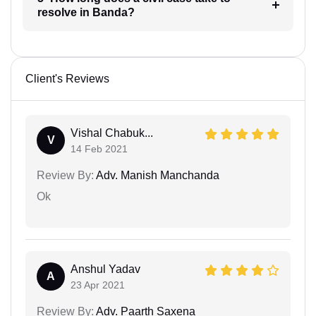
resolve in Banda?
Client's Reviews
Vishal Chabuk...
V
14 Feb 2021
Review By:
Adv. Manish Manchanda
Ok
Anshul Yadav
A
23 Apr 2021
Review By:
Adv. Paarth Saxena