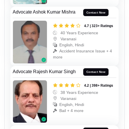
Advocate Ashok Kumar Mishra
Contact Now
4.7 | 323+ Ratings
40 Years Experience
Varanasi
English, Hindi
Accident Insurance Issue + 4
more
Advocate Rajesh Kumar Singh
Contact Now
4.2 | 398+ Ratings
38 Years Experience
Varanasi
English, Hindi
Bail + 4 more