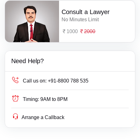
Consult a Lawyer
No Minutes Limit
1000
2000
Need Help?
Call us on:
+91-8800 788 535
Timing:
9AM to 8PM
Arrange a Callback