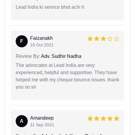
Lead India ki service bhot achi h
Faizanakh
F
15 Oct 2021
Review By:
Adv. Sudhir Nadha
The advocates at Lead India are very
experienced, helpful and supportive. They have
helped me with my cheque bounce issues. thank
you so sir
Amandeep
A
11 Sep 2021