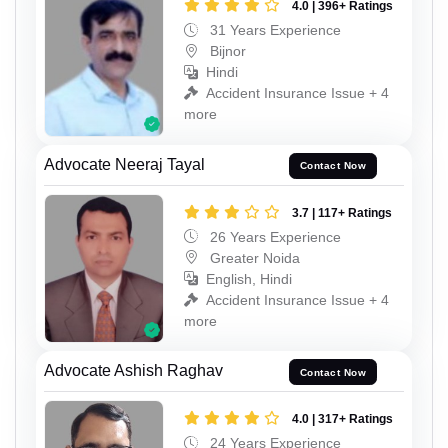
4.0 | 396+ Ratings
31 Years Experience
Bijnor
Hindi
Accident Insurance Issue + 4
more
Advocate Neeraj Tayal
Contact Now
3.7 | 117+ Ratings
26 Years Experience
Greater Noida
English, Hindi
Accident Insurance Issue + 4
more
Advocate Ashish Raghav
Contact Now
4.0 | 317+ Ratings
24 Years Experience