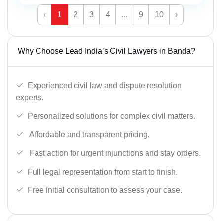
‹
1
2
3
4
...
9
10
›
Why Choose Lead India’s Civil Lawyers in Banda?
Experienced civil law and dispute resolution
experts.
Personalized solutions for complex civil matters.
Affordable and transparent pricing.
Fast action for urgent injunctions and stay orders.
Full legal representation from start to finish.
Free initial consultation to assess your case.