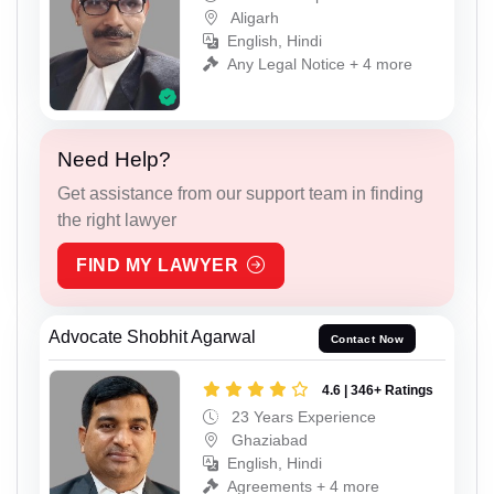
Aligarh
English, Hindi
Any Legal Notice + 4 more
Need Help?
Get assistance from our support team in finding
the right lawyer
FIND MY LAWYER
Advocate Shobhit Agarwal
Contact Now
4.6 | 346+ Ratings
23 Years Experience
Ghaziabad
English, Hindi
Agreements + 4 more