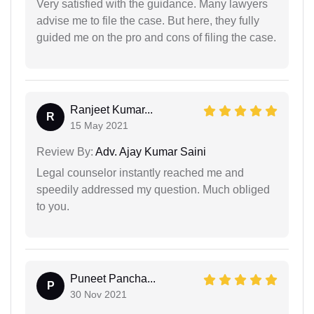
Very satisfied with the guidance. Many lawyers
advise me to file the case. But here, they fully
guided me on the pro and cons of filing the case.
Ranjeet Kumar...
R
15 May 2021
Review By:
Adv. Ajay Kumar Saini
Legal counselor instantly reached me and
speedily addressed my question. Much obliged
to you.
Puneet Pancha...
P
30 Nov 2021