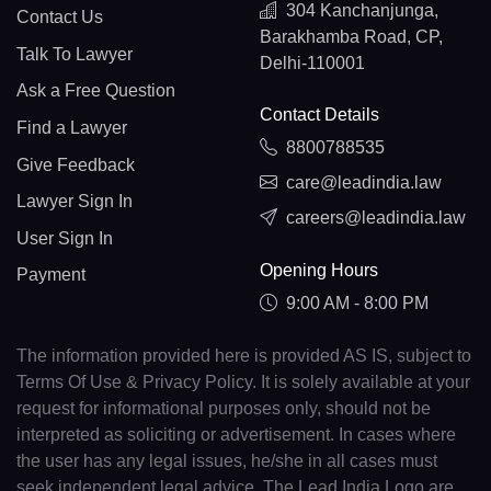
304 Kanchanjunga,
Contact Us
Barakhamba Road, CP,
Talk To Lawyer
Delhi-110001
Ask a Free Question
Contact Details
Find a Lawyer
8800788535
Give Feedback
care@leadindia.law
Lawyer Sign In
careers@leadindia.law
User Sign In
Opening Hours
Payment
9:00 AM - 8:00 PM
The information provided here is provided AS IS, subject to
Terms Of Use & Privacy Policy. It is solely available at your
request for informational purposes only, should not be
interpreted as soliciting or advertisement. In cases where
the user has any legal issues, he/she in all cases must
seek independent legal advice. The Lead India Logo are