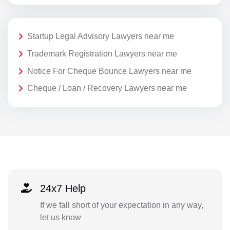
Startup Legal Advisory Lawyers near me
Trademark Registration Lawyers near me
Notice For Cheque Bounce Lawyers near me
Cheque / Loan / Recovery Lawyers near me
24x7 Help
If we fall short of your expectation in any way,
let us know