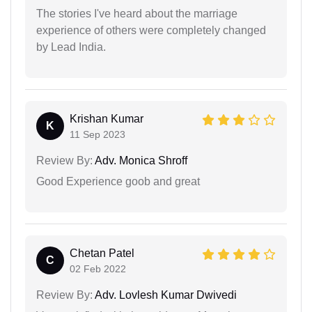
The stories I've heard about the marriage
experience of others were completely changed
by Lead India.
Krishan Kumar
K
11 Sep 2023
Review By:
Adv. Monica Shroff
Good Experience goob and great
Chetan Patel
C
02 Feb 2022
Review By:
Adv. Lovlesh Kumar Dwivedi