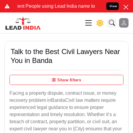
People using Lead India name to Resolve your Legal cases Speciall
View
Talk to the Best Civil Lawyers Near
You in Banda
Show filters
Facing a property dispute, contract issue, or money
recovery problem inBandaCivil law matters require
experienced legal guidance to ensure proper
representation and timely resolution. Whether it’s a
breach of contract, property partition, or civil suit, an
expert civil lawyer near you in {City} ensures that your