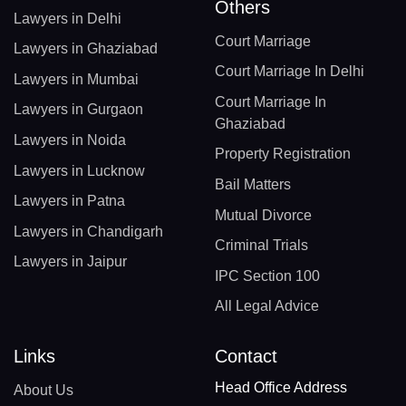
Others
Lawyers in Delhi
Court Marriage
Lawyers in Ghaziabad
Court Marriage In Delhi
Lawyers in Mumbai
Court Marriage In
Lawyers in Gurgaon
Ghaziabad
Lawyers in Noida
Property Registration
Lawyers in Lucknow
Bail Matters
Lawyers in Patna
Mutual Divorce
Lawyers in Chandigarh
Criminal Trials
Lawyers in Jaipur
IPC Section 100
All Legal Advice
Links
Contact
Head Office Address
About Us