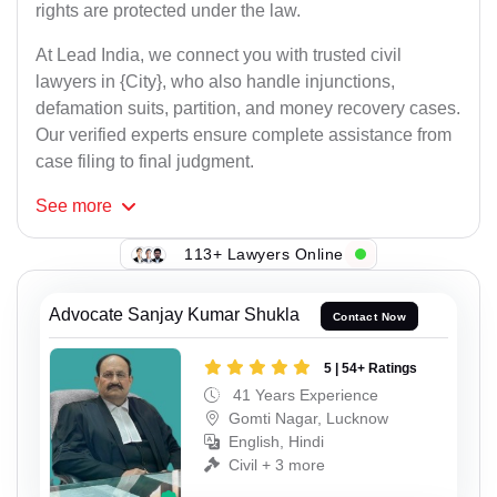
rights are protected under the law.
At Lead India, we connect you with trusted civil
lawyers in {City}, who also handle injunctions,
defamation suits, partition, and money recovery cases.
Our verified experts ensure complete assistance from
case filing to final judgment.
See
more
113+ Lawyers Online
Advocate Sanjay Kumar Shukla
Contact Now
5 | 54+ Ratings
41 Years Experience
Gomti Nagar, Lucknow
English, Hindi
Civil + 3 more