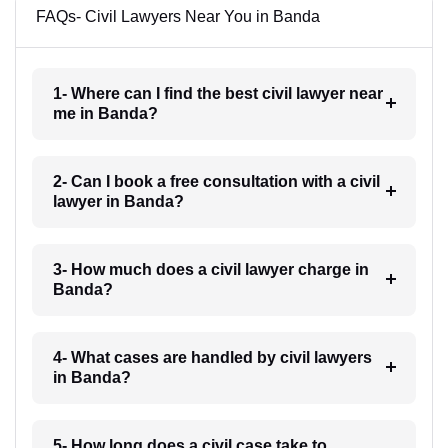
FAQs- Civil Lawyers Near You in Banda
1- Where can I find the best civil lawyer near
me in Banda?
2- Can I book a free consultation with a civil
lawyer in Banda?
3- How much does a civil lawyer charge in
Banda?
4- What cases are handled by civil lawyers
in Banda?
5- How long does a civil case take to