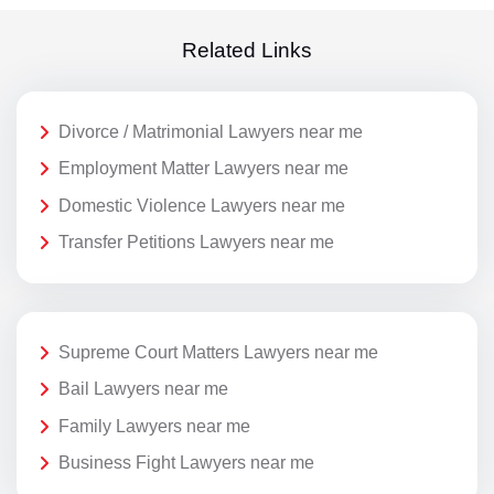
Related Links
Divorce / Matrimonial Lawyers near me
Employment Matter Lawyers near me
Domestic Violence Lawyers near me
Transfer Petitions Lawyers near me
Supreme Court Matters Lawyers near me
Bail Lawyers near me
Family Lawyers near me
Business Fight Lawyers near me