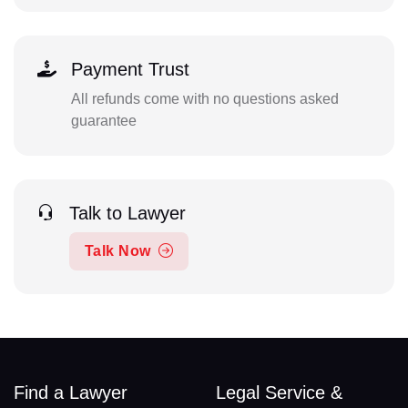
Payment Trust
All refunds come with no questions asked
guarantee
Talk to Lawyer
Talk Now
Find a Lawyer
Legal Service &