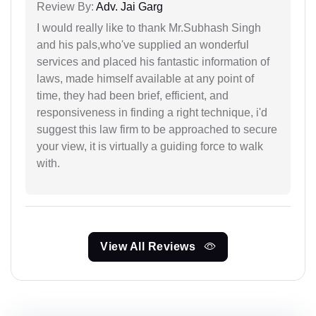
Review By:
Adv. Jai Garg
I would really like to thank Mr.Subhash Singh
and his pals,who've supplied an wonderful
services and placed his fantastic information of
laws, made himself available at any point of
time, they had been brief, efficient, and
responsiveness in finding a right technique, i'd
suggest this law firm to be approached to secure
your view, it is virtually a guiding force to walk
with.
View All Reviews