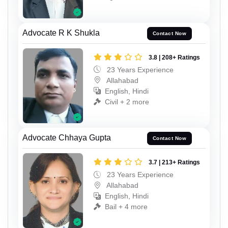
Advocate R K Shukla
Contact Now
3.8 | 208+ Ratings
23 Years Experience
Allahabad
English, Hindi
Civil + 2 more
Advocate Chhaya Gupta
Contact Now
3.7 | 213+ Ratings
23 Years Experience
Allahabad
English, Hindi
Bail + 4 more