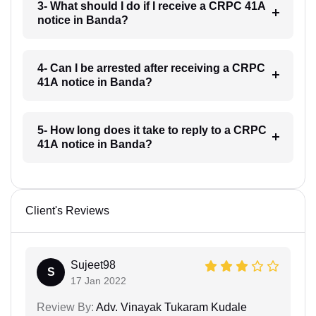
3- What should I do if I receive a CRPC 41A
notice in Banda?
4- Can I be arrested after receiving a CRPC
41A notice in Banda?
5- How long does it take to reply to a CRPC
41A notice in Banda?
Client's Reviews
Sujeet98
S
17 Jan 2022
Review By:
Adv. Vinayak Tukaram Kudale