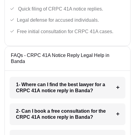
Quick filing of CRPC 41A notice replies.
Legal defense for accused individuals.
Free initial consultation for CRPC 41A cases.
FAQs - CRPC 41A Notice Reply Legal Help in
Banda
1- Where can I find the best lawyer for a
CRPC 41A notice reply in Banda?
2- Can I book a free consultation for the
CRPC 41A notice reply in Banda?