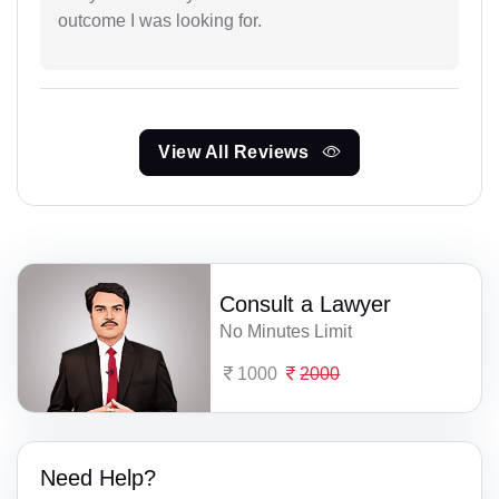
outcome I was looking for.
View All Reviews
Consult a Lawyer
No Minutes Limit
1000
2000
Need Help?