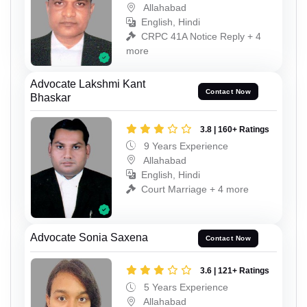
Allahabad
English, Hindi
CRPC 41A Notice Reply + 4
more
Advocate Lakshmi Kant
Contact Now
Bhaskar
3.8 | 160+ Ratings
9 Years Experience
Allahabad
English, Hindi
Court Marriage + 4 more
Advocate Sonia Saxena
Contact Now
3.6 | 121+ Ratings
5 Years Experience
Allahabad