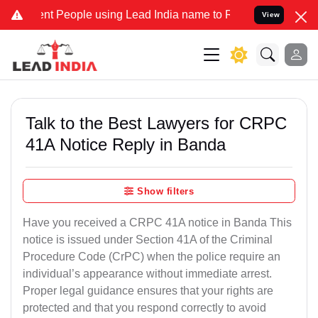
People using Lead India name to Resolve your Legal cases Specially
View
Talk to the Best Lawyers for CRPC
41A Notice Reply in Banda
Show filters
Have you received a CRPC 41A notice in Banda This
notice is issued under Section 41A of the Criminal
Procedure Code (CrPC) when the police require an
individual’s appearance without immediate arrest.
Proper legal guidance ensures that your rights are
protected and that you respond correctly to avoid