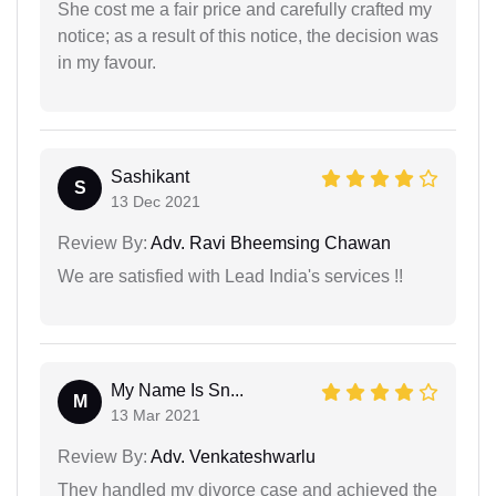
She cost me a fair price and carefully crafted my
notice; as a result of this notice, the decision was
in my favour.
Sashikant
S
13 Dec 2021
Review By:
Adv. Ravi Bheemsing Chawan
We are satisfied with Lead India's services !!
My Name Is Sn...
M
13 Mar 2021
Review By:
Adv. Venkateshwarlu
They handled my divorce case and achieved the