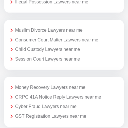
Illegal Possession Lawyers near me
Muslim Divorce Lawyers near me
Consumer Court Matter Lawyers near me
Child Custody Lawyers near me
Session Court Lawyers near me
Money Recovery Lawyers near me
CRPC 41A Notice Reply Lawyers near me
Cyber Fraud Lawyers near me
GST Registration Lawyers near me