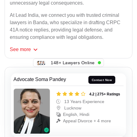
unnecessary legal consequences.
At Lead India, we connect you with trusted criminal
lawyers in Banda, who specialize in drafting CRPC
41A notice replies, providing legal defense, and
ensuring compliance with legal obligations.
See
more
148+ Lawyers Online
Advocate Soma Pandey
Contact Now
4.2 | 275+ Ratings
13 Years Experience
Lucknow
English, Hindi
Appeal Divorce + 4 more