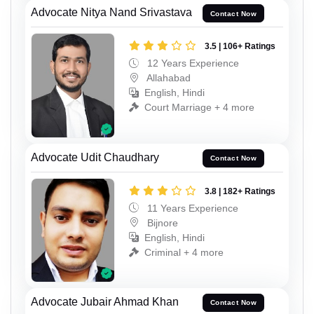
Advocate Nitya Nand Srivastava
Contact Now
3.5 | 106+ Ratings
12 Years Experience
Allahabad
English, Hindi
Court Marriage + 4 more
Advocate Udit Chaudhary
Contact Now
3.8 | 182+ Ratings
11 Years Experience
Bijnore
English, Hindi
Criminal + 4 more
Advocate Jubair Ahmad Khan
Contact Now