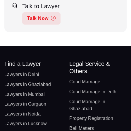
Talk to Lawyer
Talk Now
Find a Lawyer
Legal Service &
Others
Lawyers in Delhi
Court Marriage
Lawyers in Ghaziabad
Court Marriage In Delhi
Lawyers in Mumbai
Court Marriage In
Lawyers in Gurgaon
Ghaziabad
Lawyers in Noida
Property Registration
Lawyers in Lucknow
Bail Matters