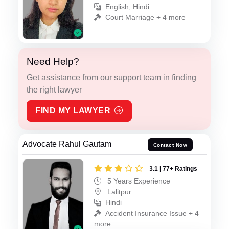
English, Hindi
Court Marriage + 4 more
Need Help?
Get assistance from our support team in finding
the right lawyer
FIND MY LAWYER
Advocate Rahul Gautam
Contact Now
3.1 | 77+ Ratings
5 Years Experience
Lalitpur
Hindi
Accident Insurance Issue + 4
more