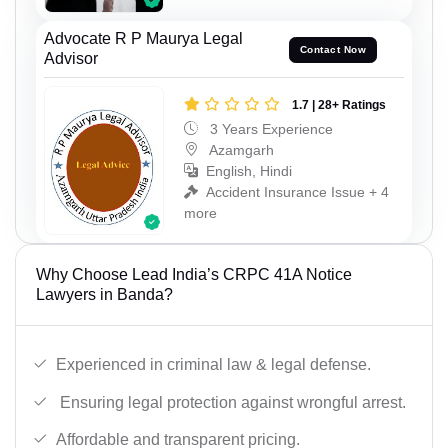
Advocate R P Maurya Legal
Contact Now
Advisor
1.7 | 28+ Ratings
3 Years Experience
Azamgarh
English, Hindi
Accident Insurance Issue + 4
more
Why Choose Lead India’s CRPC 41A Notice
Lawyers in Banda?
Experienced in criminal law & legal defense.
Ensuring legal protection against wrongful arrest.
Affordable and transparent pricing.