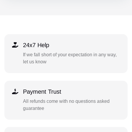
24x7 Help
If we fall short of your expectation in any way,
let us know
Payment Trust
All refunds come with no questions asked
guarantee