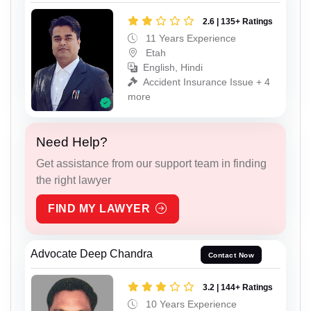
2.6 | 135+ Ratings
11 Years Experience
Etah
English, Hindi
Accident Insurance Issue + 4
more
Need Help?
Get assistance from our support team in finding
the right lawyer
FIND MY LAWYER
Advocate Deep Chandra
Contact Now
3.2 | 144+ Ratings
10 Years Experience