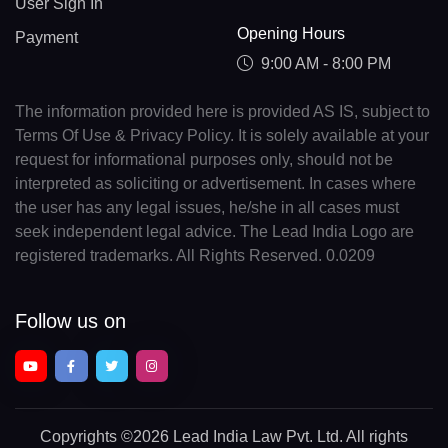
User Sign In
Opening Hours
Payment
9:00 AM - 8:00 PM
The information provided here is provided AS IS, subject to
Terms Of Use & Privacy Policy. It is solely available at your
request for informational purposes only, should not be
interpreted as soliciting or advertisement. In cases where
the user has any legal issues, he/she in all cases must
seek independent legal advice. The Lead India Logo are
registered trademarks. All Rights Reserved. 0.0209
Follow us on
Copyrights
©2026 Lead India Law Pvt. Ltd.
All rights