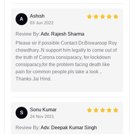
Ashish
A
03 Jun 2022
Review By:
Adv. Rajesh Sharma
Please sir if possible Contact Dr.Biswaroop Roy
chowdhary..N support him legally to come out of
the truth of Corona consiparacy, for lockdown
consiparacy,for the problem facing death like
pain for common people.pls take a look ..
Thanks Jai Hind.
Sonu Kumar
S
24 Nov 2021
Review By:
Adv. Deepak Kumar Singh