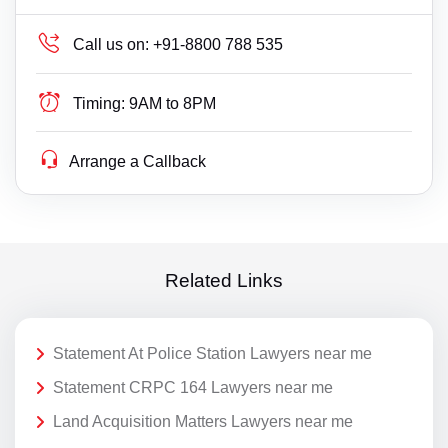
Call us on:
+91-8800 788 535
Timing:
9AM to 8PM
Arrange a Callback
Related Links
Statement At Police Station Lawyers near me
Statement CRPC 164 Lawyers near me
Land Acquisition Matters Lawyers near me