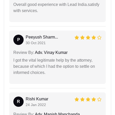
Overall good experience with Lead India.satisfy
with services.
Peeyush Sharm...
P
30 Oct 2021
Review By:
Adv. Vinay Kumar
I got the vital legitimate help by the attorney,
because of which I had the option to settle on
informed choices.
Rishi Kumar
R
24 Jan 2022
Review By:
Adv. Manish Manchanda