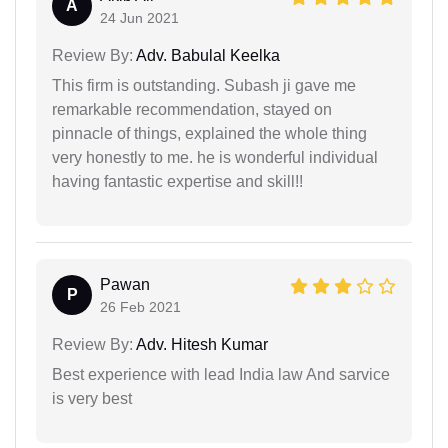
A
24 Jun 2021
Review By:
Adv. Babulal Keelka
This firm is outstanding. Subash ji gave me
remarkable recommendation, stayed on
pinnacle of things, explained the whole thing
very honestly to me. he is wonderful individual
having fantastic expertise and skill!!
Pawan
P
26 Feb 2021
Review By:
Adv. Hitesh Kumar
Best experience with lead India law And sarvice
is very best