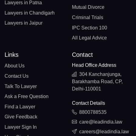
Lawyers in Patna
Mutual Divorce
Lawyers in Chandigarh
Criminal Trials
Lawyers in Jaipur
IPC Section 100
All Legal Advice
Links
Contact
Head Office Address
About Us
304 Kanchanjunga,
Contact Us
Barakhamba Road, CP,
Talk To Lawyer
Delhi-110001
Ask a Free Question
Contact Details
Find a Lawyer
8800788535
Give Feedback
care@leadindia.law
Lawyer Sign In
careers@leadindia.law