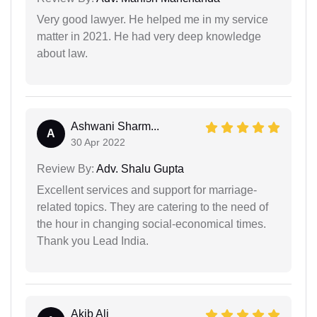
Very good lawyer. He helped me in my service
matter in 2021. He had very deep knowledge
about law.
Ashwani Sharm...
A
30 Apr 2022
Review By:
Adv. Shalu Gupta
Excellent services and support for marriage-
related topics. They are catering to the need of
the hour in changing social-economical times.
Thank you Lead India.
Akib Ali