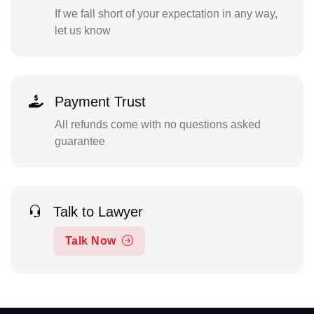
If we fall short of your expectation in any way,
let us know
Payment Trust
All refunds come with no questions asked
guarantee
Talk to Lawyer
Talk Now