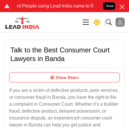
eople using Lead India name to Resolve your Legal cases Specially 
View
Talk to the Best Consumer Court
Lawyers in Banda
Show filters
If you are a victim of defective products, poor services,
or consumer fraud in Banda, you have the right to file
a complaint in Consumer Court. Whether it’s a builder
fraud, defective product, delayed possession, or
insurance dispute, an experienced consumer court
lawyer in Banda can help you get justice and