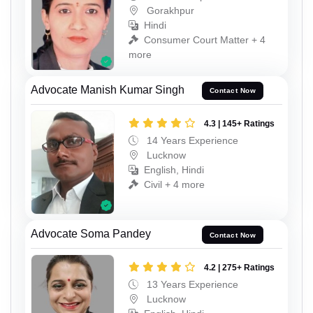
Gorakhpur
Hindi
Consumer Court Matter + 4
more
Advocate Manish Kumar Singh
Contact Now
4.3 | 145+ Ratings
14 Years Experience
Lucknow
English, Hindi
Civil + 4 more
Advocate Soma Pandey
Contact Now
4.2 | 275+ Ratings
13 Years Experience
Lucknow