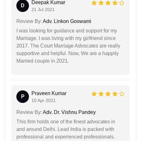
Deepak Kumar
D
21 Jul 2021
Review By:
Adv. Linkon Goswami
I was looking for guidance and support for my
Marriage. I was living with my girlfriend since
2017. The Court Marriage Advocates are really
supportive and helpful. Now, We are a happily
Married couple in 2021.
Praveen Kumar
P
10 Apr 2021
Review By:
Adv. Dr. Vishnu Pandey
This firm holds one of the finest advocates in
and around Delhi. Lead India is packed with
professional and experienced professionals.