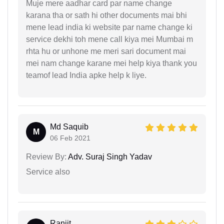
Muje mere aadhar card par name change
karana tha or sath hi other documents mai bhi
mene lead india ki website par name change ki
service dekhi toh mene call kiya mei Mumbai m
rhta hu or unhone me meri sari document mai
mei nam change karane mei help kiya thank you
teamof lead India apke help k liye.
Md Saquib
M
06 Feb 2021
Review By:
Adv. Suraj Singh Yadav
Service also
Ranjit