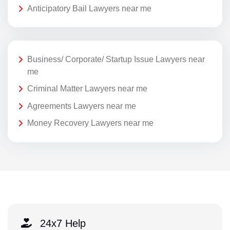
Anticipatory Bail Lawyers near me
Business/ Corporate/ Startup Issue Lawyers near
me
Criminal Matter Lawyers near me
Agreements Lawyers near me
Money Recovery Lawyers near me
24x7 Help