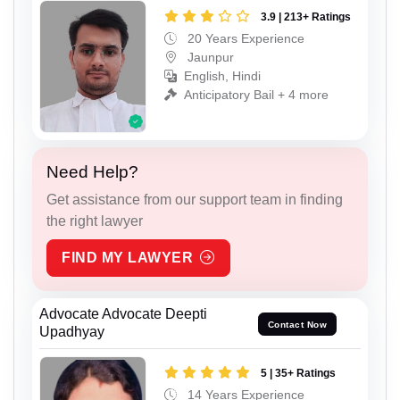
3.9 | 213+ Ratings
20 Years Experience
Jaunpur
English, Hindi
Anticipatory Bail + 4 more
Need Help?
Get assistance from our support team in finding
the right lawyer
FIND MY LAWYER
Advocate Advocate Deepti
Contact Now
Upadhyay
5 | 35+ Ratings
14 Years Experience