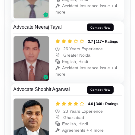
Accident Insurance Issue + 4
more
Advocate Neeraj Tayal
Contact Now
3.7 | 117+ Ratings
26 Years Experience
Greater Noida
English, Hindi
Accident Insurance Issue + 4
more
Advocate Shobhit Agarwal
Contact Now
4.6 | 346+ Ratings
23 Years Experience
Ghaziabad
English, Hindi
Agreements + 4 more