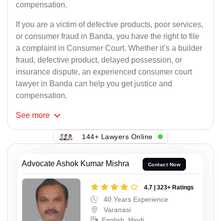
compensation.
If you are a victim of defective products, poor services,
or consumer fraud in Banda, you have the right to file
a complaint in Consumer Court. Whether it’s a builder
fraud, defective product, delayed possession, or
insurance dispute, an experienced consumer court
lawyer in Banda can help you get justice and
compensation.
See
more
144+ Lawyers Online
Advocate Ashok Kumar Mishra
Contact Now
4.7 | 323+ Ratings
40 Years Experience
Varanasi
English, Hindi