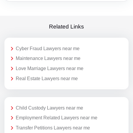
Related Links
Cyber Fraud Lawyers near me
Maintenance Lawyers near me
Love Marriage Lawyers near me
Real Estate Lawyers near me
Child Custody Lawyers near me
Employment Related Lawyers near me
Transfer Petitions Lawyers near me