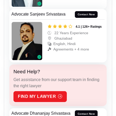
Advocate Sanjeev Srivastava
Contact Now
4.1 | 126+ Ratings
22 Years Experience
Ghaziabad
English, Hindi
Agreements + 4 more
Need Help?
Get assistance from our support team in finding
the right lawyer
FIND MY LAWYER
Advocate Dhananjay Srivastava
Contact Now