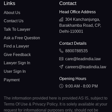
Links
Contact
Head Office Address
About Us
304 Kanchanjunga,
Contact Us
Barakhamba Road, CP,
Talk To Lawyer
Delhi-110001
Ask a Free Question
Contact Details
Find a Lawyer
8800788535
Give Feedback
care@leadindia.law
Lawyer Sign In
careers@leadindia.law
User Sign In
Opening Hours
Payment
9:00 AM - 8:00 PM
The information provided here is provided AS IS, subject to
Terms Of Use & Privacy Policy. It is solely available at your
request for informational purposes only, should not be