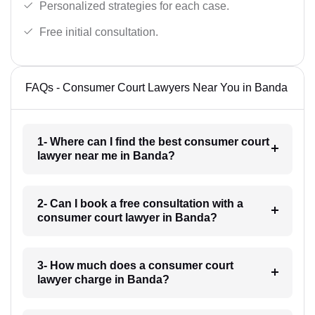
Personalized strategies for each case.
Free initial consultation.
FAQs - Consumer Court Lawyers Near You in Banda
1- Where can I find the best consumer court
lawyer near me in Banda?
2- Can I book a free consultation with a
consumer court lawyer in Banda?
3- How much does a consumer court
lawyer charge in Banda?