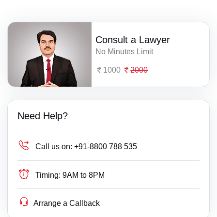
Consult a Lawyer
No Minutes Limit
1000
2000
Need Help?
Call us on:
+91-8800 788 535
Timing:
9AM to 8PM
Arrange a Callback