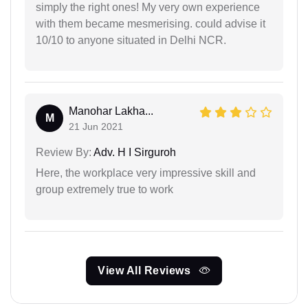
simply the right ones! My very own experience
with them became mesmerising. could advise it
10/10 to anyone situated in Delhi NCR.
Manohar Lakha...
M
21 Jun 2021
Review By:
Adv. H I Sirguroh
Here, the workplace very impressive skill and
group extremely true to work
View All Reviews