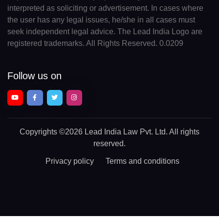
interpreted as soliciting or advertisement. In cases where
the user has any legal issues, he/she in all cases must
seek independent legal advice. The Lead India Logo are
registered trademarks. All Rights Reserved. 0.0209
Follow us on
Copyrights
©2026 Lead India Law Pvt. Ltd.
All rights
reserved.
Privacy policy
Terms and conditions