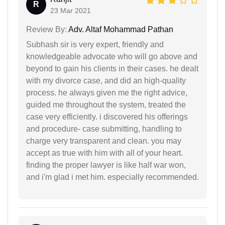
R
23 Mar 2021
Review By:
Adv. Altaf Mohammad Pathan
Subhash sir is very expert, friendly and
knowledgeable advocate who will go above and
beyond to gain his clients in their cases. he dealt
with my divorce case, and did an high-quality
process. he always given me the right advice,
guided me throughout the system, treated the
case very efficiently. i discovered his offerings
and procedure- case submitting, handling to
charge very transparent and clean. you may
accept as true with him with all of your heart.
finding the proper lawyer is like half war won,
and i'm glad i met him. especially recommended.