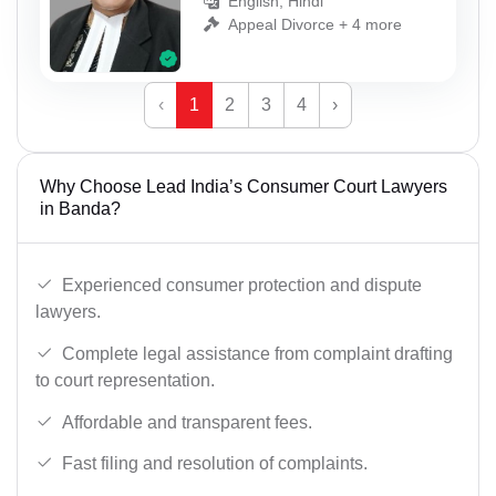
English, Hindi
Appeal Divorce + 4 more
‹
1
2
3
4
›
Why Choose Lead India’s Consumer Court Lawyers
in Banda?
Experienced consumer protection and dispute
lawyers.
Complete legal assistance from complaint drafting
to court representation.
Affordable and transparent fees.
Fast filing and resolution of complaints.