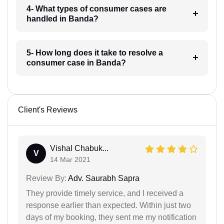
4- What types of consumer cases are
handled in Banda?
5- How long does it take to resolve a
consumer case in Banda?
Client's Reviews
Vishal Chabuk...
V
14 Mar 2021
Review By:
Adv. Saurabh Sapra
They provide timely service, and I received a
response earlier than expected. Within just two
days of my booking, they sent me my notification