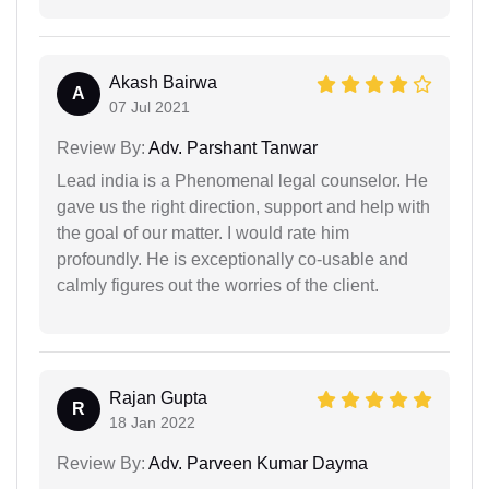
Akash Bairwa
A
07 Jul 2021
Review By:
Adv. Parshant Tanwar
Lead india is a Phenomenal legal counselor. He
gave us the right direction, support and help with
the goal of our matter. I would rate him
profoundly. He is exceptionally co-usable and
calmly figures out the worries of the client.
Rajan Gupta
R
18 Jan 2022
Review By:
Adv. Parveen Kumar Dayma