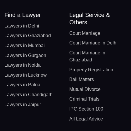
Find a Lawyer
Legal Service &
Others
Lawyers in Delhi
Court Marriage
Lawyers in Ghaziabad
Court Marriage In Delhi
Lawyers in Mumbai
Court Marriage In
Lawyers in Gurgaon
Ghaziabad
Lawyers in Noida
Property Registration
Lawyers in Lucknow
Bail Matters
Lawyers in Patna
Mutual Divorce
Lawyers in Chandigarh
Criminal Trials
Lawyers in Jaipur
IPC Section 100
All Legal Advice