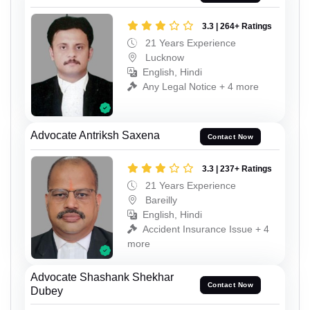
3.3 | 264+ Ratings
21 Years Experience
Lucknow
English, Hindi
Any Legal Notice + 4 more
Advocate Antriksh Saxena
Contact Now
3.3 | 237+ Ratings
21 Years Experience
Bareilly
English, Hindi
Accident Insurance Issue + 4
more
Advocate Shashank Shekhar
Contact Now
Dubey