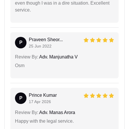
even though I was in a dire situation. Excellent
service.
Praveen Sheor...
P
25 Jun 2022
Review By:
Adv. Manjunatha V
Osm
Prince Kumar
P
17 Apr 2026
Review By:
Adv. Manas Arora
Happy with the legal service.