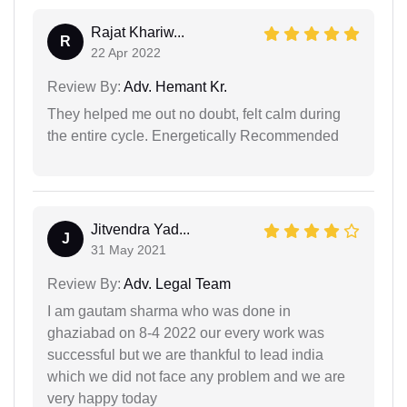
Rajat Khariw...
R
22 Apr 2022
Review By:
Adv. Hemant Kr.
They helped me out no doubt, felt calm during
the entire cycle. Energetically Recommended
Jitvendra Yad...
J
31 May 2021
Review By:
Adv. Legal Team
I am gautam sharma who was done in
ghaziabad on 8-4 2022 our every work was
successful but we are thankful to lead india
which we did not face any problem and we are
very happy today