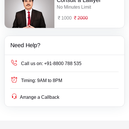
Consult a Lawyer
No Minutes Limit
1000
2000
Need Help?
Call us on:
+91-8800 788 535
Timing:
9AM to 8PM
Arrange a Callback