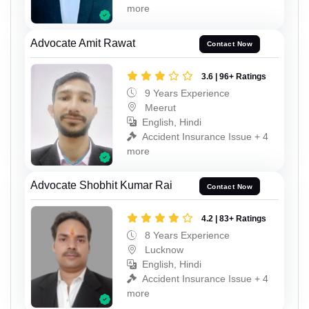
more
Advocate Amit Rawat
Contact Now
3.6 | 96+ Ratings
9 Years Experience
Meerut
English, Hindi
Accident Insurance Issue + 4
more
Advocate Shobhit Kumar Rai
Contact Now
4.2 | 83+ Ratings
8 Years Experience
Lucknow
English, Hindi
Accident Insurance Issue + 4
more