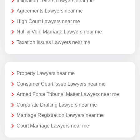
Intimation Letters Lawyers near me
Agreements Lawyers near me
High Court Lawyers near me
Null & Void Marriage Lawyers near me
Taxation Issues Lawyers near me
Property Lawyers near me
Consumer Court Issue Lawyers near me
Armed Force Tribunal Matter Lawyers near me
Corporate Drafting Lawyers near me
Marriage Registration Lawyers near me
Court Marriage Lawyers near me