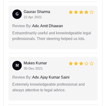
Gaurav Sharma
G
22 Apr 2021
Review By:
Adv. Amit Dhawan
Extraordinarily useful and knowledgeable legal
professionals. Their steering helped us lots.
Mukes Kumar
M
30 Dec 2021
Review By:
Adv. Ajay Kumar Saini
Extremely knowledgeable professional and
always attentive to legal advice.