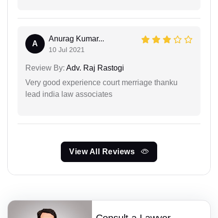
Anurag Kumar...
A
10 Jul 2021
Review By:
Adv. Raj Rastogi
Very good experience court merriage thanku
lead india law associates
View All Reviews