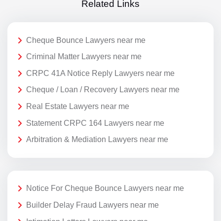
Related Links
Cheque Bounce Lawyers near me
Criminal Matter Lawyers near me
CRPC 41A Notice Reply Lawyers near me
Cheque / Loan / Recovery Lawyers near me
Real Estate Lawyers near me
Statement CRPC 164 Lawyers near me
Arbitration & Mediation Lawyers near me
Notice For Cheque Bounce Lawyers near me
Builder Delay Fraud Lawyers near me