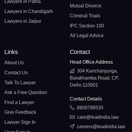
Lawyers in Patna
Mutual Divorce
Lawyers in Chandigarh
Criminal Trials
Lawyers in Jaipur
IPC Section 100
All Legal Advice
Links
Contact
Head Office Address
About Us
304 Kanchanjunga,
Contact Us
Barakhamba Road, CP,
Talk To Lawyer
Delhi-110001
Ask a Free Question
Contact Details
Find a Lawyer
8800788535
Give Feedback
care@leadindia.law
Lawyer Sign In
careers@leadindia.law