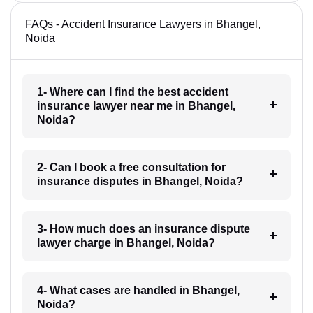
FAQs - Accident Insurance Lawyers in Bhangel,
Noida
1- Where can I find the best accident
insurance lawyer near me in Bhangel,
Noida?
2- Can I book a free consultation for
insurance disputes in Bhangel, Noida?
3- How much does an insurance dispute
lawyer charge in Bhangel, Noida?
4- What cases are handled in Bhangel,
Noida?