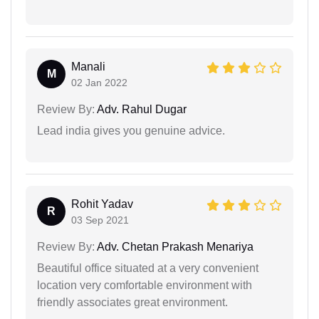
Manali
M
02 Jan 2022
Review By:
Adv. Rahul Dugar
Lead india gives you genuine advice.
Rohit Yadav
R
03 Sep 2021
Review By:
Adv. Chetan Prakash Menariya
Beautiful office situated at a very convenient
location very comfortable environment with
friendly associates great environment.