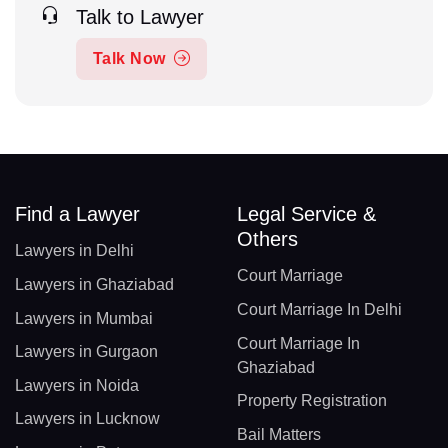
Talk to Lawyer
Talk Now
Find a Lawyer
Legal Service &
Others
Lawyers in Delhi
Court Marriage
Lawyers in Ghaziabad
Court Marriage In Delhi
Lawyers in Mumbai
Court Marriage In
Lawyers in Gurgaon
Ghaziabad
Lawyers in Noida
Property Registration
Lawyers in Lucknow
Bail Matters