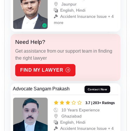
Jaunpur
English, Hindi
Accident Insurance Issue + 4
more
Need Help?
Get assistance from our support team in finding
the right lawyer
FIND MY LAWYER
Advocate Sangam Prakash
Contact Now
3.7 | 203+ Ratings
10 Years Experience
Ghaziabad
English, Hindi
Accident Insurance Issue + 4