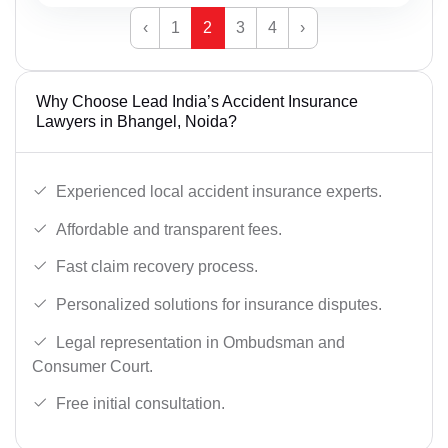
‹
1
2
3
4
›
Why Choose Lead India’s Accident Insurance
Lawyers in Bhangel, Noida?
Experienced local accident insurance experts.
Affordable and transparent fees.
Fast claim recovery process.
Personalized solutions for insurance disputes.
Legal representation in Ombudsman and
Consumer Court.
Free initial consultation.