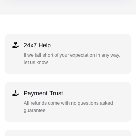
24x7 Help
If we fall short of your expectation in any way,
let us know
Payment Trust
All refunds come with no questions asked
guarantee