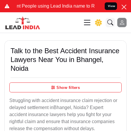
People using Lead India name to Resolve your Legal cases Specially
View
Talk to the Best Accident Insurance
Lawyers Near You in Bhangel,
Noida
Show filters
Struggling with accident insurance claim rejection or
delayed settlement inBhangel, Noida? Expert
accident insurance lawyers help you fight for your
rightful claim and ensure that insurance companies
release the compensation without delays.