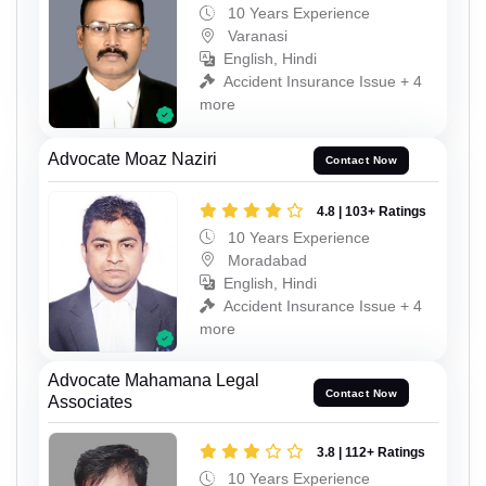
10 Years Experience
Varanasi
English, Hindi
Accident Insurance Issue + 4
more
Advocate Moaz Naziri
Contact Now
4.8 | 103+ Ratings
10 Years Experience
Moradabad
English, Hindi
Accident Insurance Issue + 4
more
Advocate Mahamana Legal
Contact Now
Associates
3.8 | 112+ Ratings
10 Years Experience