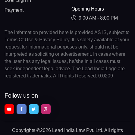
User Sign In
Opening Hours
Payment
9:00 AM - 8:00 PM
The information provided here is provided AS IS, subject to
Terms Of Use & Privacy Policy. It is solely available at your
request for informational purposes only, should not be
interpreted as soliciting or advertisement. In cases where
the user has any legal issues, he/she in all cases must
seek independent legal advice. The Lead India Logo are
registered trademarks. All Rights Reserved. 0.0209
Follow us on
Copyrights
©2026 Lead India Law Pvt. Ltd.
All rights