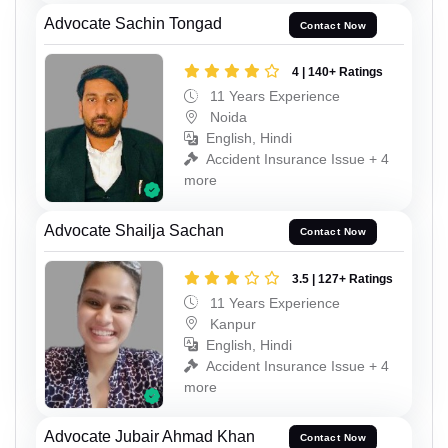
Advocate Sachin Tongad
Contact Now
4 | 140+ Ratings
11 Years Experience
Noida
English, Hindi
Accident Insurance Issue + 4
more
Advocate Shailja Sachan
Contact Now
3.5 | 127+ Ratings
11 Years Experience
Kanpur
English, Hindi
Accident Insurance Issue + 4
more
Advocate Jubair Ahmad Khan
Contact Now