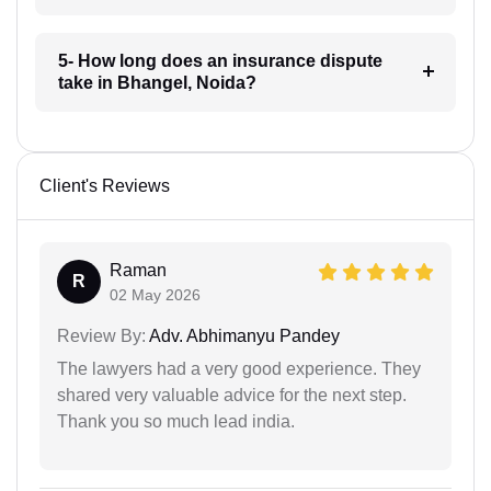
5- How long does an insurance dispute
take in Bhangel, Noida?
Client's Reviews
Raman
R
02 May 2026
Review By:
Adv. Abhimanyu Pandey
The lawyers had a very good experience. They
shared very valuable advice for the next step.
Thank you so much lead india.