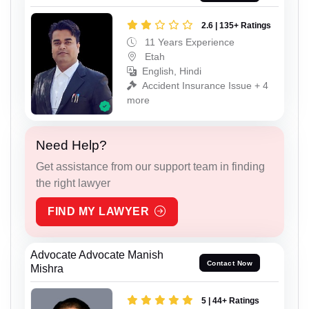
2.6 | 135+ Ratings
11 Years Experience
Etah
English, Hindi
Accident Insurance Issue + 4
more
Need Help?
Get assistance from our support team in finding
the right lawyer
FIND MY LAWYER
Advocate Advocate Manish
Contact Now
Mishra
5 | 44+ Ratings