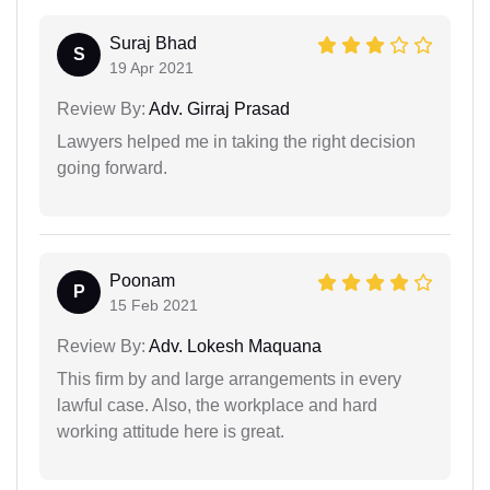
Suraj Bhad
S
19 Apr 2021
Review By:
Adv. Girraj Prasad
Lawyers helped me in taking the right decision
going forward.
Poonam
P
15 Feb 2021
Review By:
Adv. Lokesh Maquana
This firm by and large arrangements in every
lawful case. Also, the workplace and hard
working attitude here is great.