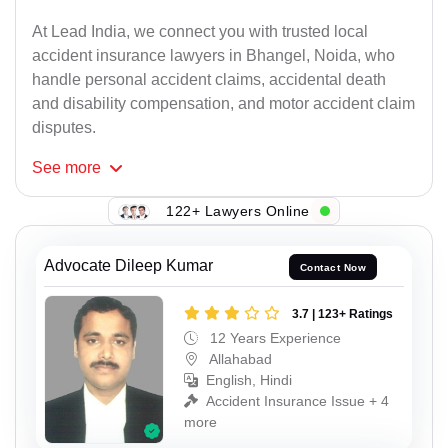
At Lead India, we connect you with trusted local
accident insurance lawyers in Bhangel, Noida, who
handle personal accident claims, accidental death
and disability compensation, and motor accident claim
disputes.
See
more
122+ Lawyers Online
Advocate Dileep Kumar
Contact Now
3.7 | 123+ Ratings
12 Years Experience
Allahabad
English, Hindi
Accident Insurance Issue + 4
more