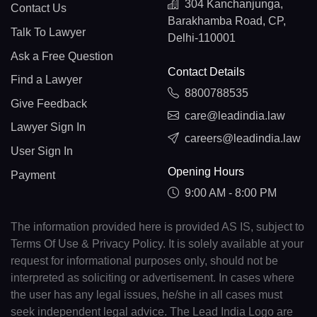
304 Kanchanjunga,
Contact Us
Barakhamba Road, CP,
Talk To Lawyer
Delhi-110001
Ask a Free Question
Contact Details
Find a Lawyer
8800788535
Give Feedback
care@leadindia.law
Lawyer Sign In
careers@leadindia.law
User Sign In
Opening Hours
Payment
9:00 AM - 8:00 PM
The information provided here is provided AS IS, subject to
Terms Of Use & Privacy Policy. It is solely available at your
request for informational purposes only, should not be
interpreted as soliciting or advertisement. In cases where
the user has any legal issues, he/she in all cases must
seek independent legal advice. The Lead India Logo are