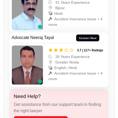
31 Years Experience
Bijnor
Hindi
Accident Insurance Issue + 4
more
Advocate Neeraj Tayal
Contact Now
3.7 | 117+ Ratings
26 Years Experience
Greater Noida
English, Hindi
Accident Insurance Issue + 4
more
Need Help?
Get assistance from our support team in finding
the right lawyer