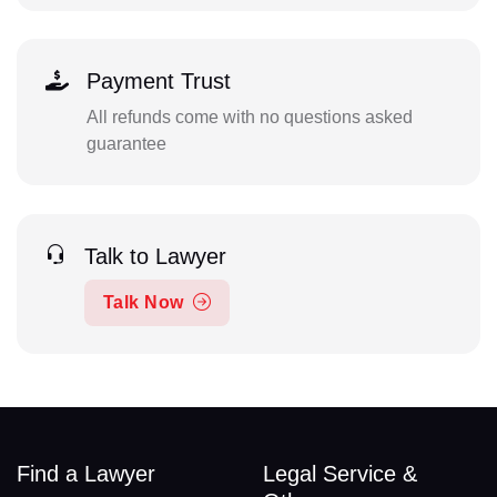
Payment Trust
All refunds come with no questions asked
guarantee
Talk to Lawyer
Talk Now
Find a Lawyer
Legal Service &