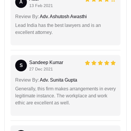
A
13 Feb 2021
Review By:
Adv. Ashutosh Awasthi
Lead India has the best lawyers and is an
excellent attorney.
Sandeep Kumar
S
27 Dec 2021
Review By:
Adv. Sunita Gupta
Generally, this firm makes arrangements in every
legitimate instance. The workplace and work
ethic are excellent as well.