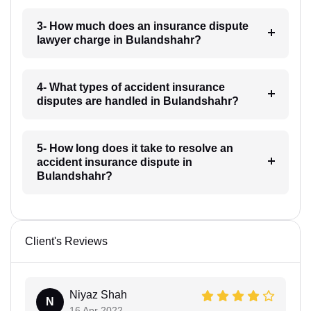
3- How much does an insurance dispute
lawyer charge in Bulandshahr?
4- What types of accident insurance
disputes are handled in Bulandshahr?
5- How long does it take to resolve an
accident insurance dispute in
Bulandshahr?
Client's Reviews
Niyaz Shah
N
16 Apr 2022