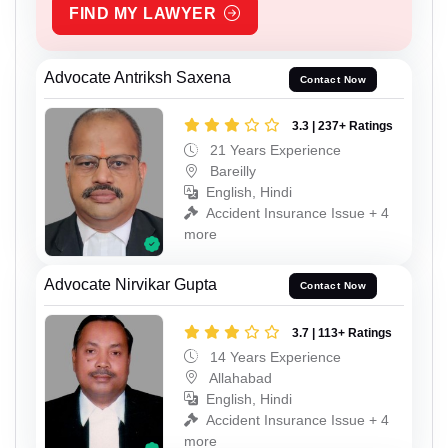
FIND MY LAWYER
Advocate Antriksh Saxena
Contact Now
3.3 | 237+ Ratings
21 Years Experience
Bareilly
English, Hindi
Accident Insurance Issue + 4
more
Advocate Nirvikar Gupta
Contact Now
3.7 | 113+ Ratings
14 Years Experience
Allahabad
English, Hindi
Accident Insurance Issue + 4
more