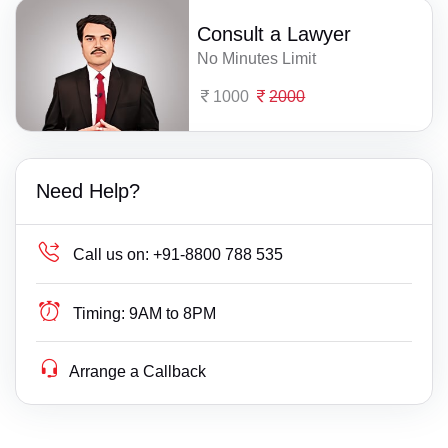
Consult a Lawyer
No Minutes Limit
1000
2000
Need Help?
Call us on:
+91-8800 788 535
Timing:
9AM to 8PM
Arrange a Callback