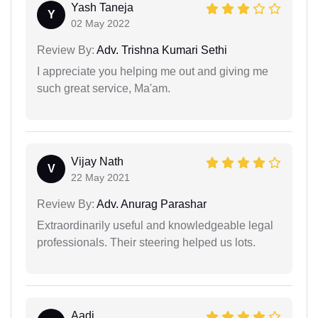
Yash Taneja
Y
02 May 2022
Review By:
Adv. Trishna Kumari Sethi
I appreciate you helping me out and giving me
such great service, Ma'am.
Vijay Nath
V
22 May 2021
Review By:
Adv. Anurag Parashar
Extraordinarily useful and knowledgeable legal
professionals. Their steering helped us lots.
Aadi