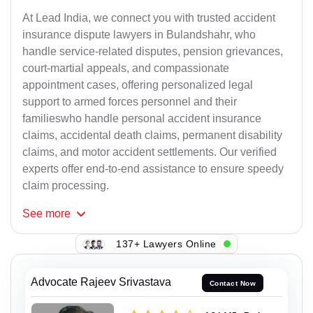
At Lead India, we connect you with trusted accident
insurance dispute lawyers in Bulandshahr, who
handle service-related disputes, pension grievances,
court-martial appeals, and compassionate
appointment cases, offering personalized legal
support to armed forces personnel and their
familieswho handle personal accident insurance
claims, accidental death claims, permanent disability
claims, and motor accident settlements. Our verified
experts offer end-to-end assistance to ensure speedy
claim processing.
See
more
137+ Lawyers Online
Advocate Rajeev Srivastava
Contact Now