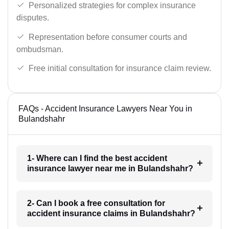
Personalized strategies for complex insurance
disputes.
Representation before consumer courts and
ombudsman.
Free initial consultation for insurance claim review.
FAQs - Accident Insurance Lawyers Near You in
Bulandshahr
1- Where can I find the best accident
insurance lawyer near me in Bulandshahr?
2- Can I book a free consultation for
accident insurance claims in Bulandshahr?