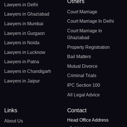
Others
Lawyers in Delhi
Court Marriage
Lawyers in Ghaziabad
Court Marriage In Delhi
Lawyers in Mumbai
Court Marriage In
Lawyers in Gurgaon
Ghaziabad
Lawyers in Noida
Property Registration
Lawyers in Lucknow
Bail Matters
Lawyers in Patna
Mutual Divorce
Lawyers in Chandigarh
Criminal Trials
Lawyers in Jaipur
IPC Section 100
All Legal Advice
Links
Contact
Head Office Address
About Us