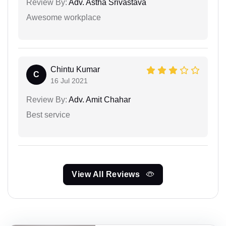
Review By:
Adv. Astha Srivastava
Awesome workplace
Chintu Kumar
C
16 Jul 2021
Review By:
Adv. Amit Chahar
Best service
View All Reviews