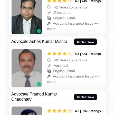
4.2 | 445+ Ratings
42 Years Experience
Ghaziabad
English, Hindi
Accident Insurance Issue + 4
more
Advocate Ashok Kumar Mishra
Contact Now
4.7 | 323+ Ratings
40 Years Experience
Varanasi
English, Hindi
Accident Insurance Issue + 4
more
Advocate Pramod Kumar
Contact Now
Chaudhary
4.0 | 396+ Ratings