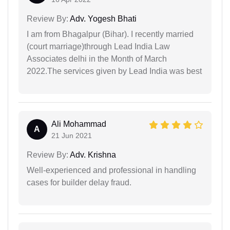
Review By:
Adv. Yogesh Bhati
I am from Bhagalpur (Bihar). I recently married
(court marriage)through Lead India Law
Associates delhi in the Month of March
2022.The services given by Lead India was best
Ali Mohammad
A
21 Jun 2021
Review By:
Adv. Krishna
Well-experienced and professional in handling
cases for builder delay fraud.