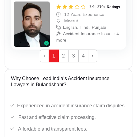
3.9 | 279+ Ratings
12 Years Experience
Meerut
English, Hindi, Punjabi
Accident Insurance Issue + 4
more
‹
1
2
3
4
›
Why Choose Lead India’s Accident Insurance
Lawyers in Bulandshahr?
Experienced in accident insurance claim disputes.
Fast and effective claim processing.
Affordable and transparent fees.