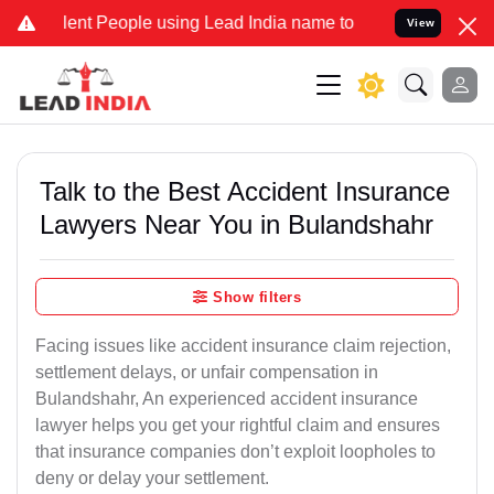
 People using Lead India name to Resolve your Legal cases Speciall
View
Talk to the Best Accident Insurance
Lawyers Near You in Bulandshahr
Show filters
Facing issues like accident insurance claim rejection,
settlement delays, or unfair compensation in
Bulandshahr, An experienced accident insurance
lawyer helps you get your rightful claim and ensures
that insurance companies don’t exploit loopholes to
deny or delay your settlement.