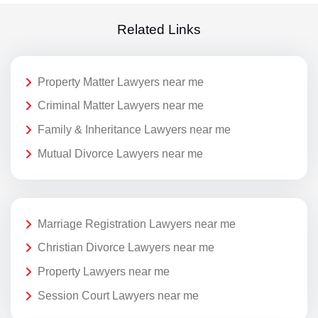
Related Links
Property Matter Lawyers near me
Criminal Matter Lawyers near me
Family & Inheritance Lawyers near me
Mutual Divorce Lawyers near me
Marriage Registration Lawyers near me
Christian Divorce Lawyers near me
Property Lawyers near me
Session Court Lawyers near me