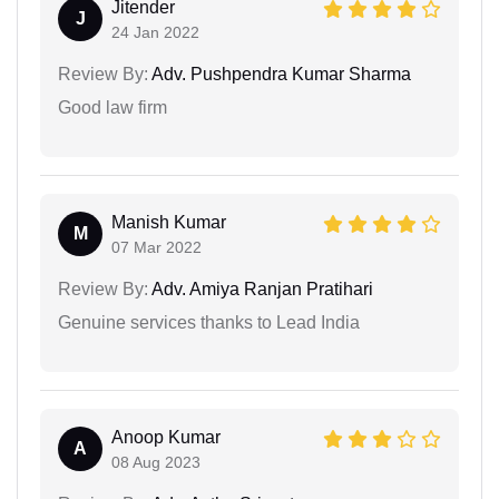
Jitender
J
24 Jan 2022
Review By:
Adv. Pushpendra Kumar Sharma
Good law firm
Manish Kumar
M
07 Mar 2022
Review By:
Adv. Amiya Ranjan Pratihari
Genuine services thanks to Lead India
Anoop Kumar
A
08 Aug 2023