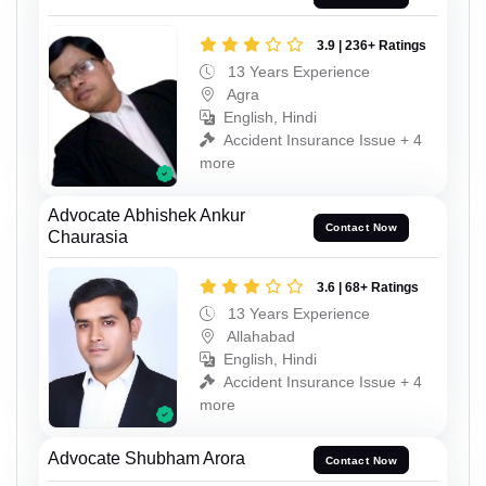
3.9 | 236+ Ratings
13 Years Experience
Agra
English, Hindi
Accident Insurance Issue + 4
more
Advocate Abhishek Ankur
Contact Now
Chaurasia
3.6 | 68+ Ratings
13 Years Experience
Allahabad
English, Hindi
Accident Insurance Issue + 4
more
Advocate Shubham Arora
Contact Now