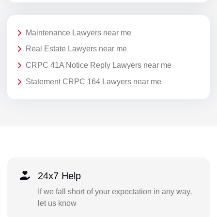
Maintenance Lawyers near me
Real Estate Lawyers near me
CRPC 41A Notice Reply Lawyers near me
Statement CRPC 164 Lawyers near me
24x7 Help
If we fall short of your expectation in any way,
let us know