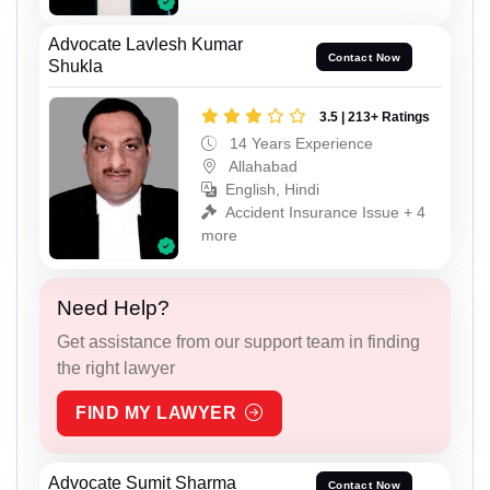
Advocate Lavlesh Kumar
Contact Now
Shukla
3.5 | 213+ Ratings
14 Years Experience
Allahabad
English, Hindi
Accident Insurance Issue + 4
more
Need Help?
Get assistance from our support team in finding
the right lawyer
FIND MY LAWYER
Advocate Sumit Sharma
Contact Now