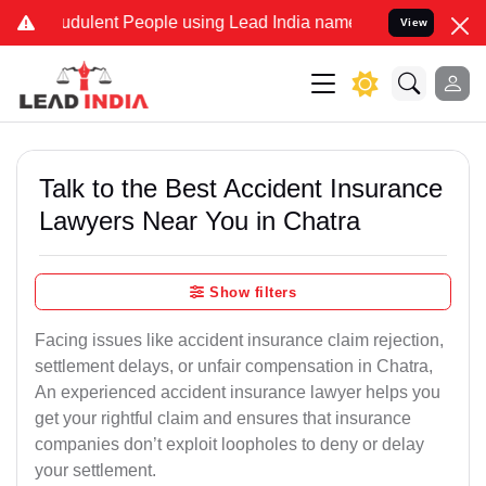
dulent People using Lead India name to Resolve your Legal cases S
View
Talk to the Best Accident Insurance
Lawyers Near You in Chatra
Show filters
Facing issues like accident insurance claim rejection,
settlement delays, or unfair compensation in Chatra,
An experienced accident insurance lawyer helps you
get your rightful claim and ensures that insurance
companies don’t exploit loopholes to deny or delay
your settlement.