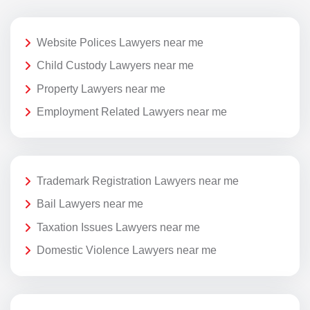
Website Polices Lawyers near me
Child Custody Lawyers near me
Property Lawyers near me
Employment Related Lawyers near me
Trademark Registration Lawyers near me
Bail Lawyers near me
Taxation Issues Lawyers near me
Domestic Violence Lawyers near me