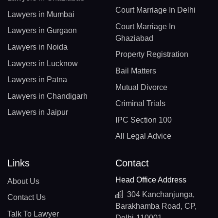
Court Marriage In Delhi
Lawyers in Mumbai
Court Marriage In
Lawyers in Gurgaon
Ghaziabad
Lawyers in Noida
Property Registration
Lawyers in Lucknow
Bail Matters
Lawyers in Patna
Mutual Divorce
Lawyers in Chandigarh
Criminal Trials
Lawyers in Jaipur
IPC Section 100
All Legal Advice
Links
Contact
Head Office Address
About Us
304 Kanchanjunga,
Contact Us
Barakhamba Road, CP,
Talk To Lawyer
Delhi-110001