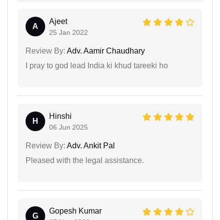
Ajeet
A
25 Jan 2022
Review By:
Adv. Aamir Chaudhary
I pray to god lead India ki khud tareeki ho
Hinshi
H
06 Jun 2025
Review By:
Adv. Ankit Pal
Pleased with the legal assistance.
Gopesh Kumar
G