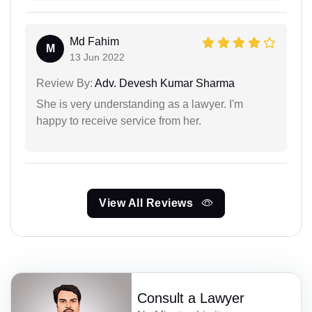
Md Fahim
M
13 Jun 2022
Review By:
Adv. Devesh Kumar Sharma
She is very understanding as a lawyer. I'm
happy to receive service from her.
View All Reviews
Consult a Lawyer