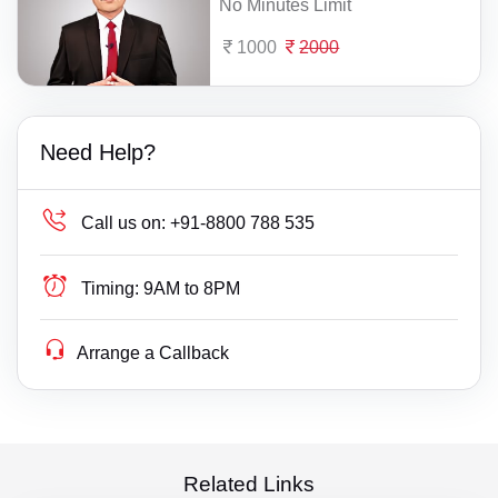
No Minutes Limit
1000
2000
Need Help?
Call us on:
+91-8800 788 535
Timing:
9AM to 8PM
Arrange a Callback
Related Links