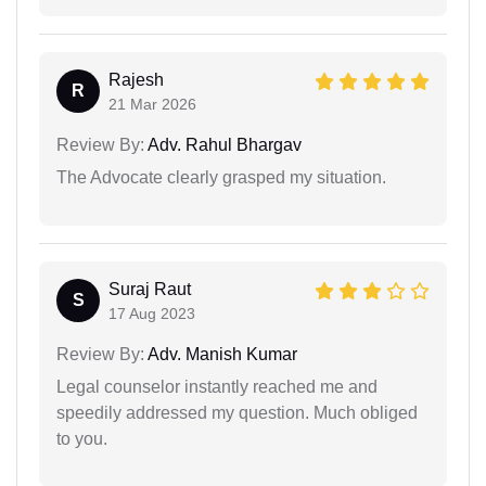
Rajesh
R
21 Mar 2026
Review By:
Adv. Rahul Bhargav
The Advocate clearly grasped my situation.
Suraj Raut
S
17 Aug 2023
Review By:
Adv. Manish Kumar
Legal counselor instantly reached me and
speedily addressed my question. Much obliged
to you.