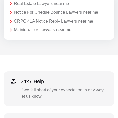
Real Estate Lawyers near me
Notice For Cheque Bounce Lawyers near me
CRPC 41A Notice Reply Lawyers near me
Maintenance Lawyers near me
24x7 Help
If we fall short of your expectation in any way,
let us know