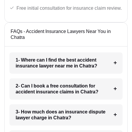
Free initial consultation for insurance claim review.
FAQs - Accident Insurance Lawyers Near You in
Chatra
1- Where can I find the best accident
insurance lawyer near me in Chatra?
2- Can I book a free consultation for
accident insurance claims in Chatra?
3- How much does an insurance dispute
lawyer charge in Chatra?