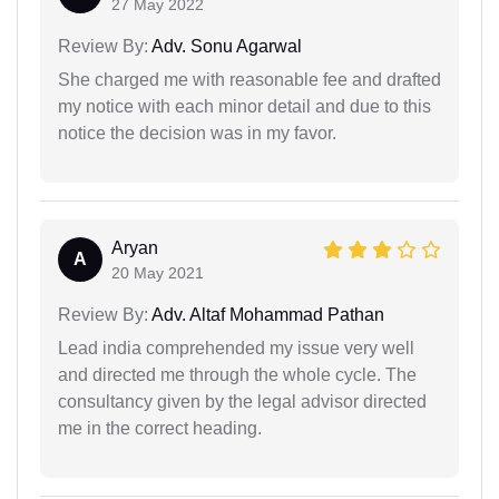
27 May 2022
Review By:
Adv. Sonu Agarwal
She charged me with reasonable fee and drafted
my notice with each minor detail and due to this
notice the decision was in my favor.
Aryan
A
20 May 2021
Review By:
Adv. Altaf Mohammad Pathan
Lead india comprehended my issue very well
and directed me through the whole cycle. The
consultancy given by the legal advisor directed
me in the correct heading.