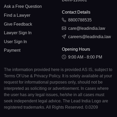
Ask a Free Question
Contact Details
Find a Lawyer
8800788535
Give Feedback
care@leadindia.law
Lawyer Sign In
careers@leadindia.law
User Sign In
Opening Hours
Payment
9:00 AM - 8:00 PM
The information provided here is provided AS IS, subject to
Terms Of Use & Privacy Policy. It is solely available at your
request for informational purposes only, should not be
interpreted as soliciting or advertisement. In cases where
the user has any legal issues, he/she in all cases must
seek independent legal advice. The Lead India Logo are
registered trademarks. All Rights Reserved. 0.0209