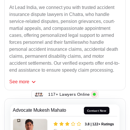
At Lead India, we connect you with trusted accident
insurance dispute lawyers in Chatra, who handle
service-related disputes, pension grievances, court-
martial appeals, and compassionate appointment
cases, offering personalized legal support to armed
forces personnel and their familieswho handle
personal accident insurance claims, accidental death
claims, permanent disability claims, and motor
accident settlements. Our verified experts offer end-to-
end assistance to ensure speedy claim processing.
See
more
117+ Lawyers Online
Advocate Mukesh Mahato
Contact Now
3.8 | 122+ Ratings