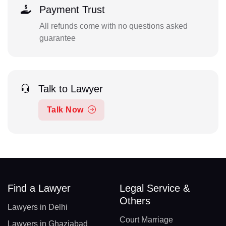
Payment Trust
All refunds come with no questions asked
guarantee
Talk to Lawyer
Talk Now
Find a Lawyer
Legal Service &
Others
Lawyers in Delhi
Court Marriage
Lawyers in Ghaziabad