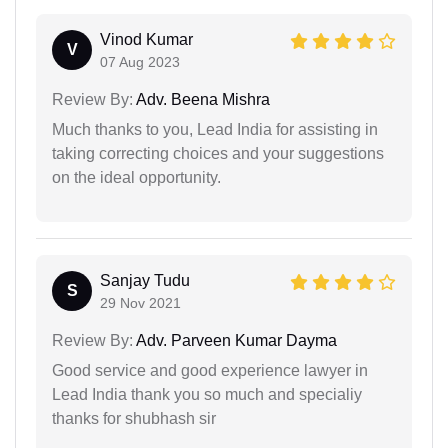
Vinod Kumar
V
07 Aug 2023
Review By:
Adv. Beena Mishra
Much thanks to you, Lead India for assisting in
taking correcting choices and your suggestions
on the ideal opportunity.
Sanjay Tudu
S
29 Nov 2021
Review By:
Adv. Parveen Kumar Dayma
Good service and good experience lawyer in
Lead India thank you so much and specialiy
thanks for shubhash sir