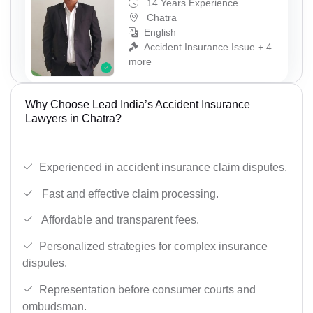
14 Years Experience
Chatra
English
Accident Insurance Issue + 4
more
Why Choose Lead India’s Accident Insurance
Lawyers in Chatra?
Experienced in accident insurance claim disputes.
Fast and effective claim processing.
Affordable and transparent fees.
Personalized strategies for complex insurance
disputes.
Representation before consumer courts and
ombudsman.