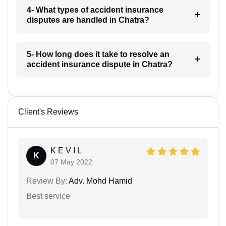
4- What types of accident insurance
disputes are handled in Chatra?
5- How long does it take to resolve an
accident insurance dispute in Chatra?
Client's Reviews
K E V I L
K
07 May 2022
Review By:
Adv. Mohd Hamid
Best service